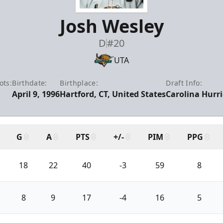
Josh Wesley
D
#20
UTA
ots:
Birthdate:
Birthplace:
Draft Info:
April 9, 1996
Hartford, CT, United States
Carolina Hurr
G
A
PTS
+/-
PIM
PPG
18
22
40
-3
59
8
8
9
17
-4
16
5