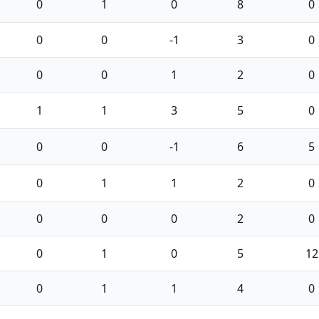
0
1
0
8
0
0
0
-1
3
0
0
0
1
2
0
1
1
3
5
0
0
0
-1
6
5
0
1
1
2
0
0
0
0
2
0
0
1
0
5
12
0
1
1
4
0