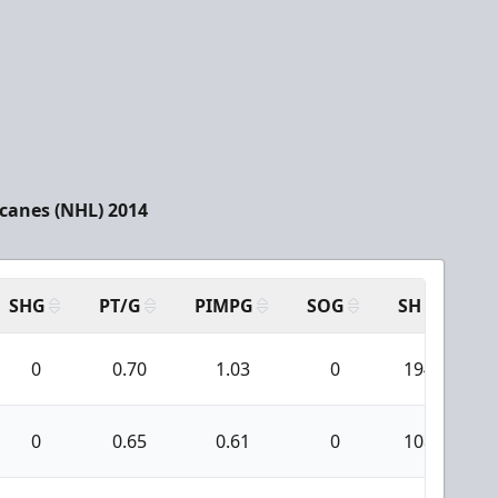
icanes (NHL) 2014
SHG
PT/G
PIMPG
SOG
SH
PP
0
0.70
1.03
0
194
0
0.65
0.61
0
108