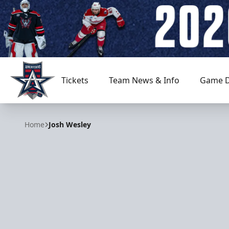
Tickets
Team News & Info
Game D
Allen Americans
Home
Josh Wesley