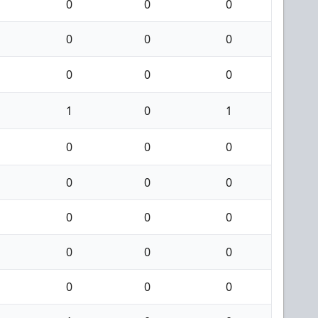
0
0
0
0
0
0
0
0
0
1
0
1
0
0
0
0
0
0
0
0
0
0
0
0
0
0
0