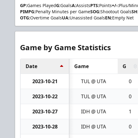
GP:
Games Played
G:
Goals
A:
Assists
PTS:
Points
+/-:
Plus/Min
PIMPG:
Penalty Minutes per Game
SOG:
Shootout Goals
SH
OTG:
Overtime Goals
UA:
Unassisted Goals
EN:
Empty Net
Game by Game Statistics
Date
Game
G
2023-10-21
TUL @ UTA
0
2023-10-22
TUL @ UTA
0
2023-10-27
IDH @ UTA
1
2023-10-28
IDH @ UTA
0