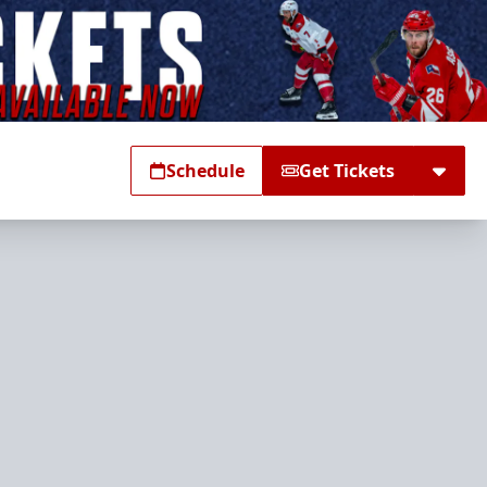
Schedule
Get Tickets