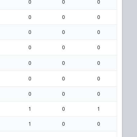
0
0
0
0
0
0
0
0
0
0
0
0
0
0
0
0
0
0
0
0
0
1
0
1
1
0
0