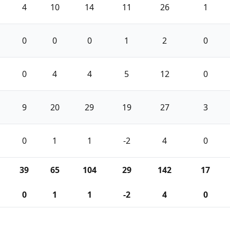
4
10
14
11
26
1
0
0
0
1
2
0
0
4
4
5
12
0
9
20
29
19
27
3
0
1
1
-2
4
0
39
65
104
29
142
17
0
1
1
-2
4
0