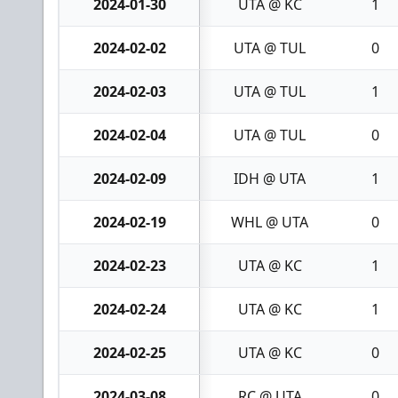
2024-01-30
UTA @ KC
1
2024-02-02
UTA @ TUL
0
2024-02-03
UTA @ TUL
1
2024-02-04
UTA @ TUL
0
2024-02-09
IDH @ UTA
1
2024-02-19
WHL @ UTA
0
2024-02-23
UTA @ KC
1
2024-02-24
UTA @ KC
1
2024-02-25
UTA @ KC
0
2024-03-08
RC @ UTA
0