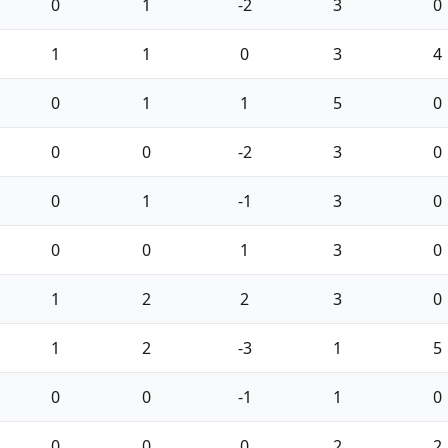
0
1
-2
3
0
1
1
0
3
4
0
1
1
5
0
0
0
-2
3
0
0
1
-1
3
0
0
0
1
3
0
1
2
2
3
0
1
2
-3
1
5
0
0
-1
1
0
0
0
0
2
2