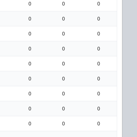
0
0
0
0
0
0
0
0
0
0
0
0
0
0
0
0
0
0
0
0
0
0
0
0
0
0
0