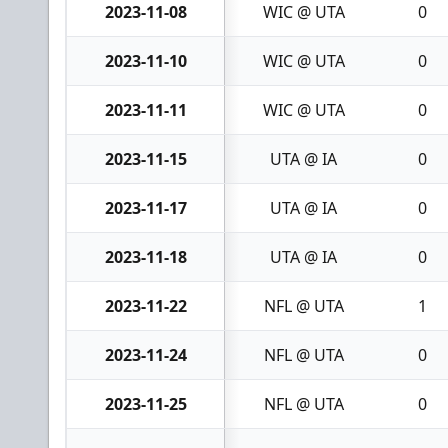
2023-11-08
WIC @ UTA
0
2023-11-10
WIC @ UTA
0
2023-11-11
WIC @ UTA
0
2023-11-15
UTA @ IA
0
2023-11-17
UTA @ IA
0
2023-11-18
UTA @ IA
0
2023-11-22
NFL @ UTA
1
2023-11-24
NFL @ UTA
0
2023-11-25
NFL @ UTA
0