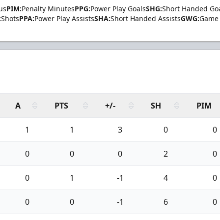
us
PIM:
Penalty Minutes
PPG:
Power Play Goals
SHG:
Short Handed Go
:
Shots
PPA:
Power Play Assists
SHA:
Short Handed Assists
GWG:
Game 
A
PTS
+/-
SH
PIM
1
1
3
0
0
0
0
0
2
0
0
1
-1
4
0
0
0
-1
6
0