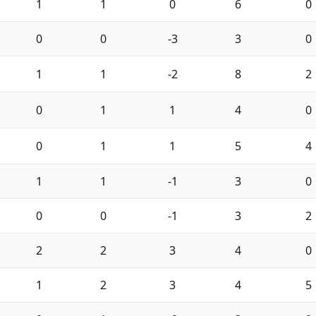
1
1
0
6
0
0
0
-3
3
0
1
1
-2
8
2
0
1
1
4
0
0
1
1
5
4
1
1
-1
3
0
0
0
-1
3
2
2
2
3
4
0
1
2
3
4
5