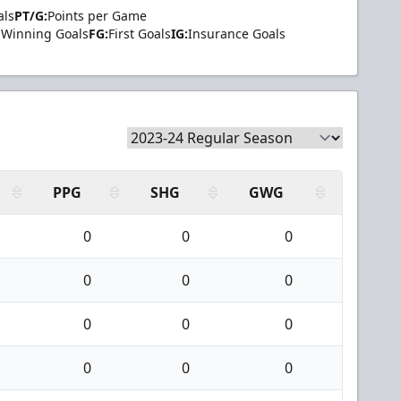
als
PT/G:
Points per Game
Winning Goals
FG:
First Goals
IG:
Insurance Goals
PPG
SHG
GWG
0
0
0
0
0
0
0
0
0
0
0
0