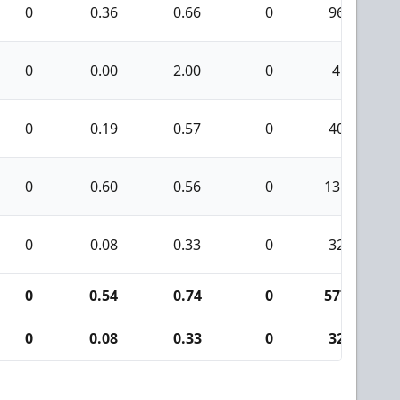
0
0.36
0.66
0
96
0
0.00
2.00
0
4
0
0.19
0.57
0
40
0
0.60
0.56
0
135
0
0.08
0.33
0
32
0
0.54
0.74
0
577
0
0.08
0.33
0
32