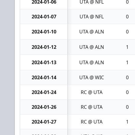
2024-01-06
UTA @ NFL
0
2024-01-07
UTA @ NFL
0
2024-01-10
UTA @ ALN
0
2024-01-12
UTA @ ALN
1
2024-01-13
UTA @ ALN
1
2024-01-14
UTA @ WIC
0
2024-01-24
RC @ UTA
0
2024-01-26
RC @ UTA
0
2024-01-27
RC @ UTA
1