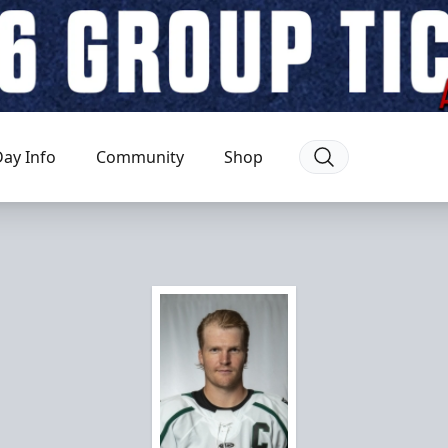
ay Info
Community
Shop