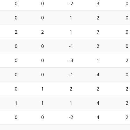
0
0
-2
3
0
0
0
1
2
0
2
2
1
7
0
0
0
-1
2
0
0
0
-3
1
2
0
0
-1
4
0
0
1
2
2
2
1
1
1
4
2
0
0
-2
4
2