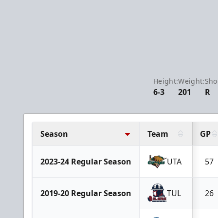
Height:
Weight:
Sho
6-3
201
R
Season
Team
GP
2023-24 Regular Season
UTA
57
2019-20 Regular Season
TUL
26