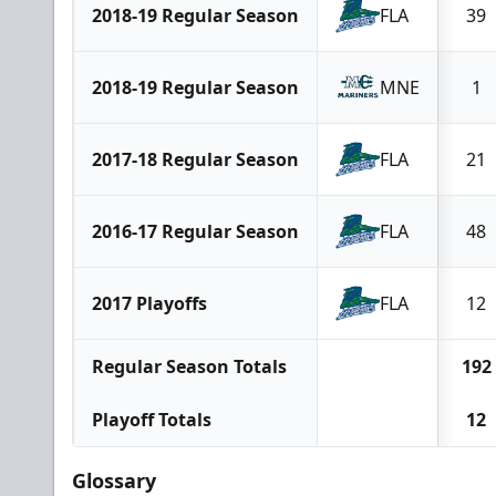
2018-19 Regular Season
FLA
39
2018-19 Regular Season
MNE
1
2017-18 Regular Season
FLA
21
2016-17 Regular Season
FLA
48
2017 Playoffs
FLA
12
Regular Season Totals
192
Playoff Totals
12
Glossary