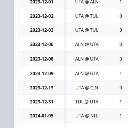
2023-12-01
UTA @ ALN
1
2023-12-02
UTA @ TUL
0
2023-12-03
UTA @ TUL
0
2023-12-06
ALN @ UTA
0
2023-12-08
ALN @ UTA
0
2023-12-09
ALN @ UTA
1
2023-12-13
UTA @ CIN
0
2023-12-31
TUL @ UTA
1
2024-01-05
UTA @ NFL
1