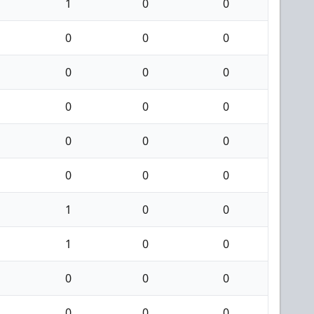
1
0
0
0
0
0
0
0
0
0
0
0
0
0
0
0
0
0
1
0
0
1
0
0
0
0
0
0
0
0