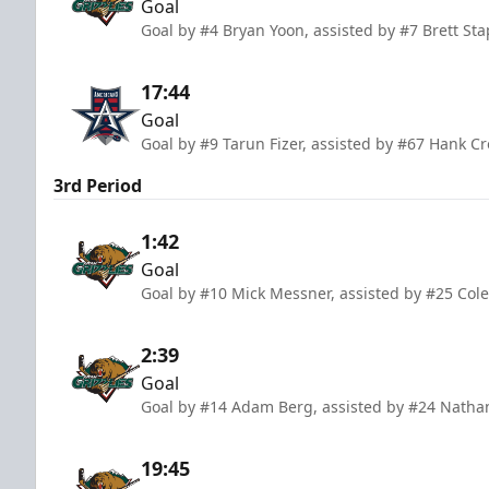
Goal
Goal by #4 Bryan Yoon, assisted by #7 Brett St
17:44
Goal
Goal by #9 Tarun Fizer, assisted by #67 Hank Cr
3rd Period
1:42
Goal
Goal by #10 Mick Messner, assisted by #25 Cole
2:39
Goal
Goal by #14 Adam Berg, assisted by #24 Natha
19:45