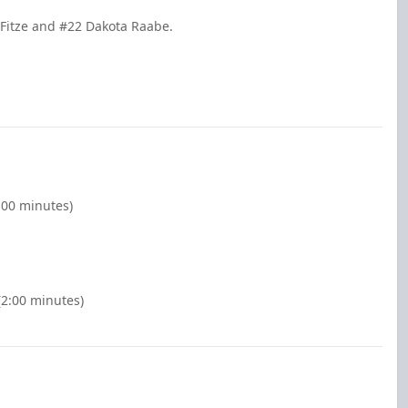
 Fitze and #22 Dakota Raabe.
2:00 minutes)
(2:00 minutes)