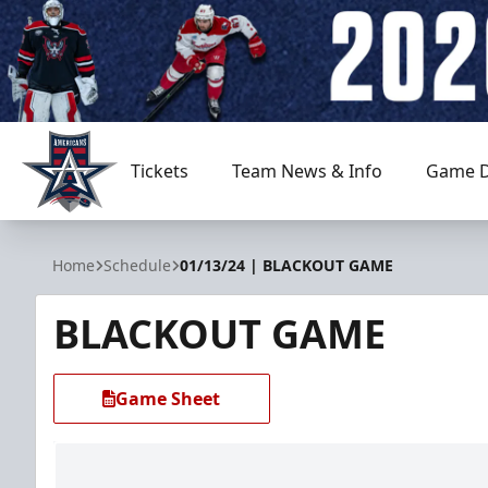
Tickets
Team News & Info
Game D
Allen Americans
Home
Schedule
01/13/24 | BLACKOUT GAME
BLACKOUT GAME
Game Sheet