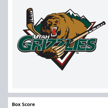
Box Score