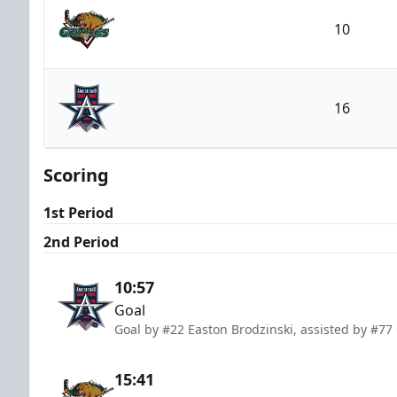
10
Utah Grizzlies
16
Allen Americans
Scoring
1st Period
2nd Period
10:57
Goal
Goal by #22 Easton Brodzinski, assisted by #77 
15:41