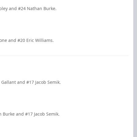
apley and #24 Nathan Burke.
one and #20 Eric Williams.
 Gallant and #17 Jacob Semik.
n Burke and #17 Jacob Semik.