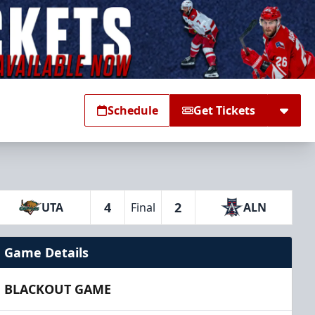
Schedule
Get Tickets
4
2
UTA
Final
ALN
Game Details
BLACKOUT GAME