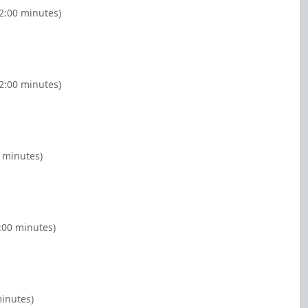
(2:00 minutes)
(2:00 minutes)
 minutes)
:00 minutes)
minutes)