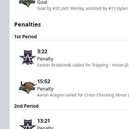
Goal
Goal by #20 Josh Wesley, assisted by #13 Dylan
Penalties
1st Period
3:22
Penalty
Easton Brodzinski called for Tripping - minor (
15:52
Penalty
Aaron Aragon called for Cross-Checking Minor 
2nd Period
13:21
Penalty