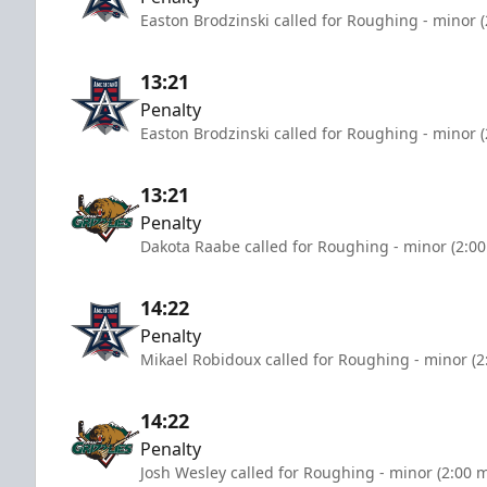
Easton Brodzinski called for Roughing - minor 
13:21
Penalty
Easton Brodzinski called for Roughing - minor 
13:21
Penalty
Dakota Raabe called for Roughing - minor (2:00
14:22
Penalty
Mikael Robidoux called for Roughing - minor (2
14:22
Penalty
Josh Wesley called for Roughing - minor (2:00 