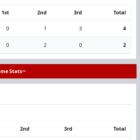
1st
2nd
3rd
Total
0
1
3
4
0
2
0
2
ame Stats
2nd
3rd
Total