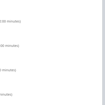
2:00 minutes)
:00 minutes)
0 minutes)
minutes)