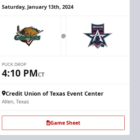
Saturday, January 13th, 2024
@
PUCK DROP
4:10 PM
CT
Credit Union of Texas Event Center
Allen, Texas
Game Sheet