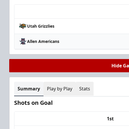
Team
Utah Grizzlies
Allen Americans
Hide G
Summary
Play by Play
Stats
Shots on Goal
1st
Team