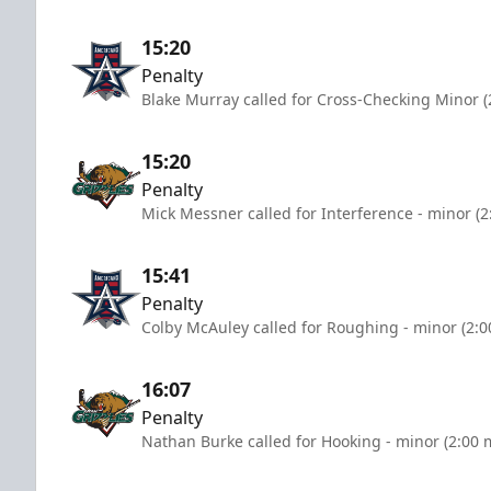
15:20
Penalty
Blake Murray called for Cross-Checking Minor (
15:20
Penalty
Mick Messner called for Interference - minor (2
15:41
Penalty
Colby McAuley called for Roughing - minor (2:0
16:07
Penalty
Nathan Burke called for Hooking - minor (2:00 