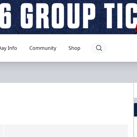
ay Info
Community
Shop