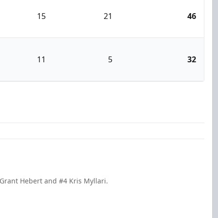
15
21
46
11
5
32
Grant Hebert and #4 Kris Myllari.