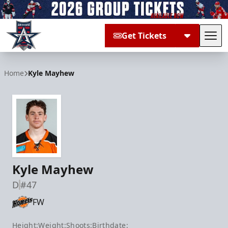
Get Tickets
Tog
Allen Americans
Home
Kyle Mayhew
Kyle Mayhew
D
#47
FW
Height:
Weight:
Shoots:
Birthdate: