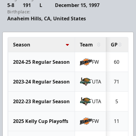
5-8
191
L
December 15, 1997
Birthplace:
Anaheim Hills, CA, United States
Season
Team
GP
G
2024-25 Regular Season
FW
60
2023-24 Regular Season
UTA
71
2022-23 Regular Season
UTA
5
2025 Kelly Cup Playoffs
FW
11