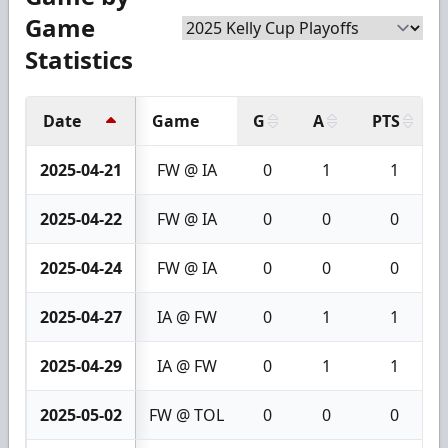
Game
Statistics
Date
Game
G
A
PTS
2025-04-21
FW @ IA
0
1
1
2025-04-22
FW @ IA
0
0
0
2025-04-24
FW @ IA
0
0
0
2025-04-27
IA @ FW
0
1
1
2025-04-29
IA @ FW
0
1
1
2025-05-02
FW @ TOL
0
0
0