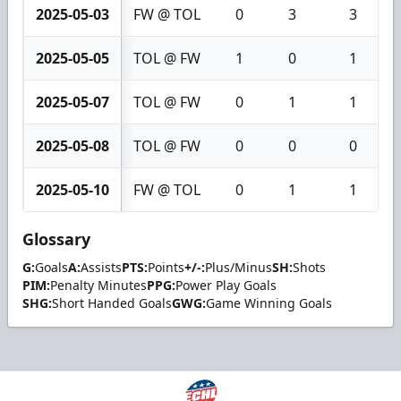
2025-05-03
FW @ TOL
0
3
3
2025-05-05
TOL @ FW
1
0
1
2025-05-07
TOL @ FW
0
1
1
2025-05-08
TOL @ FW
0
0
0
2025-05-10
FW @ TOL
0
1
1
Glossary
G:
Goals
A:
Assists
PTS:
Points
+/-:
Plus/Minus
SH:
Shots
PIM:
Penalty Minutes
PPG:
Power Play Goals
SHG:
Short Handed Goals
GWG:
Game Winning Goals