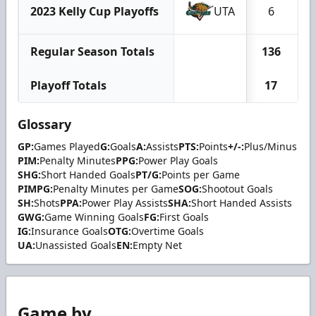
2023 Kelly Cup Playoffs
UTA
6
Regular Season Totals
136
Playoff Totals
17
Glossary
GP:
Games Played
G:
Goals
A:
Assists
PTS:
Points
+/-:
Plus/Minus
PIM:
Penalty Minutes
PPG:
Power Play Goals
SHG:
Short Handed Goals
PT/G:
Points per Game
PIMPG:
Penalty Minutes per Game
SOG:
Shootout Goals
SH:
Shots
PPA:
Power Play Assists
SHA:
Short Handed Assists
GWG:
Game Winning Goals
FG:
First Goals
IG:
Insurance Goals
OTG:
Overtime Goals
UA:
Unassisted Goals
EN:
Empty Net
Game by