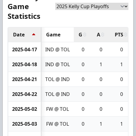
Game
Statistics
Date
Game
G
A
PTS
2025-04-17
IND @ TOL
0
0
0
2025-04-18
IND @ TOL
0
1
1
2025-04-21
TOL @ IND
0
0
0
2025-04-22
TOL @ IND
0
0
0
2025-05-02
FW @ TOL
0
0
0
2025-05-03
FW @ TOL
0
1
1