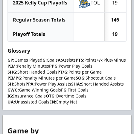
2025 Kelly Cup Playoffs
TOL
19
Regular Season Totals
146
Playoff Totals
19
Glossary
GP:
Games Played
G:
Goals
A:
Assists
PTS:
Points
+/-:
Plus/Minus
PIM:
Penalty Minutes
PPG:
Power Play Goals
SHG:
Short Handed Goals
PT/G:
Points per Game
PIMPG:
Penalty Minutes per Game
SOG:
Shootout Goals
SH:
Shots
PPA:
Power Play Assists
SHA:
Short Handed Assists
GWG:
Game Winning Goals
FG:
First Goals
IG:
Insurance Goals
OTG:
Overtime Goals
UA:
Unassisted Goals
EN:
Empty Net
Game by