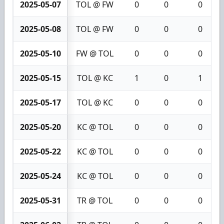
2025-05-07
TOL @ FW
0
0
0
2025-05-08
TOL @ FW
0
0
0
2025-05-10
FW @ TOL
0
0
0
2025-05-15
TOL @ KC
1
0
1
2025-05-17
TOL @ KC
0
0
0
2025-05-20
KC @ TOL
0
0
0
2025-05-22
KC @ TOL
0
0
0
2025-05-24
KC @ TOL
0
0
0
2025-05-31
TR @ TOL
0
0
0