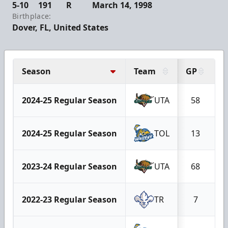
5-10
191
R
March 14, 1998
Birthplace:
Dover, FL, United States
Season
Team
GP
G
2024-25 Regular Season
UTA
58
2024-25 Regular Season
TOL
13
2023-24 Regular Season
UTA
68
2022-23 Regular Season
TR
7