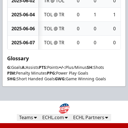
2025-06-02
TR @ TOL
0
0
0
2025-06-04
TOL @ TR
0
1
1
2025-06-06
TOL @ TR
0
0
0
2025-06-07
TOL @ TR
0
0
0
Glossary
G:
Goals
A:
Assists
PTS:
Points
+/-:
Plus/Minus
SH:
Shots
PIM:
Penalty Minutes
PPG:
Power Play Goals
SHG:
Short Handed Goals
GWG:
Game Winning Goals
Teams
ECHL.com
ECHL Partners