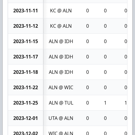
2023-11-11
KC @ ALN
0
0
0
2023-11-12
KC @ ALN
0
0
0
2023-11-15
ALN @ IDH
0
0
0
2023-11-17
ALN @ IDH
0
0
0
2023-11-18
ALN @ IDH
0
0
0
2023-11-22
ALN @ WIC
0
0
0
2023-11-25
ALN @ TUL
0
1
1
2023-12-01
UTA @ ALN
0
0
0
2023-12-02
WIC @ ALN
0
0
0