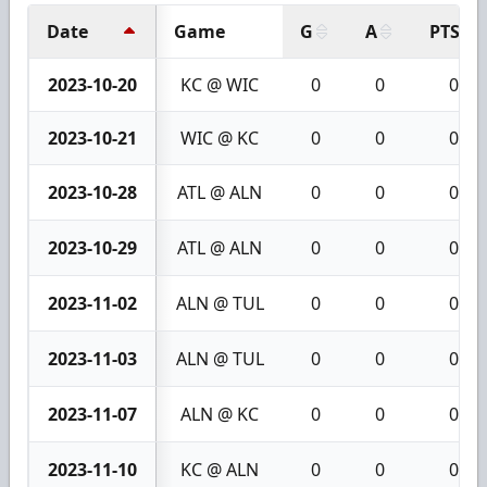
Date
Game
G
A
PTS
2023-10-20
KC @ WIC
0
0
0
2023-10-21
WIC @ KC
0
0
0
2023-10-28
ATL @ ALN
0
0
0
2023-10-29
ATL @ ALN
0
0
0
2023-11-02
ALN @ TUL
0
0
0
2023-11-03
ALN @ TUL
0
0
0
2023-11-07
ALN @ KC
0
0
0
2023-11-10
KC @ ALN
0
0
0