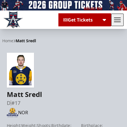
Get Tickets
Tog
Allen Americans
Home
Matt Sredl
Matt Sredl
D
#17
NOR
Height:
Weight:
Shoots:
Birthdate:
Birthplace: