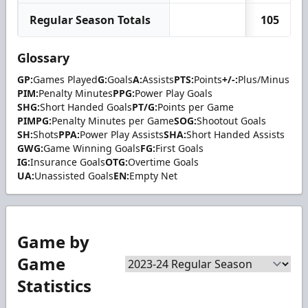
Regular Season Totals
105
Glossary
GP:
Games Played
G:
Goals
A:
Assists
PTS:
Points
+/-:
Plus/Minus
PIM:
Penalty Minutes
PPG:
Power Play Goals
SHG:
Short Handed Goals
PT/G:
Points per Game
PIMPG:
Penalty Minutes per Game
SOG:
Shootout Goals
SH:
Shots
PPA:
Power Play Assists
SHA:
Short Handed Assists
GWG:
Game Winning Goals
FG:
First Goals
IG:
Insurance Goals
OTG:
Overtime Goals
UA:
Unassisted Goals
EN:
Empty Net
Game by
Game
Statistics