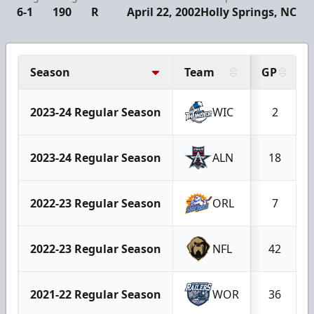
6-1
190
R
April 22, 2002
Holly Springs, NC
Season
Team
GP
2023-24 Regular Season
WIC
2
2023-24 Regular Season
ALN
18
2022-23 Regular Season
ORL
7
2022-23 Regular Season
NFL
42
2021-22 Regular Season
WOR
36