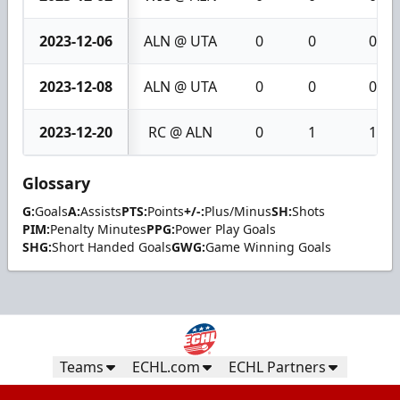
2023-12-06
ALN @ UTA
0
0
0
2023-12-08
ALN @ UTA
0
0
0
2023-12-20
RC @ ALN
0
1
1
Glossary
G:
Goals
A:
Assists
PTS:
Points
+/-:
Plus/Minus
SH:
Shots
PIM:
Penalty Minutes
PPG:
Power Play Goals
SHG:
Short Handed Goals
GWG:
Game Winning Goals
Teams
ECHL.com
ECHL Partners