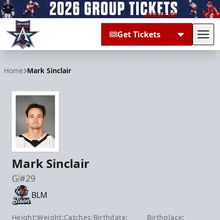
Get Tickets
Tog
Allen Americans
Home
Mark Sinclair
Mark Sinclair
G
#29
BLM
Height:
Weight:
Catches:
Birthdate:
Birthplace: