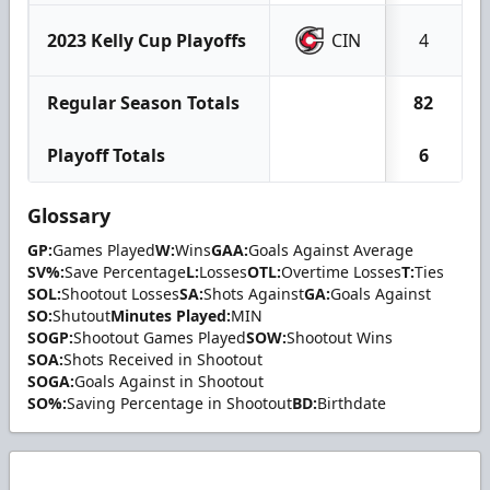
2023 Kelly Cup Playoffs
CIN
4
Regular Season Totals
82
Playoff Totals
6
Glossary
GP:
Games Played
W:
Wins
GAA:
Goals Against Average
SV%:
Save Percentage
L:
Losses
OTL:
Overtime Losses
T:
Ties
SOL:
Shootout Losses
SA:
Shots Against
GA:
Goals Against
SO:
Shutout
Minutes Played:
MIN
SOGP:
Shootout Games Played
SOW:
Shootout Wins
SOA:
Shots Received in Shootout
SOGA:
Goals Against in Shootout
SO%:
Saving Percentage in Shootout
BD:
Birthdate