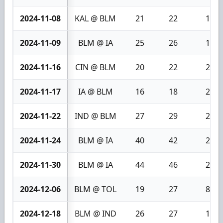
2024-11-08
KAL @ BLM
21
22
1
2024-11-09
BLM @ IA
25
26
1
2024-11-16
CIN @ BLM
20
22
2
2024-11-17
IA @ BLM
16
18
2
2024-11-22
IND @ BLM
27
29
2
2024-11-24
BLM @ IA
40
42
2
2024-11-30
BLM @ IA
44
46
2
2024-12-06
BLM @ TOL
19
27
8
2024-12-18
BLM @ IND
26
27
1