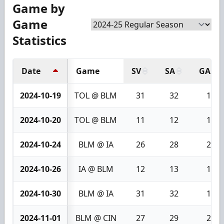
Game by
Game
Statistics
Date
Game
SV
SA
GA
2024-10-19
TOL @ BLM
31
32
1
2024-10-20
TOL @ BLM
11
12
1
2024-10-24
BLM @ IA
26
28
2
2024-10-26
IA @ BLM
12
13
1
2024-10-30
BLM @ IA
31
32
1
2024-11-01
BLM @ CIN
27
29
2