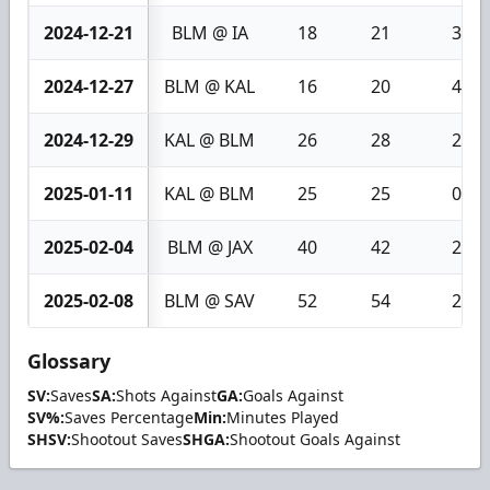
2024-12-21
BLM @ IA
18
21
3
2024-12-27
BLM @ KAL
16
20
4
2024-12-29
KAL @ BLM
26
28
2
2025-01-11
KAL @ BLM
25
25
0
2025-02-04
BLM @ JAX
40
42
2
2025-02-08
BLM @ SAV
52
54
2
Glossary
SV:
Saves
SA:
Shots Against
GA:
Goals Against
SV%:
Saves Percentage
Min:
Minutes Played
SHSV:
Shootout Saves
SHGA:
Shootout Goals Against