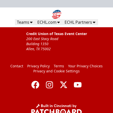
Teams
ECHL.com
ECHL Partners
Credit Union of Texas Event Center
200 East Stacy Road
Building 1350
Allen, TX 75002
Contact
Privacy Policy
Terms
Your Privacy Choices
Privacy and Cookie Settings