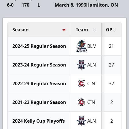
6-0
170
L
March 8, 1996
Hamilton, ON
Season
Team
GP
2024-25 Regular Season
BLM
21
2023-24 Regular Season
ALN
27
2022-23 Regular Season
CIN
32
2021-22 Regular Season
CIN
2
2024 Kelly Cup Playoffs
ALN
2