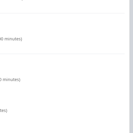
00 minutes)
00 minutes)
tes)