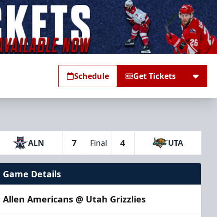
Schedule
Get Tickets
7
4
ALN
Final
UTA
Game Details
Allen Americans @ Utah Grizzlies