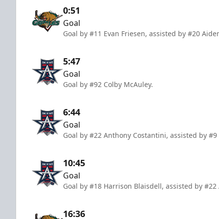
0:51
Goal
Goal by #11 Evan Friesen, assisted by #20 Ai
5:47
Goal
Goal by #92 Colby McAuley.
6:44
Goal
Goal by #22 Anthony Costantini, assisted by #9
10:45
Goal
Goal by #18 Harrison Blaisdell, assisted by #22
16:36