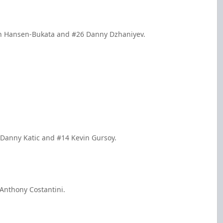
den Hansen-Bukata and #26 Danny Dzhaniyev.
 Danny Katic and #14 Kevin Gursoy.
 Anthony Costantini.