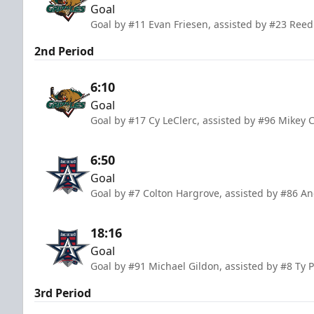
Goal
Goal by #11 Evan Friesen, assisted by #23 Ree
2nd Period
6:10
Goal
Goal by #17 Cy LeClerc, assisted by #96 Mikey 
6:50
Goal
Goal by #7 Colton Hargrove, assisted by #86 A
18:16
Goal
Goal by #91 Michael Gildon, assisted by #8 Ty 
3rd Period