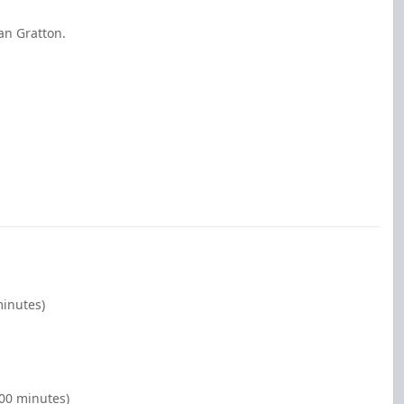
an Gratton.
minutes)
:00 minutes)