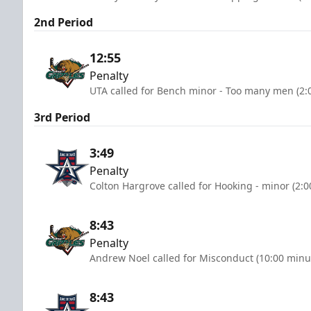
2nd Period
12:55
Penalty
UTA called for Bench minor - Too many men (2:
3rd Period
3:49
Penalty
Colton Hargrove called for Hooking - minor (2:
8:43
Penalty
Andrew Noel called for Misconduct (10:00 minu
8:43