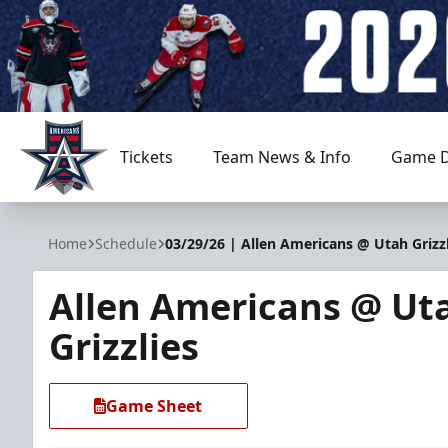
Tickets
Team News & Info
Game D
Allen Americans
Home
Schedule
03/29/26 | Allen Americans @ Utah Grizzl
Allen Americans @ Ut
Grizzlies
Game Sheet