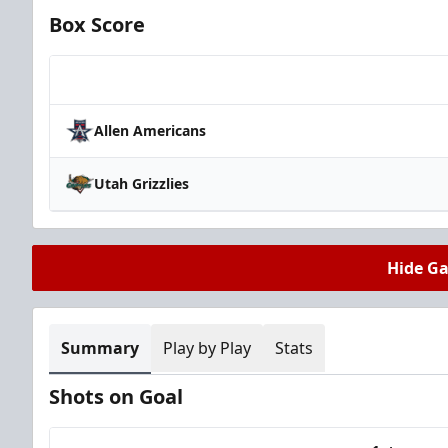
Box Score
Team
Allen Americans
Utah Grizzlies
Hide G
Summary
Play by Play
Stats
Shots on Goal