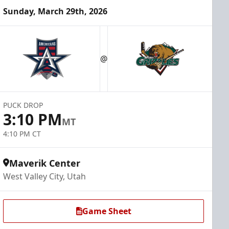
Sunday, March 29th, 2026
@
PUCK DROP
3:10 PM
MT
4:10 PM CT
Maverik Center
West Valley City, Utah
Game Sheet