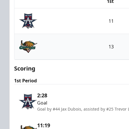
1st
Team
11
Allen Americans
13
Utah Grizzlies
Scoring
1st Period
2:28
Goal
Goal by #44 Jax Dubois, assisted by #25 Trevor
11:19