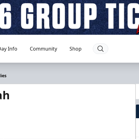
ay Info
Community
Shop
ies
ah