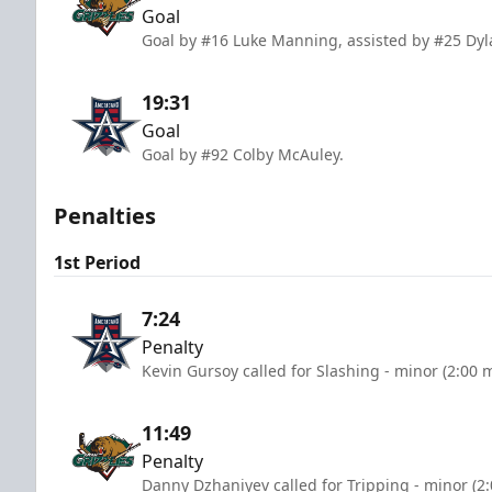
Goal
Goal by #16 Luke Manning, assisted by #25 Dyl
19:31
Goal
Goal by #92 Colby McAuley.
Penalties
1st Period
7:24
Penalty
Kevin Gursoy called for Slashing - minor (2:00 
11:49
Penalty
Danny Dzhaniyev called for Tripping - minor (2