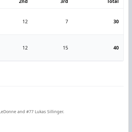
2nd
3rd
Total
12
7
30
12
15
40
 LeDonne and #77 Lukas Sillinger.