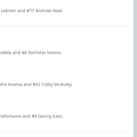
d Lebster and #77 Andrew Noel.
Colella and #8 Nicholas Niemo.
ndre Anania and #92 Colby McAuley.
Prefontaine and #9 Danny Katic.