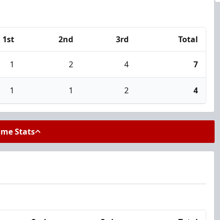
1st
2nd
3rd
Total
1
2
4
7
1
1
2
4
ame Stats