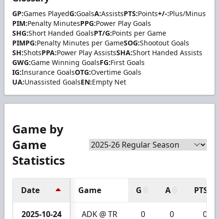
GP:
Games Played
G:
Goals
A:
Assists
PTS:
Points
+/-:
Plus/Minus
PIM:
Penalty Minutes
PPG:
Power Play Goals
SHG:
Short Handed Goals
PT/G:
Points per Game
PIMPG:
Penalty Minutes per Game
SOG:
Shootout Goals
SH:
Shots
PPA:
Power Play Assists
SHA:
Short Handed Assists
GWG:
Game Winning Goals
FG:
First Goals
IG:
Insurance Goals
OTG:
Overtime Goals
UA:
Unassisted Goals
EN:
Empty Net
Game by
Game
Statistics
Date
Game
G
A
PTS
2025-10-24
ADK @ TR
0
0
0