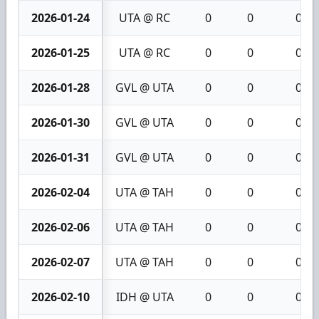
2026-01-24
UTA @ RC
0
0
0
2026-01-25
UTA @ RC
0
0
0
2026-01-28
GVL @ UTA
0
0
0
2026-01-30
GVL @ UTA
0
0
0
2026-01-31
GVL @ UTA
0
0
0
2026-02-04
UTA @ TAH
0
0
0
2026-02-06
UTA @ TAH
0
0
0
2026-02-07
UTA @ TAH
0
0
0
2026-02-10
IDH @ UTA
0
0
0