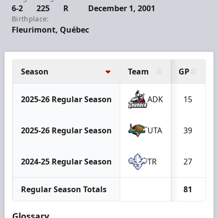
6-2
225
R
December 1, 2001
Birthplace:
Fleurimont, Québec
Season
Team
GP
2025-26 Regular Season
ADK
15
2025-26 Regular Season
UTA
39
2024-25 Regular Season
TR
27
Regular Season Totals
81
Glossary