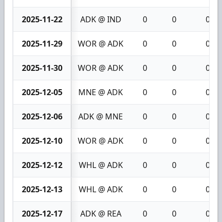
2025-11-22
ADK @ IND
0
0
0
2025-11-29
WOR @ ADK
0
0
0
2025-11-30
WOR @ ADK
0
0
0
2025-12-05
MNE @ ADK
0
0
0
2025-12-06
ADK @ MNE
0
0
0
2025-12-10
WOR @ ADK
0
0
0
2025-12-12
WHL @ ADK
0
0
0
2025-12-13
WHL @ ADK
0
0
0
2025-12-17
ADK @ REA
0
0
0