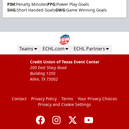
PIM:
Penalty Minutes
PPG:
Power Play Goals
SHG:
Short Handed Goals
GWG:
Game Winning Goals
Teams
ECHL.com
ECHL Partners
Credit Union of Texas Event Center
200 East Stacy Road
Building 1350
Allen, TX 75002
Contact
Privacy Policy
Terms
Your Privacy Choices
Privacy and Cookie Settings