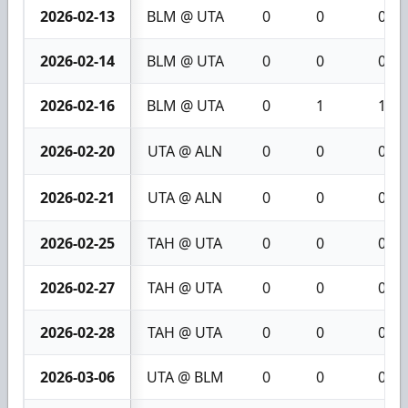
2026-02-13
BLM @ UTA
0
0
0
2026-02-14
BLM @ UTA
0
0
0
2026-02-16
BLM @ UTA
0
1
1
2026-02-20
UTA @ ALN
0
0
0
2026-02-21
UTA @ ALN
0
0
0
2026-02-25
TAH @ UTA
0
0
0
2026-02-27
TAH @ UTA
0
0
0
2026-02-28
TAH @ UTA
0
0
0
2026-03-06
UTA @ BLM
0
0
0