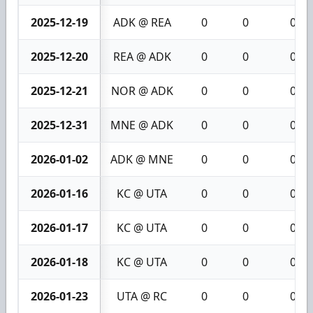
2025-12-19
ADK @ REA
0
0
0
2025-12-20
REA @ ADK
0
0
0
2025-12-21
NOR @ ADK
0
0
0
2025-12-31
MNE @ ADK
0
0
0
2026-01-02
ADK @ MNE
0
0
0
2026-01-16
KC @ UTA
0
0
0
2026-01-17
KC @ UTA
0
0
0
2026-01-18
KC @ UTA
0
0
0
2026-01-23
UTA @ RC
0
0
0