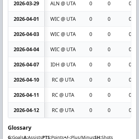
2026-03-29
ALN @ UTA
0
0
0
2026-04-01
WIC @ UTA
0
0
0
2026-04-03
WIC @ UTA
0
0
0
2026-04-04
WIC @ UTA
0
0
0
2026-04-07
IDH @ UTA
0
0
0
2026-04-10
RC @ UTA
0
0
0
2026-04-11
RC @ UTA
0
0
0
2026-04-12
RC @ UTA
0
0
0
Glossary
G:
Goals
A:
Assists
PTS:
Points
+/-:
Plus/Minus
SH:
Shots