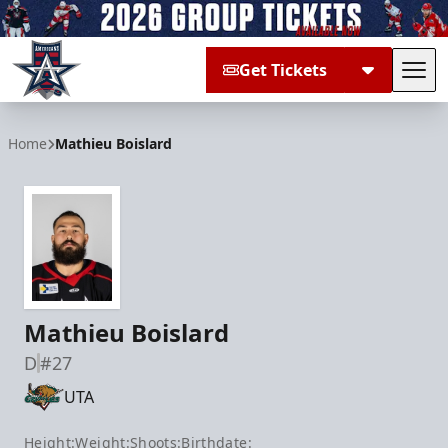
Get Tickets
Tog
Allen Americans
Home
Mathieu Boislard
Mathieu Boislard
D
#27
UTA
Height:
Weight:
Shoots:
Birthdate: