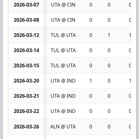
2026-03-07
UTA @ CIN
0
0
0
2026-03-08
UTA @ CIN
0
0
0
2026-03-12
TUL @ UTA
0
1
1
2026-03-14
TUL @ UTA
0
0
0
2026-03-15
TUL @ UTA
0
0
0
2026-03-20
UTA @ IND
1
0
1
2026-03-21
UTA @ IND
0
0
0
2026-03-22
UTA @ IND
0
0
0
2026-03-26
ALN @ UTA
0
0
0