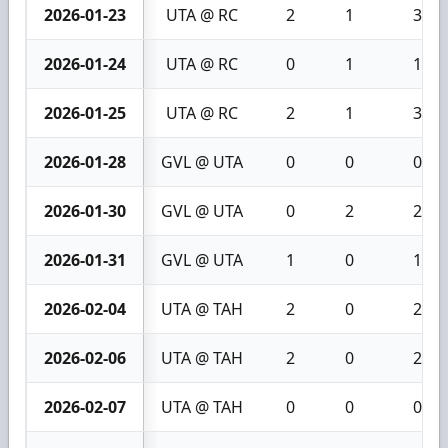
2026-01-23
UTA @ RC
2
1
3
2026-01-24
UTA @ RC
0
1
1
2026-01-25
UTA @ RC
2
1
3
2026-01-28
GVL @ UTA
0
0
0
2026-01-30
GVL @ UTA
0
2
2
2026-01-31
GVL @ UTA
1
0
1
2026-02-04
UTA @ TAH
2
0
2
2026-02-06
UTA @ TAH
2
0
2
2026-02-07
UTA @ TAH
0
0
0