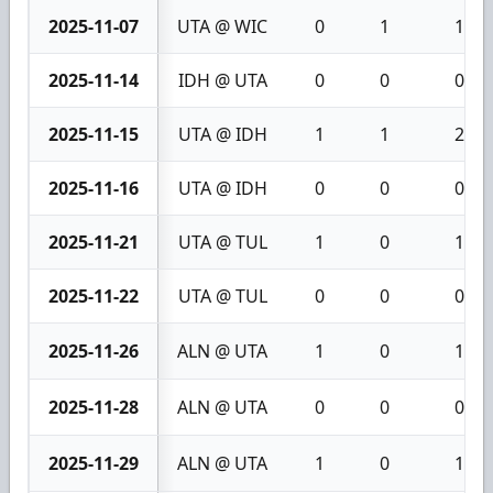
2025-11-07
UTA @ WIC
0
1
1
2025-11-14
IDH @ UTA
0
0
0
2025-11-15
UTA @ IDH
1
1
2
2025-11-16
UTA @ IDH
0
0
0
2025-11-21
UTA @ TUL
1
0
1
2025-11-22
UTA @ TUL
0
0
0
2025-11-26
ALN @ UTA
1
0
1
2025-11-28
ALN @ UTA
0
0
0
2025-11-29
ALN @ UTA
1
0
1