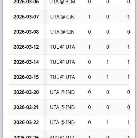
2026-03-06
UTA @ BLM
0
0
0
2026-03-07
UTA @ CIN
1
0
1
2026-03-08
UTA @ CIN
0
0
0
2026-03-12
TUL @ UTA
1
0
1
2026-03-14
TUL @ UTA
0
1
1
2026-03-15
TUL @ UTA
0
1
1
2026-03-20
UTA @ IND
0
0
0
2026-03-21
UTA @ IND
0
0
0
2026-03-22
UTA @ IND
0
1
1
2026-03-26
ALN @ UTA
1
0
1