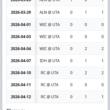
2026-03-29
ALN @ UTA
0
1
1
2026-04-01
WIC @ UTA
0
0
0
2026-04-03
WIC @ UTA
0
0
0
2026-04-04
WIC @ UTA
0
2
2
2026-04-07
IDH @ UTA
0
1
1
2026-04-10
RC @ UTA
0
2
2
2026-04-11
RC @ UTA
0
0
0
2026-04-12
RC @ UTA
0
1
1