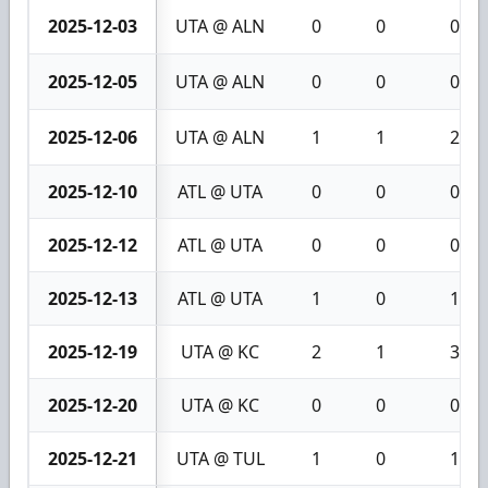
2025-12-03
UTA @ ALN
0
0
0
2025-12-05
UTA @ ALN
0
0
0
2025-12-06
UTA @ ALN
1
1
2
2025-12-10
ATL @ UTA
0
0
0
2025-12-12
ATL @ UTA
0
0
0
2025-12-13
ATL @ UTA
1
0
1
2025-12-19
UTA @ KC
2
1
3
2025-12-20
UTA @ KC
0
0
0
2025-12-21
UTA @ TUL
1
0
1