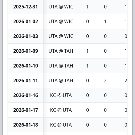
2025-12-31
UTA @ WIC
1
0
1
2026-01-02
UTA @ WIC
0
1
1
2026-01-03
UTA @ WIC
0
0
0
2026-01-09
UTA @ TAH
1
0
1
2026-01-10
UTA @ TAH
1
0
1
2026-01-11
UTA @ TAH
0
2
2
2026-01-16
KC @ UTA
0
0
0
2026-01-17
KC @ UTA
0
0
0
2026-01-18
KC @ UTA
0
0
0