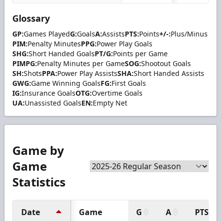
Glossary
GP:
Games Played
G:
Goals
A:
Assists
PTS:
Points
+/-:
Plus/Minus
PIM:
Penalty Minutes
PPG:
Power Play Goals
SHG:
Short Handed Goals
PT/G:
Points per Game
PIMPG:
Penalty Minutes per Game
SOG:
Shootout Goals
SH:
Shots
PPA:
Power Play Assists
SHA:
Short Handed Assists
GWG:
Game Winning Goals
FG:
First Goals
IG:
Insurance Goals
OTG:
Overtime Goals
UA:
Unassisted Goals
EN:
Empty Net
Game by
Game
Statistics
Date
Game
G
A
PTS