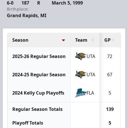
6-0
187
R
March 5, 1999
Birthplace:
Grand Rapids, MI
Season
Team
GP
G
2025-26 Regular Season
UTA
72
2024-25 Regular Season
UTA
67
2024 Kelly Cup Playoffs
FLA
5
Regular Season Totals
139
Playoff Totals
5