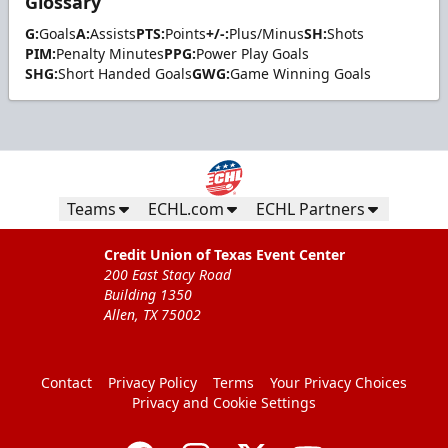
Glossary
G:
Goals
A:
Assists
PTS:
Points
+/-:
Plus/Minus
SH:
Shots
PIM:
Penalty Minutes
PPG:
Power Play Goals
SHG:
Short Handed Goals
GWG:
Game Winning Goals
Teams
ECHL.com
ECHL Partners
Credit Union of Texas Event Center
200 East Stacy Road
Building 1350
Allen, TX 75002
Contact
Privacy Policy
Terms
Your Privacy Choices
Privacy and Cookie Settings