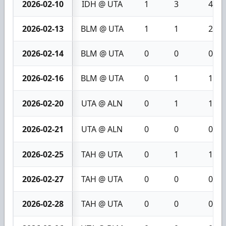
2026-02-10
IDH @ UTA
1
3
4
2026-02-13
BLM @ UTA
1
1
2
2026-02-14
BLM @ UTA
0
0
0
2026-02-16
BLM @ UTA
0
1
1
2026-02-20
UTA @ ALN
0
1
1
2026-02-21
UTA @ ALN
0
0
0
2026-02-25
TAH @ UTA
0
1
1
2026-02-27
TAH @ UTA
0
0
0
2026-02-28
TAH @ UTA
0
0
0