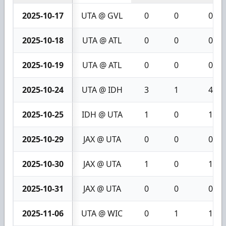
2025-10-17
UTA @ GVL
0
0
0
2025-10-18
UTA @ ATL
0
0
0
2025-10-19
UTA @ ATL
0
0
0
2025-10-24
UTA @ IDH
3
1
4
2025-10-25
IDH @ UTA
1
0
1
2025-10-29
JAX @ UTA
0
0
0
2025-10-30
JAX @ UTA
1
0
1
2025-10-31
JAX @ UTA
0
0
0
2025-11-06
UTA @ WIC
0
1
1