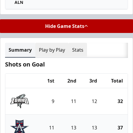
ALN
Hide Game Stats
Summary
Play by Play
Stats
Shots on Goal
1st
2nd
3rd
Total
Team
9
11
12
32
Idaho Steelheads
11
13
13
37