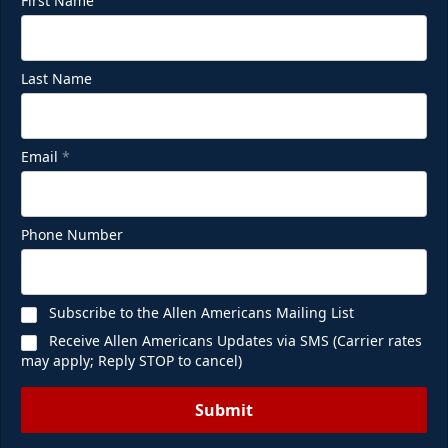
First Name
Last Name
Email
*
Phone Number
Subscribe to the Allen Americans Mailing List
Receive Allen Americans Updates via SMS (Carrier rates
may apply; Reply STOP to cancel)
Submit