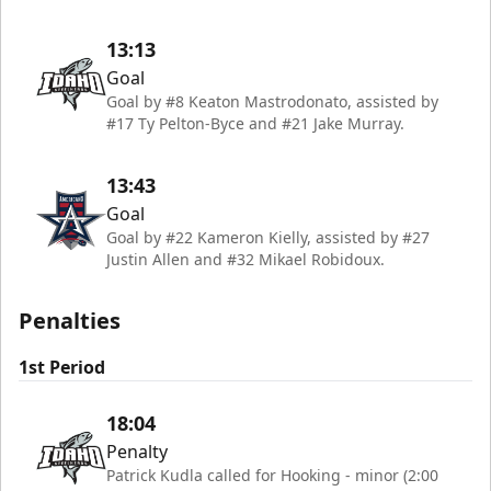
13:13
Goal
Goal by #8 Keaton Mastrodonato, assisted by
#17 Ty Pelton-Byce and #21 Jake Murray.
13:43
Goal
Goal by #22 Kameron Kielly, assisted by #27
Justin Allen and #32 Mikael Robidoux.
Penalties
1st Period
18:04
Penalty
Patrick Kudla called for Hooking - minor (2:00