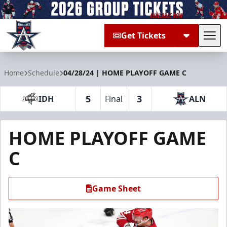
Get Tickets
Tog
Allen Americans
Home
Schedule
04/28/24 | HOME PLAYOFF GAME C
5
3
IDH
Final
ALN
HOME PLAYOFF GAME
C
Game Sheet