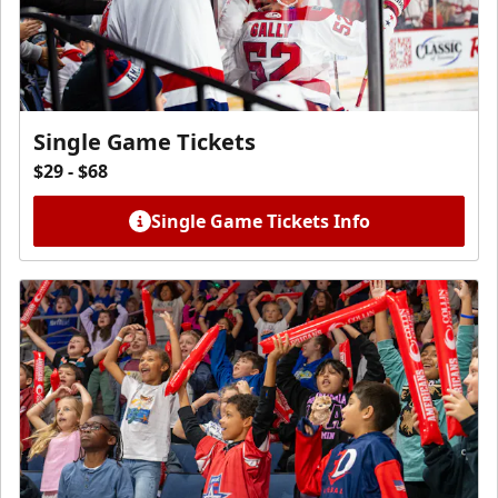
Single Game Tickets
$29 - $68
Single Game Tickets Info