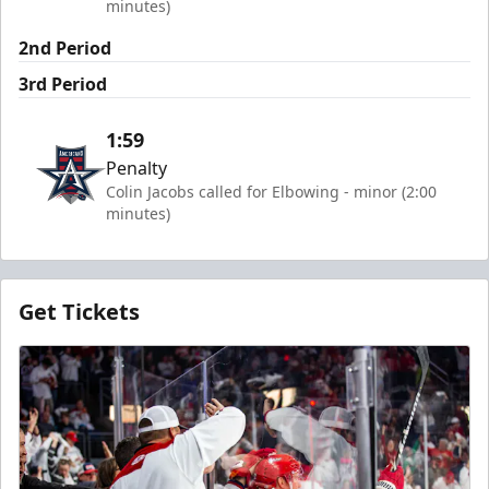
minutes)
2nd Period
3rd Period
1:59
Penalty
Colin Jacobs called for Elbowing - minor (2:00
minutes)
Get Tickets