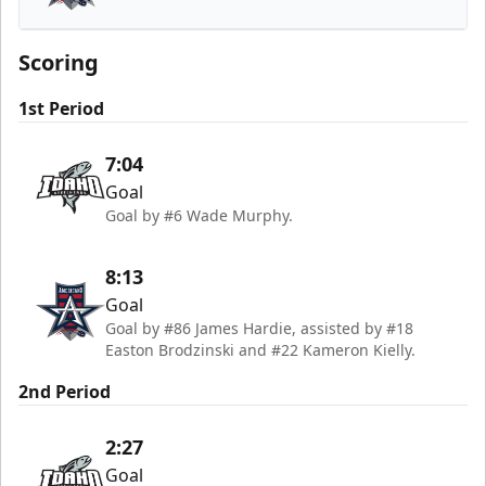
Allen Americans
Scoring
1st Period
7:04
Goal
Goal by #6 Wade Murphy.
8:13
Goal
Goal by #86 James Hardie, assisted by #18
Easton Brodzinski and #22 Kameron Kielly.
2nd Period
2:27
Goal