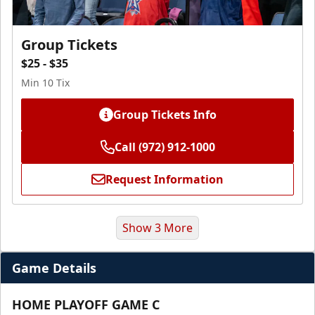
Group Tickets
$25 - $35
Min 10 Tix
Group Tickets Info
Call (972) 912-1000
Request Information
Show 3 More
Game Details
HOME PLAYOFF GAME C