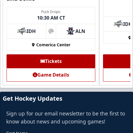
Puck Drops:
10:30 AM CT
IDH
IDH
ALN
at
Comerica Center
CUTX Bench Box (SOLD OUT)
$350
Tickets
Premium Seating Info
Game Details
Call (972) 912-1000
Request Information
Get Hockey Updates
Sign up for our email newsletter to be the first to
know about news and upcoming games!