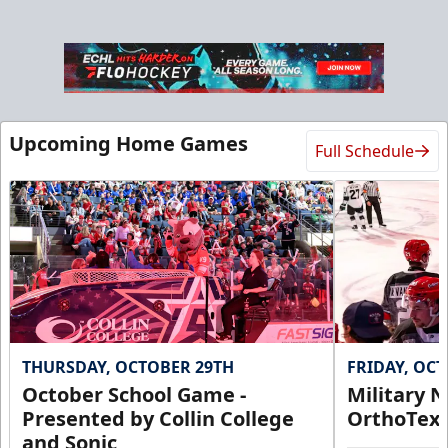
Ice Den
Upcoming Home Games
Full Schedule
$385
Premium Seating Info
Call (972) 912-1000
Request Information
THURSDAY, OCTOBER 29TH
FRIDAY, OC
October School Game -
Military N
Presented by Collin College
OrthoTex
and Sonic