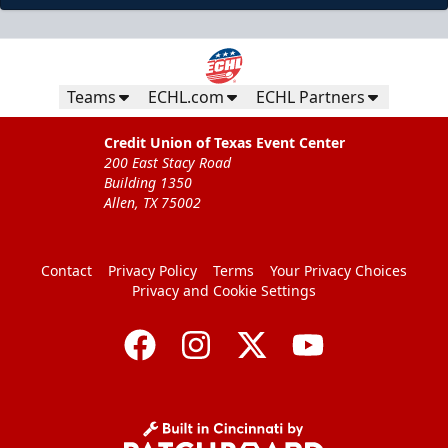
Teams
ECHL.com
ECHL Partners
Credit Union of Texas Event Center
200 East Stacy Road
Building 1350
Allen, TX 75002
Contact
Privacy Policy
Terms
Your Privacy Choices
Privacy and Cookie Settings