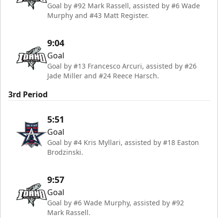
Goal by #92 Mark Rassell, assisted by #6 Wade
Murphy and #43 Matt Register.
9:04
Goal
Goal by #13 Francesco Arcuri, assisted by #26
Jade Miller and #24 Reece Harsch.
3rd Period
5:51
Goal
Goal by #4 Kris Myllari, assisted by #18 Easton
Brodzinski.
9:57
Goal
Goal by #6 Wade Murphy, assisted by #92
Mark Rassell.