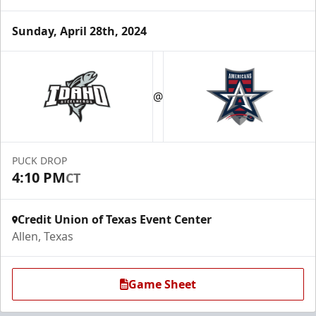
Sunday, April 28th, 2024
Premium Suite
$845 - $1,755
@
Premium Seating Info
Call (972) 912-1000
PUCK DROP
4:10 PM
CT
Request Information
Credit Union of Texas Event Center
Allen, Texas
Game Sheet