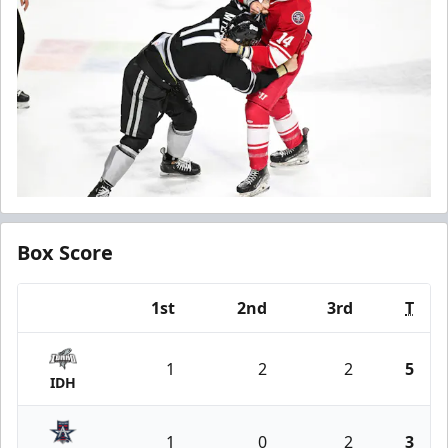
Box Score
1st
2nd
3rd
T
Team
1
2
2
5
IDH
1
0
2
3