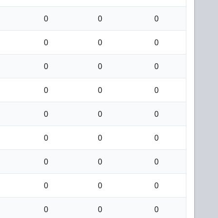
0
0
0
0
0
0
0
0
0
0
0
0
0
0
0
0
0
0
0
0
0
0
0
0
0
0
0