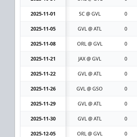
2025-11-01
SC @ GVL
0
2025-11-05
GVL @ ATL
0
2025-11-08
ORL @ GVL
0
2025-11-21
JAX @ GVL
0
2025-11-22
GVL @ ATL
0
2025-11-26
GVL @ GSO
0
2025-11-29
GVL @ ATL
0
2025-11-30
GVL @ ATL
0
2025-12-05
ORL @ GVL
0