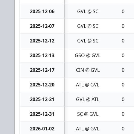
2025-12-06
GVL @ SC
0
2025-12-07
GVL @ SC
0
2025-12-12
GVL @ SC
0
2025-12-13
GSO @ GVL
0
2025-12-17
CIN @ GVL
0
2025-12-20
ATL @ GVL
0
2025-12-21
GVL @ ATL
0
2025-12-31
SC @ GVL
0
2026-01-02
ATL @ GVL
0