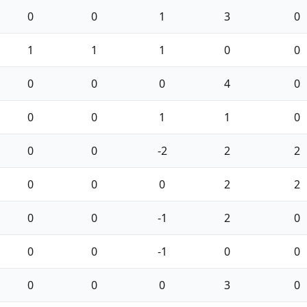
0
0
1
3
0
1
1
1
0
0
0
0
0
4
0
0
0
1
1
0
0
0
-2
2
2
0
0
0
2
2
0
0
-1
2
0
0
0
-1
0
0
0
0
0
3
0