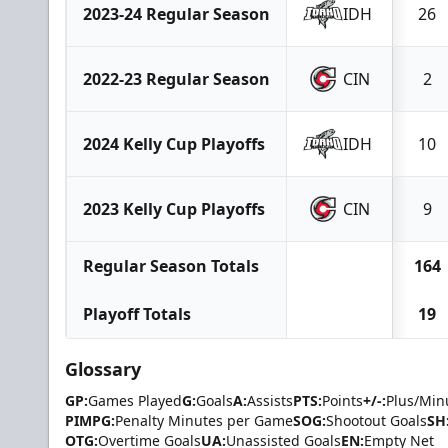
2023-24 Regular Season
IDH
26
2022-23 Regular Season
CIN
2
2024 Kelly Cup Playoffs
IDH
10
2023 Kelly Cup Playoffs
CIN
9
Regular Season Totals
164
Playoff Totals
19
Glossary
GP:
Games Played
G:
Goals
A:
Assists
PTS:
Points
+/-:
Plus/Min
PIMPG:
Penalty Minutes per Game
SOG:
Shootout Goals
SH
OTG:
Overtime Goals
UA:
Unassisted Goals
EN:
Empty Net