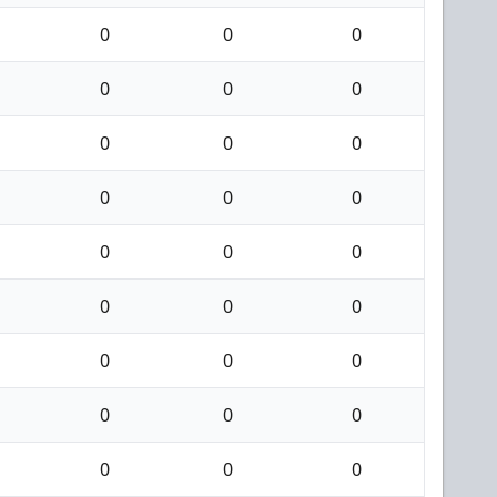
0
0
0
0
0
0
0
0
0
0
0
0
0
0
0
0
0
0
0
0
0
0
0
0
0
0
0