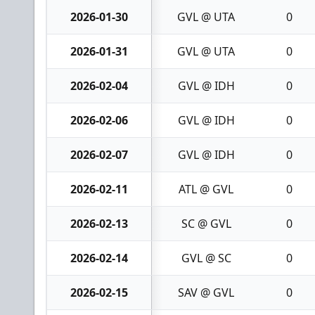
2026-01-30
GVL @ UTA
0
2026-01-31
GVL @ UTA
0
2026-02-04
GVL @ IDH
0
2026-02-06
GVL @ IDH
0
2026-02-07
GVL @ IDH
0
2026-02-11
ATL @ GVL
0
2026-02-13
SC @ GVL
0
2026-02-14
GVL @ SC
0
2026-02-15
SAV @ GVL
0