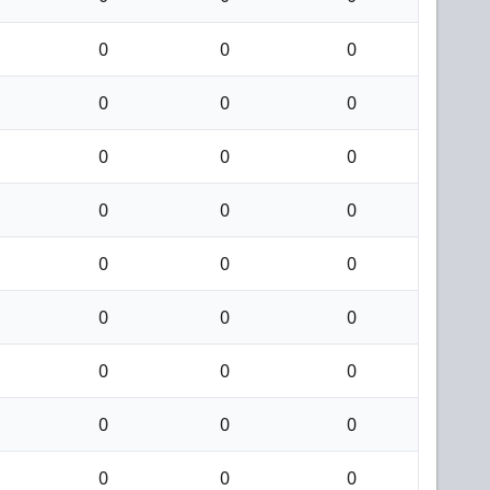
0
0
0
0
0
0
0
0
0
0
0
0
0
0
0
0
0
0
0
0
0
0
0
0
0
0
0