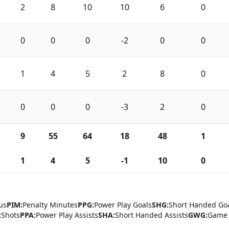
2
8
10
10
6
0
0
0
0
-2
0
0
1
4
5
2
8
0
0
0
0
-3
2
0
9
55
64
18
48
1
1
4
5
-1
10
0
us
PIM:
Penalty Minutes
PPG:
Power Play Goals
SHG:
Short Handed Go
:
Shots
PPA:
Power Play Assists
SHA:
Short Handed Assists
GWG:
Game 