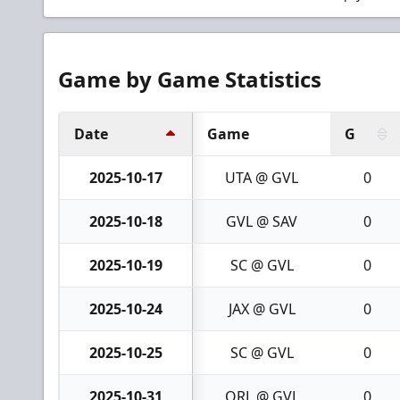
Game by Game Statistics
Date
Game
G
2025-10-17
UTA @ GVL
0
2025-10-18
GVL @ SAV
0
2025-10-19
SC @ GVL
0
2025-10-24
JAX @ GVL
0
2025-10-25
SC @ GVL
0
2025-10-31
ORL @ GVL
0