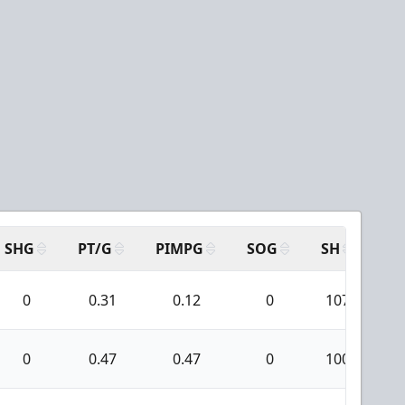
SHG
PT/G
PIMPG
SOG
SH
PP
0
0.31
0.12
0
107
0
0.47
0.47
0
100