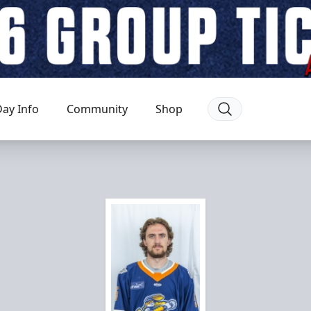
ay Info
Community
Shop