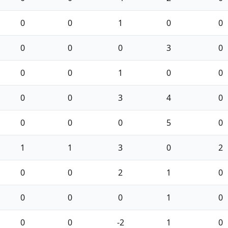
0
0
1
0
0
0
0
0
3
0
0
0
1
0
0
0
0
3
4
0
0
0
0
5
0
1
1
3
0
2
0
0
2
1
0
0
0
0
1
0
0
0
-2
1
0