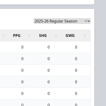
PPG
SHG
GWG
0
0
0
0
0
0
0
0
0
0
0
0
0
0
0
0
0
0