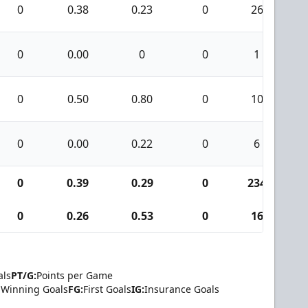
0
0.38
0.23
0
26
0
0.00
0
0
1
0
0.50
0.80
0
10
0
0.00
0.22
0
6
0
0.39
0.29
0
234
0
0.26
0.53
0
16
als
PT/G:
Points per Game
Winning Goals
FG:
First Goals
IG:
Insurance Goals