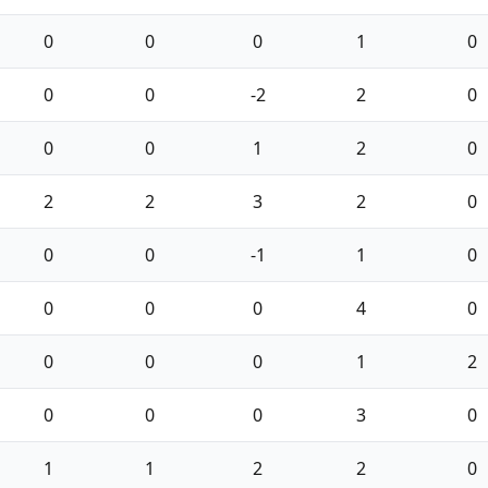
0
0
0
1
0
0
0
-2
2
0
0
0
1
2
0
2
2
3
2
0
0
0
-1
1
0
0
0
0
4
0
0
0
0
1
2
0
0
0
3
0
1
1
2
2
0