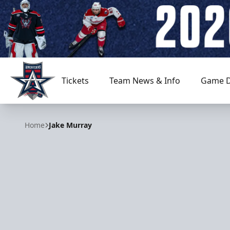
Tickets
Team News & Info
Game D
Allen Americans
Home
Jake Murray