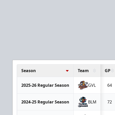
Season
Team
GP
2025-26 Regular Season
GVL
64
2024-25 Regular Season
BLM
72