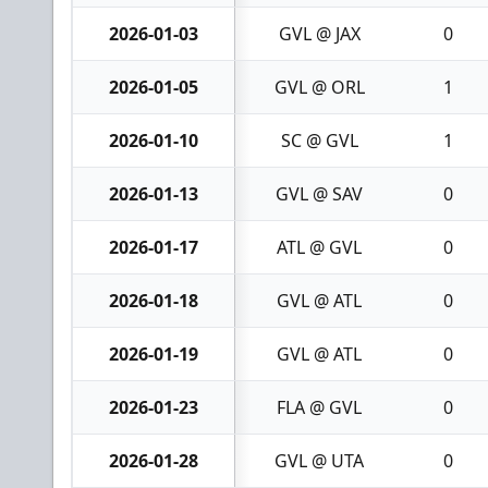
2026-01-03
GVL @ JAX
0
2026-01-05
GVL @ ORL
1
2026-01-10
SC @ GVL
1
2026-01-13
GVL @ SAV
0
2026-01-17
ATL @ GVL
0
2026-01-18
GVL @ ATL
0
2026-01-19
GVL @ ATL
0
2026-01-23
FLA @ GVL
0
2026-01-28
GVL @ UTA
0