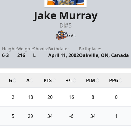
Jake Murray
D
#5
GVL
Height:
Weight:
Shoots:
Birthdate:
Birthplace:
6-3
216
L
April 11, 2002
Oakville, ON, Canada
G
A
PTS
+/-
PIM
PPG
2
18
20
16
8
0
5
29
34
-6
34
1