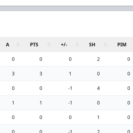
A
PTS
+/-
SH
PIM
0
0
0
2
0
3
3
1
0
0
0
0
-1
4
0
1
1
-1
0
0
0
0
0
1
0
0
0
-1
2
0