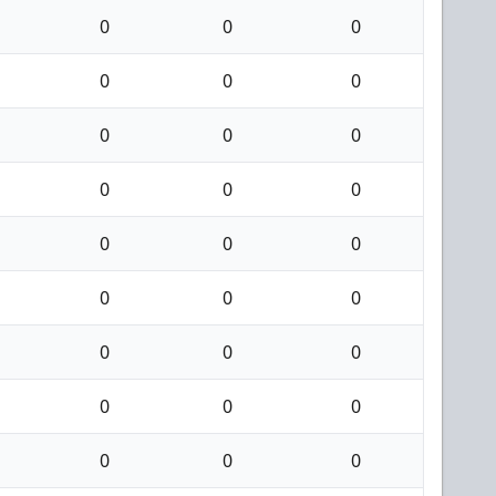
0
0
0
0
0
0
0
0
0
0
0
0
0
0
0
0
0
0
0
0
0
0
0
0
0
0
0