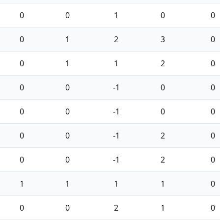
0
0
1
0
0
0
1
2
3
0
0
1
1
2
0
0
0
-1
0
0
0
0
-1
0
0
0
0
-1
2
0
0
0
-1
2
0
1
1
1
1
0
0
0
2
1
0