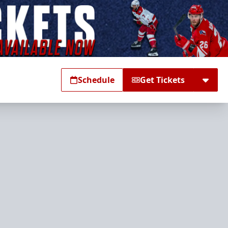
Schedule
Get Tickets