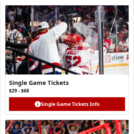
Single Game Tickets
$29 - $68
Single Game Tickets Info