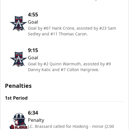
4:55
Goal
Goal by #67 Hank Crone, assisted by #23 Sam
Sedley and #11 Thomas Caron.
9:15
Goal
Goal by #2 Quinn Warmuth, assisted by #9
Danny Katic and #7 Colton Hargrove.
Penalties
1st Period
6:34
Penalty
J.C. Brassard called for Hooking - minor (2:00