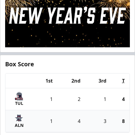
Box Score
1st
2nd
3rd
T
Team
1
2
1
4
TUL
1
4
3
8
ALN