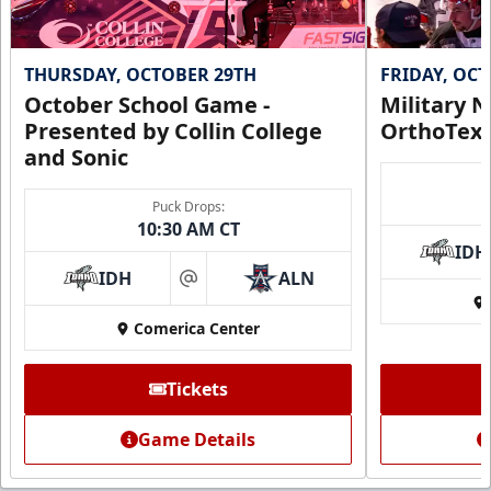
THURSDAY, OCTOBER 29TH
FRIDAY, OC
October School Game -
Military N
Presented by Collin College
OrthoTex
and Sonic
Puck Drops:
10:30 AM CT
IDH
IDH
ALN
at
Comerica Center
CUTX Bench Box (SOLD OUT)
$350
Tickets
Premium Seating Info
Game Details
Call (972) 912-1000