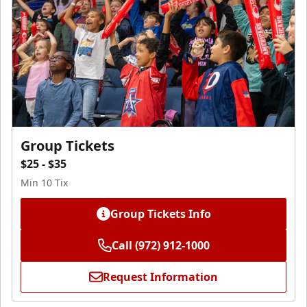
Group Tickets
$25 - $35
Min 10 Tix
Group Tickets Info
Call (972) 912-1000
Request Information