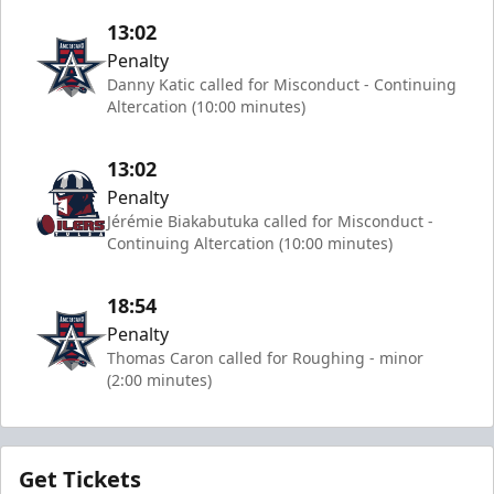
13:02
Penalty
Danny Katic called for Misconduct - Continuing
Altercation (10:00 minutes)
13:02
Penalty
Jérémie Biakabutuka called for Misconduct -
Continuing Altercation (10:00 minutes)
18:54
Penalty
Thomas Caron called for Roughing - minor
(2:00 minutes)
Get Tickets