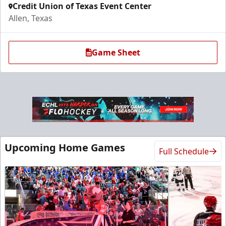
Credit Union of Texas Event Center
Allen, Texas
Game Sheet
Ice Den
Upcoming Home Games
Full Schedule
$385
Premium Seating Info
Call (972) 912-1000
Request Information