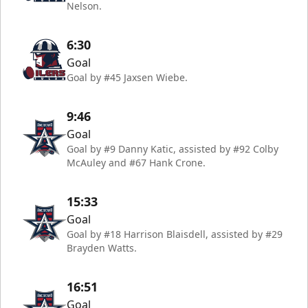
Nelson.
6:30
Goal
Goal by #45 Jaxsen Wiebe.
9:46
Goal
Goal by #9 Danny Katic, assisted by #92 Colby
McAuley and #67 Hank Crone.
15:33
Goal
Goal by #18 Harrison Blaisdell, assisted by #29
Brayden Watts.
16:51
Goal