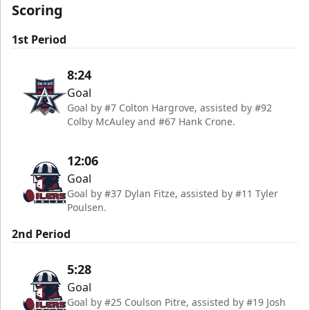
Scoring
1st Period
8:24
Goal
Goal by #7 Colton Hargrove, assisted by #92
Colby McAuley and #67 Hank Crone.
12:06
Goal
Goal by #37 Dylan Fitze, assisted by #11 Tyler
Poulsen.
2nd Period
5:28
Goal
Goal by #25 Coulson Pitre, assisted by #19 Josh