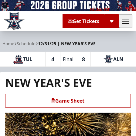
Get Tickets
Tog
Allen Americans
Home
Schedule
12/31/25 | NEW YEAR'S EVE
4
8
TUL
Final
ALN
NEW YEAR'S EVE
Game Sheet