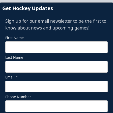
Request Information
Get Hockey Updates
Sign up for our email newsletter to be the first to
know about news and upcoming games!
First Name
Last Name
Email
*
Phone Number