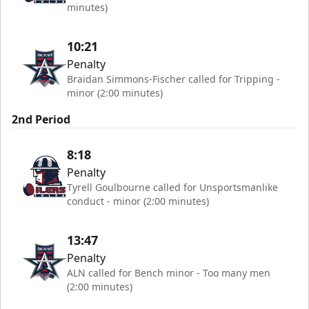
minutes)
10:21
Penalty
Braidan Simmons-Fischer called for Tripping -
minor (2:00 minutes)
2nd Period
8:18
Penalty
Tyrell Goulbourne called for Unsportsmanlike
conduct - minor (2:00 minutes)
13:47
Penalty
ALN called for Bench minor - Too many men
(2:00 minutes)