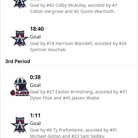
Goal by #92 Colby McAuley, assisted by #7
Colton Hargrove and #2 Quinn Warmuth.
18:40
Goal
Goal by #18 Harrison Blaisdell, assisted by #26
Spencer Asuchak.
3rd Period
0:38
Goal
Goal by #27 Easton Armstrong, assisted by #37
Dylan Fitze and #45 Jaxsen Wiebe.
1:11
Goal
Goal by #8 Ty Prefontaine, assisted by #91
Michael Gildon and #23 Sam Sedley.