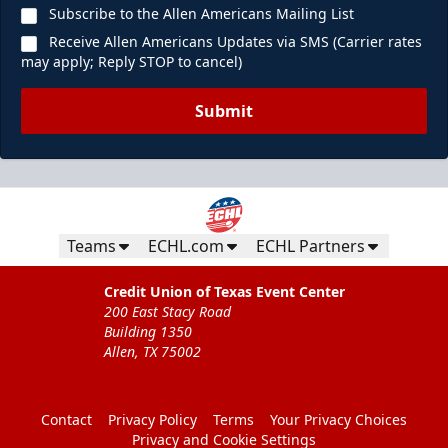
Subscribe to the Allen Americans Mailing List
Receive Allen Americans Updates via SMS (Carrier rates
may apply; Reply STOP to cancel)
Submit
Teams
ECHL.com
ECHL Partners
Credit Union of Texas Event Center
200 East Stacy Road
Building 1350
Allen, TX 75002
Contact
Privacy Policy
Terms
Your Privacy Choices
Privacy and Cookie Settings