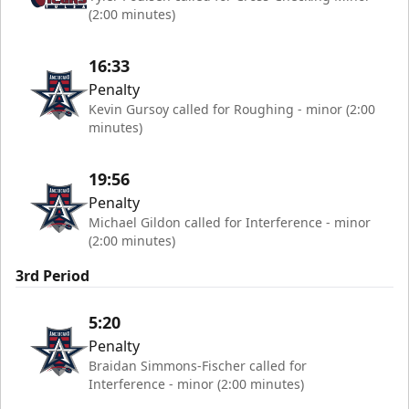
(2:00 minutes)
16:33
Penalty
Kevin Gursoy called for Roughing - minor (2:00
minutes)
19:56
Penalty
Michael Gildon called for Interference - minor
(2:00 minutes)
3rd Period
5:20
Penalty
Braidan Simmons-Fischer called for
Interference - minor (2:00 minutes)