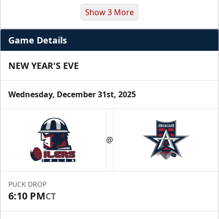
Show 3 More
Game Details
NEW YEAR'S EVE
Wednesday, December 31st, 2025
Premium Suite
$845 - $1,755
@
Premium Seating Info
Call (972) 912-1000
PUCK DROP
6:10 PM
CT
Request Information