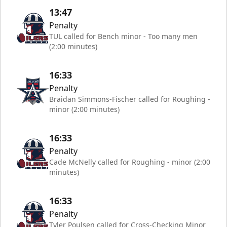
13:47
Penalty
TUL called for Bench minor - Too many men
(2:00 minutes)
16:33
Penalty
Braidan Simmons-Fischer called for Roughing -
minor (2:00 minutes)
16:33
Penalty
Cade McNelly called for Roughing - minor (2:00
minutes)
16:33
Penalty
Tyler Poulsen called for Cross-Checking Minor