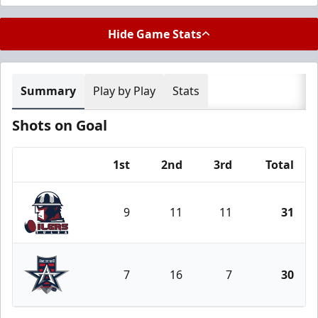
Hide Game Stats
Summary
Play by Play
Stats
Shots on Goal
1st
2nd
3rd
Total
Team
9
11
11
31
Tulsa Oilers
7
16
7
30
Allen Americans