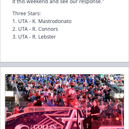
it this weekend and see our response.”
Three Stars:
1. UTA - K. Mastrodonato
2. UTA - R. Connors
3. UTA - R. Lebster