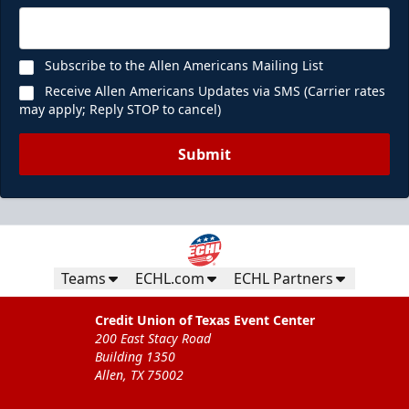
Subscribe to the Allen Americans Mailing List
Receive Allen Americans Updates via SMS (Carrier rates
may apply; Reply STOP to cancel)
Submit
Teams
ECHL.com
ECHL Partners
Credit Union of Texas Event Center
200 East Stacy Road
Building 1350
Allen, TX 75002