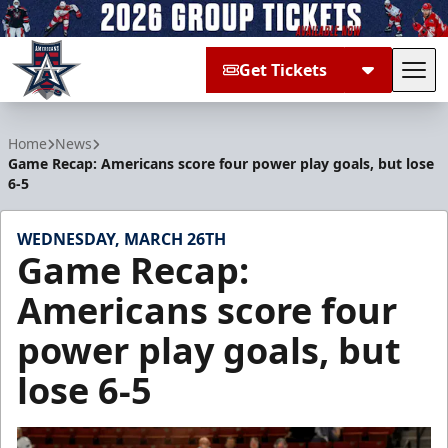
Get Tickets
Tog
Allen Americans
Home
News
Game Recap: Americans score four power play goals, but lose
6-5
WEDNESDAY, MARCH 26TH
Game Recap:
Americans score four
power play goals, but
lose 6-5