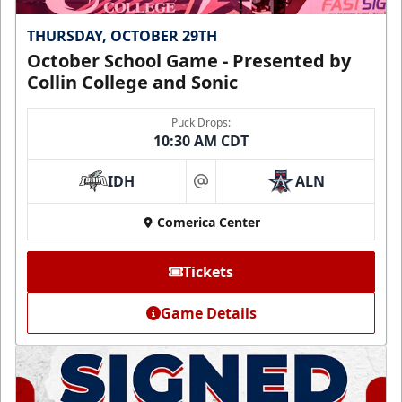
THURSDAY, OCTOBER 29TH
October School Game - Presented by
Collin College and Sonic
Puck Drops:
10:30 AM CDT
IDH
ALN
at
Comerica Center
Tickets
Game Details