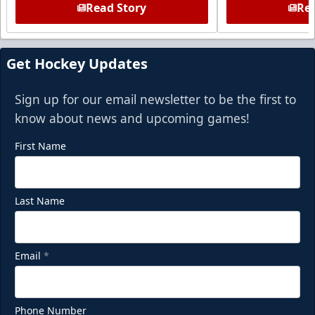
Read Story
Rea
Get Hockey Updates
Sign up for our email newsletter to be the first to
know about news and upcoming games!
First Name
Last Name
Email
*
Phone Number