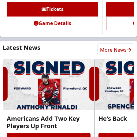
Tickets
Game Details
Latest News
More News
Americans Add Two Key
He's Back
Players Up Front