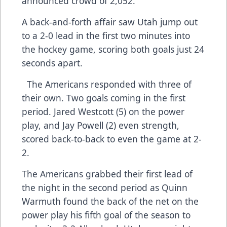
announced crowd of 2,052.
A back-and-forth affair saw Utah jump out
to a 2-0 lead in the first two minutes into
the hockey game, scoring both goals just 24
seconds apart.
The Americans responded with three of
their own. Two goals coming in the first
period. Jared Westcott (5) on the power
play, and Jay Powell (2) even strength,
scored back-to-back to even the game at 2-
2.
The Americans grabbed their first lead of
the night in the second period as Quinn
Warmuth found the back of the net on the
power play his fifth goal of the season to