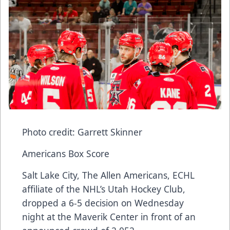
Photo credit: Garrett Skinner
Americans Box Score
Salt Lake City, The Allen Americans, ECHL
affiliate of the NHL’s Utah Hockey Club,
dropped a 6-5 decision on Wednesday
night at the Maverik Center in front of an