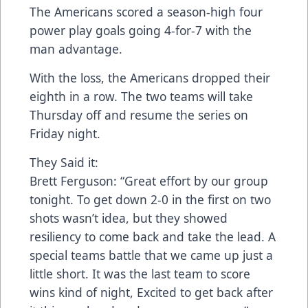
The Americans scored a season-high four
power play goals going 4-for-7 with the
man advantage.
With the loss, the Americans dropped their
eighth in a row. The two teams will take
Thursday off and resume the series on
Friday night.
They Said it:
Brett Ferguson: “Great effort by our group
tonight. To get down 2-0 in the first on two
shots wasn’t idea, but they showed
resiliency to come back and take the lead. A
special teams battle that we came up just a
little short. It was the last team to score
wins kind of night, Excited to get back after