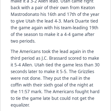
make it a 3-2 Allen lead. Utah came right
back with a pair of their own from Keaton
Mastrodonato his 16th and 17th of the year
to give Utah the lead 4-3. Mark Duarte tied
the game again with his team-leading 19th
of the season to make it a 4-4 game after
two periods.
The Americans took the lead again in the
third period as J.C. Brassard scored to make
it 5-4 Allen. Utah tied the game less than 30
seconds later to make it 5-5. The Grizzlies
were not done. They put the nail in the
coffin with their sixth goal of the night at
the 11:57 mark. The Americans fought hard
to tie the game late but could not get the
equalizer.