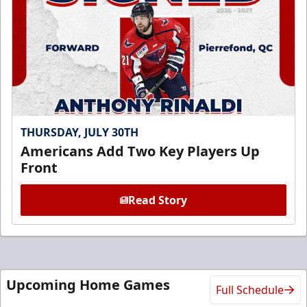
THURSDAY, JULY 30TH
Americans Add Two Key Players Up
Front
Read Story
Upcoming Home Games
Full Schedule