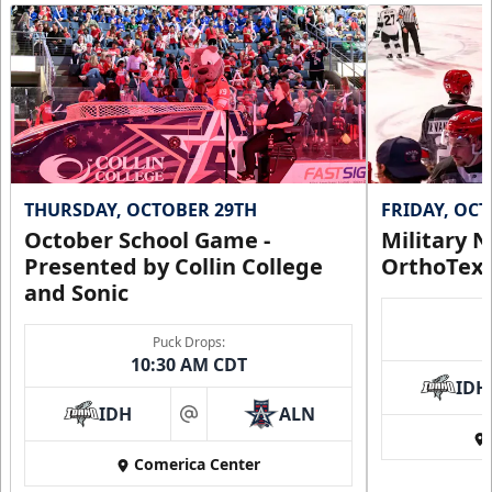
THURSDAY, OCTOBER 29TH
FRIDAY, OC
October School Game -
Military N
Presented by Collin College
OrthoTex
and Sonic
Puck Drops:
10:30 AM CDT
IDH
IDH
ALN
at
Comerica Center