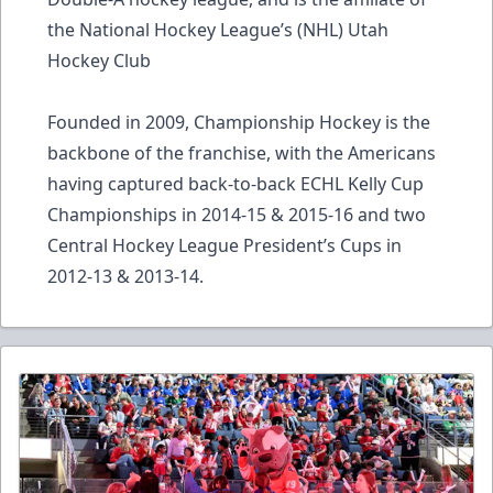
the National Hockey League’s (NHL) Utah
Hockey Club
Founded in 2009, Championship Hockey is the
backbone of the franchise, with the Americans
having captured back-to-back ECHL Kelly Cup
Championships in 2014-15 & 2015-16 and two
Central Hockey League President’s Cups in
2012-13 & 2013-14.