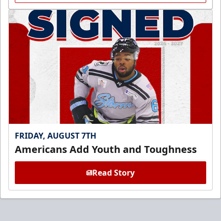
FRIDAY, AUGUST 7TH
Americans Add Youth and Toughness
Read Story