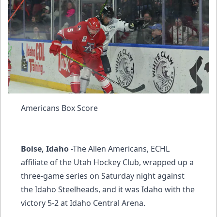
Americans Box Score
Boise, Idaho
-The Allen Americans, ECHL
affiliate of the Utah Hockey Club, wrapped up a
three-game series on Saturday night against
the Idaho Steelheads, and it was Idaho with the
victory 5-2 at Idaho Central Arena.