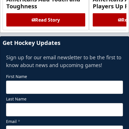
Toughness
Players Up F
Read Story
Rea
Get Hockey Updates
Sign up for our email newsletter to be the first to
know about news and upcoming games!
First Name
Last Name
Email
*