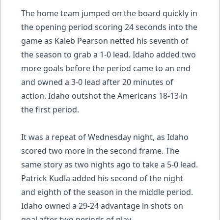
The home team jumped on the board quickly in
the opening period scoring 24 seconds into the
game as Kaleb Pearson netted his seventh of
the season to grab a 1-0 lead. Idaho added two
more goals before the period came to an end
and owned a 3-0 lead after 20 minutes of
action. Idaho outshot the Americans 18-13 in
the first period.
It was a repeat of Wednesday night, as Idaho
scored two more in the second frame. The
same story as two nights ago to take a 5-0 lead.
Patrick Kudla added his second of the night
and eighth of the season in the middle period.
Idaho owned a 29-24 advantage in shots on
goal after two periods of play.