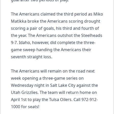
The Americans claimed the third period as Miko
Matikka broke the Americans scoring drought
scoring a pair of goals, his third and fourth of
the year. The Americans outshot the Steelheads
9-7. Idaho, however, did complete the three-
game sweep handing the Americans their
seventh straight loss.
The Americans will remain on the road next
week opening a three-game series on
Wednesday night in Salt Lake City against the
Utah Grizzlies. The team will return home on
April 1st to play the Tulsa Oilers. Call 972-912-
1000 for seats!