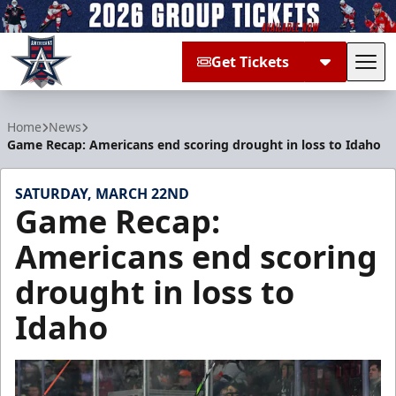
Get Tickets
Tog
Allen Americans
Home
News
Game Recap: Americans end scoring drought in loss to Idaho
SATURDAY, MARCH 22ND
Game Recap:
Americans end scoring
drought in loss to
Idaho