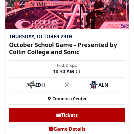
THURSDAY, OCTOBER 29TH
October School Game - Presented by
Collin College and Sonic
Puck Drops:
10:30 AM CT
IDH
ALN
at
Comerica Center
Tickets
Game Details