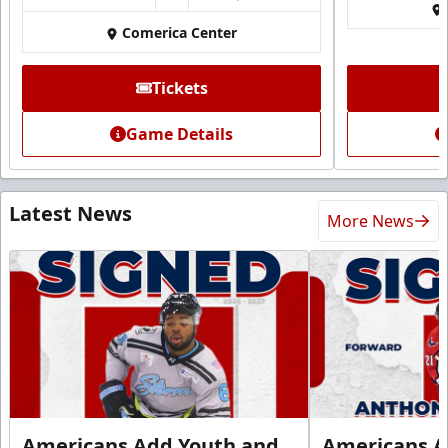
Comerica Center
Tickets
Game Details
Latest News
More News
Americans Add Youth and
Americans A