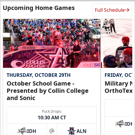
Upcoming Home Games
Full Schedule
THURSDAY, OCTOBER 29TH
FRIDAY, OC
October School Game -
Military N
Presented by Collin College
OrthoTex
and Sonic
Puck Drops:
10:30 AM CT
IDH
IDH
ALN
at