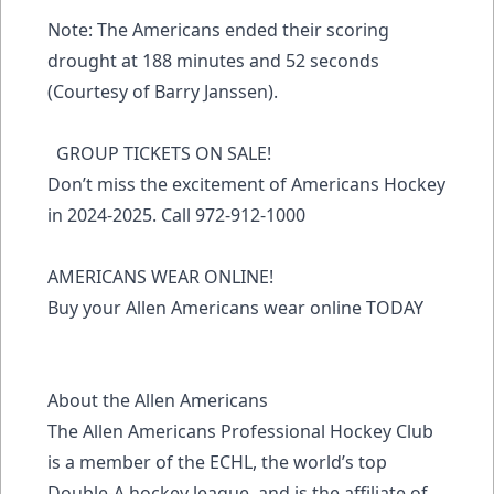
Note: The Americans ended their scoring
drought at 188 minutes and 52 seconds
(Courtesy of Barry Janssen).
GROUP TICKETS ON SALE!
Don’t miss the excitement of Americans Hockey
in 2024-2025. Call 972-912-1000
AMERICANS WEAR ONLINE!
Buy your Allen Americans wear online TODAY
About the Allen Americans
The Allen Americans Professional Hockey Club
is a member of the ECHL, the world’s top
Double-A hockey league, and is the affiliate of