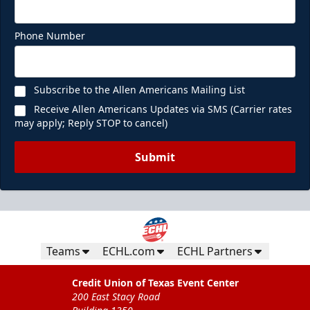
Phone Number
Subscribe to the Allen Americans Mailing List
Receive Allen Americans Updates via SMS (Carrier rates
may apply; Reply STOP to cancel)
Submit
Teams
ECHL.com
ECHL Partners
Credit Union of Texas Event Center
200 East Stacy Road