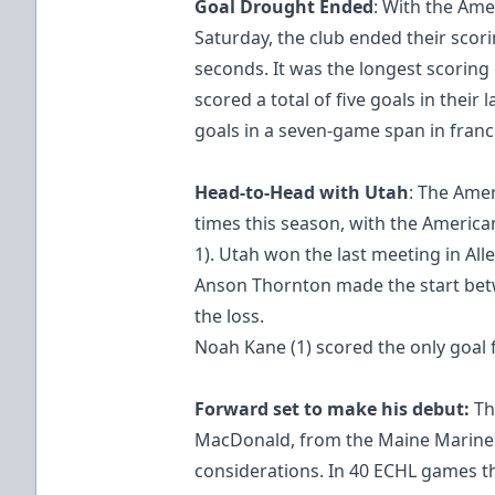
Goal Drought Ended
: With the Ame
Saturday, the club ended their scor
seconds. It was the longest scoring
scored a total of five goals in their
goals in a seven-game span in franch
Head-to-Head with Utah
: The Amer
times this season, with the America
1). Utah won the last meeting in All
Anson Thornton made the start betw
the loss.
Noah Kane (1) scored the only goal 
Forward set to make his debut:
Th
MacDonald, from the Maine Mariners
considerations. In 40 ECHL games 