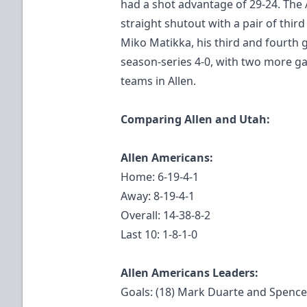
had a shot advantage of 29-24. The 
straight shutout with a pair of thi
Miko Matikka, his third and fourth g
season-series 4-0, with two more 
teams in Allen.
Comparing Allen and Utah:
Allen Americans:
Home: 6-19-4-1
Away: 8-19-4-1
Overall: 14-38-8-2
Last 10: 1-8-1-0
Allen Americans Leaders:
Goals: (18) Mark Duarte and Spenc