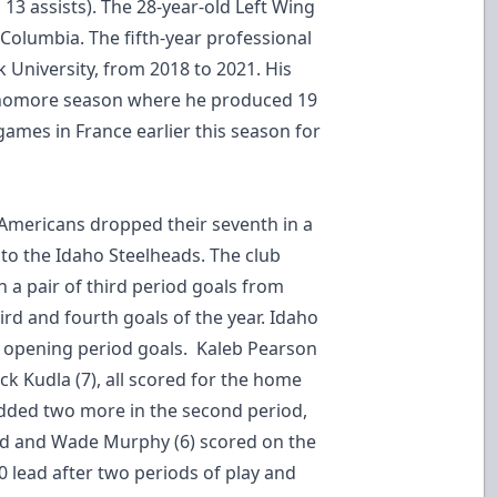
13 assists). The 28-year-old Left Wing
h Columbia. The fifth-year professional
k University, from 2018 to 2021. His
homore season where he produced 19
games in France earlier this season for
 Americans dropped their seventh in a
s to the Idaho Steelheads. The club
h a pair of third period goals from
ird and fourth goals of the year. Idaho
 opening period goals. Kaleb Pearson
ck Kudla (7), all scored for the home
dded two more in the second period,
ond and Wade Murphy (6) scored on the
0 lead after two periods of play and