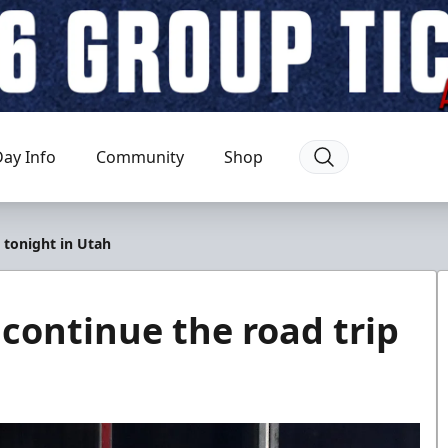
ay Info
Community
Shop
 tonight in Utah
ontinue the road trip