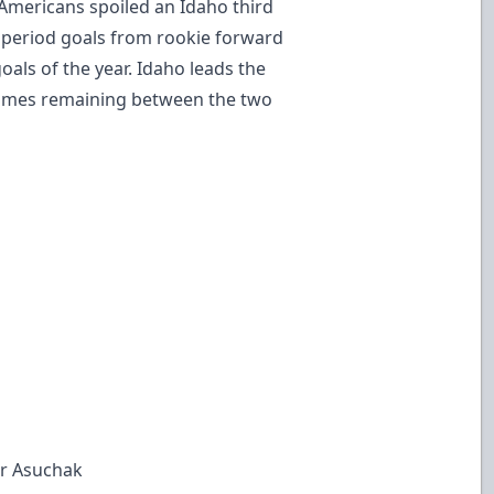
Americans spoiled an Idaho third
rd period goals from rookie forward
oals of the year. Idaho leads the
games remaining between the two
er Asuchak