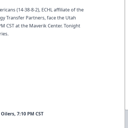
ricans (14-38-8-2), ECHL affiliate of the
y Transfer Partners, face the Utah
0 PM CST at the Maverik Center. Tonight
ries.
Oilers, 7:10 PM CST