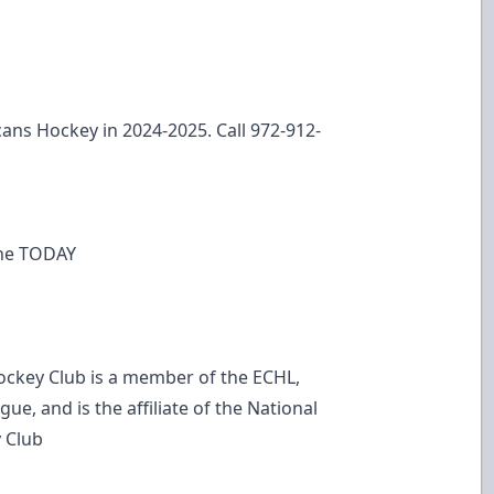
ans Hockey in 2024-2025. Call 972-912-
line TODAY
ockey Club is a member of the ECHL,
ue, and is the affiliate of the National
 Club