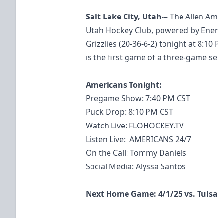
Salt Lake City, Utah-
– The Allen Ame
Utah Hockey Club, powered by Energ
Grizzlies (20-36-6-2) tonight at 8:1
is the first game of a three-game se
Americans Tonight:
Pregame Show: 7:40 PM CST
Puck Drop: 8:10 PM CST
Watch Live:
FLOHOCKEY.TV
Listen Live: AMERICANS 24/7
On the Call: Tommy Daniels
Social Media: Alyssa Santos
Next Home Game: 4/1/25 vs. Tulsa 