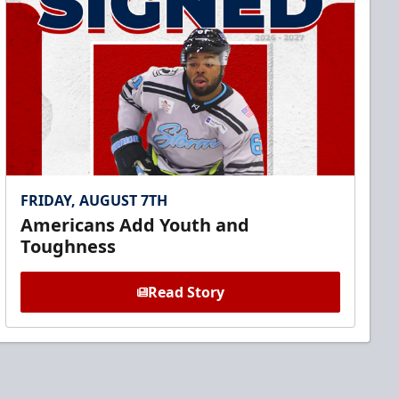
FRIDAY, AUGUST 7TH
Americans Add Youth and
Toughness
Read Story