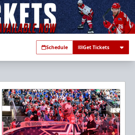
Schedule
Get Tickets