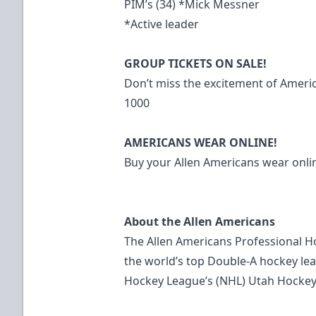
PIM’s (34) *Mick Messner
*Active leader
GROUP TICKETS ON SALE!
Don’t miss the excitement of Americ
1000
AMERICANS WEAR ONLINE!
Buy your Allen Americans wear on
About the Allen Americans
The Allen Americans Professional H
the world’s top Double-A hockey leag
Hockey League’s (NHL) Utah Hockey