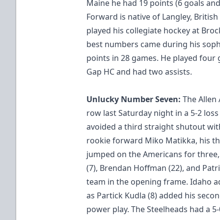
Maine he had 19 points (6 goals and 
Forward is native of Langley, Britis
played his collegiate hockey at Broc
best numbers came during his sop
points in 28 games. He played four 
Gap HC and had two assists.
Unlucky Number Seven:
The Allen
row last Saturday night in a 5-2 los
avoided a third straight shutout wit
rookie forward Miko Matikka, his th
jumped on the Americans for three,
(7), Brendan Hoffman (22), and Patri
team in the opening frame. Idaho a
as Partick Kudla (8) added his sec
power play. The Steelheads had a 5-