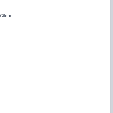
 Gildon