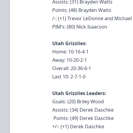
Assists: (31) Brayden Watts
Points: (48) Brayden Watts
/-: (+1) Trevor LeDonne and Michael
PIM’s: (80) Nick Isaacson
Utah Grizzlies:
Home: 10-16-4-1
Away: 10-20-2-1
Overall: 20-36-6-1
Last 10: 2-7-1-0
Utah Grizzlies Leaders:
Goals: (20) Briley Wood
Assists: (34) Derek Daschke
Points: (49) Derek Daschke
+/-: (+1) Derek Daschke