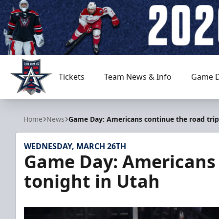
Tickets
Team News & Info
Game D
Allen Americans
Home
News
Game Day: Americans continue the road trip
WEDNESDAY, MARCH 26TH
Game Day: Americans c
tonight in Utah