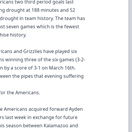
ricans two third period goals last
ing drought at 188 minutes and 52
 drought in team history. The team has
 last seven games which is the fewest
ise history.
icans and Grizzlies have played six
ns winning three of the six games (3-2-
en by a score of 3-1 on March 16th.
een the pipes that evening suffering
for the Americans.
e Americans acquired forward Ayden
 last week in exchange for future
this season between Kalamazoo and