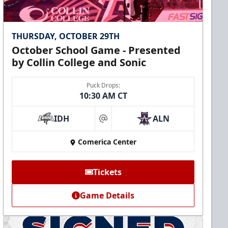
THURSDAY, OCTOBER 29TH
October School Game - Presented
by Collin College and Sonic
Puck Drops:
10:30 AM CT
IDH
ALN
at
Comerica Center
Tickets
Game Details