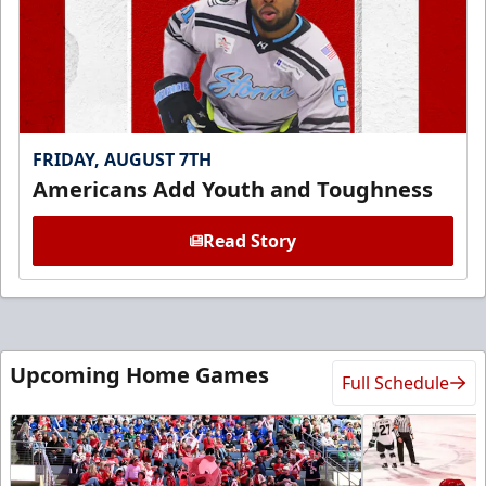
FRIDAY, AUGUST 7TH
Americans Add Youth and Toughness
Read Story
Upcoming Home Games
Full Schedule