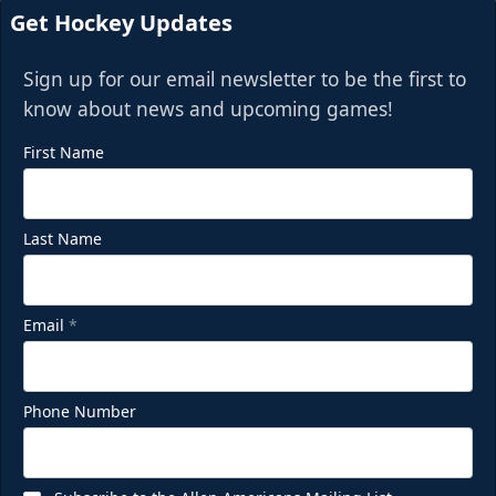
Get Hockey Updates
Sign up for our email newsletter to be the first to
know about news and upcoming games!
First Name
Last Name
Email
*
Phone Number