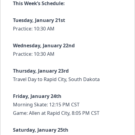
This Week’s Schedule:
Tuesday, January 21st
Practice: 10:30 AM
Wednesday, January 22nd
Practice: 10:30 AM
Thursday, January 23rd
Travel Day to Rapid City, South Dakota
Friday, January 24th
Morning Skate: 12:15 PM CST
Game: Allen at Rapid City, 8:05 PM CST
Saturday, January 25th