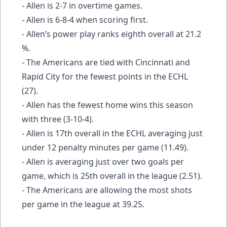
- Allen is 2-7 in overtime games.
- Allen is 6-8-4 when scoring first.
- Allen’s power play ranks eighth overall at 21.2
%.
- The Americans are tied with Cincinnati and
Rapid City for the fewest points in the ECHL
(27).
- Allen has the fewest home wins this season
with three (3-10-4).
- Allen is 17th overall in the ECHL averaging just
under 12 penalty minutes per game (11.49).
- Allen is averaging just over two goals per
game, which is 25th overall in the league (2.51).
- The Americans are allowing the most shots
per game in the league at 39.25.