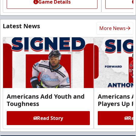
Game Details
Latest News
More News
Americans Add Youth and
Americans A
Toughness
Players Up F
Read Story
Rea