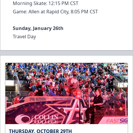
Morning Skate: 12:15 PM CST
Game: Allen at Rapid City, 8:05 PM CST
Sunday, January 26th
Travel Day
THURSDAY, OCTOBER 29TH