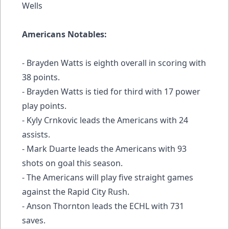
Wells
Americans Notables:
- Brayden Watts is eighth overall in scoring with
38 points.
- Brayden Watts is tied for third with 17 power
play points.
- Kyly Crnkovic leads the Americans with 24
assists.
- Mark Duarte leads the Americans with 93
shots on goal this season.
- The Americans will play five straight games
against the Rapid City Rush.
- Anson Thornton leads the ECHL with 731
saves.