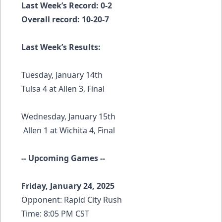
Last Week’s Record: 0-2
Overall record: 10-20-7
Last Week’s Results:
Tuesday, January 14th
Tulsa 4 at Allen 3, Final
Wednesday, January 15th
Allen 1 at Wichita 4, Final
-- Upcoming Games --
Friday, January 24, 2025
Opponent: Rapid City Rush
Time: 8:05 PM CST