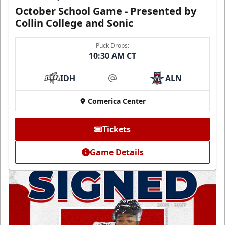
October School Game - Presented by
Collin College and Sonic
Puck Drops:
10:30 AM CT
IDH
ALN
at
Comerica Center
Tickets
Game Details