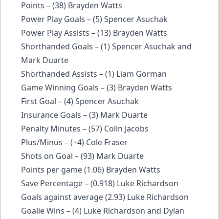
Points – (38) Brayden Watts
Power Play Goals – (5) Spencer Asuchak
Power Play Assists – (13) Brayden Watts
Shorthanded Goals – (1) Spencer Asuchak and
Mark Duarte
Shorthanded Assists – (1) Liam Gorman
Game Winning Goals – (3) Brayden Watts
First Goal – (4) Spencer Asuchak
Insurance Goals – (3) Mark Duarte
Penalty Minutes – (57) Colin Jacobs
Plus/Minus – (+4) Cole Fraser
Shots on Goal – (93) Mark Duarte
Points per game (1.06) Brayden Watts
Save Percentage – (0.918) Luke Richardson
Goals against average (2.93) Luke Richardson
Goalie Wins – (4) Luke Richardson and Dylan