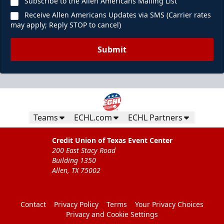
Subscribe to the Allen Americans Mailing List
Receive Allen Americans Updates via SMS (Carrier rates
may apply; Reply STOP to cancel)
Submit
Teams
ECHL.com
ECHL Partners
Credit Union of Texas Event Center
200 East Stacy Road
Building 1350
Allen, TX 75002
Contact
Privacy Policy
Terms
Your Privacy Choices
Privacy and Cookie Settings