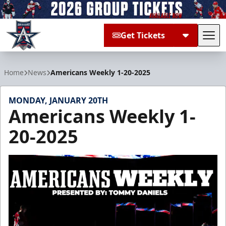
Get Tickets
Tog
Allen Americans
Home
News
Americans Weekly 1-20-2025
MONDAY, JANUARY 20TH
Americans Weekly 1-
20-2025