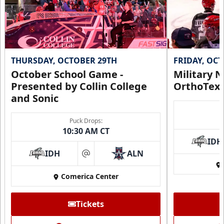
THURSDAY, OCTOBER 29TH
FRIDAY, OC
October School Game -
Military N
Presented by Collin College
OrthoTex
and Sonic
Puck Drops:
10:30 AM CT
IDH
IDH
ALN
at
Comerica Center
Tickets