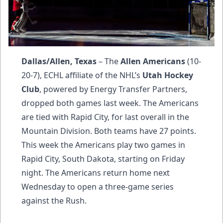
Dallas/Allen, Texas
– The
Allen Americans
(10-
20-7), ECHL affiliate of the NHL’s
Utah Hockey
Club
, powered by Energy Transfer Partners,
dropped both games last week. The Americans
are tied with Rapid City, for last overall in the
Mountain Division. Both teams have 27 points.
This week the Americans play two games in
Rapid City, South Dakota, starting on Friday
night. The Americans return home next
Wednesday to open a three-game series
against the Rush.