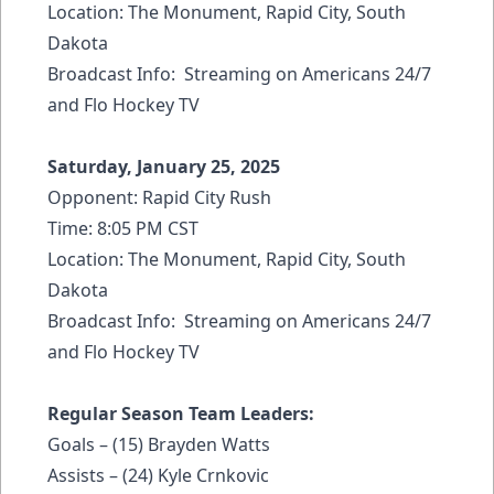
Location: The Monument, Rapid City, South
Dakota
Broadcast Info: Streaming on Americans 24/7
and Flo Hockey TV
Saturday, January 25, 2025
Opponent: Rapid City Rush
Time: 8:05 PM CST
Location: The Monument, Rapid City, South
Dakota
Broadcast Info: Streaming on Americans 24/7
and Flo Hockey TV
Regular Season Team Leaders:
Goals – (15) Brayden Watts
Assists – (24) Kyle Crnkovic