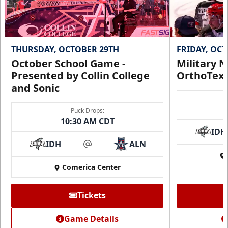
THURSDAY, OCTOBER 29TH
FRIDAY, OC
October School Game -
Military N
Presented by Collin College
OrthoTex
and Sonic
Puck Drops:
10:30 AM CDT
IDH
IDH
ALN
at
Comerica Center
Tickets
Game Details