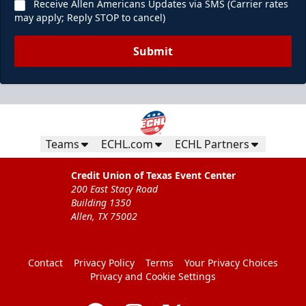
Receive Allen Americans Updates via SMS (Carrier rates
may apply; Reply STOP to cancel)
Submit
Teams
ECHL.com
ECHL Partners
Credit Union of Texas Event Center
200 East Stacy Road
Building 1350
Allen, TX 75002
Contact
Privacy Policy
Terms
Your Privacy Choices
Privacy and Cookie Settings