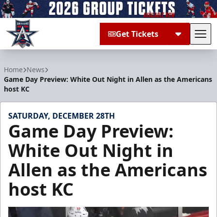
Get Tickets
Tog
Allen Americans
Home
News
Game Day Preview: White Out Night in Allen as the Americans
host KC
SATURDAY, DECEMBER 28TH
Game Day Preview:
White Out Night in
Allen as the Americans
host KC