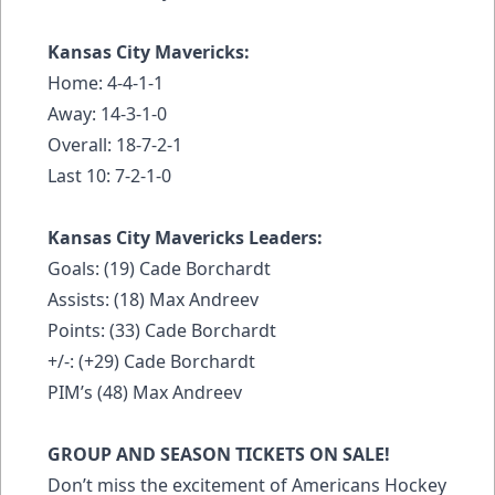
Kansas City Mavericks:
Home: 4-4-1-1
Away: 14-3-1-0
Overall: 18-7-2-1
Last 10: 7-2-1-0
Kansas City Mavericks Leaders:
Goals: (19) Cade Borchardt
Assists: (18) Max Andreev
Points: (33) Cade Borchardt
+/-: (+29) Cade Borchardt
PIM’s (48) Max Andreev
GROUP AND SEASON TICKETS ON SALE!
Don’t miss the excitement of Americans Hockey