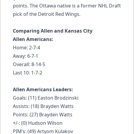
points. The Ottawa native is a former NHL Draft
pick of the Detroit Red Wings.
Comparing Allen and Kansas City
Allen Americans:
Home: 2-7-4
Away: 6-7-1
Overall: 8-14-5
Last 10: 1-7-2
Allen Americans Leaders:
Goals: (11) Easton Brodzinski
Assists: (18) Brayden Watts
Points: (27) Brayden Watts
+/-: (0) Hudson Wilson
PIM’s: (49) Artyom Kulakov