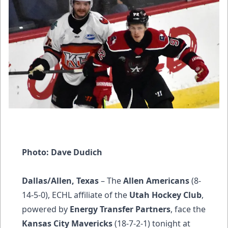
Photo: Dave Dudich
Dallas/Allen, Texas
– The
Allen Americans
(8-
14-5-0), ECHL affiliate of the
Utah Hockey Club
,
powered by
Energy Transfer Partners
, face the
Kansas City Mavericks
(18-7-2-1) tonight at