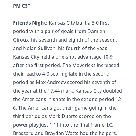
PM CST
Friends Night:
Kansas City built a 3-0 first
period with a pair of goals from Damien
Giroux, his seventh and eighth of the season,
and Nolan Sullivan, his fourth of the year.
Kansas City held a one-shot advantage 10-9
after the first period. The Mavericks increased
their lead to 4-0 scoring late in the second
period as Max Andreev scored his seventh of
the year at the 17:44 mark. Kansas City doubled
the Americans in shots in the second period 12-
6. The Americans got their game going in the
third period as Mark Duarte scored on the
power play just 1:11 into the final frame. J.C.
Brassard and Brayden Watts had the helpers.