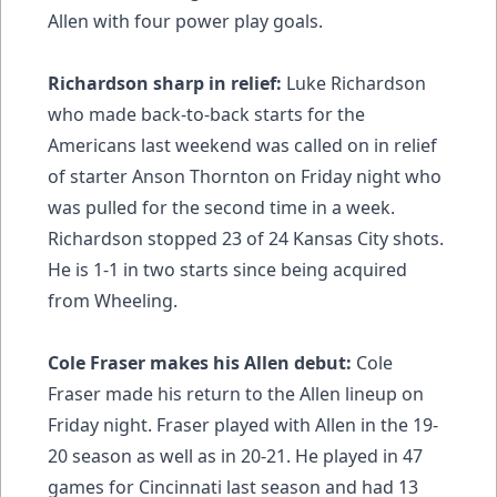
Allen with four power play goals.
Richardson sharp in relief:
Luke Richardson
who made back-to-back starts for the
Americans last weekend was called on in relief
of starter Anson Thornton on Friday night who
was pulled for the second time in a week.
Richardson stopped 23 of 24 Kansas City shots.
He is 1-1 in two starts since being acquired
from Wheeling.
Cole Fraser makes his Allen debut:
Cole
Fraser made his return to the Allen lineup on
Friday night. Fraser played with Allen in the 19-
20 season as well as in 20-21. He played in 47
games for Cincinnati last season and had 13