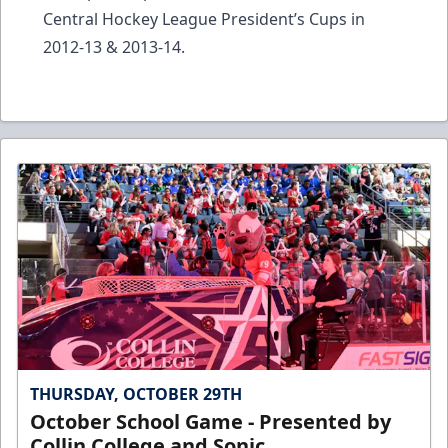
Central Hockey League President’s Cups in
2012-13 & 2013-14.
THURSDAY, OCTOBER 29TH
October School Game - Presented by
Collin College and Sonic