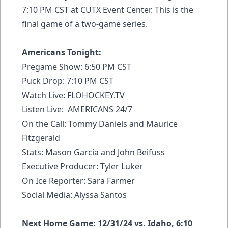
7:10 PM CST at CUTX Event Center. This is the
final game of a two-game series.
Americans Tonight:
Pregame Show: 6:50 PM CST
Puck Drop: 7:10 PM CST
Watch Live:
FLOHOCKEY.TV
Listen Live: AMERICANS 24/7
On the Call: Tommy Daniels and Maurice
Fitzgerald
Stats: Mason Garcia and John Beifuss
Executive Producer: Tyler Luker
On Ice Reporter: Sara Farmer
Social Media: Alyssa Santos
Next Home Game: 12/31/24 vs. Idaho, 6:10