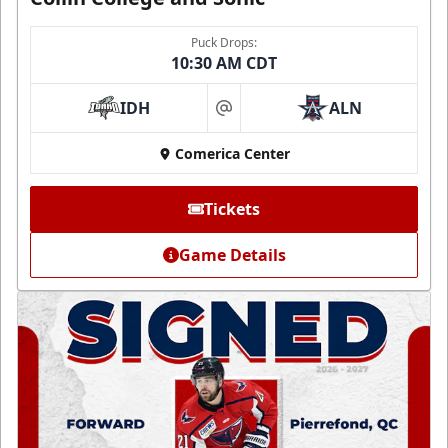
Puck Drops:
10:30 AM CDT
IDH
ALN
at
Comerica Center
Tickets
Game Details