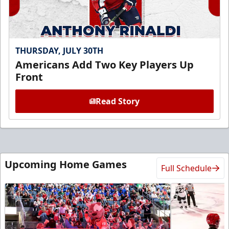
THURSDAY, JULY 30TH
Americans Add Two Key Players Up
Front
Read Story
Upcoming Home Games
Full Schedule