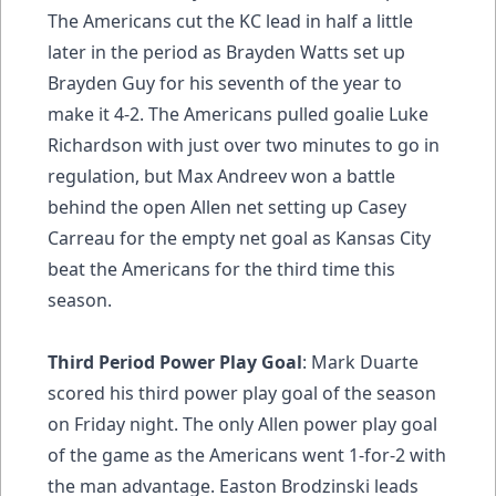
The Americans cut the KC lead in half a little
later in the period as Brayden Watts set up
Brayden Guy for his seventh of the year to
make it 4-2. The Americans pulled goalie Luke
Richardson with just over two minutes to go in
regulation, but Max Andreev won a battle
behind the open Allen net setting up Casey
Carreau for the empty net goal as Kansas City
beat the Americans for the third time this
season.
Third Period Power Play Goal
: Mark Duarte
scored his third power play goal of the season
on Friday night. The only Allen power play goal
of the game as the Americans went 1-for-2 with
the man advantage. Easton Brodzinski leads