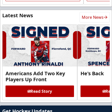
Latest News
More News
Americans Add Two Key
He's Back
Players Up Front
Read Story
Rea
Get Hockey Updates