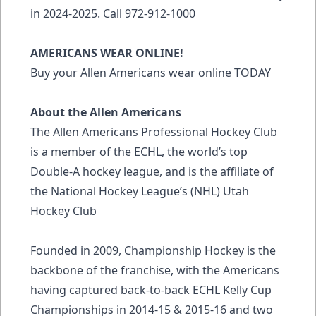
in 2024-2025. Call 972-912-1000
AMERICANS WEAR ONLINE!
Buy your Allen Americans wear online
TODAY
About the Allen Americans
The Allen Americans Professional Hockey Club
is a member of the ECHL, the world’s top
Double-A hockey league, and is the affiliate of
the National Hockey League’s (NHL) Utah
Hockey Club
Founded in 2009, Championship Hockey is the
backbone of the franchise, with the Americans
having captured back-to-back ECHL Kelly Cup
Championships in 2014-15 & 2015-16 and two