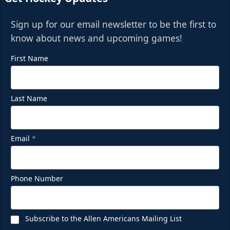
Sign up for our email newsletter to be the first to
know about news and upcoming games!
First Name
Last Name
Email
*
Phone Number
Subscribe to the Allen Americans Mailing List