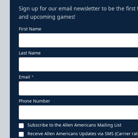
Sign up for our email newsletter to be the firs
and upcoming games!
First Name
Last Name
Email
*
Phone Number
Subscribe to the Allen Americans Mailing List
Receive Allen Americans Updates via SMS (Carrier rat