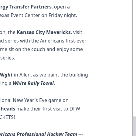
rgy Transfer Partners
, open a
exas Event Center on Friday night.
ion, the
Kansas City Mavericks
, visit
 series with the Americans first-ever
ome sit on the couch and enjoy some
series.
 Night
in Allen, as we paint the building
ving a
White Rally Towel
.
itional New Year’s Eve game on
lheads
make their first visit to DFW
ICKETS!
ricans Professional Hockey Team ---