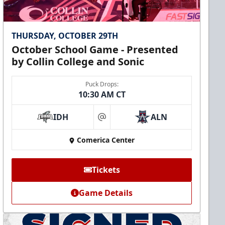
THURSDAY, OCTOBER 29TH
October School Game - Presented
by Collin College and Sonic
Puck Drops:
10:30 AM CT
IDH
ALN
at
Comerica Center
Tickets
Game Details