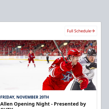
Full Schedule
FRIDAY, NOVEMBER 20TH
Allen Opening Night - Presented by