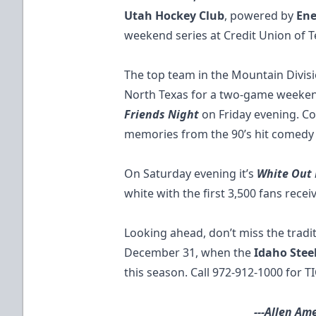
Utah Hockey Club
, powered by
Ene
weekend series at Credit Union of T
The top team in the Mountain Divis
North Texas for a two-game weekend
Friends Night
on Friday evening. C
memories from the 90’s hit comedy 
On Saturday evening it’s
White Out
white with the first 3,500 fans recei
Looking ahead, don’t miss the trad
December 31, when the
Idaho Stee
this season. Call 972-912-1000 for
T
---Allen Ame