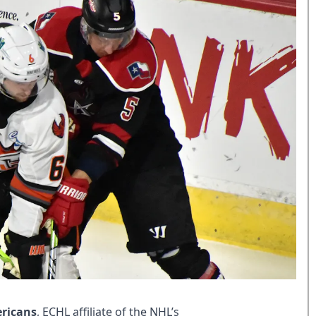
ericans
, ECHL affiliate of the NHL’s