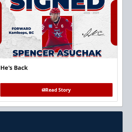
He's Back
Read Story