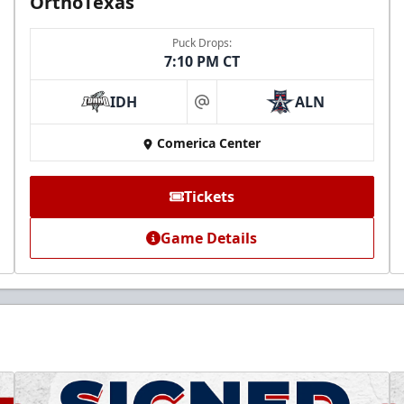
OrthoTexas
Puck Drops:
7:10 PM CT
IDH
ALN
at
Comerica Center
Tickets
Game Details