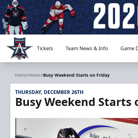
Tickets
Team News & Info
Game D
Allen Americans
Home
News
Busy Weekend Starts on Friday
THURSDAY, DECEMBER 26TH
Busy Weekend Starts 