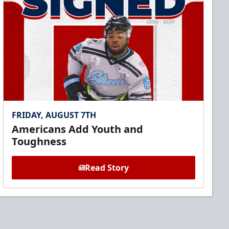
FRIDAY, AUGUST 7TH
Americans Add Youth and
Toughness
Read Story