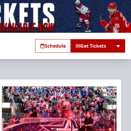
Schedule
Get Tickets