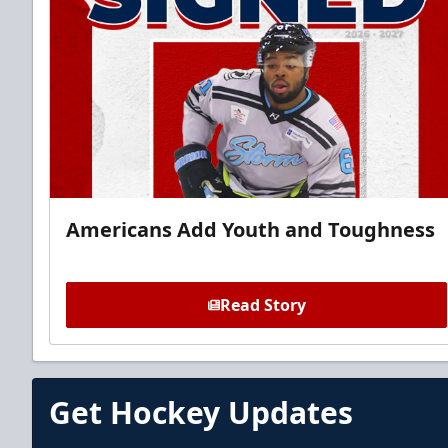
Americans Add Youth and Toughness
Read Story
Get Hockey Updates