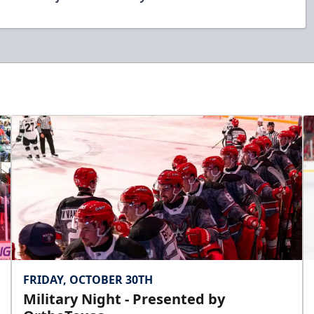
FRIDAY, OCTOBER 30TH
Military Night - Presented by