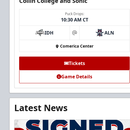
Collin College and Sonic
Puck Drops:
10:30 AM CT
IDH
ALN
at
Comerica Center
Tickets
Game Details
Latest News