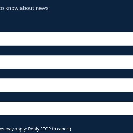
t to know about news
es may apply; Reply STOP to cancel)