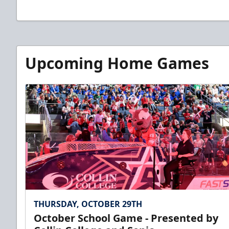
Upcoming Home Games
THURSDAY, OCTOBER 29TH
October School Game - Presented by