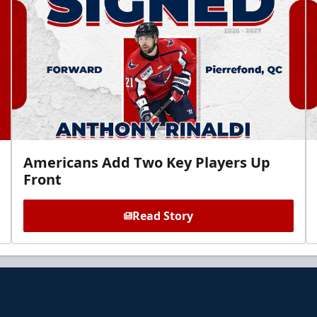
Americans Add Two Key Players Up
Front
Read Story