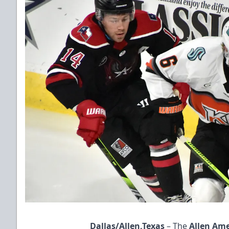
Dallas/Allen,Texas
– The
Allen Am