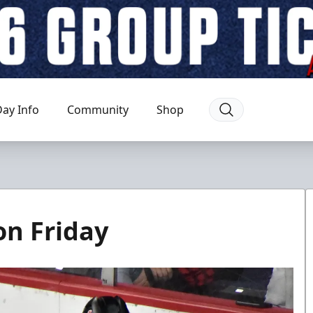
ay Info
Community
Shop
on Friday