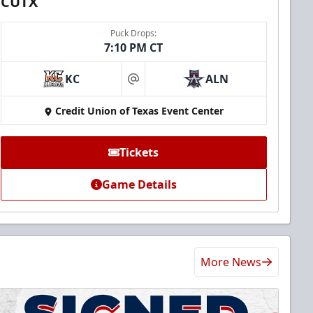
CUTX
Puck Drops:
7:10 PM CT
KC
ALN
at
Credit Union of Texas Event Center
Tickets
Game Details
More News