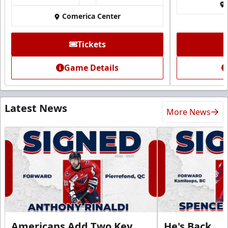
Comerica Center
Tickets
Game Details
Latest News
More News
Americans Add Two Key
He's Back