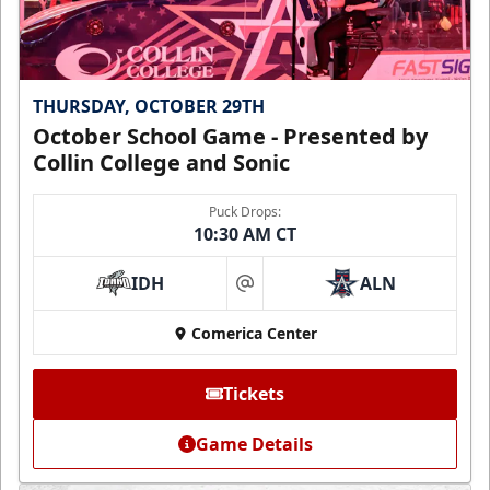
THURSDAY, OCTOBER 29TH
October School Game - Presented by
Collin College and Sonic
Puck Drops:
10:30 AM CT
IDH
ALN
at
Comerica Center
Tickets
Game Details