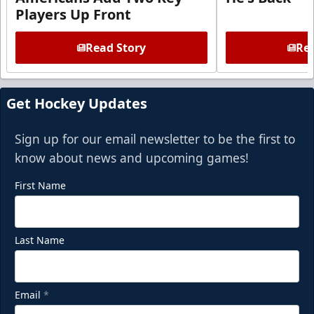
Players Up Front
Read Story
Rea
Get Hockey Updates
Sign up for our email newsletter to be the first to
know about news and upcoming games!
First Name
Last Name
Email
*