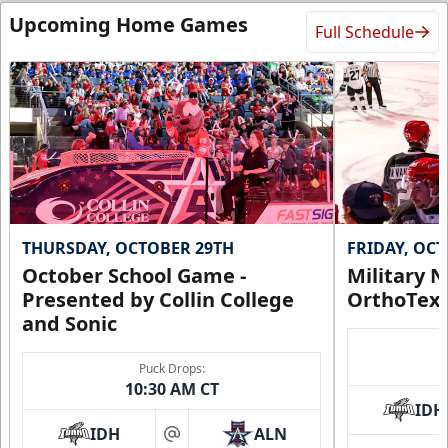
Upcoming Home Games
Full Schedule
THURSDAY, OCTOBER 29TH
FRIDAY, OC
October School Game -
Military N
Presented by Collin College
OrthoTex
and Sonic
Puck Drops:
10:30 AM CT
IDH
IDH
ALN
at