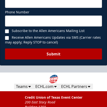
Phone Number
Subscribe to the Allen Americans Mailing List
Receive Allen Americans Updates via SMS (Carrier rates
may apply; Reply STOP to cancel)
Submit
Teams
ECHL.com
ECHL Partners
Credit Union of Texas Event Center
200 East Stacy Road
Building 1350