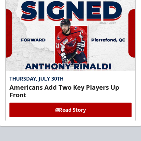
THURSDAY, JULY 30TH
Americans Add Two Key Players Up
Front
Read Story