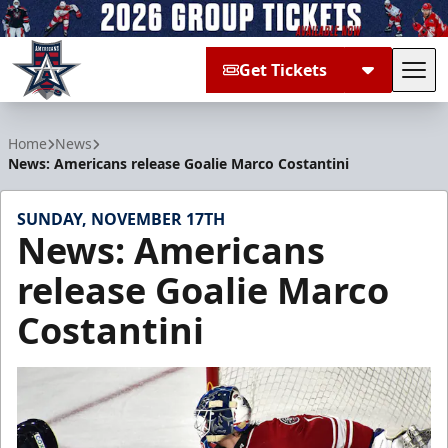
Get Tickets
Tog
Allen Americans
Home
News
News: Americans release Goalie Marco Costantini
SUNDAY, NOVEMBER 17TH
News: Americans
release Goalie Marco
Costantini