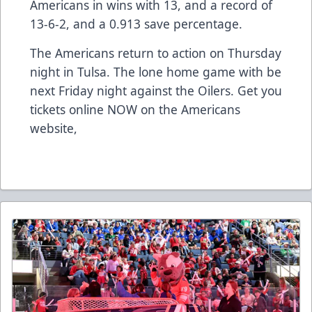
Americans in wins with 13, and a record of
13-6-2, and a 0.913 save percentage.
The Americans return to action on Thursday
night in Tulsa. The lone home game with be
next Friday night against the Oilers. Get you
tickets online NOW on the Americans
website,