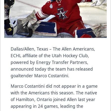
Dallas/Allen, Texas – The Allen Americans,
ECHL affiliate of the Utah Hockey Club,
powered by Energy Transfer Partners,
announced today the team has released
goaltender Marco Costantini.
Marco Costantini did not appear in a game
with the Americans this season. The native
of Hamilton, Ontario joined Allen last year
appearing in 24 games, leading the