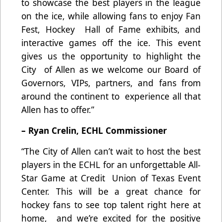
to showcase the best players in the league
on the ice, while allowing fans to enjoy Fan
Fest, Hockey Hall of Fame exhibits, and
interactive games off the ice. This event
gives us the opportunity to highlight the
City of Allen as we welcome our Board of
Governors, VIPs, partners, and fans from
around the continent to experience all that
Allen has to offer.”
– Ryan Crelin, ECHL Commissioner
“The City of Allen can’t wait to host the best
players in the ECHL for an unforgettable All-
Star Game at Credit Union of Texas Event
Center. This will be a great chance for
hockey fans to see top talent right here at
home, and we’re excited for the positive