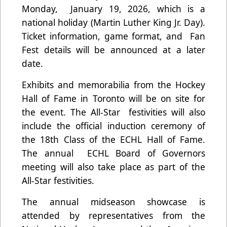
Monday, January 19, 2026, which is a
national holiday (Martin Luther King Jr. Day).
Ticket information, game format, and Fan
Fest details will be announced at a later
date.
Exhibits and memorabilia from the Hockey
Hall of Fame in Toronto will be on site for
the event. The All-Star festivities will also
include the official induction ceremony of
the 18th Class of the ECHL Hall of Fame.
The annual ECHL Board of Governors
meeting will also take place as part of the
All-Star festivities.
The annual midseason showcase is
attended by representatives from the