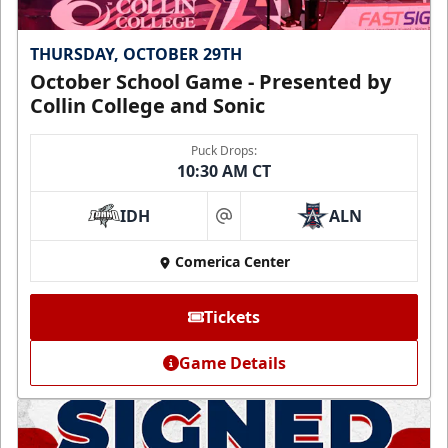
THURSDAY, OCTOBER 29TH
October School Game - Presented by
Collin College and Sonic
Puck Drops:
10:30 AM CT
IDH
ALN
at
Comerica Center
Tickets
Game Details