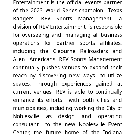
Entertainment is the official events partner
of the 2023 World Series-champion Texas
Rangers. REV Sports Management, a
division of REV Entertainment, is responsible
for overseeing and managing all business
operations for partner sports affiliates,
including the Cleburne Railroaders and
Allen Americans. REV Sports Management
continually pushes venues to expand their
reach by discovering new ways to utilize
spaces. Through experiences gained at
current venues, REV is able to continually
enhance its efforts with both cities and
municipalities, including working the City of
Noblesville as design and operating
consultant to the new Noblesville Event
Center, the future home of the Indiana