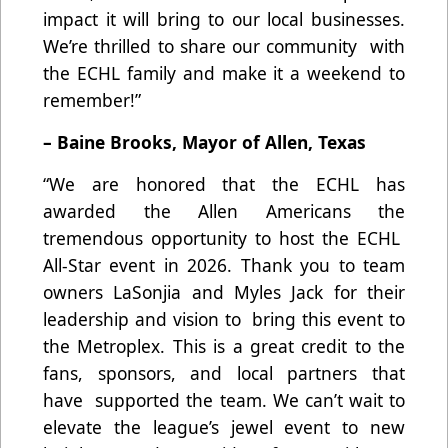
impact it will bring to our local businesses.
We’re thrilled to share our community with
the ECHL family and make it a weekend to
remember!”
– Baine Brooks, Mayor of Allen, Texas
“We are honored that the ECHL has
awarded the Allen Americans the
tremendous opportunity to host the ECHL
All-Star event in 2026. Thank you to team
owners LaSonjia and Myles Jack for their
leadership and vision to bring this event to
the Metroplex. This is a great credit to the
fans, sponsors, and local partners that
have supported the team. We can’t wait to
elevate the league’s jewel event to new