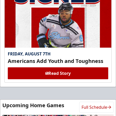
FRIDAY, AUGUST 7TH
Americans Add Youth and Toughness
Read Story
Upcoming Home Games
Full Schedule