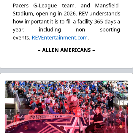
Pacers G-League team, and Mansfield
Stadium, opening in 2026. REV understands
how important it is to fill a facility 365 days a
year, including non sporting
events.
REVEntertainment.com
.
– ALLEN AMERICANS –