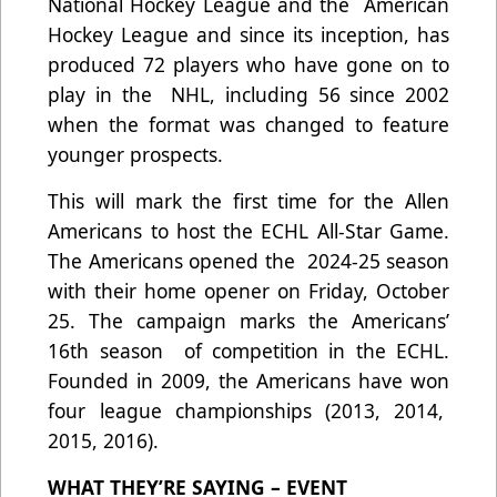
National Hockey League and the American
Hockey League and since its inception, has
produced 72 players who have gone on to
play in the NHL, including 56 since 2002
when the format was changed to feature
younger prospects.
This will mark the first time for the Allen
Americans to host the ECHL All-Star Game.
The Americans opened the 2024-25 season
with their home opener on Friday, October
25. The campaign marks the Americans’
16th season of competition in the ECHL.
Founded in 2009, the Americans have won
four league championships (2013, 2014,
2015, 2016).
WHAT THEY’RE SAYING – EVENT