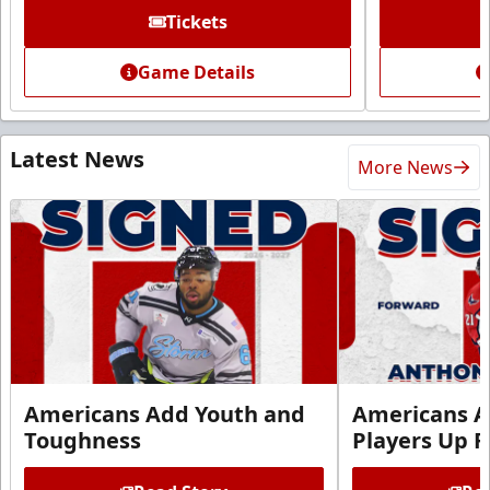
Tickets
Game Details
Latest News
More News
Americans Add Youth and
Americans A
Toughness
Players Up F