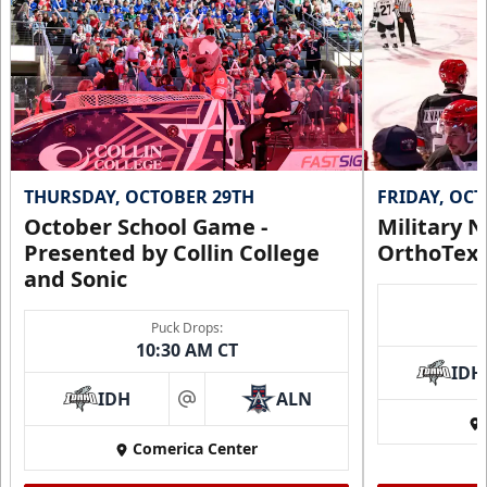
THURSDAY, OCTOBER 29TH
FRIDAY, OC
October School Game -
Military N
Presented by Collin College
OrthoTex
and Sonic
Puck Drops:
10:30 AM CT
IDH
IDH
ALN
at
Comerica Center