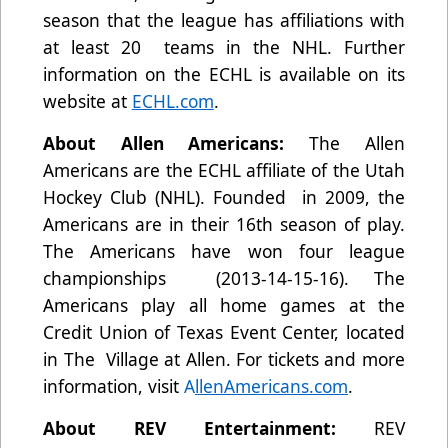
season that the league has affiliations with
at least 20 teams in the NHL. Further
information on the ECHL is available on its
website at
ECHL.com
.
About Allen Americans:
The Allen
Americans are the ECHL affiliate of the Utah
Hockey Club (NHL). Founded in 2009, the
Americans are in their 16th season of play.
The Americans have won four league
championships (2013-14-15-16). The
Americans play all home games at the
Credit Union of Texas Event Center, located
in The Village at Allen. For tickets and more
information, visit
A
llenAmericans.com
.
About REV Entertainment:
REV