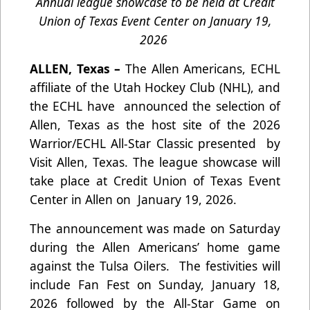
Annual league showcase to be held at Credit
Union of Texas Event Center on January 19,
2026
ALLEN, Texas –
The Allen Americans, ECHL
affiliate of the Utah Hockey Club (NHL), and
the ECHL have announced the selection of
Allen, Texas as the host site of the 2026
Warrior/ECHL All-Star Classic presented by
Visit Allen, Texas. The league showcase will
take place at Credit Union of Texas Event
Center in Allen on January 19, 2026.
The announcement was made on Saturday
during the Allen Americans’ home game
against the Tulsa Oilers. The festivities will
include Fan Fest on Sunday, January 18,
2026 followed by the All-Star Game on