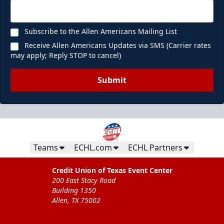
Subscribe to the Allen Americans Mailing List
Receive Allen Americans Updates via SMS (Carrier rates
may apply; Reply STOP to cancel)
Submit
Teams
ECHL.com
ECHL Partners
Credit Union of Texas Event Center
200 East Stacy Road
Building 1350
Allen, TX 75002