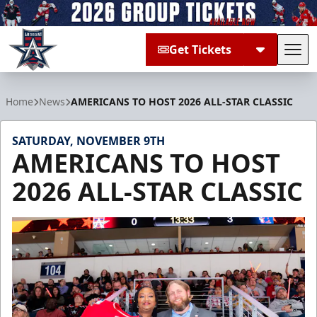
Get Tickets
Tog
Allen Americans
Home
News
AMERICANS TO HOST 2026 ALL-STAR CLASSIC
SATURDAY, NOVEMBER 9TH
AMERICANS TO HOST
2026 ALL-STAR CLASSIC