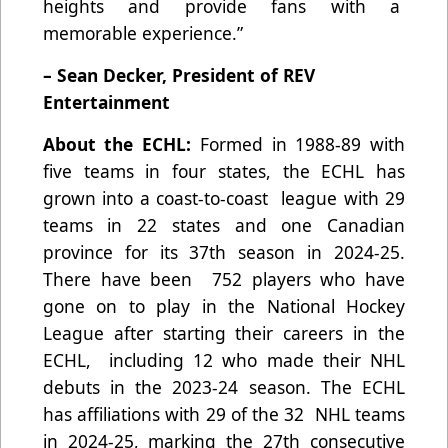
heights and provide fans with a
memorable experience.”
– Sean Decker, President of REV
Entertainment
About the ECHL:
Formed in 1988-89 with
five teams in four states, the ECHL has
grown into a coast-to-coast league with 29
teams in 22 states and one Canadian
province for its 37th season in 2024-25.
There have been 752 players who have
gone on to play in the National Hockey
League after starting their careers in the
ECHL, including 12 who made their NHL
debuts in the 2023-24 season. The ECHL
has affiliations with 29 of the 32 NHL teams
in 2024-25, marking the 27th consecutive