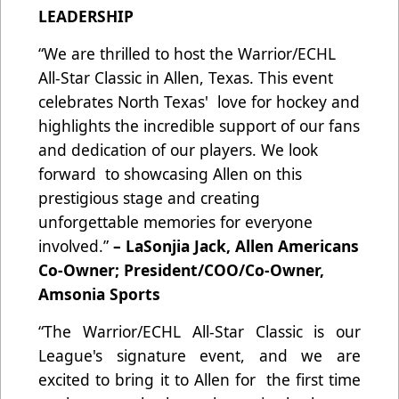
LEADERSHIP
“We are thrilled to host the Warrior/ECHL
All-Star Classic in Allen, Texas. This event
celebrates North Texas' love for hockey and
highlights the incredible support of our fans
and dedication of our players. We look
forward to showcasing Allen on this
prestigious stage and creating
unforgettable memories for everyone
involved.”
– LaSonjia Jack, Allen Americans
Co-Owner; President/COO/Co-Owner,
Amsonia Sports
“The Warrior/ECHL All-Star Classic is our
League's signature event, and we are
excited to bring it to Allen for the first time