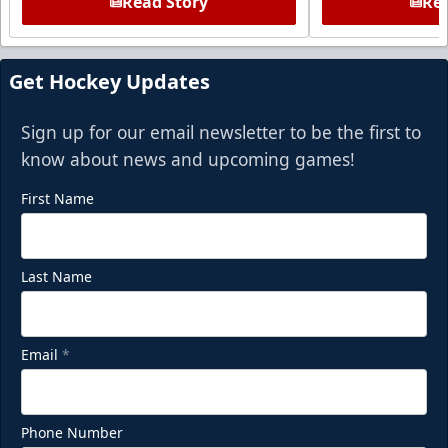
Read Story
Rea
Get Hockey Updates
Sign up for our email newsletter to be the first to
know about news and upcoming games!
First Name
Last Name
Email
*
Phone Number