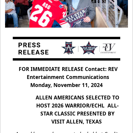
FOR IMMEDIATE RELEASE Contact: REV
Entertainment Communications
Monday, November 11, 2024
ALLEN AMERICANS SELECTED TO
HOST 2026 WARRIOR/ECHL ALL-
STAR CLASSIC PRESENTED BY
VISIT ALLEN, TEXAS