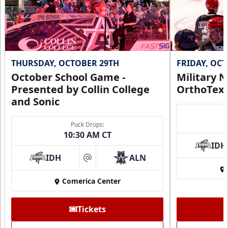
THURSDAY, OCTOBER 29TH
FRIDAY, OC
October School Game -
Military N
Presented by Collin College
OrthoTex
and Sonic
Puck Drops:
10:30 AM CT
IDH
IDH
ALN
at
Comerica Center
Tickets