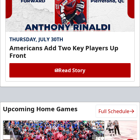
THURSDAY, JULY 30TH
Americans Add Two Key Players Up
Front
Read Story
Upcoming Home Games
Full Schedule