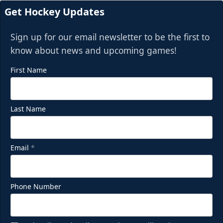
Get Hockey Updates
Sign up for our email newsletter to be the first to
know about news and upcoming games!
First Name
Last Name
Email
*
Phone Number