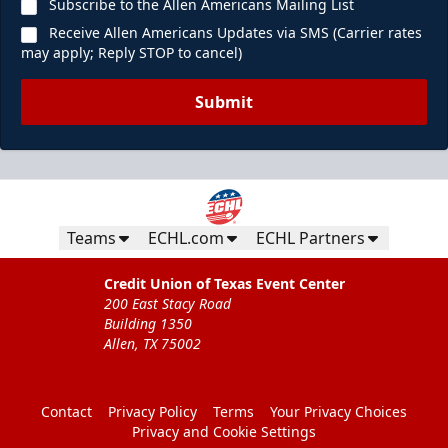
Subscribe to the Allen Americans Mailing List
Receive Allen Americans Updates via SMS (Carrier rates
may apply; Reply STOP to cancel)
Submit
Teams
ECHL.com
ECHL Partners
Credit Union of Texas Event Center
200 East Stacy Road
Building 1350
Allen, TX 75002
Contact
Privacy Policy
Terms
Your Privacy Choices
Privacy and Cookie Settings