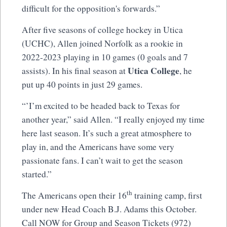
difficult for the opposition's forwards.”
After five seasons of college hockey in Utica
(UCHC), Allen joined Norfolk as a rookie in
2022-2023 playing in 10 games (0 goals and 7
Utica College
assists). In his final season at
, he
put up 40 points in just 29 games.
“’I’m excited to be headed back to Texas for
another year,” said Allen. “I really enjoyed my time
here last season. It’s such a great atmosphere to
play in, and the Americans have some very
passionate fans. I can’t wait to get the season
started.”
th
The Americans open their 16
training camp, first
under new Head Coach B.J. Adams this October.
Call NOW for Group and Season Tickets (972)