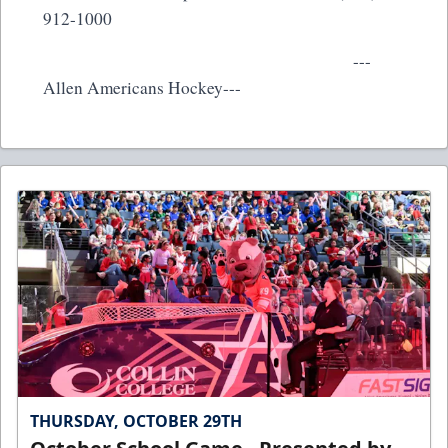
912-1000
---
Allen Americans Hockey---
THURSDAY, OCTOBER 29TH