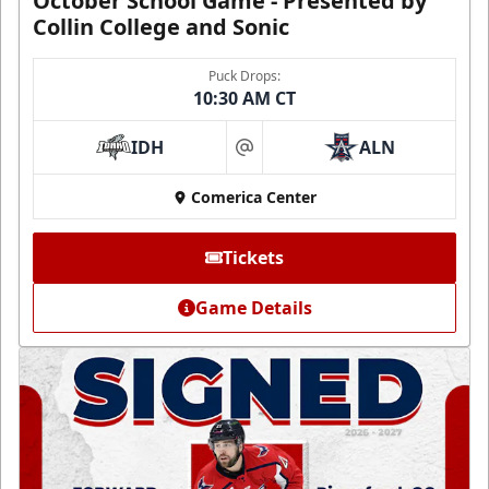
October School Game - Presented by
Collin College and Sonic
Puck Drops:
10:30 AM CT
IDH
ALN
at
Comerica Center
Tickets
Game Details