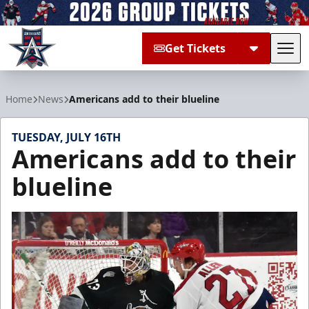
Get Tickets
Tog
Allen Americans
Home
News
Americans add to their blueline
TUESDAY, JULY 16TH
Americans add to their
blueline