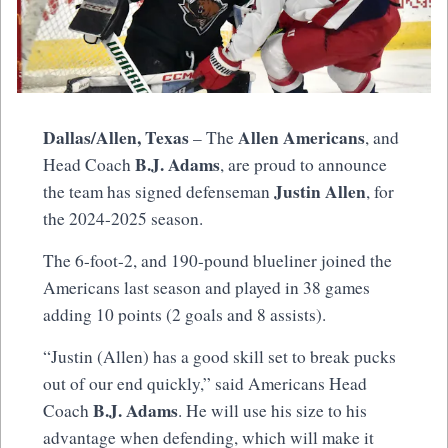
Dallas/Allen, Texas
Allen Americans
– The
, and
B.J. Adams
Head Coach
, are proud to announce
Justin Allen
the team has signed defenseman
, for
the 2024-2025 season.
The 6-foot-2, and 190-pound blueliner joined the
Americans last season and played in 38 games
adding 10 points (2 goals and 8 assists).
“Justin (Allen) has a good skill set to break pucks
out of our end quickly,” said Americans Head
B.J. Adams
Coach
. He will use his size to his
advantage when defending, which will make it