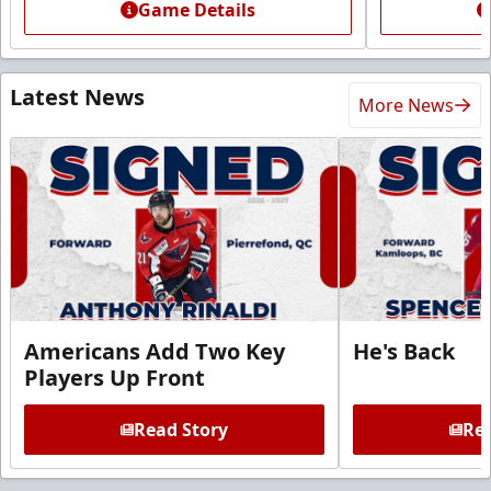
Game Details
Latest News
More News
Americans Add Two Key
He's Back
Players Up Front
Read Story
Rea