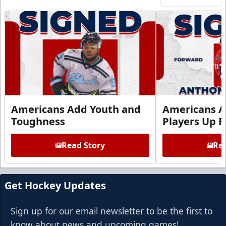
Americans Add Youth and
Americans A
Toughness
Players Up F
Read Story
Rea
Get Hockey Updates
Sign up for our email newsletter to be the first to
know about news and upcoming games!