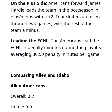
On the Plus Side
: Americans forward James
Hardie leads the team in the postseason in
plus/minus with a +2. Four skaters are even
through two games, with the rest of the
team a minus.
Leading the ECHL:
The Americans lead the
ECHL in penalty minutes during the playoffs
averaging 30.50 penalty minutes per game.
Comparing Allen and Idaho
Allen Americans
Overall: 0-2
Home: 0-0