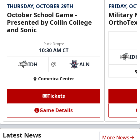
THURSDAY, OCTOBER 29TH
FRIDAY, OC
October School Game -
Military N
Presented by Collin College
OrthoTex
and Sonic
Puck Drops:
10:30 AM CT
IDH
IDH
ALN
at
Comerica Center
Tickets
Game Details
Latest News
More News