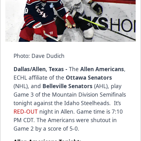
Photo: Dave Dudich
Dallas/Allen, Texas -
The
Allen Americans
,
ECHL affiliate of the
Ottawa Senators
(NHL), and
Belleville Senators
(AHL), play
Game 3 of the Mountain Division Semifinals
tonight against the Idaho Steelheads. It’s
RED-OUT
night in Allen. Game time is 7:10
PM CDT. The Americans were shutout in
Game 2 by a score of 5-0.