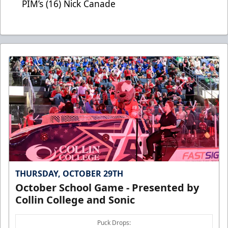
PIM’s (16) Nick Canade
THURSDAY, OCTOBER 29TH
October School Game - Presented by
Collin College and Sonic
Puck Drops: