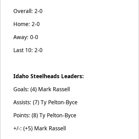
Overall: 2-0
Home: 2-0
Away: 0-0
Last 10: 2-0
Idaho Steelheads Leaders:
Goals: (4) Mark Rassell
Assists: (7) Ty Pelton-Byce
Points: (8) Ty Pelton-Byce
+/-: (+5) Mark Rassell