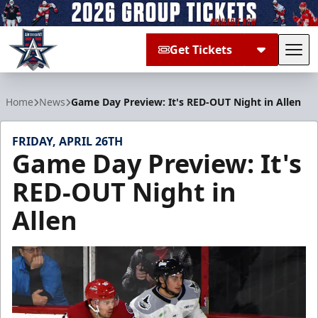
Get Tickets
Tog
Allen Americans
Home
News
Game Day Preview: It's RED-OUT Night in Allen
FRIDAY, APRIL 26TH
Game Day Preview: It's
RED-OUT Night in
Allen