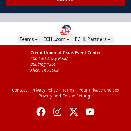
Teams
ECHL.com
ECHL Partners
Credit Union of Texas Event Center
200 East Stacy Road
Building 1350
Allen, TX 75002
Contact
Privacy Policy
Terms
Your Privacy Choices
Privacy and Cookie Settings