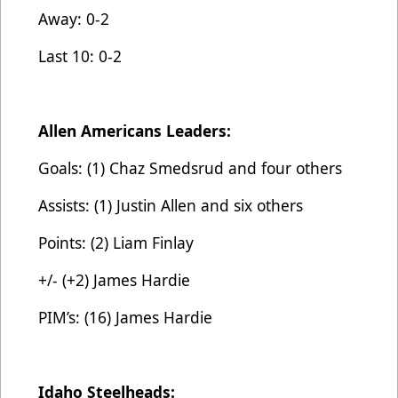
Away: 0-2
Last 10: 0-2
Allen Americans Leaders:
Goals: (1) Chaz Smedsrud and four others
Assists: (1) Justin Allen and six others
Points: (2) Liam Finlay
+/- (+2) James Hardie
PIM’s: (16) James Hardie
Idaho Steelheads: