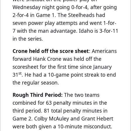
Wednesday night going 0-for-4, after going
2-for-4 in Game 1. The Steelheads had
seven power play attempts and went 1-for-
7 with the man advantage. Idaho is 3-for-11
in the series.
Crone held off the score sheet
: Americans
forward Hank Crone was held off the
scoresheet for the first time since January
st
31
. He had a 10-game point streak to end
the regular season.
Rough Third Period:
The two teams
combined for 63 penalty minutes in the
third period. 81 total penalty minutes in
Game 2. Colby McAuley and Grant Hebert
were both given a 10-minute misconduct.