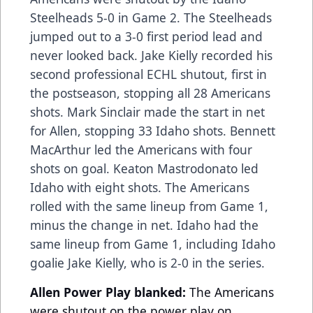
Steelheads 5-0 in Game 2. The Steelheads
jumped out to a 3-0 first period lead and
never looked back. Jake Kielly recorded his
second professional ECHL shutout, first in
the postseason, stopping all 28 Americans
shots. Mark Sinclair made the start in net
for Allen, stopping 33 Idaho shots. Bennett
MacArthur led the Americans with four
shots on goal. Keaton Mastrodonato led
Idaho with eight shots. The Americans
rolled with the same lineup from Game 1,
minus the change in net. Idaho had the
same lineup from Game 1, including Idaho
goalie Jake Kielly, who is 2-0 in the series.
Allen Power Play blanked:
The Americans
were shutout on the power play on