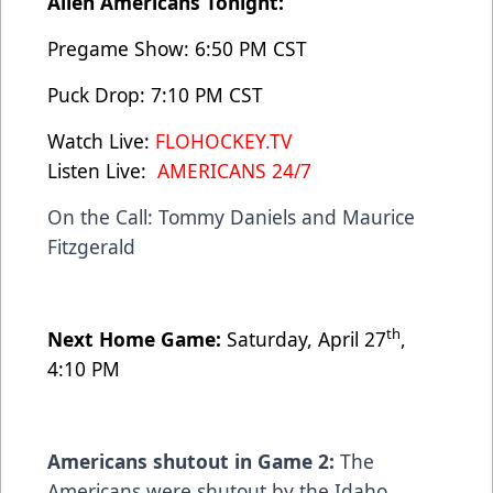
Allen Americans Tonight:
Pregame Show: 6:50 PM CST
Puck Drop: 7:10 PM CST
Watch Live:
FLOHOCKEY.TV
Listen Live:
AMERICANS 24/7
On the Call: Tommy Daniels and Maurice
Fitzgerald
th
Next Home Game:
Saturday, April 27
,
4:10 PM
Americans shutout in Game 2:
The
Americans were shutout by the Idaho