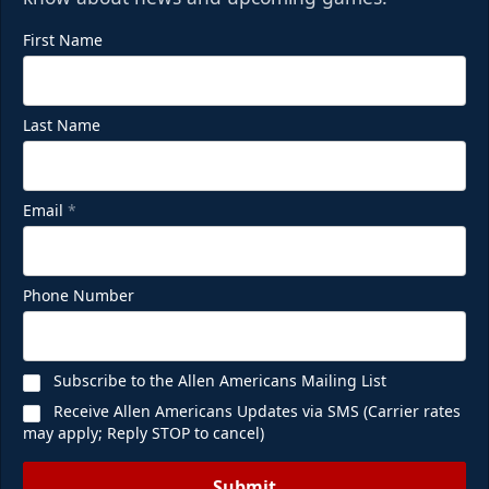
First Name
Last Name
Email
*
Phone Number
Subscribe to the Allen Americans Mailing List
Receive Allen Americans Updates via SMS (Carrier rates
may apply; Reply STOP to cancel)
Submit