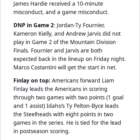
James Hardie received a 10-minute
misconduct, and a game misconduct.
DNP in Game 2
: Jordan-Ty Fournier,
Kameron Kielly, and Andrew Jarvis did not
play in Game 2 of the Mountain Division
Finals. Fournier and Jarvis are both
expected back in the lineup on Friday night.
Marco Costantini will get the start in net.
Finlay on top:
Americans forward Liam
Finlay leads the Americans in scoring
through two games with two points (1 goal
and 1 assist) Idaho’s Ty Pelton-Byce leads
the Steelheads with eight points in two
games in the series. He is tied for the lead
in postseason scoring.