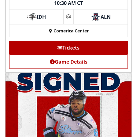
10:30 AM CT
IDH
ALN
at
Comerica Center
Tickets
Game Details