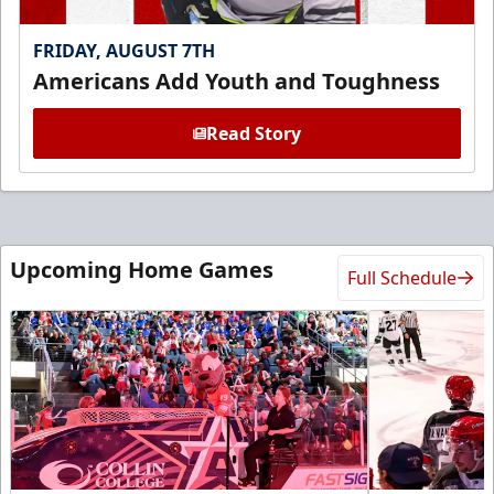
FRIDAY, AUGUST 7TH
Americans Add Youth and Toughness
Read Story
Upcoming Home Games
Full Schedule