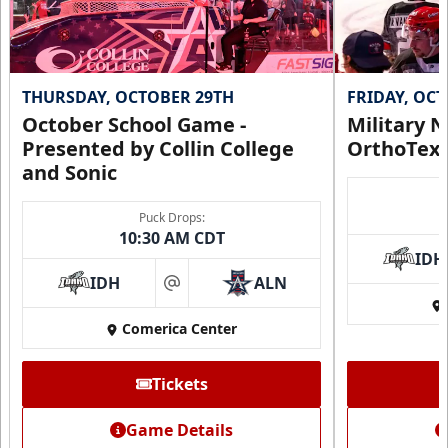
THURSDAY, OCTOBER 29TH
FRIDAY, OC
October School Game -
Military N
Presented by Collin College
OrthoTex
and Sonic
Puck Drops:
10:30 AM CDT
IDH
IDH
ALN
at
Comerica Center
Tickets
Game Details