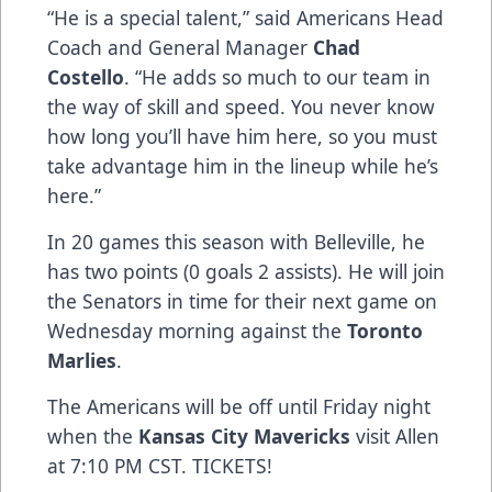
“He is a special talent,” said Americans Head
Coach and General Manager
Chad
Costello
. “He adds so much to our team in
the way of skill and speed. You never know
how long you’ll have him here, so you must
take advantage him in the lineup while he’s
here.”
In 20 games this season with Belleville, he
has two points (0 goals 2 assists). He will join
the Senators in time for their next game on
Wednesday morning against the
Toronto
Marlies
.
The Americans will be off until Friday night
when the
Kansas City Mavericks
visit Allen
at 7:10 PM CST.
TICKETS!