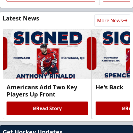
Latest News
More News
Americans Add Two Key
He's Back
Players Up Front
Read Story
Rea
Get Hockey Updates