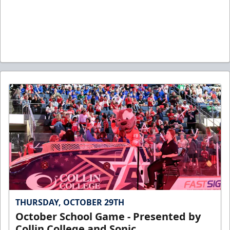
THURSDAY, OCTOBER 29TH
October School Game - Presented by
Collin College and Sonic