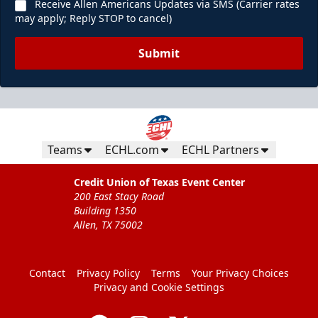
Receive Allen Americans Updates via SMS (Carrier rates
may apply; Reply STOP to cancel)
Submit
Teams
ECHL.com
ECHL Partners
Credit Union of Texas Event Center
200 East Stacy Road
Building 1350
Allen, TX 75002
Contact
Privacy Policy
Terms
Your Privacy Choices
Privacy and Cookie Settings