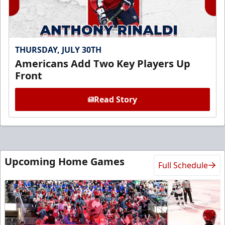
THURSDAY, JULY 30TH
Americans Add Two Key Players Up
Front
Read Story
Upcoming Home Games
Full Schedule