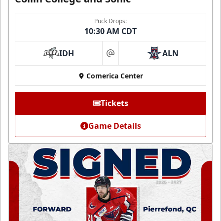
Puck Drops:
10:30 AM CDT
IDH
ALN
at
Comerica Center
Tickets
Game Details