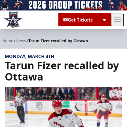
Get Tickets
Tog
Allen Americans
Home
News
Tarun Fizer recalled by Ottawa
MONDAY, MARCH 4TH
Tarun Fizer recalled by
Ottawa