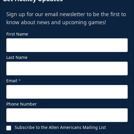
Sign up for our email newsletter to be the first to
know about news and upcoming games!
First Name
Last Name
Email
*
Phone Number
Subscribe to the Allen Americans Mailing List