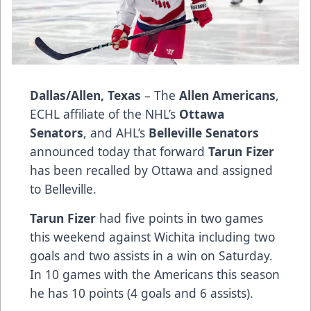
Dallas/Allen, Texas
– The
Allen Americans
,
ECHL affiliate of the NHL’s
Ottawa
Senators
, and AHL’s
Belleville Senators
announced today that forward
Tarun Fizer
has been recalled by Ottawa and assigned
to Belleville.
Tarun Fizer
had five points in two games
this weekend against Wichita including two
goals and two assists in a win on Saturday.
In 10 games with the Americans this season
he has 10 points (4 goals and 6 assists).