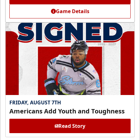
Game Details
FRIDAY, AUGUST 7TH
Americans Add Youth and Toughness
Read Story