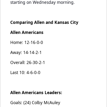
starting on Wednesday morning.
Comparing Allen and Kansas City
Allen Americans
Home: 12-16-0-0
Away: 14-14-2-1
Overall: 26-30-2-1
Last 10: 4-6-0-0
Allen Americans Leaders:
Goals: (24) Colby McAuley