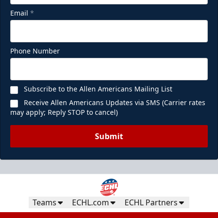
Email
*
Phone Number
Subscribe to the Allen Americans Mailing List
Receive Allen Americans Updates via SMS (Carrier rates
may apply; Reply STOP to cancel)
Submit
Teams
ECHL.com
ECHL Partners