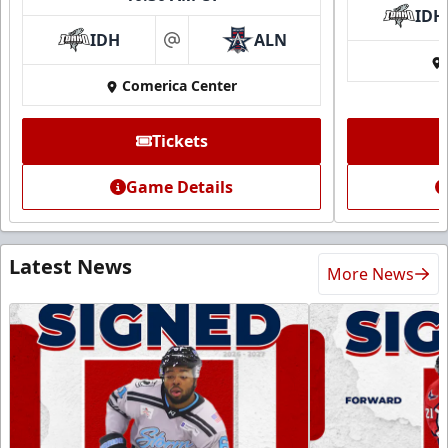
IDH
IDH
ALN
at
Comerica Center
Tickets
Game Details
Latest News
More News