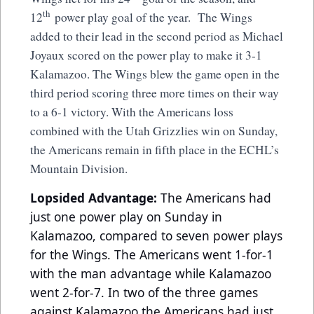
th
12
power play goal of the year. The Wings
added to their lead in the second period as Michael
Joyaux scored on the power play to make it 3-1
Kalamazoo. The Wings blew the game open in the
third period scoring three more times on their way
to a 6-1 victory. With the Americans loss
combined with the Utah Grizzlies win on Sunday,
the Americans remain in fifth place in the ECHL’s
Mountain Division.
Lopsided Advantage:
The Americans had
just one power play on Sunday in
Kalamazoo, compared to seven power plays
for the Wings. The Americans went 1-for-1
with the man advantage while Kalamazoo
went 2-for-7. In two of the three games
against Kalamazoo the Americans had just