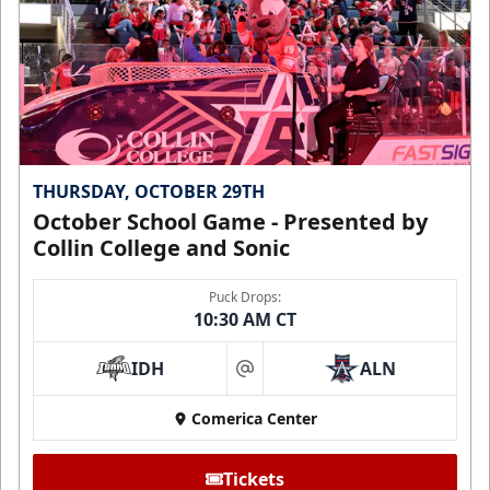
THURSDAY, OCTOBER 29TH
October School Game - Presented by
Collin College and Sonic
Puck Drops:
10:30 AM CT
IDH
ALN
at
Comerica Center
Tickets