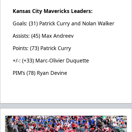
Kansas City Mavericks Leaders:
Goals: (31) Patrick Curry and Nolan Walker
Assists: (45) Max Andreev
Points: (73) Patrick Curry
+/-: (+33) Marc-Olivier Duquette
PIM’s (78) Ryan Devine