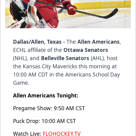
Dallas/Allen, Texas -
The
Allen Americans
,
ECHL affiliate of the
Ottawa Senators
(NHL), and
Belleville Senators
(AHL), host
the Kansas City Mavericks this morning at
10:00 AM CDT in the Americans School Day
Game.
Allen Americans Tonight:
Pregame Show: 9:50 AM CST
Puck Drop: 10:00 AM CST
Watch Live:
FLOHOCKEY.TV