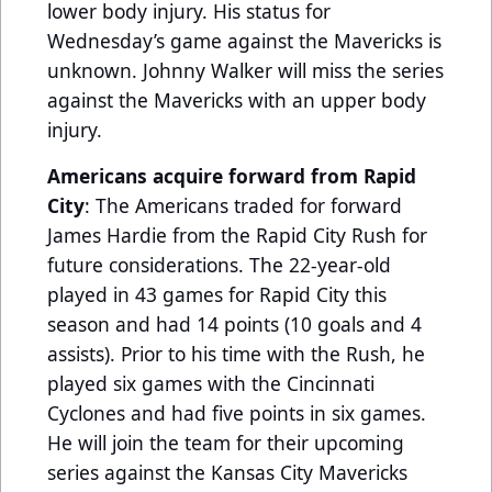
lower body injury. His status for
Wednesday’s game against the Mavericks is
unknown. Johnny Walker will miss the series
against the Mavericks with an upper body
injury.
Americans acquire forward from Rapid
City
: The Americans traded for forward
James Hardie from the Rapid City Rush for
future considerations. The 22-year-old
played in 43 games for Rapid City this
season and had 14 points (10 goals and 4
assists). Prior to his time with the Rush, he
played six games with the Cincinnati
Cyclones and had five points in six games.
He will join the team for their upcoming
series against the Kansas City Mavericks