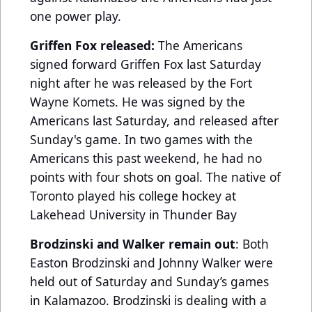
one power play.
Griffen Fox released:
The Americans
signed forward Griffen Fox last Saturday
night after he was released by the Fort
Wayne Komets. He was signed by the
Americans last Saturday, and released after
Sunday's game. In two games with the
Americans this past weekend, he had no
points with four shots on goal. The native of
Toronto played his college hockey at
Lakehead University in Thunder Bay
Brodzinski and Walker remain out
: Both
Easton Brodzinski and Johnny Walker were
held out of Saturday and Sunday’s games
in Kalamazoo. Brodzinski is dealing with a