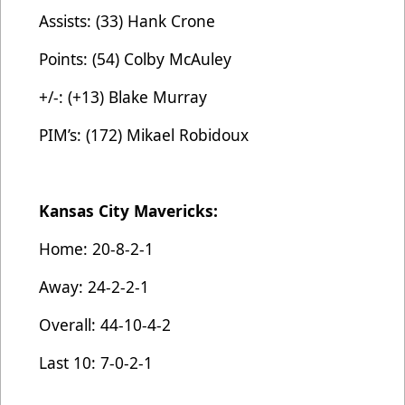
Assists: (33) Hank Crone
Points: (54) Colby McAuley
+/-: (+13) Blake Murray
PIM’s: (172) Mikael Robidoux
Kansas City Mavericks:
Home: 20-8-2-1
Away: 24-2-2-1
Overall: 44-10-4-2
Last 10: 7-0-2-1