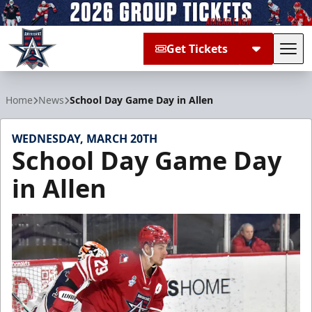
Get Tickets
Tog
Allen Americans
Home
News
School Day Game Day in Allen
WEDNESDAY, MARCH 20TH
School Day Game Day
in Allen