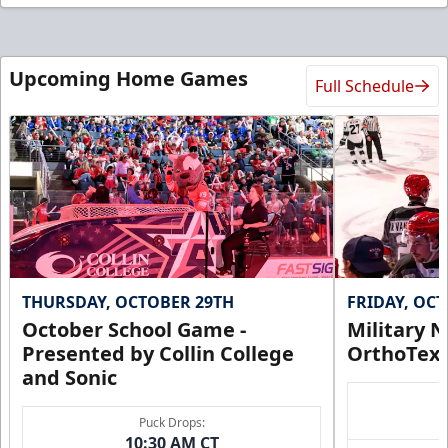
Upcoming Home Games
Full Schedule
THURSDAY, OCTOBER 29TH
FRIDAY, OC
October School Game -
Military N
Presented by Collin College
OrthoTex
and Sonic
Puck Drops:
10:30 AM CT