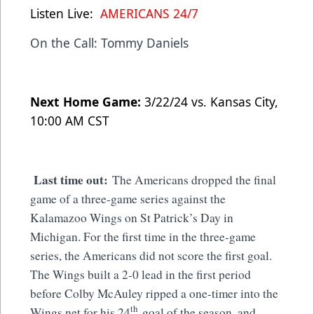
Listen Live:
AMERICANS 24/7
On the Call: Tommy Daniels
Next Home Game:
3/22/24 vs. Kansas City,
10:00 AM CST
Last time out:
The Americans dropped the final
game of a three-game series against the
Kalamazoo Wings on St Patrick’s Day in
Michigan. For the first time in the three-game
series, the Americans did not score the first goal.
The Wings built a 2-0 lead in the first period
before Colby McAuley ripped a one-timer into the
th
Wings net for his 24
goal of the season, and