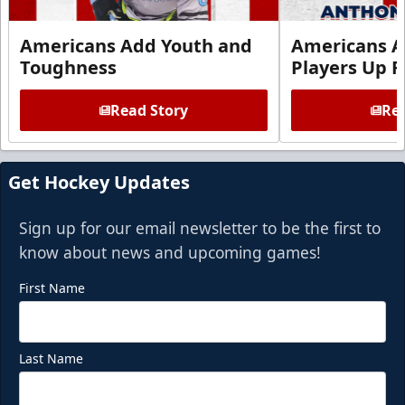
Americans Add Youth and
Americans A
Toughness
Players Up F
Read Story
Rea
Get Hockey Updates
Sign up for our email newsletter to be the first to
know about news and upcoming games!
First Name
Last Name