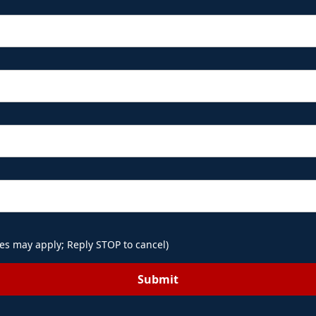
es may apply; Reply STOP to cancel)
Submit