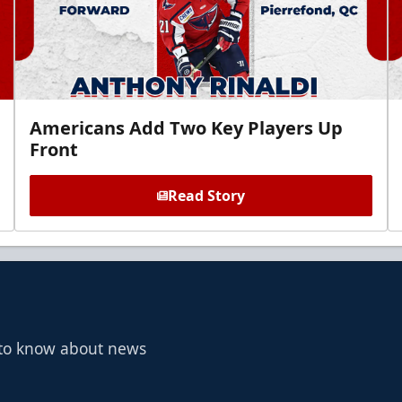
Americans Add Two Key Players Up
Front
Read Story
t to know about news