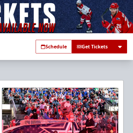
Schedule
Get Tickets