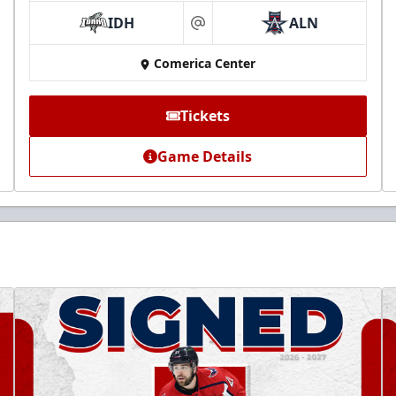
IDH
ALN
at
Comerica Center
Tickets
Game Details