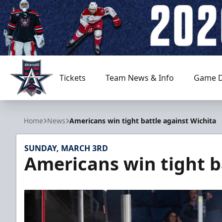
Tickets
Team News & Info
Game D
Allen Americans
Home
News
Americans win tight battle against Wichita
SUNDAY, MARCH 3RD
Americans win tight b