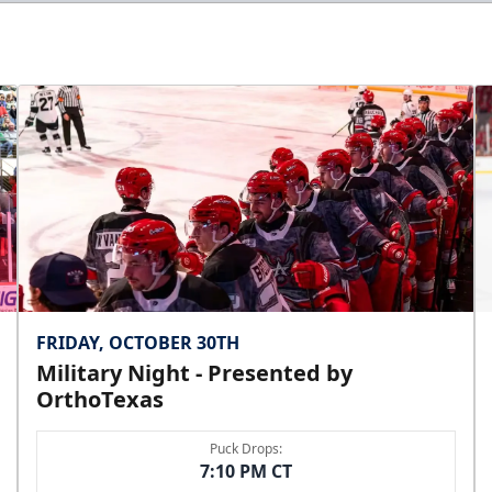
FRIDAY, OCTOBER 30TH
Military Night - Presented by
OrthoTexas
Puck Drops:
7:10 PM CT