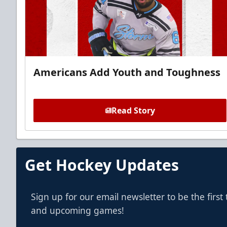
Americans Add Youth and Toughness
Read Story
Get Hockey Updates
Sign up for our email newsletter to be the firs
and upcoming games!