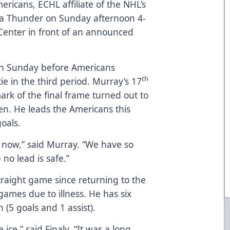
ericans, ECHL affiliate of the NHL’s
ta Thunder on Sunday afternoon 4-
 Center in front of an announced
on Sunday before Americans
th
e in the third period. Murray’s 17
ark of the final frame turned out to
en. He leads the Americans this
oals.
ht now,” said Murray. “We have so
 no lead is safe.”
straight game since returning to the
 games due to illness. He has six
 (5 goals and 1 assist).
 ice,” said Finaly. “It was a long