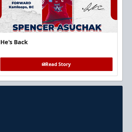
He's Back
Read Story