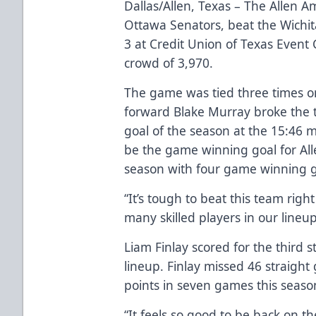
Dallas/Allen, Texas – The Allen Am
Ottawa Senators, beat the Wichi
3 at Credit Union of Texas Event
crowd of 3,970.
The game was tied three times 
forward Blake Murray broke the ti
goal of the season at the 15:46 m
be the game winning goal for All
season with four game winning g
“It’s tough to beat this team rig
many skilled players in our lineup
Liam Finlay scored for the third 
lineup. Finlay missed 46 straight
points in seven games this season
“It feels so good to be back on the