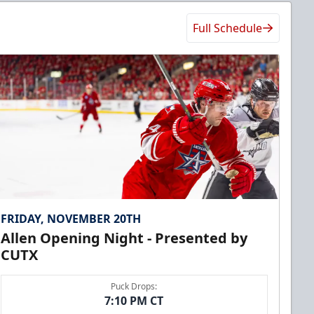
Full Schedule
FRIDAY, NOVEMBER 20TH
Allen Opening Night - Presented by
CUTX
Puck Drops:
7:10 PM CT