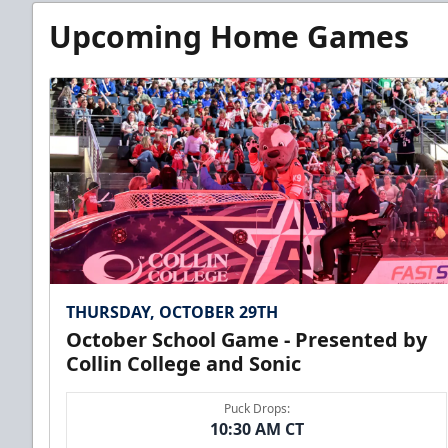
Upcoming Home Games
THURSDAY, OCTOBER 29TH
October School Game - Presented by
Collin College and Sonic
Puck Drops:
10:30 AM CT