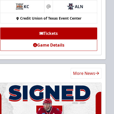
KC
ALN
at
Credit Union of Texas Event Center
Tickets
Game Details
More News