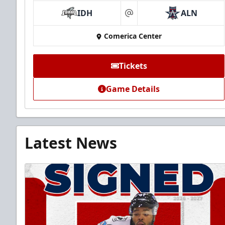
IDH
ALN
at
Comerica Center
Tickets
Game Details
Latest News