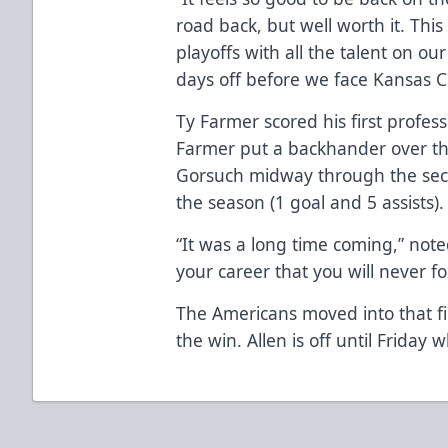
road back, but well worth it. Th
playoffs with all the talent on our
days off before we face Kansas Ci
Ty Farmer scored his first profes
Farmer put a backhander over the
Gorsuch midway through the secon
the season (1 goal and 5 assists).
“It was a long time coming,” note
your career that you will never fo
The Americans moved into that fin
the win. Allen is off until Friday