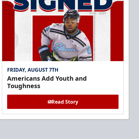
FRIDAY, AUGUST 7TH
Americans Add Youth and
Toughness
Read Story