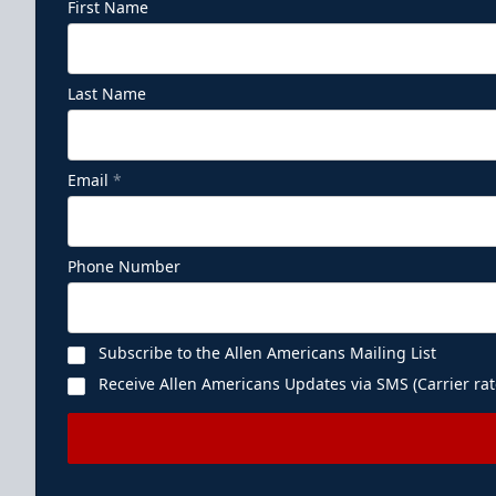
First Name
Last Name
Email
*
Phone Number
Subscribe to the Allen Americans Mailing List
Receive Allen Americans Updates via SMS (Carrier rat