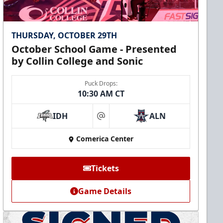
THURSDAY, OCTOBER 29TH
October School Game - Presented
by Collin College and Sonic
Puck Drops:
10:30 AM CT
IDH
ALN
at
Comerica Center
Tickets
Game Details