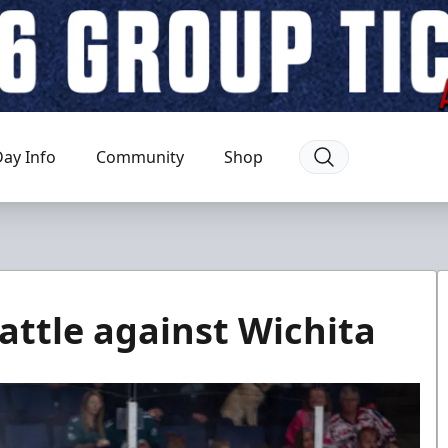
ay Info
Community
Shop
attle against Wichita