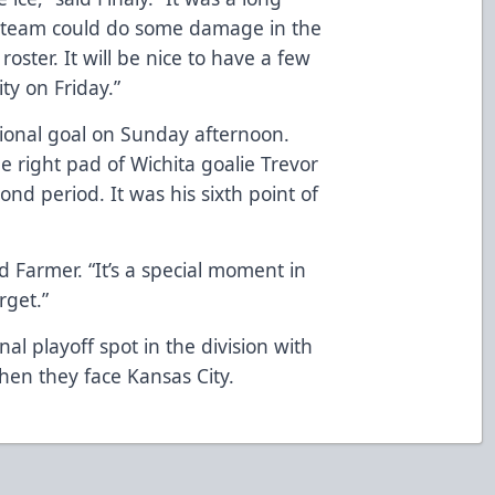
is team could do some damage in the
 roster. It will be nice to have a few
ty on Friday.”
sional goal on Sunday afternoon.
 right pad of Wichita goalie Trevor
d period. It was his sixth point of
d Farmer. “It’s a special moment in
rget.”
al playoff spot in the division with
 when they face Kansas City.