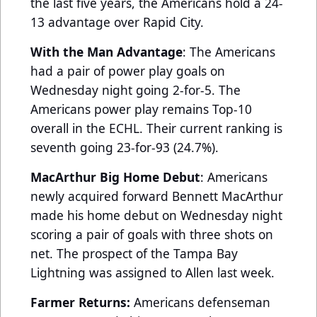
the last five years, the Americans hold a 24-
13 advantage over Rapid City.
With the Man Advantage
: The Americans
had a pair of power play goals on
Wednesday night going 2-for-5. The
Americans power play remains Top-10
overall in the ECHL. Their current ranking is
seventh going 23-for-93 (24.7%).
MacArthur Big Home Debut
: Americans
newly acquired forward Bennett MacArthur
made his home debut on Wednesday night
scoring a pair of goals with three shots on
net. The prospect of the Tampa Bay
Lightning was assigned to Allen last week.
Farmer Returns:
Americans defenseman