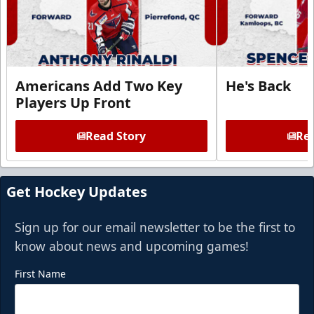
Americans Add Two Key
He's Back
Players Up Front
Read Story
Rea
Get Hockey Updates
Sign up for our email newsletter to be the first to
know about news and upcoming games!
First Name