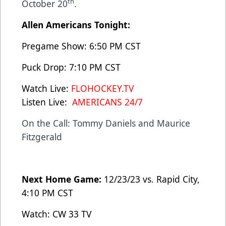
th
October 20
.
Allen Americans Tonight:
Pregame Show: 6:50 PM CST
Puck Drop: 7:10 PM CST
Watch Live:
FLOHOCKEY.TV
Listen Live:
AMERICANS 24/7
On the Call: Tommy Daniels and Maurice
Fitzgerald
Next Home Game:
12/23/23 vs. Rapid City,
4:10 PM CST
Watch: CW 33 TV