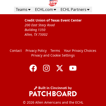
Teams
ECHL.com
ECHL Partners
Credit Union of Texas Event Center
200 East Stacy Road
Building 1350
Allen, TX 75002
Contact
Privacy Policy
Terms
Your Privacy Choices
Privacy and Cookie Settings
© 2026 Allen Americans and the ECHL