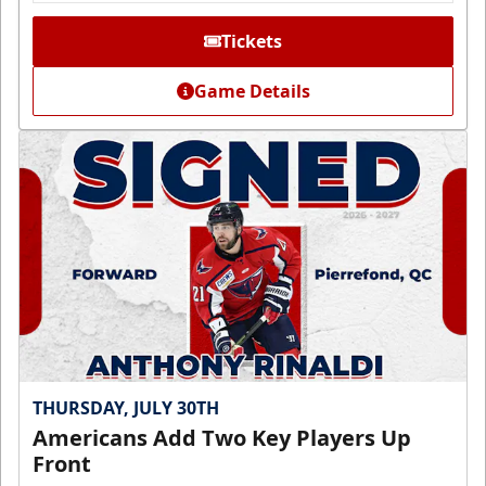
Tickets
Game Details
THURSDAY, JULY 30TH
Americans Add Two Key Players Up
Front