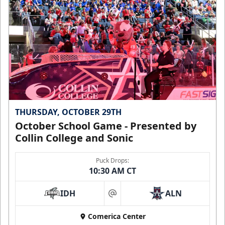
THURSDAY, OCTOBER 29TH
October School Game - Presented by
Collin College and Sonic
Puck Drops:
10:30 AM CT
IDH
ALN
at
Comerica Center