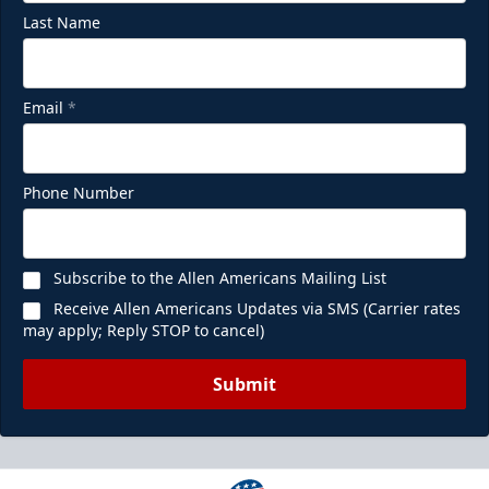
Last Name
Email
*
Phone Number
Subscribe to the Allen Americans Mailing List
Receive Allen Americans Updates via SMS (Carrier rates
may apply; Reply STOP to cancel)
Submit