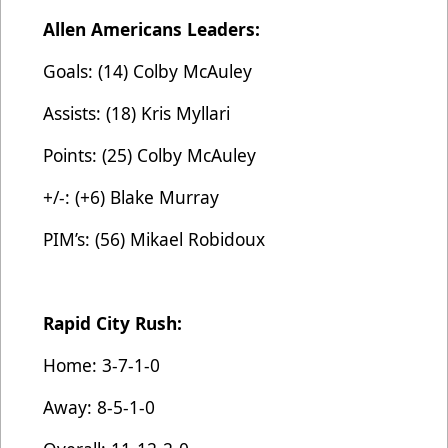
Allen Americans Leaders:
Goals: (14) Colby McAuley
Assists: (18) Kris Myllari
Points: (25) Colby McAuley
+/-: (+6) Blake Murray
PIM’s: (56) Mikael Robidoux
Rapid City Rush:
Home: 3-7-1-0
Away: 8-5-1-0