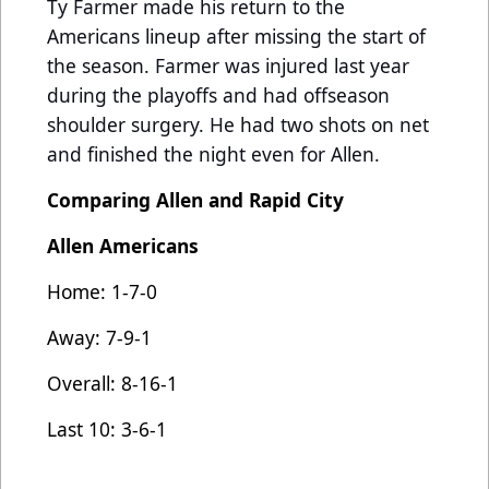
Ty Farmer made his return to the
Americans lineup after missing the start of
the season. Farmer was injured last year
during the playoffs and had offseason
shoulder surgery. He had two shots on net
and finished the night even for Allen.
Comparing Allen and Rapid City
Allen Americans
Home: 1-7-0
Away: 7-9-1
Overall: 8-16-1
Last 10: 3-6-1