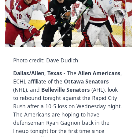
Photo credit: Dave Dudich
Dallas/Allen, Texas -
The
Allen Americans
,
ECHL affiliate of the
Ottawa Senators
(NHL), and
Belleville Senators
(AHL), look
to rebound tonight against the Rapid City
Rush after a 10-5 loss on Wednesday night.
The Americans are hoping to have
defenseman Ryan Gagnon back in the
lineup tonight for the first time since