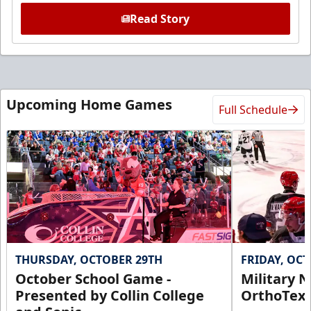
Read Story
Upcoming Home Games
Full Schedule
THURSDAY, OCTOBER 29TH
FRIDAY, OC
October School Game -
Military N
Presented by Collin College
OrthoTex