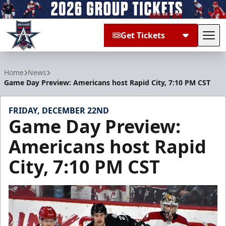
Get Tickets
Tog
Allen Americans
Home
News
Game Day Preview: Americans host Rapid City, 7:10 PM CST
FRIDAY, DECEMBER 22ND
Game Day Preview:
Americans host Rapid
City, 7:10 PM CST