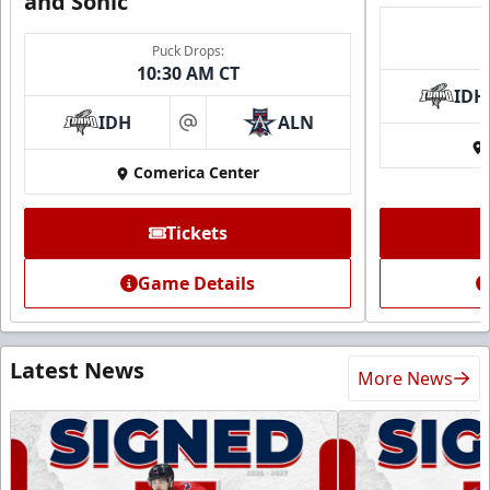
and Sonic
Puck Drops:
10:30 AM CT
IDH
IDH
ALN
at
Comerica Center
Tickets
Game Details
Latest News
More News