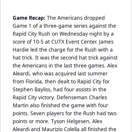
Game Recap:
The Americans dropped
Game 1 of a three-game series against the
Rapid City Rush on Wednesday night by a
score of 10-5 at CUTX Event Center. James
Hardie led the charge for the Rush with a
hat trick. It was the second hat trick against
the Americans in the last three games. Alex
Aleardi, who was acquired last summer
from Florida, then dealt to Rapid City for
Stephen Bayliss, had four assists in the
Rapid City victory. Defenseman Charles
Martin also finished the game with four
points. Seven players for the Rush had two
points or more. Tyson Helgesen, Alex
Aleardi and Maurizio Colella all finished the