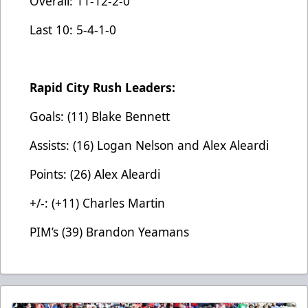
Overall: 11-12-2-0
Last 10: 5-4-1-0
Rapid City Rush Leaders:
Goals: (11) Blake Bennett
Assists: (16) Logan Nelson and Alex Aleardi
Points: (26) Alex Aleardi
+/-: (+11) Charles Martin
PIM’s (39) Brandon Yeamans