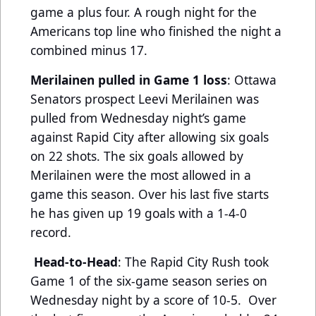
game a plus four. A rough night for the
Americans top line who finished the night a
combined minus 17.
Merilainen pulled in Game 1 loss
: Ottawa
Senators prospect Leevi Merilainen was
pulled from Wednesday night’s game
against Rapid City after allowing six goals
on 22 shots. The six goals allowed by
Merilainen were the most allowed in a
game this season. Over his last five starts
he has given up 19 goals with a 1-4-0
record.
Head-to-Head
: The Rapid City Rush took
Game 1 of the six-game season series on
Wednesday night by a score of 10-5. Over