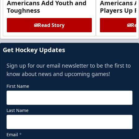
Americans Add Youth and
Americans A
Toughness
Players Up F
Read Story
Rea
Get Hockey Updates
Sign up for our email newsletter to be the first to
know about news and upcoming games!
First Name
Last Name
Email
*