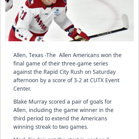
Allen, Texas -The Allen Americans won the
final game of their three-game series
against the Rapid City Rush on Saturday
afternoon by a score of 3-2 at CUTX Event
Center.
Blake Murray scored a pair of goals for
Allen, including the game winner in the
third period to extend the Americans
winning streak to two games.