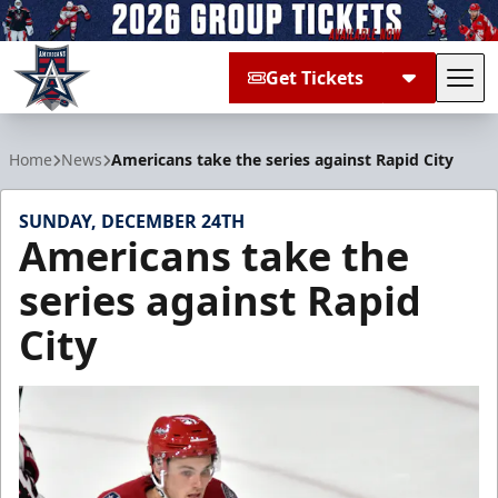
Get Tickets
Tog
Allen Americans
Home
News
Americans take the series against Rapid City
SUNDAY, DECEMBER 24TH
Americans take the
series against Rapid
City