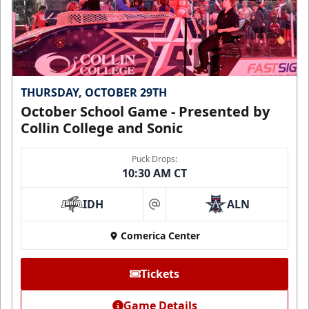
THURSDAY, OCTOBER 29TH
October School Game - Presented by
Collin College and Sonic
Puck Drops:
10:30 AM CT
IDH
ALN
at
Comerica Center
Tickets
Game Details