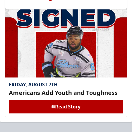
FRIDAY, AUGUST 7TH
Americans Add Youth and Toughness
Read Story