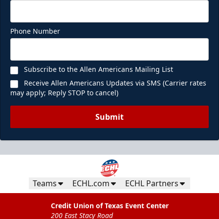
Phone Number
Subscribe to the Allen Americans Mailing List
Receive Allen Americans Updates via SMS (Carrier rates
may apply; Reply STOP to cancel)
Submit
Teams
ECHL.com
ECHL Partners
Credit Union of Texas Event Center
200 East Stacy Road