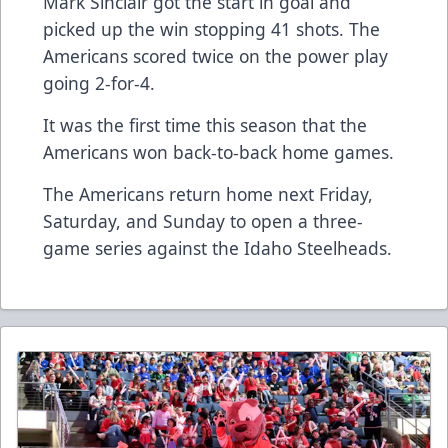
Mark Sinclair got the start in goal and
picked up the win stopping 41 shots. The
Americans scored twice on the power play
going 2-for-4.
It was the first time this season that the
Americans won back-to-back home games.
The Americans return home next Friday,
Saturday, and Sunday to open a three-
game series against the Idaho Steelheads.