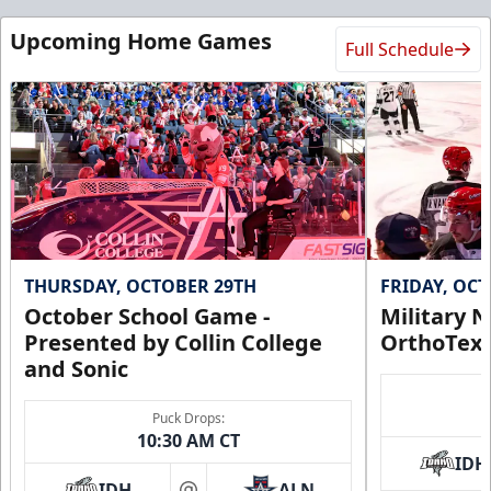
Upcoming Home Games
Full Schedule
THURSDAY, OCTOBER 29TH
FRIDAY, OC
October School Game -
Military N
Presented by Collin College
OrthoTex
and Sonic
Puck Drops:
10:30 AM CT
IDH
IDH
ALN