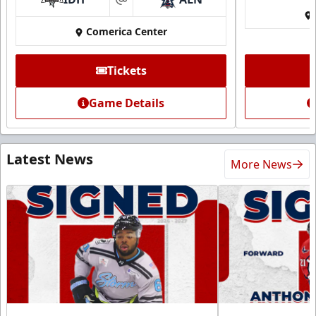
at
Comerica Center
Tickets
Game Details
Latest News
More News