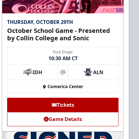
THURSDAY, OCTOBER 29TH
October School Game - Presented
by Collin College and Sonic
Puck Drops:
10:30 AM CT
IDH
ALN
at
Comerica Center
Tickets
Game Details