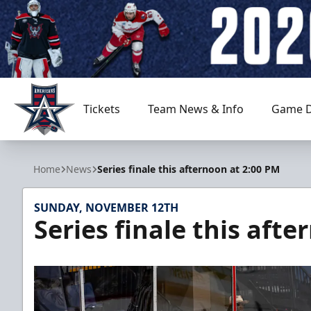
Tickets
Team News & Info
Game D
Allen Americans
Home
News
Series finale this afternoon at 2:00 PM
SUNDAY, NOVEMBER 12TH
Series finale this aft