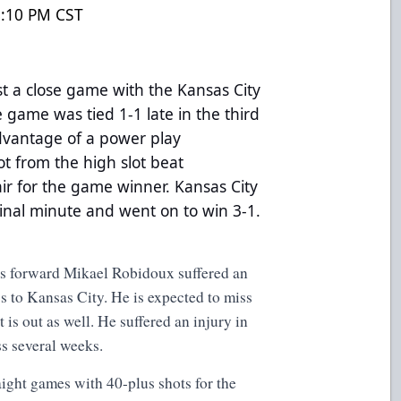
8:10 PM CST
t a close game with the Kansas City
 game was tied 1-1 late in the third
dvantage of a power play
t from the high slot beat
r for the game winner. Kansas City
inal minute and went on to win 3-1.
 forward Mikael Robidoux suffered an
ss to Kansas City. He is expected to miss
is out as well. He suffered an injury in
ss several weeks.
raight games with 40-plus shots for the