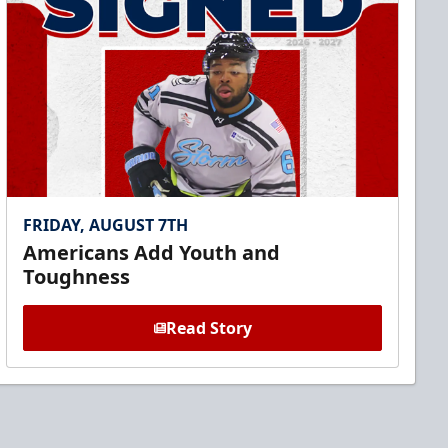
FRIDAY, AUGUST 7TH
Americans Add Youth and
Toughness
Read Story