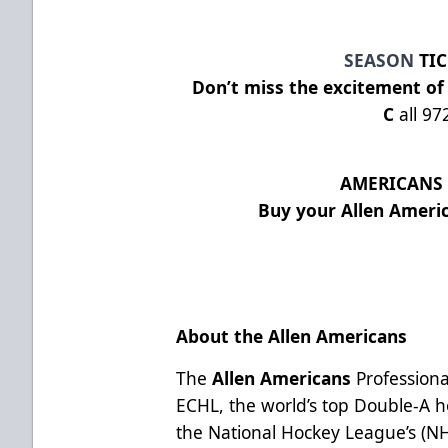
SEASON
TIC
Don’t miss the excitement of
C
all 97
AMERICANS 
Buy your Allen Ameri
About the Allen Americans
The
Allen Americans
Professiona
ECHL, the world’s top Double-A ho
the National Hockey League’s (N