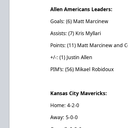
Allen Americans Leaders:
Goals: (6) Matt Marcinew
Assists: (7) Kris Myllari
Points: (11) Matt Marcinew and 
+/-: (1) Justin Allen
PIM’s: (56) Mikael Robidoux
Kansas City Mavericks:
Home: 4-2-0
Away: 5-0-0