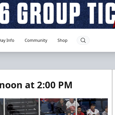
ay Info
Community
Shop
ernoon at 2:00 PM