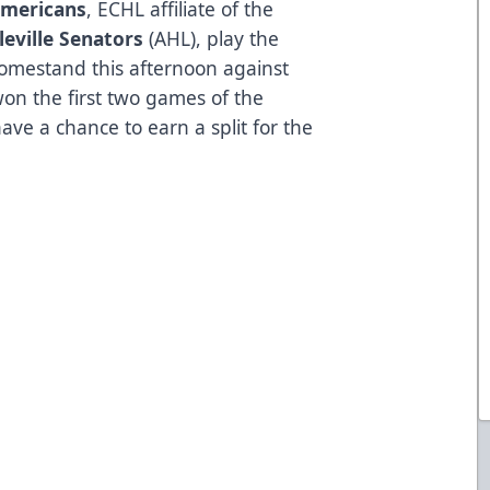
Americans
, ECHL affiliate of the
leville Senators
(AHL), play the
homestand this afternoon against
won the first two games of the
ve a chance to earn a split for the