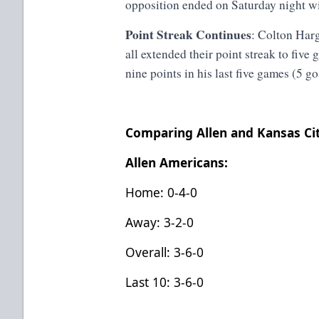
opposition ended on Saturday night wi
Point Streak Continues
: Colton Har
all extended their point streak to fiv
nine points in his last five games (5 go
Comparing Allen and Kansas Ci
Allen Americans:
Home: 0-4-0
Away: 3-2-0
Overall: 3-6-0
Last 10: 3-6-0