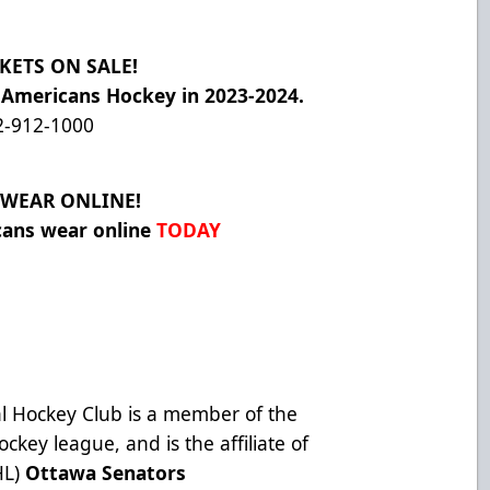
KETS ON SALE!
 Americans Hockey in 2023-2024.
2-912-1000
WEAR ONLINE!
cans wear online
TODAY
l Hockey Club is a member of the
ckey league, and is the affiliate of
HL)
Ottawa Senators