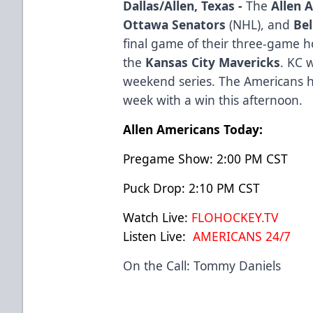
Dallas/Allen, Texas -
The
Allen 
Ottawa Senators
(NHL), and
Bel
final game of their three-game 
the
Kansas City Mavericks
. KC 
weekend series. The Americans ha
week with a win this afternoon.
Allen Americans Today:
Pregame Show: 2:00 PM CST
Puck Drop: 2:10 PM CST
Watch Live:
FLOHOCKEY.TV
Listen Live:
AMERICANS 24/7
On the Call: Tommy Daniels