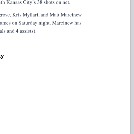
th Kansas City’s 38 shots on net.
grove, Kris Myllari, and Matt Marcinew
e games on Saturday night. Marcinew has
als and 4 assists).
ty