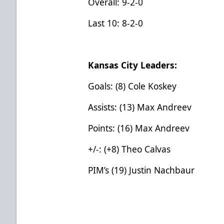
Overall: 9-2-0
Last 10: 8-2-0
Kansas City Leaders:
Goals: (8) Cole Koskey
Assists: (13) Max Andreev
Points: (16) Max Andreev
+/-: (+8) Theo Calvas
PIM’s (19) Justin Nachbaur