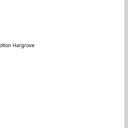
Colton Hargrove