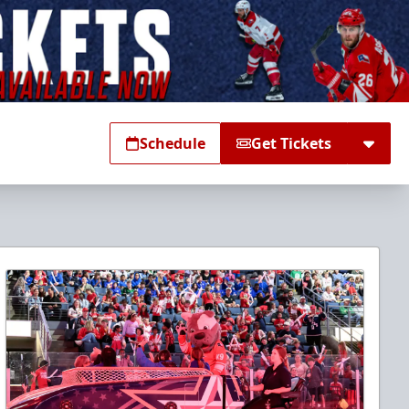
Schedule
Get Tickets