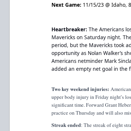
Next Game:
11/15/23 @ Idaho, 
Heartbreaker:
The Americans los
Mavericks on Saturday night. The
period, but the Mavericks took a
opportunity as Nolan Walker’s sho
Americans netminder Mark Sinclai
added an empty net goal in the f
Two key weekend injuries:
Americans
upper body injury in Friday night’s lo
significant time. Forward Grant Hebert 
practice on Thursday and will also mi
Streak ended
: The streak of eight st