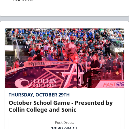
THURSDAY, OCTOBER 29TH
October School Game - Presented by
Collin College and Sonic
Puck Drops:
10:30 AM CT