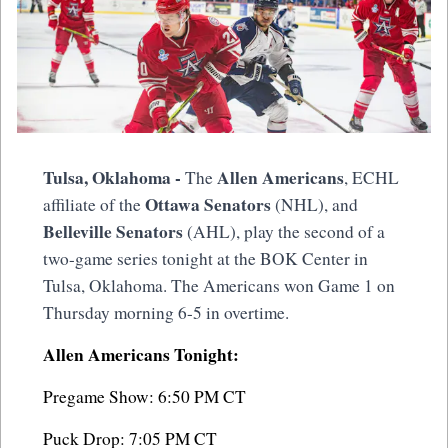
Tulsa, Oklahoma -
Allen Americans
The
, ECHL
Ottawa Senators
affiliate of the
(NHL), and
Belleville Senators
(AHL), play the second of a
two-game series tonight at the BOK Center in
Tulsa, Oklahoma. The Americans won Game 1 on
Thursday morning 6-5 in overtime.
Allen Americans Tonight:
Pregame Show: 6:50 PM CT
Puck Drop: 7:05 PM CT