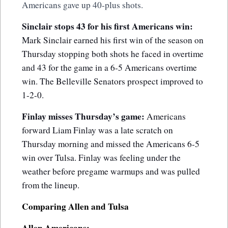
Americans gave up 40-plus shots.
Sinclair stops 43 for his first Americans win:
Mark Sinclair earned his first win of the season on
Thursday stopping both shots he faced in overtime
and 43 for the game in a 6-5 Americans overtime
win. The Belleville Senators prospect improved to
1-2-0.
Finlay misses Thursday’s game:
Americans
forward Liam Finlay was a late scratch on
Thursday morning and missed the Americans 6-5
win over Tulsa. Finlay was feeling under the
weather before pregame warmups and was pulled
from the lineup.
Comparing Allen and Tulsa
Allen Americans: