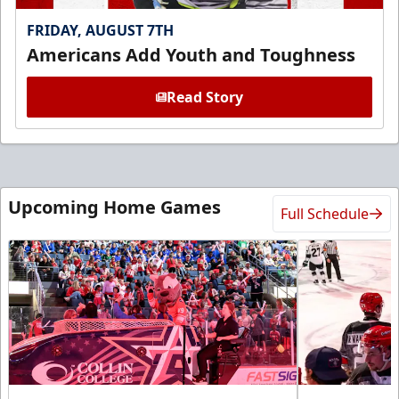
FRIDAY, AUGUST 7TH
Americans Add Youth and Toughness
Read Story
Upcoming Home Games
Full Schedule