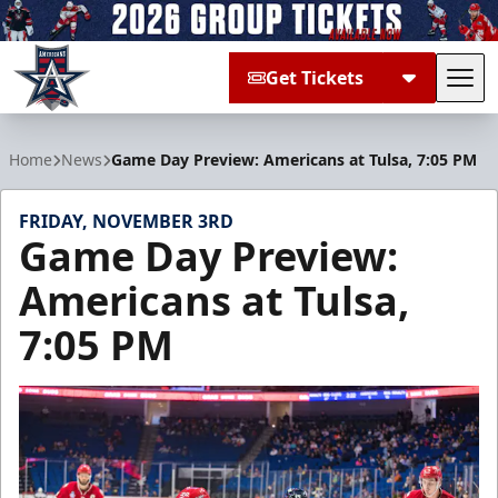
Get Tickets
Tog
Allen Americans
Home
News
Game Day Preview: Americans at Tulsa, 7:05 PM
FRIDAY, NOVEMBER 3RD
Game Day Preview:
Americans at Tulsa,
7:05 PM