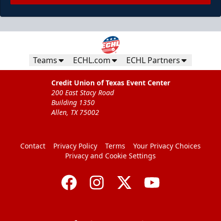
Teams
ECHL.com
ECHL Partners
Credit Union of Texas Event Center
200 East Stacy Road
Building 1350
Allen, TX 75002
Contact
Privacy Policy
Terms
Your Privacy Choices
Privacy and Cookie Settings