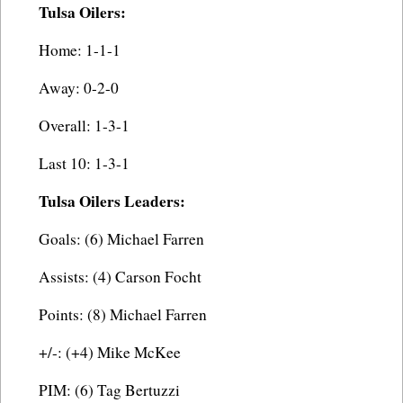
Tulsa Oilers:
Home: 1-1-1
Away: 0-2-0
Overall: 1-3-1
Last 10: 1-3-1
Tulsa Oilers Leaders:
Goals: (6) Michael Farren
Assists: (4) Carson Focht
Points: (8) Michael Farren
+/-: (+4) Mike McKee
PIM: (6) Tag Bertuzzi