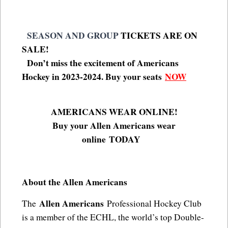
SEASON AND GROUP
TICKETS ARE ON
SALE!
Don’t miss the excitement of Americans
Hockey in 2023-2024. Buy your seats
NOW
AMERICANS WEAR ONLINE!
Buy your Allen Americans wear
online
TODAY
About the Allen Americans
Allen Americans
The
Professional Hockey Club
is a member of the ECHL, the world’s top Double-