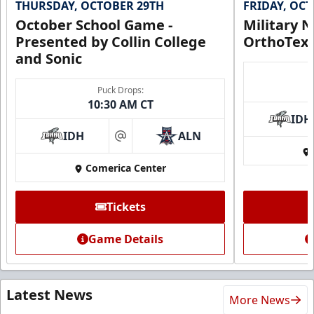
THURSDAY, OCTOBER 29TH
FRIDAY, OC
October School Game -
Military N
Presented by Collin College
OrthoTex
and Sonic
Puck Drops:
10:30 AM CT
IDH
IDH
ALN
at
Comerica Center
Tickets
Game Details
Latest News
More News