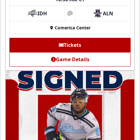
IDH
ALN
at
Comerica Center
Tickets
Game Details