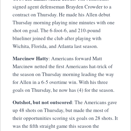
signed agent defenseman Brayden Crowder to a
contract on Thursday. He made his Allen debut
Thursday morning playing nine minutes with one
shot on goal. The 6-foot-6, and 210-pound
blueliner joined the club after playing with
Wichita, Florida, and Atlanta last season.
Marcinew Hatty
: Americans forward Matt
Marcinew netted the first Americans hat-trick of
the season on Thursday morning leading the way
for Allen in a 6-5 overtime win. With his three
goals on Thursday, he now has (4) for the season.
Outshot, but not outscored
: The Americans gave
up 48 shots on Thursday, but made the most of
their opportunities scoring six goals on 28 shots. It
was the fifth straight game this season the