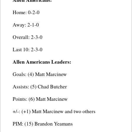
Home: 0-2-0
Away: 2-1-0
Overall: 2-3-0
Last 10: 2-3-0
Allen Americans Leaders:
Goals: (4) Matt Marcinew
Assists: (5) Chad Butcher
Points: (6) Matt Marcinew
+/-: (+1) Matt Marcinew and two others
PIM: (15) Brandon Yeamans