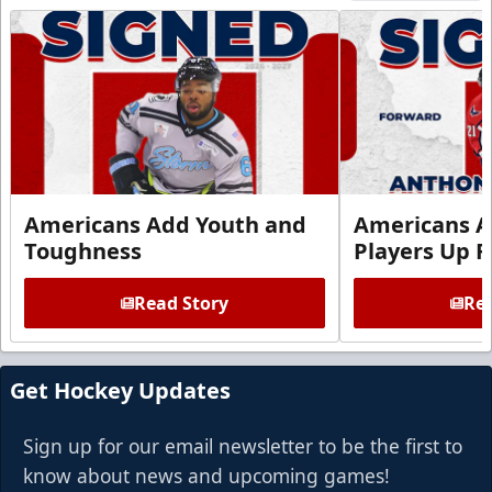
Americans Add Youth and
Americans A
Toughness
Players Up F
Read Story
Rea
Get Hockey Updates
Sign up for our email newsletter to be the first to
know about news and upcoming games!