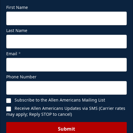
First Name
Last Name
Email
*
Phone Number
Subscribe to the Allen Americans Mailing List
Receive Allen Americans Updates via SMS (Carrier rates
may apply; Reply STOP to cancel)
Submit