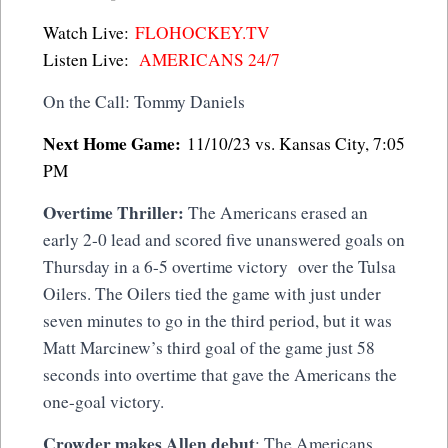
Watch Live:
FLOHOCKEY.TV
Listen Live:
AMERICANS 24/7
On the Call: Tommy Daniels
Next Home Game:
11/10/23 vs. Kansas City, 7:05
PM
Overtime Thriller:
The Americans erased an
early 2-0 lead and scored five unanswered goals on
Thursday in a 6-5 overtime victory over the Tulsa
Oilers. The Oilers tied the game with just under
seven minutes to go in the third period, but it was
Matt Marcinew’s third goal of the game just 58
seconds into overtime that gave the Americans the
one-goal victory.
Crowder makes Allen debut
: The Americans