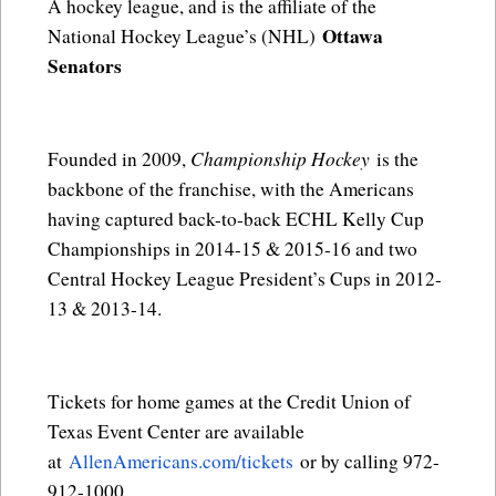
A hockey league, and is the affiliate of the
Ottawa
National Hockey League’s (NHL)
Senators
Championship Hockey
Founded in 2009,
is the
backbone of the franchise, with the Americans
having captured back-to-back ECHL Kelly Cup
Championships in 2014-15 & 2015-16 and two
Central Hockey League President’s Cups in 2012-
13 & 2013-14.
Tickets for home games at the Credit Union of
Texas Event Center are available
at
AllenAmericans.com/tickets
or by calling 972-
912-1000.