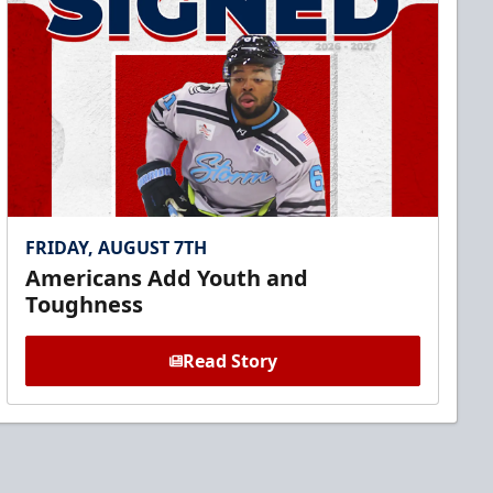
FRIDAY, AUGUST 7TH
Americans Add Youth and
Toughness
Read Story