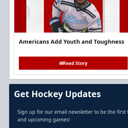
Americans Add Youth and Toughness
Read Story
Get Hockey Updates
Sign up for our email newsletter to be the firs
and upcoming games!