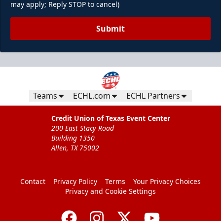
may apply; Reply STOP to cancel)
Submit
Teams
ECHL.com
ECHL Partners
Credit Union of Texas Event Center
200 East Stacy Road
Building 1350
Allen, TX 75002
Contact
Privacy Policy
Terms
Your Privacy Choices
Privacy and Cookie Settings