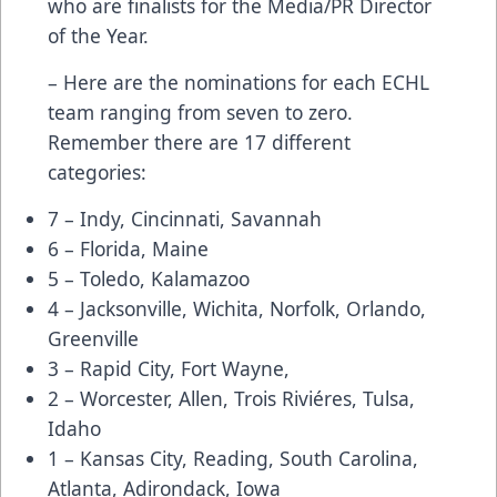
who are finalists for the Media/PR Director
of the Year.
– Here are the nominations for each ECHL
team ranging from seven to zero.
Remember there are 17 different
categories:
7 – Indy, Cincinnati, Savannah
6 – Florida, Maine
5 – Toledo, Kalamazoo
4 – Jacksonville, Wichita, Norfolk, Orlando,
Greenville
3 – Rapid City, Fort Wayne,
2 – Worcester, Allen, Trois Riviéres, Tulsa,
Idaho
1 – Kansas City, Reading, South Carolina,
Atlanta, Adirondack, Iowa