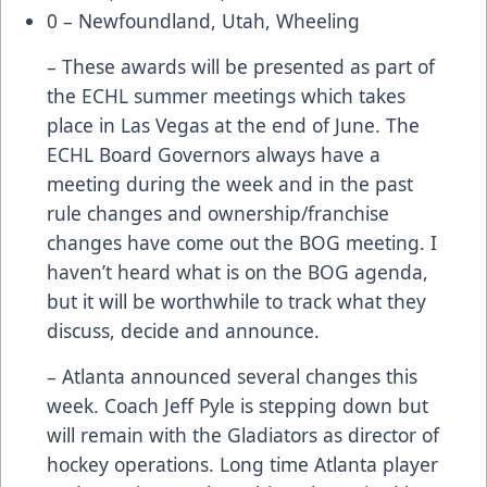
0 – Newfoundland, Utah, Wheeling
– These awards will be presented as part of
the ECHL summer meetings which takes
place in Las Vegas at the end of June. The
ECHL Board Governors always have a
meeting during the week and in the past
rule changes and ownership/franchise
changes have come out the BOG meeting. I
haven’t heard what is on the BOG agenda,
but it will be worthwhile to track what they
discuss, decide and announce.
– Atlanta announced several changes this
week. Coach Jeff Pyle is stepping down but
will remain with the Gladiators as director of
hockey operations. Long time Atlanta player