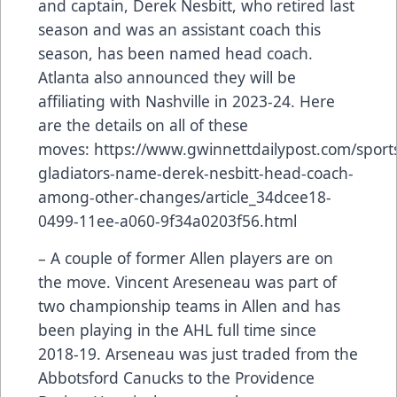
and captain, Derek Nesbitt, who retired last
season and was an assistant coach this
season, has been named head coach.
Atlanta also announced they will be
affiliating with Nashville in 2023-24. Here
are the details on all of these
moves:
https://www.gwinnettdailypost.com/sports
gladiators-name-derek-nesbitt-head-coach-
among-other-changes/article_34dcee18-
0499-11ee-a060-9f34a0203f56.html
– A couple of former Allen players are on
the move. Vincent Areseneau was part of
two championship teams in Allen and has
been playing in the AHL full time since
2018-19. Arseneau was just traded from the
Abbotsford Canucks to the Providence