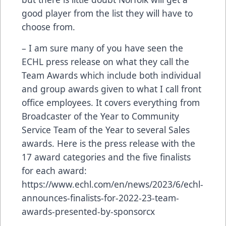
good player from the list they will have to
choose from.
– I am sure many of you have seen the
ECHL press release on what they call the
Team Awards which include both individual
and group awards given to what I call front
office employees. It covers everything from
Broadcaster of the Year to Community
Service Team of the Year to several Sales
awards. Here is the press release with the
17 award categories and the five finalists
for each award:
https://www.echl.com/en/news/2023/6/echl-
announces-finalists-for-2022-23-team-
awards-presented-by-sponsorcx