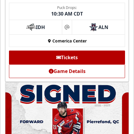
Puck Drops:
10:30 AM CDT
IDH
ALN
at
Comerica Center
Tickets
Game Details