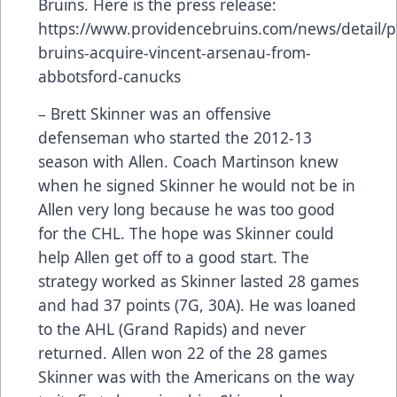
Bruins. Here is the press release:
https://www.providencebruins.com/news/detail/p
bruins-acquire-vincent-arsenau-from-
abbotsford-canucks
– Brett Skinner was an offensive
defenseman who started the 2012-13
season with Allen. Coach Martinson knew
when he signed Skinner he would not be in
Allen very long because he was too good
for the CHL. The hope was Skinner could
help Allen get off to a good start. The
strategy worked as Skinner lasted 28 games
and had 37 points (7G, 30A). He was loaned
to the AHL (Grand Rapids) and never
returned. Allen won 22 of the 28 games
Skinner was with the Americans on the way