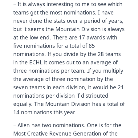
– It is always interesting to me to see which
teams get the most nominations. I have
never done the stats over a period of years,
but it seems the Mountain Division is always
at the low end. There are 17 awards with
five nominations for a total of 85
nominations. If you divide by the 28 teams
in the ECHL it comes out to an average of
three nominations per team. If you multiply
the average of three nomination by the
seven teams in each division, it would be 21
nominations per division if distributed
equally. The Mountain Division has a total of
14 nominations this year.
– Allen has two nominations. One is for the
Most Creative Revenue Generation of the