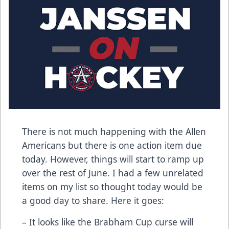
There is not much happening with the Allen
Americans but there is one action item due
today. However, things will start to ramp up
over the rest of June. I had a few unrelated
items on my list so thought today would be
a good day to share. Here it goes:
– It looks like the Brabham Cup curse will