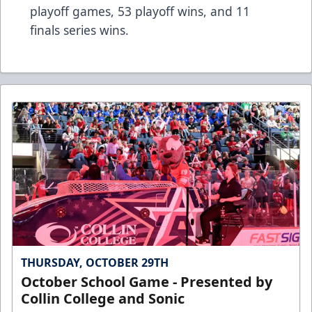
playoff games, 53 playoff wins, and 11
finals series wins.
THURSDAY, OCTOBER 29TH
October School Game - Presented by
Collin College and Sonic