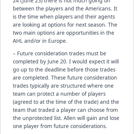
24 (June 23) there is not much going on
between the players and the Americans. It
is the time when players and their agents
are looking at options for next season. The
two main options are opportunities in the
AHL and/or in Europe.
– Future consideration trades must be
completed by June 20. I would expect it will
go up to the deadline before those trades
are completed. These future consideration
trades typically are structured where one
team can protect a number of players
(agreed to at the time of the trade) and the
team that traded a player can choose from
the unprotected list. Allen will gain and lose
one player from future considerations.