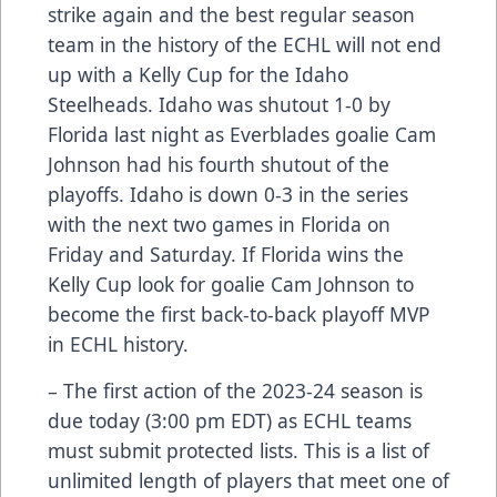
strike again and the best regular season
team in the history of the ECHL will not end
up with a Kelly Cup for the Idaho
Steelheads. Idaho was shutout 1-0 by
Florida last night as Everblades goalie Cam
Johnson had his fourth shutout of the
playoffs. Idaho is down 0-3 in the series
with the next two games in Florida on
Friday and Saturday. If Florida wins the
Kelly Cup look for goalie Cam Johnson to
become the first back-to-back playoff MVP
in ECHL history.
– The first action of the 2023-24 season is
due today (3:00 pm EDT) as ECHL teams
must submit protected lists. This is a list of
unlimited length of players that meet one of