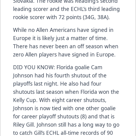
Slovakia. The rookie was Reading’s second
leading scorer and the ECHL’s third leading
rookie scorer with 72 points (34G, 38A).
While no Allen Americans have signed in
Europe it is likely just a matter of time.
There has never been an off season when
zero Allen players have signed in Europe.
DID YOU KNOW: Florida goalie Cam
Johnson had his fourth shutout of the
playoffs last night. He also had four
shutouts last season when Florida won the
Kelly Cup. With eight career shutouts,
Johnson is now tied with one other goalie
for career playoff shutouts (8) and that is
Riley Gill. Johnson still has a long way to go
to catch Gill’s ECHL all-time records of 90