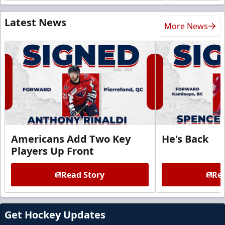
Latest News
More News
Americans Add Two Key
He's Back
Players Up Front
Read Story
Rea
Get Hockey Updates