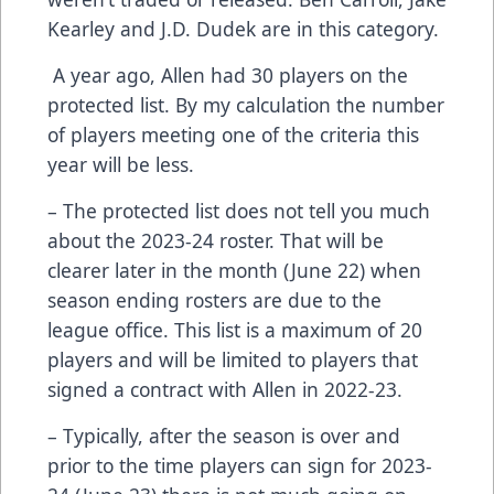
Kearley and J.D. Dudek are in this category.
A year ago, Allen had 30 players on the
protected list. By my calculation the number
of players meeting one of the criteria this
year will be less.
– The protected list does not tell you much
about the 2023-24 roster. That will be
clearer later in the month (June 22) when
season ending rosters are due to the
league office. This list is a maximum of 20
players and will be limited to players that
signed a contract with Allen in 2022-23.
– Typically, after the season is over and
prior to the time players can sign for 2023-