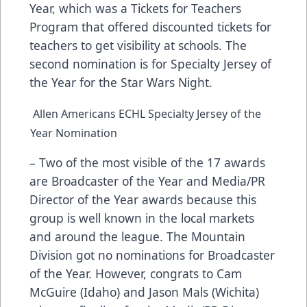
Year, which was a Tickets for Teachers
Program that offered discounted tickets for
teachers to get visibility at schools. The
second nomination is for Specialty Jersey of
the Year for the Star Wars Night.
Allen Americans ECHL Specialty Jersey of the
Year Nomination
– Two of the most visible of the 17 awards
are Broadcaster of the Year and Media/PR
Director of the Year awards because this
group is well known in the local markets
and around the league. The Mountain
Division got no nominations for Broadcaster
of the Year. However, congrats to Cam
McGuire (Idaho) and Jason Mals (Wichita)