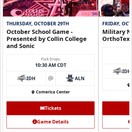
THURSDAY, OCTOBER 29TH
FRIDAY, OC
October School Game -
Military N
Presented by Collin College
OrthoTex
and Sonic
Puck Drops:
10:30 AM CDT
IDH
IDH
ALN
at
Comerica Center
Tickets
Game Details