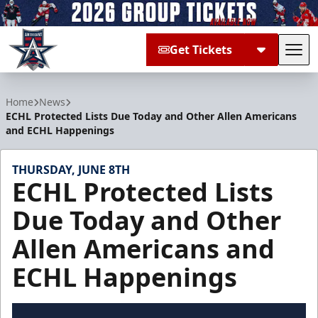
Get Tickets
Tog
Allen Americans
Home
News
ECHL Protected Lists Due Today and Other Allen Americans
and ECHL Happenings
THURSDAY, JUNE 8TH
ECHL Protected Lists
Due Today and Other
Allen Americans and
ECHL Happenings