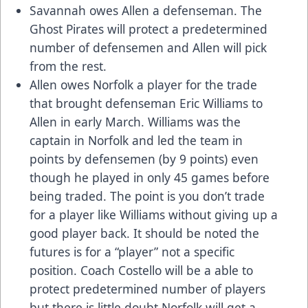
Savannah owes Allen a defenseman. The
Ghost Pirates will protect a predetermined
number of defensemen and Allen will pick
from the rest.
Allen owes Norfolk a player for the trade
that brought defenseman Eric Williams to
Allen in early March. Williams was the
captain in Norfolk and led the team in
points by defensemen (by 9 points) even
though he played in only 45 games before
being traded. The point is you don’t trade
for a player like Williams without giving up a
good player back. It should be noted the
futures is for a “player” not a specific
position. Coach Costello will be a able to
protect predetermined number of players
but there is little doubt Norfolk will get a