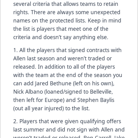
several criteria that allows teams to retain
rights. There are always some unexpected
names on the protected lists. Keep in mind
the list is players that meet one of the
criteria and doesn’t say anything else.
1. All the players that signed contracts with
Allen last season and weren’t traded or
released. In addition to all of the players
with the team at the end of the season you
can add Jared Bethune (left on his own),
Nick Albano (loaned/signed to Belleville,
then left for Europe) and Stephen Baylis
(out all year injured) to the list.
2. Players that were given qualifying offers
last summer and did not sign with Allen and
weren’t traded or released. Ben Carroll, Jake