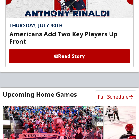
THURSDAY, JULY 30TH
Americans Add Two Key Players Up
Front
Read Story
Upcoming Home Games
Full Schedule