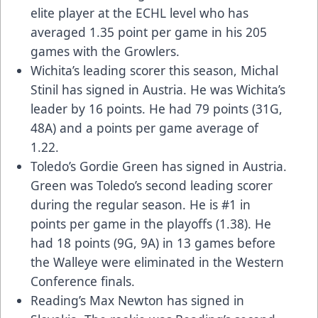
elite player at the ECHL level who has
averaged 1.35 point per game in his 205
games with the Growlers.
Wichita’s leading scorer this season, Michal
Stinil has signed in Austria. He was Wichita’s
leader by 16 points. He had 79 points (31G,
48A) and a points per game average of
1.22.
Toledo’s Gordie Green has signed in Austria.
Green was Toledo’s second leading scorer
during the regular season. He is #1 in
points per game in the playoffs (1.38). He
had 18 points (9G, 9A) in 13 games before
the Walleye were eliminated in the Western
Conference finals.
Reading’s Max Newton has signed in