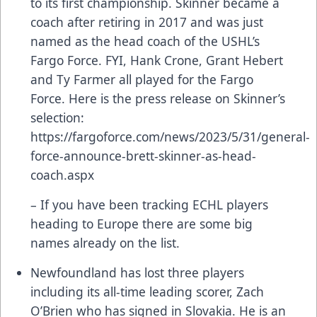
to its first championship. Skinner became a
coach after retiring in 2017 and was just
named as the head coach of the USHL’s
Fargo Force. FYI, Hank Crone, Grant Hebert
and Ty Farmer all played for the Fargo
Force. Here is the press release on Skinner’s
selection:
https://fargoforce.com/news/2023/5/31/general-
force-announce-brett-skinner-as-head-
coach.aspx
– If you have been tracking ECHL players
heading to Europe there are some big
names already on the list.
Newfoundland has lost three players
including its all-time leading scorer, Zach
O’Brien who has signed in Slovakia. He is an