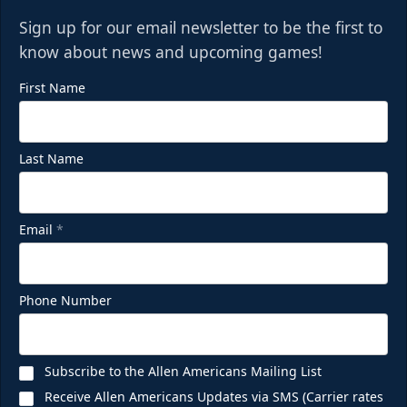
Sign up for our email newsletter to be the first to
know about news and upcoming games!
First Name
Last Name
Email
*
Phone Number
Subscribe to the Allen Americans Mailing List
Receive Allen Americans Updates via SMS (Carrier rates