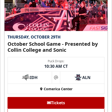
THURSDAY, OCTOBER 29TH
October School Game - Presented by
Collin College and Sonic
Puck Drops:
10:30 AM CT
IDH
ALN
at
Comerica Center
Tickets