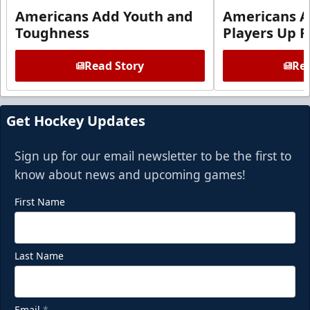
Americans Add Youth and
Americans A
Toughness
Players Up F
Read Story
Rea
Get Hockey Updates
Sign up for our email newsletter to be the first to
know about news and upcoming games!
First Name
Last Name
Email
*