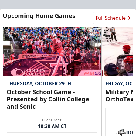
Upcoming Home Games
Full Schedule
THURSDAY, OCTOBER 29TH
FRIDAY, OC
October School Game -
Military N
Presented by Collin College
OrthoTex
and Sonic
Puck Drops:
10:30 AM CT
IDH