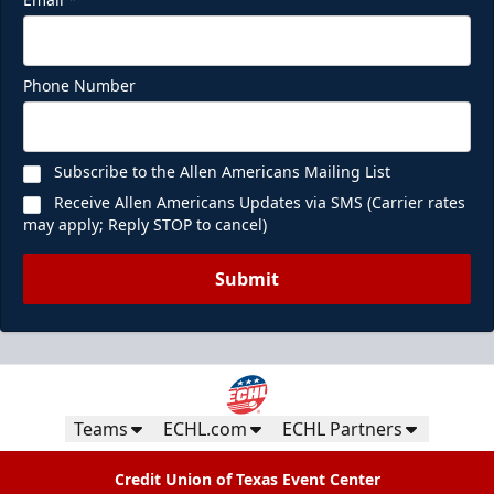
Phone Number
Subscribe to the Allen Americans Mailing List
Receive Allen Americans Updates via SMS (Carrier rates
may apply; Reply STOP to cancel)
Submit
Teams
ECHL.com
ECHL Partners
Credit Union of Texas Event Center