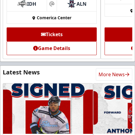
IDH
ALN
at
Comerica Center
Tickets
Game Details
Latest News
More News