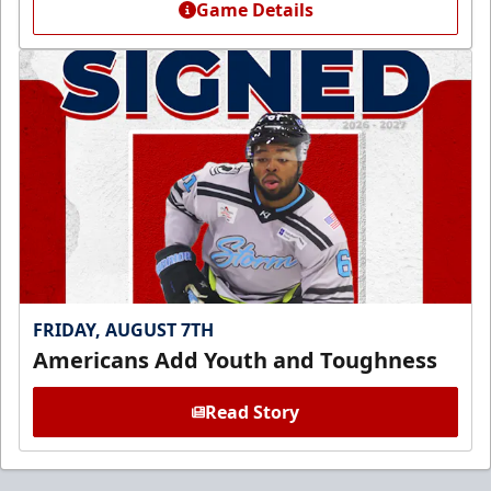
Game Details
FRIDAY, AUGUST 7TH
Americans Add Youth and Toughness
Read Story