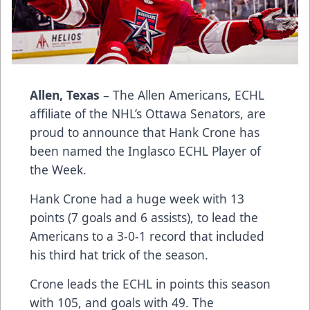
Allen, Texas
– The Allen Americans, ECHL
affiliate of the NHL’s Ottawa Senators, are
proud to announce that Hank Crone has
been named the Inglasco ECHL Player of
the Week.
Hank Crone had a huge week with 13
points (7 goals and 6 assists), to lead the
Americans to a 3-0-1 record that included
his third hat trick of the season.
Crone leads the ECHL in points this season
with 105, and goals with 49. The