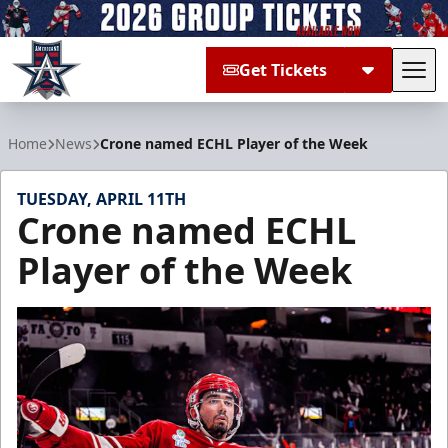
Get Tickets
Tog
Allen Americans
Home
News
Crone named ECHL Player of the Week
TUESDAY, APRIL 11TH
Crone named ECHL
Player of the Week