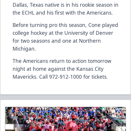
Dallas, Texas native is in his rookie season in
the ECHL and his first with the Americans.
Before turning pro this season, Cone played
college hockey at the University of Denver
for two seasons and one at Northern
Michigan.
The Americans return to action tomorrow
night at home against the Kansas City
Mavericks. Call 972-912-1000 for tickets.