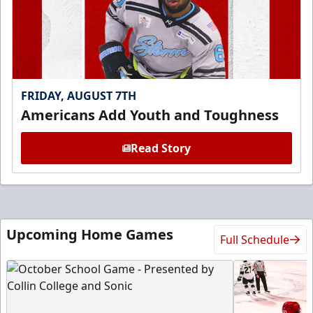
FRIDAY, AUGUST 7TH
Americans Add Youth and Toughness
Read Story
Upcoming Home Games
Full Schedule