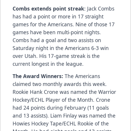
Combs extends point streak
: Jack Combs
has had a point or more in 17 straight
games for the Americans. Nine of those 17
games have been multi-point nights.
Combs had a goal and two assists on
Saturday night in the Americans 6-3 win
over Utah. His 17-game streak is the
current longest in the league.
The Award Winners:
The Americans
claimed two monthly awards this week.
Rookie Hank Crone was named the Warrior
Hockey/ECHL Player of the Month. Crone
had 24 points during February (11 goals
and 13 assists). Liam Finlay was named the
Howies Hockey Tape/ECHL Rookie of the