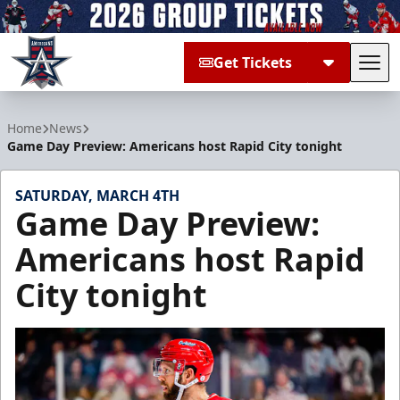
Get Tickets
Tog
Allen Americans
Home
News
Game Day Preview: Americans host Rapid City tonight
SATURDAY, MARCH 4TH
Game Day Preview:
Americans host Rapid
City tonight