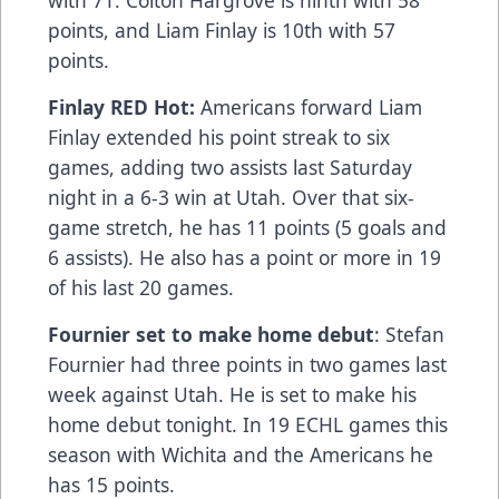
points, and Liam Finlay is 10th with 57
points.
Finlay RED Hot:
Americans forward Liam
Finlay extended his point streak to six
games, adding two assists last Saturday
night in a 6-3 win at Utah. Over that six-
game stretch, he has 11 points (5 goals and
6 assists). He also has a point or more in 19
of his last 20 games.
Fournier set to make home debut
: Stefan
Fournier had three points in two games last
week against Utah. He is set to make his
home debut tonight. In 19 ECHL games this
season with Wichita and the Americans he
has 15 points.