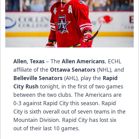
Allen, Texas
– The
Allen Americans
, ECHL
affiliate of the
Ottawa Senators
(NHL), and
Belleville Senators
(AHL), play the
Rapid
City Rush
tonight, in the first of two games
between the two clubs. The Americans are
0-3 against Rapid City this season. Rapid
City is sixth overall out of seven teams in the
Mountain Division. Rapid City has lost six
out of their last 10 games.