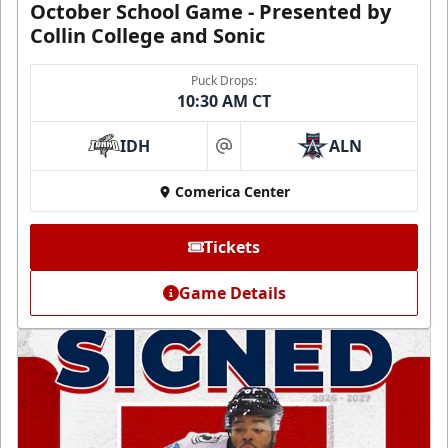
October School Game - Presented by
Collin College and Sonic
Puck Drops:
10:30 AM CT
IDH
ALN
at
Comerica Center
Tickets
Game Details