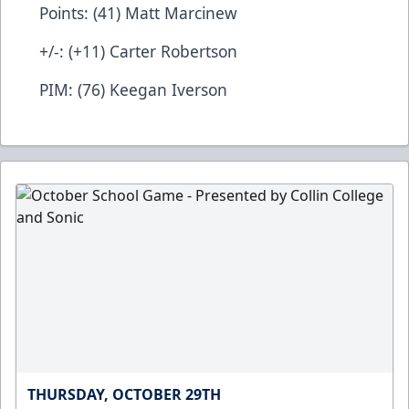
Points: (41) Matt Marcinew
+/-: (+11) Carter Robertson
PIM: (76) Keegan Iverson
THURSDAY, OCTOBER 29TH