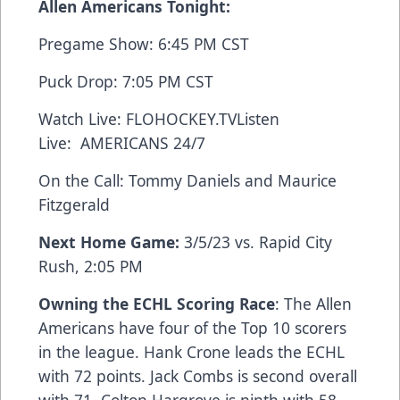
Allen Americans Tonight:
Pregame Show: 6:45 PM CST
Puck Drop: 7:05 PM CST
Watch Live:
FLOHOCKEY.TV
Listen
Live:
AMERICANS 24/7
On the Call: Tommy Daniels and Maurice
Fitzgerald
Next Home Game:
3/5/23 vs. Rapid City
Rush, 2:05 PM
Owning the ECHL Scoring Race
: The Allen
Americans have four of the Top 10 scorers
in the league. Hank Crone leads the ECHL
with 72 points. Jack Combs is second overall
with 71. Colton Hargrove is ninth with 58