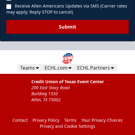
Receive Allen Americans Updates via SMS (Carrier rates
may apply; Reply STOP to cancel)
Submit
Teams
ECHL.com
ECHL Partners
Credit Union of Texas Event Center
200 East Stacy Road
Building 1350
Allen, TX 75002
Contact
Privacy Policy
Terms
Your Privacy Choices
Privacy and Cookie Settings