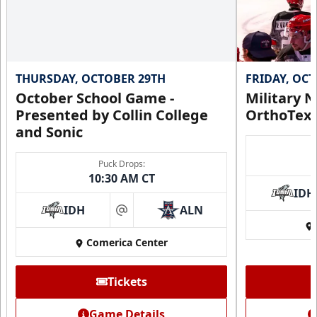
THURSDAY, OCTOBER 29TH
FRIDAY, OC
October School Game -
Military N
Presented by Collin College
OrthoTex
and Sonic
Puck Drops:
10:30 AM CT
IDH
IDH
ALN
at
Comerica Center
Tickets
Game Details