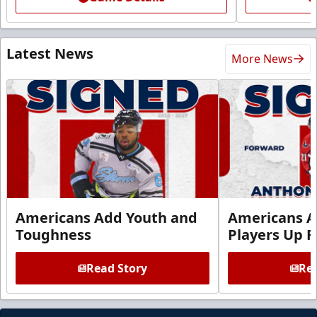
Latest News
More News
Americans Add Youth and
Americans A
Toughness
Players Up F
Read Story
Rea