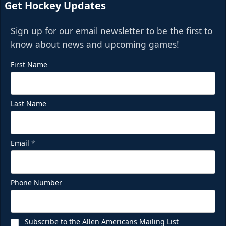
Get Hockey Updates
Sign up for our email newsletter to be the first to
know about news and upcoming games!
First Name
Last Name
Email
*
Phone Number
Subscribe to the Allen Americans Mailing List