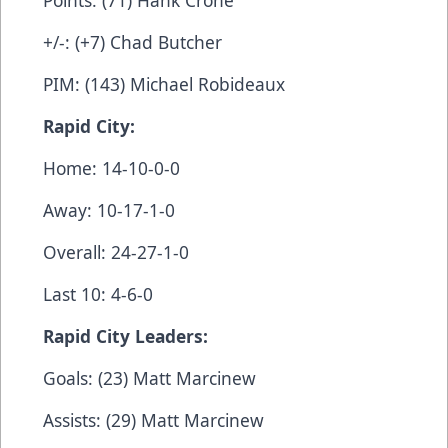
+/-: (+7) Chad Butcher
PIM: (143) Michael Robideaux
Rapid City:
Home: 14-10-0-0
Away: 10-17-1-0
Overall: 24-27-1-0
Last 10: 4-6-0
Rapid City Leaders:
Goals: (23) Matt Marcinew
Assists: (29) Matt Marcinew