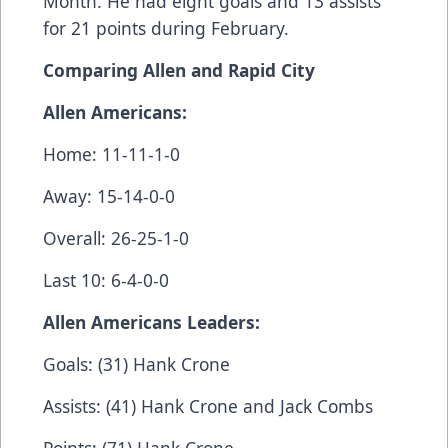
Month. He had eight goals and 13 assists
for 21 points during February.
Comparing Allen and Rapid City
Allen Americans:
Home: 11-11-1-0
Away: 15-14-0-0
Overall: 26-25-1-0
Last 10: 6-4-0-0
Allen Americans Leaders:
Goals: (31) Hank Crone
Assists: (41) Hank Crone and Jack Combs
Points: (71) Hank Crone