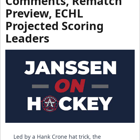
Comments, Rematch
Preview, ECHL
Projected Scoring
Leaders
Led by a Hank Crone hat trick, the