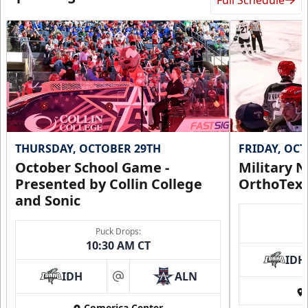
Full Schedule
THURSDAY, OCTOBER 29TH
FRIDAY, OC
October School Game -
Military N
Presented by Collin College
OrthoTex
and Sonic
Puck Drops:
10:30 AM CT
IDH
IDH
ALN
at
Comerica Center