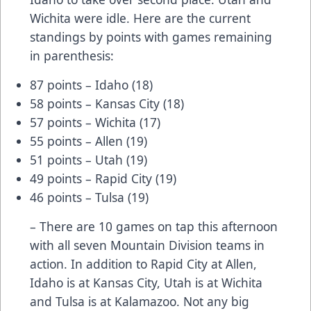
Wichita were idle. Here are the current
standings by points with games remaining
in parenthesis:
87 points – Idaho (18)
58 points – Kansas City (18)
57 points – Wichita (17)
55 points – Allen (19)
51 points – Utah (19)
49 points – Rapid City (19)
46 points – Tulsa (19)
– There are 10 games on tap this afternoon
with all seven Mountain Division teams in
action. In addition to Rapid City at Allen,
Idaho is at Kansas City, Utah is at Wichita
and Tulsa is at Kalamazoo. Not any big