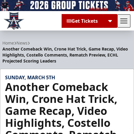
Get Tickets
Tog
Allen Americans
Home
News
Another Comeback Win, Crone Hat Trick, Game Recap, Video
Highlights, Costello Comments, Rematch Preview, ECHL
Projected Scoring Leaders
SUNDAY, MARCH 5TH
Another Comeback
Win, Crone Hat Trick,
Game Recap, Video
Highlights, Costello