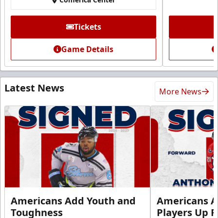
Tickets
Game Details
Latest News
More News
Americans Add Youth and
Americans A
Toughness
Players Up F