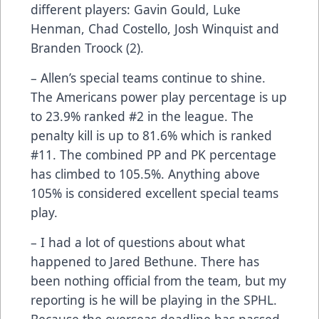
different players: Gavin Gould, Luke
Henman, Chad Costello, Josh Winquist and
Branden Troock (2).
– Allen’s special teams continue to shine.
The Americans power play percentage is up
to 23.9% ranked #2 in the league. The
penalty kill is up to 81.6% which is ranked
#11. The combined PP and PK percentage
has climbed to 105.5%. Anything above
105% is considered excellent special teams
play.
– I had a lot of questions about what
happened to Jared Bethune. There has
been nothing official from the team, but my
reporting is he will be playing in the SPHL.
Because the overseas deadline has passed,