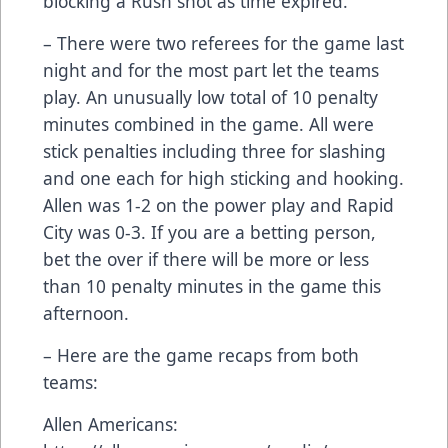
blocking a Rush shot as time expired.
– There were two referees for the game last
night and for the most part let the teams
play. An unusually low total of 10 penalty
minutes combined in the game. All were
stick penalties including three for slashing
and one each for high sticking and hooking.
Allen was 1-2 on the power play and Rapid
City was 0-3. If you are a betting person,
bet the over if there will be more or less
than 10 penalty minutes in the game this
afternoon.
– Here are the game recaps from both
teams:
Allen Americans: