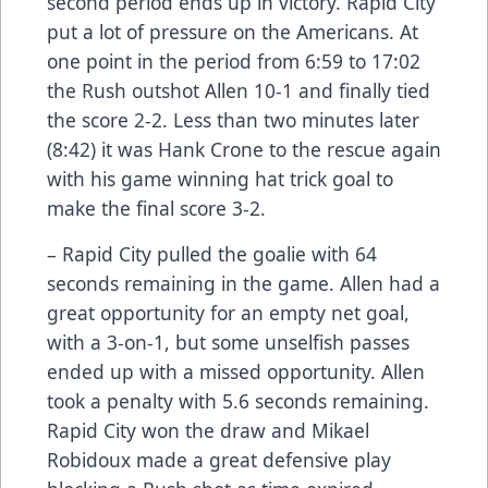
second period ends up in victory. Rapid City
put a lot of pressure on the Americans. At
one point in the period from 6:59 to 17:02
the Rush outshot Allen 10-1 and finally tied
the score 2-2. Less than two minutes later
(8:42) it was Hank Crone to the rescue again
with his game winning hat trick goal to
make the final score 3-2.
– Rapid City pulled the goalie with 64
seconds remaining in the game. Allen had a
great opportunity for an empty net goal,
with a 3-on-1, but some unselfish passes
ended up with a missed opportunity. Allen
took a penalty with 5.6 seconds remaining.
Rapid City won the draw and Mikael
Robidoux made a great defensive play