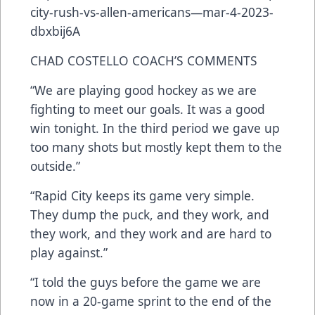
city-rush-vs-allen-americans—mar-4-2023-
dbxbij6A
CHAD COSTELLO COACH’S COMMENTS
“We are playing good hockey as we are
fighting to meet our goals. It was a good
win tonight. In the third period we gave up
too many shots but mostly kept them to the
outside.”
“Rapid City keeps its game very simple.
They dump the puck, and they work, and
they work, and they work and are hard to
play against.”
“I told the guys before the game we are
now in a 20-game sprint to the end of the