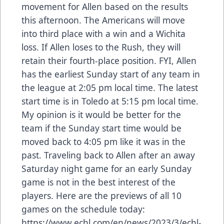
movement for Allen based on the results
this afternoon. The Americans will move
into third place with a win and a Wichita
loss. If Allen loses to the Rush, they will
retain their fourth-place position. FYI, Allen
has the earliest Sunday start of any team in
the league at 2:05 pm local time. The latest
start time is in Toledo at 5:15 pm local time.
My opinion is it would be better for the
team if the Sunday start time would be
moved back to 4:05 pm like it was in the
past. Traveling back to Allen after an away
Saturday night game for an early Sunday
game is not in the best interest of the
players. Here are the previews of all 10
games on the schedule today:
https://www.echl.com/en/news/2023/3/echl-