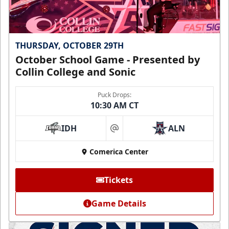
THURSDAY, OCTOBER 29TH
October School Game - Presented by
Collin College and Sonic
Puck Drops:
10:30 AM CT
IDH
ALN
at
Comerica Center
Tickets
Game Details