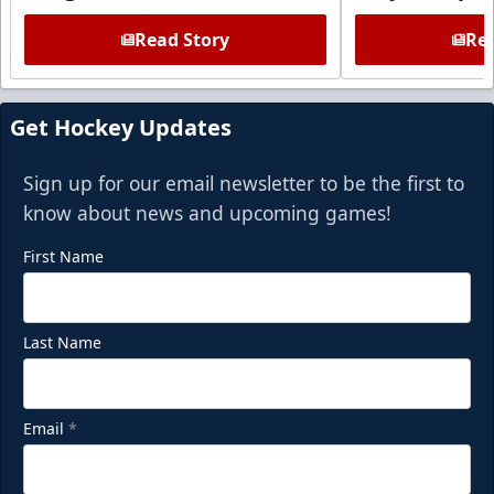
Read Story
Rea
Get Hockey Updates
Sign up for our email newsletter to be the first to
know about news and upcoming games!
First Name
Last Name
Email
*