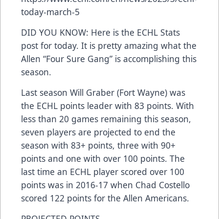
today-march-5
DID YOU KNOW: Here is the ECHL Stats
post for today. It is pretty amazing what the
Allen “Four Sure Gang” is accomplishing this
season.
Last season Will Graber (Fort Wayne) was
the ECHL points leader with 83 points. With
less than 20 games remaining this season,
seven players are projected to end the
season with 83+ points, three with 90+
points and one with over 100 points. The
last time an ECHL player scored over 100
points was in 2016-17 when Chad Costello
scored 122 points for the Allen Americans.
PROJECTED POINTS