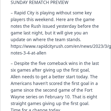
SUNDAY REMATCH PREVIEW
– Rapid City is playing without some key
players this weekend. Here are the game
notes the Rush issued yesterday before the
game last night, but it will give you an
update on where the team stands.
https://www.rapidcityrush.com/en/news/2023/3/
notes-3-4-at-allen
– Despite the five comeback wins in the last
six games after giving up the first goal,
Allen needs to get a better start today. The
Americans haven’t scored the first goal in a
game since the second game of the Fort
Wayne series on February 10. That is eight
straight games giving up the first goal.
Time for a change today.