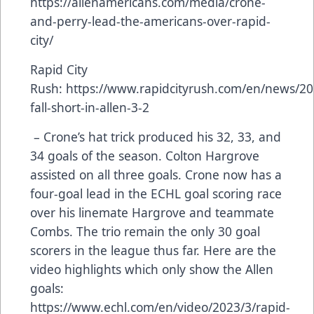
https://allenamericans.com/media/crone-
and-perry-lead-the-americans-over-rapid-
city/
Rapid City
Rush:
https://www.rapidcityrush.com/en/news/20
fall-short-in-allen-3-2
– Crone’s hat trick produced his 32, 33, and
34 goals of the season. Colton Hargrove
assisted on all three goals. Crone now has a
four-goal lead in the ECHL goal scoring race
over his linemate Hargrove and teammate
Combs. The trio remain the only 30 goal
scorers in the league thus far. Here are the
video highlights which only show the Allen
goals:
https://www.echl.com/en/video/2023/3/rapid-