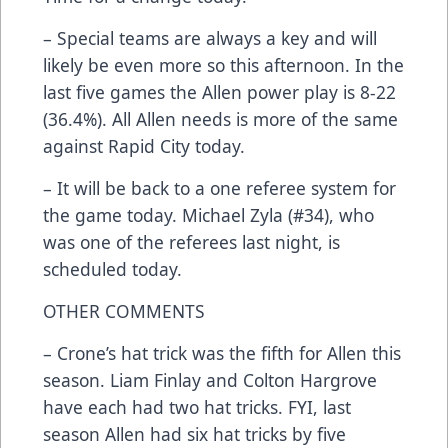
– Special teams are always a key and will
likely be even more so this afternoon. In the
last five games the Allen power play is 8-22
(36.4%). All Allen needs is more of the same
against Rapid City today.
– It will be back to a one referee system for
the game today. Michael Zyla (#34), who
was one of the referees last night, is
scheduled today.
OTHER COMMENTS
– Crone’s hat trick was the fifth for Allen this
season. Liam Finlay and Colton Hargrove
have each had two hat tricks. FYI, last
season Allen had six hat tricks by five