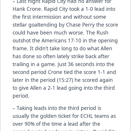
– Last night Rapid City had no answer for
Hank Crone. Rapid City took a 1-0 lead into
the first intermission and without some
stellar goaltending by Chase Perry the score
could have been much worse. The Rush
outshot the Americans 17-10 in the opening
frame. It didn’t take long to do what Allen
has done so often lately strike back after
trailing in a game. Just 36 seconds into the
second period Crone tied the score 1-1 and
later in the period (15:27) he scored again
to give Allen a 2-1 lead going into the third
period.
– Taking leads into the third period is
usually the golden ticket for ECHL teams as
over 90% of the time a lead after the