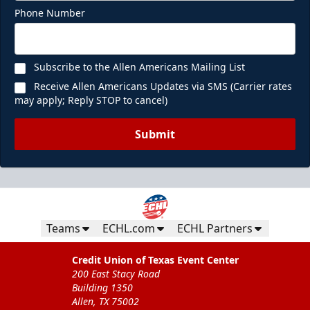
Phone Number
Subscribe to the Allen Americans Mailing List
Receive Allen Americans Updates via SMS (Carrier rates
may apply; Reply STOP to cancel)
Submit
Teams
ECHL.com
ECHL Partners
Credit Union of Texas Event Center
200 East Stacy Road
Building 1350
Allen, TX 75002