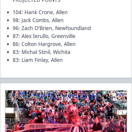
104: Hank Crone, Allen
98: Jack Combs, Allen
96: Zach O’Brien, Newfoundland
87: Alex Ierullo, Greenville
86: Colton Hargrove, Allen
83: Michal Stinil, Wichita
83: Liam Finlay, Allen