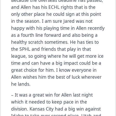
and Allen has his ECHL rights that is the
only other place he could sign at this point
in the season. I am sure Jared was not
happy with his playing time in Allen recently
as a fourth line forward and also being a
healthy scratch sometimes. He has ties to
the SPHL and friends that play in that
league, so going where he will get more ice
time and can have a big impact could be a
great choice for him. I know everyone in
Allen wishes him the best of luck wherever
he lands.
– It was a great win for Allen last night
which it needed to keep pace in the
division. Kansas City had a big win against
Idaho to take over second place. Utah and