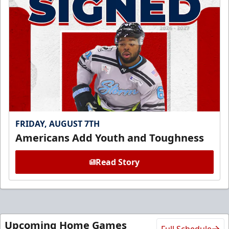
FRIDAY, AUGUST 7TH
Americans Add Youth and Toughness
Read Story
Upcoming Home Games