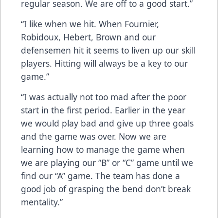
regular season. We are off to a good start.”
“I like when we hit. When Fournier,
Robidoux, Hebert, Brown and our
defensemen hit it seems to liven up our skill
players. Hitting will always be a key to our
game.”
“I was actually not too mad after the poor
start in the first period. Earlier in the year
we would play bad and give up three goals
and the game was over. Now we are
learning how to manage the game when
we are playing our “B” or “C” game until we
find our “A” game. The team has done a
good job of grasping the bend don’t break
mentality.”