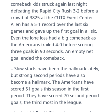
comeback kids struck again last night
defeating the Rapid City Rush 3-2 before a
crowd of 3825 at the CUTX Event Center.
Allen has a 5-1 record over the last six
games and gave up the first goal in all six.
Even the lone loss had a big comeback as
the Americans trailed 4-0 before scoring
three goals in 90 seconds. An empty net
goal ended the comeback.
– Slow starts have been the hallmark lately,
but strong second periods have also
become a hallmark. The Americans have
scored 51 goals this season in the first
period. They have scored 70 second period
goals, the third most in the league.