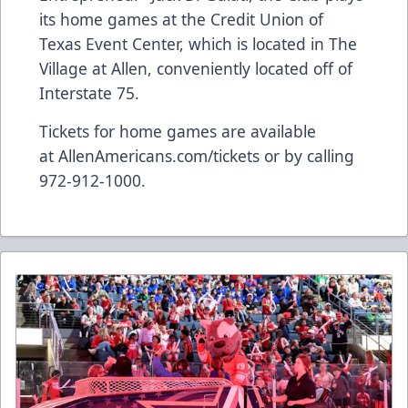
its home games at the Credit Union of
Texas Event Center, which is located in The
Village at Allen, conveniently located off of
Interstate 75.
Tickets for home games are available
at
AllenAmericans.com/tickets
or by calling
972-912-1000.