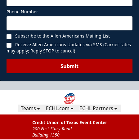
Phone Number
Subscribe to the Allen Americans Mailing List
Receive Allen Americans Updates via SMS (Carrier rates
may apply; Reply STOP to cancel)
Submit
Teams
ECHL.com
ECHL Partners
Credit Union of Texas Event Center
200 East Stacy Road
Building 1350