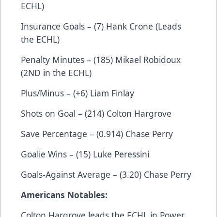
ECHL)
Insurance Goals – (7) Hank Crone (Leads
the ECHL)
Penalty Minutes – (185) Mikael Robidoux
(2ND in the ECHL)
Plus/Minus – (+6) Liam Finlay
Shots on Goal – (214) Colton Hargrove
Save Percentage – (0.914) Chase Perry
Goalie Wins – (15) Luke Peressini
Goals-Against Average – (3.20) Chase Perry
Americans Notables:
Colton Hargrove leads the ECHL in Power