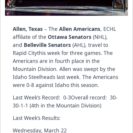
Allen, Texas
– The
Allen Americans
, ECHL
affiliate of the
Ottawa Senators
(NHL),
and
Belleville Senators
(AHL), travel to
Rapid Citythis week for three games. The
Americans are in fourth place in the
Mountain Division. Allen was swept by the
Idaho Steelheads last week. The Americans
were 0-8 against Idaho this season.
Last Week’s Record: 0-3Overall record: 30-
30-1-1 (4th in the Mountain Division)
Last Week’s Results:
Wednesday, March 22