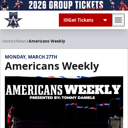
Get Tickets
Tog
Allen Americans
Home
News
Americans Weekly
MONDAY, MARCH 27TH
Americans Weekly