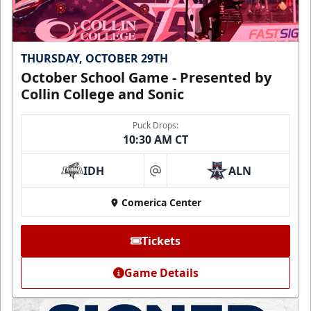
THURSDAY, OCTOBER 29TH
October School Game - Presented by
Collin College and Sonic
Puck Drops:
10:30 AM CT
IDH
ALN
at
Comerica Center
Tickets
Game Details