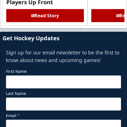
Players Up Front
Read Story
Rea
Get Hockey Updates
Sign up for our email newsletter to be the first to
know about news and upcoming games!
First Name
Last Name
Email
*