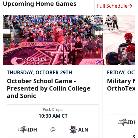
Upcoming Home Games
Full Schedule
THURSDAY, OCTOBER 29TH
FRIDAY, OC
October School Game -
Military N
Presented by Collin College
OrthoTex
and Sonic
Puck Drops:
10:30 AM CT
IDH
IDH
ALN
at