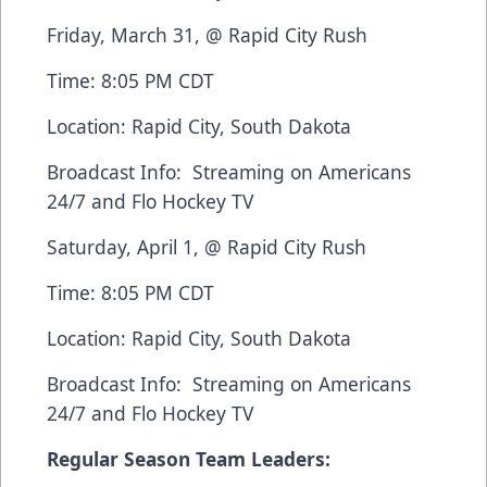
Friday, March 31, @ Rapid City Rush
Time: 8:05 PM CDT
Location: Rapid City, South Dakota
Broadcast Info: Streaming on
Americans
24/7
and
Flo Hockey TV
Saturday, April 1, @ Rapid City Rush
Time: 8:05 PM CDT
Location: Rapid City, South Dakota
Broadcast Info: Streaming on
Americans
24/7
and
Flo Hockey TV
Regular Season Team Leaders: