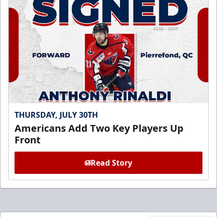
THURSDAY, JULY 30TH
Americans Add Two Key Players Up
Front
Read Story