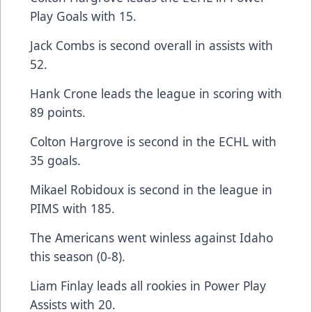
Play Goals with 15.
Jack Combs is second overall in assists with
52.
Hank Crone leads the league in scoring with
89 points.
Colton Hargrove is second in the ECHL with
35 goals.
Mikael Robidoux is second in the league in
PIMS with 185.
The Americans went winless against Idaho
this season (0-8).
Liam Finlay leads all rookies in Power Play
Assists with 20.