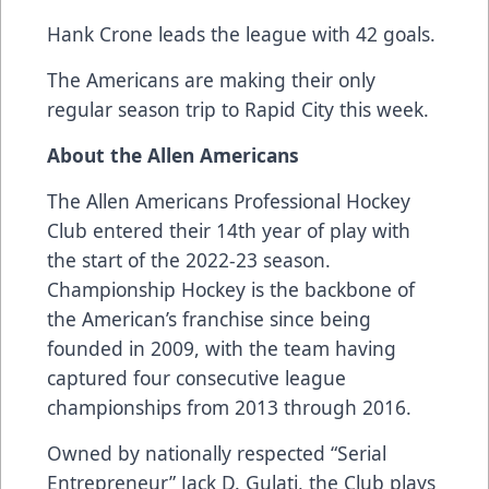
Hank Crone leads the league with 42 goals.
The Americans are making their only
regular season trip to Rapid City this week.
About the Allen Americans
The Allen Americans Professional Hockey
Club entered their 14th year of play with
the start of the 2022-23 season.
Championship Hockey is the backbone of
the American’s franchise since being
founded in 2009, with the team having
captured four consecutive league
championships from 2013 through 2016.
Owned by nationally respected “Serial
Entrepreneur” Jack D. Gulati, the Club plays