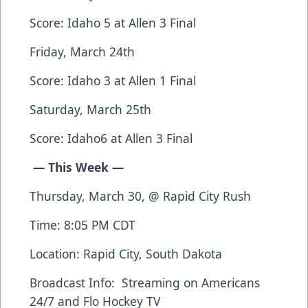
Score: Idaho 5 at Allen 3 Final
Friday, March 24th
Score: Idaho 3 at Allen 1 Final
Saturday, March 25th
Score: Idaho6 at Allen 3 Final
— This Week —
Thursday, March 30, @ Rapid City Rush
Time: 8:05 PM CDT
Location: Rapid City, South Dakota
Broadcast Info: Streaming on
Americans
24/7
and
Flo Hockey TV