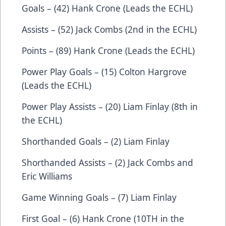
Goals – (42) Hank Crone (Leads the ECHL)
Assists – (52) Jack Combs (2nd in the ECHL)
Points – (89) Hank Crone (Leads the ECHL)
Power Play Goals – (15) Colton Hargrove
(Leads the ECHL)
Power Play Assists – (20) Liam Finlay (8th in
the ECHL)
Shorthanded Goals – (2) Liam Finlay
Shorthanded Assists – (2) Jack Combs and
Eric Williams
Game Winning Goals – (7) Liam Finlay
First Goal – (6) Hank Crone (10TH in the