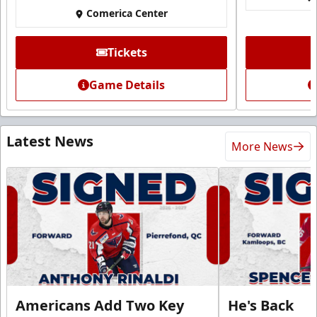
Comerica Center
Tickets
Game Details
Latest News
More News
Americans Add Two Key
He's Back