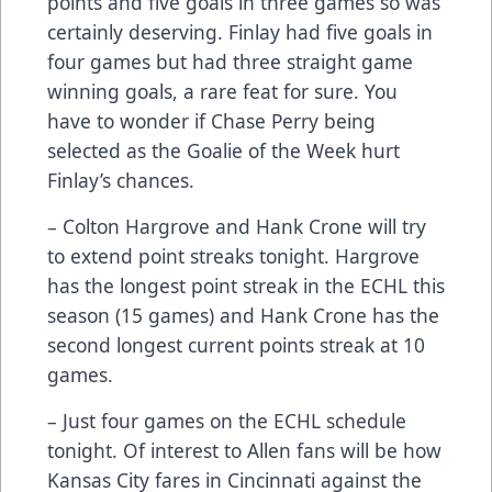
points and five goals in three games so was
certainly deserving. Finlay had five goals in
four games but had three straight game
winning goals, a rare feat for sure. You
have to wonder if Chase Perry being
selected as the Goalie of the Week hurt
Finlay’s chances.
– Colton Hargrove and Hank Crone will try
to extend point streaks tonight. Hargrove
has the longest point streak in the ECHL this
season (15 games) and Hank Crone has the
second longest current points streak at 10
games.
– Just four games on the ECHL schedule
tonight. Of interest to Allen fans will be how
Kansas City fares in Cincinnati against the