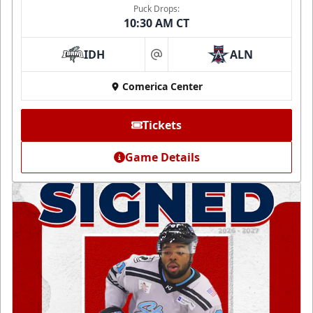
Puck Drops:
10:30 AM CT
IDH
ALN
at
Comerica Center
Tickets
Game Details