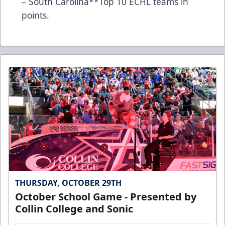
– South Carolina**Top 10 ECHL teams in
points.
THURSDAY, OCTOBER 29TH
October School Game - Presented by
Collin College and Sonic