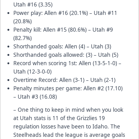
Utah #16 (3.35)
Power play: Allen #16 (20.1%) – Utah #11
(20.8%)
Penalty kill: Allen #15 (80.6%) – Utah #9
(82.7%)
Shorthanded goals: Allen (4) – Utah (3)
Shorthanded goals allowed: (3) – Utah (5)
Record when scoring 1st: Allen (13-5-1-0) –
Utah (12-3-0-0)
Overtime Record: Allen (3-1) – Utah (2-1)
Penalty minutes per game: Allen #2 (17.10)
– Utah #3 (16.08)
– One thing to keep in mind when you look
at Utah stats is 11 of the Grizzlies 19
regulation losses have been to Idaho. The
Steelheads lead the league is average goals