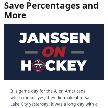
Save Percentages and
More
It is game day for the Allen Americans
which means yes, they did make it to Salt
Lake City yesterday. It was a long day with a