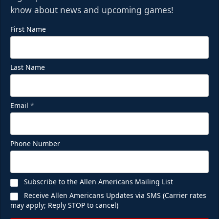
know about news and upcoming games!
First Name
Last Name
Email
*
Phone Number
Subscribe to the Allen Americans Mailing List
Receive Allen Americans Updates via SMS (Carrier rates
may apply; Reply STOP to cancel)