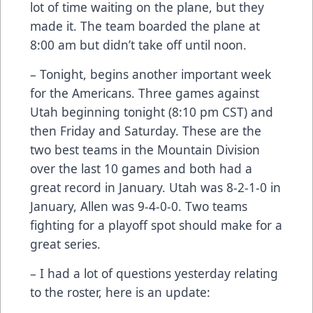
lot of time waiting on the plane, but they
made it. The team boarded the plane at
8:00 am but didn’t take off until noon.
– Tonight, begins another important week
for the Americans. Three games against
Utah beginning tonight (8:10 pm CST) and
then Friday and Saturday. These are the
two best teams in the Mountain Division
over the last 10 games and both had a
great record in January. Utah was 8-2-1-0 in
January, Allen was 9-4-0-0. Two teams
fighting for a playoff spot should make for a
great series.
– I had a lot of questions yesterday relating
to the roster, here is an update: