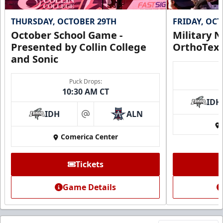
THURSDAY, OCTOBER 29TH
FRIDAY, OC
October School Game -
Military N
Presented by Collin College
OrthoTex
and Sonic
Puck Drops:
10:30 AM CT
IDH
IDH
ALN
at
Comerica Center
Tickets
Game Details