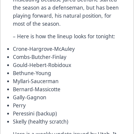
the season as a defenseman, but has been
playing forward, his natural position, for
most of the season.
– Here is how the lineup looks for tonight:
Crone-Hargrove-McAuley
Combs-Butcher-Finlay
Gould-Hebert-Robidoux
Bethune-Young
Myllari-Saucerman
Bernard-Massicotte
Gally-Gagnon
Perry
Peressini (backup)
Skelly (healthy scratch)
Here is a weekly update issued by Utah. It