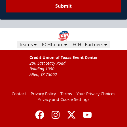
Submit
Teams
ECHL.com
ECHL Partners
Credit Union of Texas Event Center
200 East Stacy Road
Building 1350
Allen, TX 75002
Contact
Privacy Policy
Terms
Your Privacy Choices
Privacy and Cookie Settings