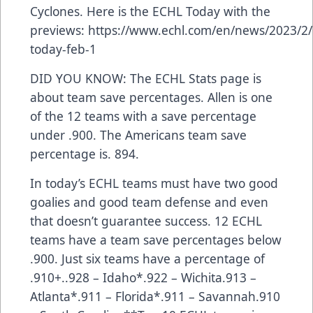
Cyclones. Here is the ECHL Today with the
previews:
https://www.echl.com/en/news/2023/2/
today-feb-1
DID YOU KNOW: The ECHL Stats page is
about team save percentages. Allen is one
of the 12 teams with a save percentage
under .900. The Americans team save
percentage is. 894.
In today’s ECHL teams must have two good
goalies and good team defense and even
that doesn’t guarantee success. 12 ECHL
teams have a team save percentages below
.900. Just six teams have a percentage of
.910+..928 – Idaho*.922 – Wichita.913 –
Atlanta*.911 – Florida*.911 – Savannah.910