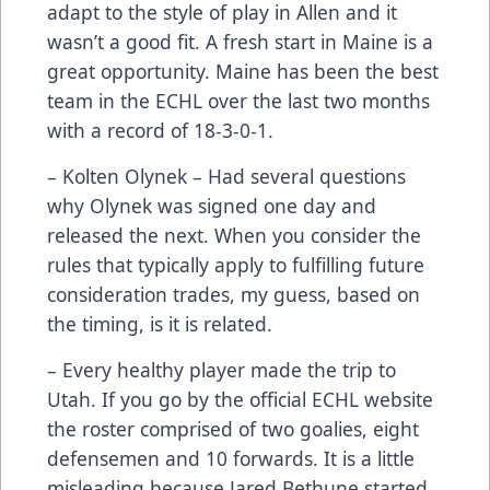
adapt to the style of play in Allen and it
wasn’t a good fit. A fresh start in Maine is a
great opportunity. Maine has been the best
team in the ECHL over the last two months
with a record of 18-3-0-1.
– Kolten Olynek – Had several questions
why Olynek was signed one day and
released the next. When you consider the
rules that typically apply to fulfilling future
consideration trades, my guess, based on
the timing, is it is related.
– Every healthy player made the trip to
Utah. If you go by the official ECHL website
the roster comprised of two goalies, eight
defensemen and 10 forwards. It is a little
misleading because Jared Bethune started