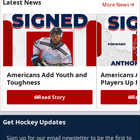
Latest News
More News
Americans Add Youth and
Americans A
Toughness
Players Up F
Read Story
Rea
Get Hockey Updates
Sign up for our email newsletter to be the first to