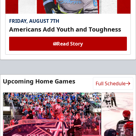
FRIDAY, AUGUST 7TH
Americans Add Youth and Toughness
Read Story
Upcoming Home Games
Full Schedule