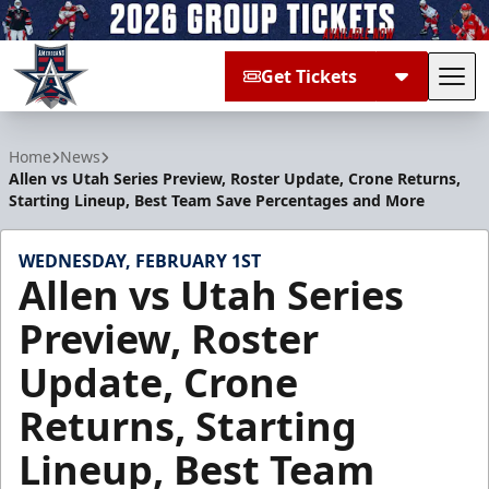
Get Tickets
Tog
Allen Americans
Home
News
Allen vs Utah Series Preview, Roster Update, Crone Returns,
Starting Lineup, Best Team Save Percentages and More
WEDNESDAY, FEBRUARY 1ST
Allen vs Utah Series
Preview, Roster
Update, Crone
Returns, Starting
Lineup, Best Team