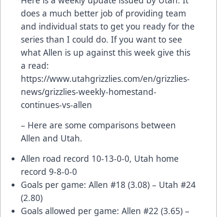
does a much better job of providing team
and individual stats to get you ready for the
series than I could do. If you want to see
what Allen is up against this week give this
a read:
https://www.utahgrizzlies.com/en/grizzlies-
news/grizzlies-weekly-homestand-
continues-vs-allen
– Here are some comparisons between
Allen and Utah.
Allen road record 10-13-0-0, Utah home
record 9-8-0-0
Goals per game: Allen #18 (3.08) – Utah #24
(2.80)
Goals allowed per game: Allen #22 (3.65) –