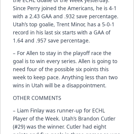
Since Perry joined the Americans, he is 4-1
with a 2.43 GAA and .932 save percentage.
Utah’s top goalie, Trent Minor, has a 5-0-1
record in his last six starts with a GAA of
1.64 and .957 save percentage.
– For Allen to stay in the playoff race the
goal is to win every series. Allen is going to
need four of the possible six points this
week to keep pace. Anything less than two
wins in Utah will be a disappointment.
OTHER COMMENTS
– Liam Finlay was runner-up for ECHL
Player of the Week. Utah’s Brandon Cutler
(#29) was the winner. Cutler had eight