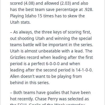
scored (4.08) and allowed (2.03) and also
has the best team save percentage at .928.
Playing Idaho 15 times has to skew the
Utah stats.
– As always, the three keys of scoring first,
out shooting Utah and winning the special
teams battle will be important in the series.
Utah is almost unbeatable with a lead. The
Grizzlies record when leading after the first
period is a perfect 6-0-0-0 and when
leading after the second period is 14-1-0-0.
Allen doesn’t want to be playing from
behind in this series.
– Both teams have goalies that have been
hot recently. Chase Perry was selected as
the ECHL Goalie of the Week yesterday.