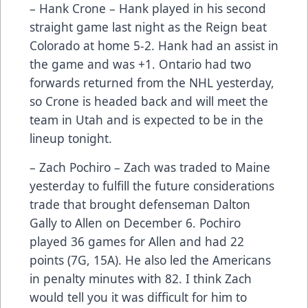
– Hank Crone – Hank played in his second
straight game last night as the Reign beat
Colorado at home 5-2. Hank had an assist in
the game and was +1. Ontario had two
forwards returned from the NHL yesterday,
so Crone is headed back and will meet the
team in Utah and is expected to be in the
lineup tonight.
– Zach Pochiro – Zach was traded to Maine
yesterday to fulfill the future considerations
trade that brought defenseman Dalton
Gally to Allen on December 6. Pochiro
played 36 games for Allen and had 22
points (7G, 15A). He also led the Americans
in penalty minutes with 82. I think Zach
would tell you it was difficult for him to