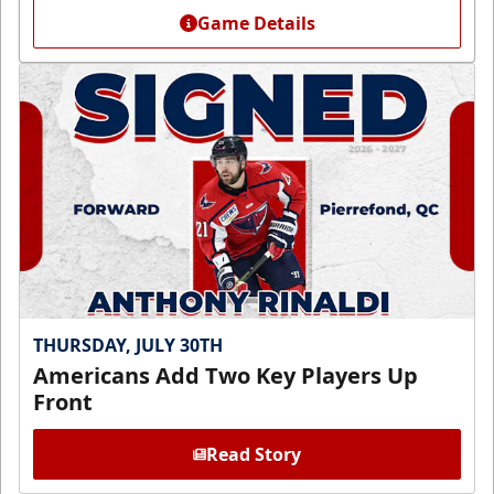
Game Details
THURSDAY, JULY 30TH
Americans Add Two Key Players Up
Front
Read Story