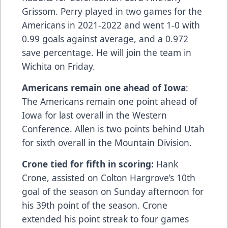
Grissom. Perry played in two games for the
Americans in 2021-2022 and went 1-0 with
0.99 goals against average, and a 0.972
save percentage. He will join the team in
Wichita on Friday.
Americans remain one ahead of Iowa
:
The Americans remain one point ahead of
Iowa for last overall in the Western
Conference. Allen is two points behind Utah
for sixth overall in the Mountain Division.
Crone tied for fifth in scoring:
Hank
Crone, assisted on Colton Hargrove’s 10th
goal of the season on Sunday afternoon for
his 39th point of the season. Crone
extended his point streak to four games