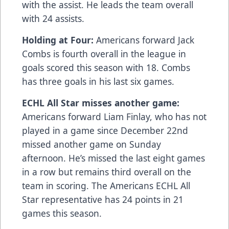
with the assist. He leads the team overall
with 24 assists.
Holding at Four:
Americans forward Jack
Combs is fourth overall in the league in
goals scored this season with 18. Combs
has three goals in his last six games.
ECHL All Star misses another game:
Americans forward Liam Finlay, who has not
played in a game since December 22nd
missed another game on Sunday
afternoon. He’s missed the last eight games
in a row but remains third overall on the
team in scoring. The Americans ECHL All
Star representative has 24 points in 21
games this season.