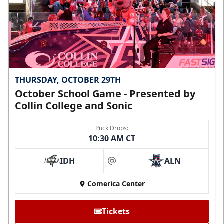
THURSDAY, OCTOBER 29TH
October School Game - Presented by
Collin College and Sonic
Puck Drops:
10:30 AM CT
IDH
ALN
at
Comerica Center
Tickets