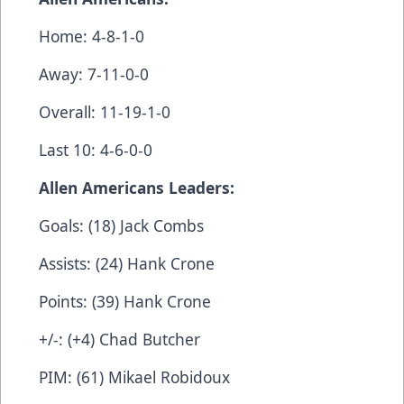
Home: 4-8-1-0
Away: 7-11-0-0
Overall: 11-19-1-0
Last 10: 4-6-0-0
Allen Americans Leaders:
Goals: (18) Jack Combs
Assists: (24) Hank Crone
Points: (39) Hank Crone
+/-: (+4) Chad Butcher
PIM: (61) Mikael Robidoux