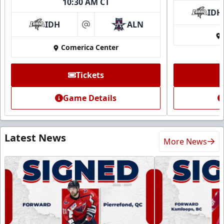
10:30 AM CT
IDH
IDH
ALN
at
Comerica Center
Tickets
Game Details
Latest News
More News