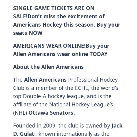
SINGLE GAME TICKETS ARE ON
SALE!
Don’t miss the excitement of
Americans Hockey this season. Buy your
seats
NOW
AMERICANS WEAR ONLINE!
Buy your
Allen Americans wear online
TODAY
About the Allen Americans
The
Allen Americans
Professional Hockey
Club is a member of the ECHL, the world’s
top Double-A hockey league, and is the
affiliate of the National Hockey League’s
(NHL)
Ottawa Senators.
Founded in 2009, the club is owned by
Jack
D. Gulat
i, known internationally as the