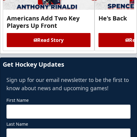
Americans Add Two Key
He's Back
Players Up Front
Read Story
Rea
Get Hockey Updates
Sign up for our email newsletter to be the first to
know about news and upcoming games!
First Name
Last Name