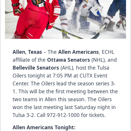
Allen, Texas
– The
Allen Americans
, ECHL
affiliate of the
Ottawa Senators
(NHL), and
Belleville Senators
(AHL), host the Tulsa
Oilers tonight at 7:05 PM at CUTX Event
Center. The Oilers lead the season series 3-
1. This will be the first meeting between the
two teams in Allen this season. The Oilers
won the last meeting last Saturday night in
Tulsa 3-2. Call 972-912-1000 for tickets.
Allen Americans Tonight: