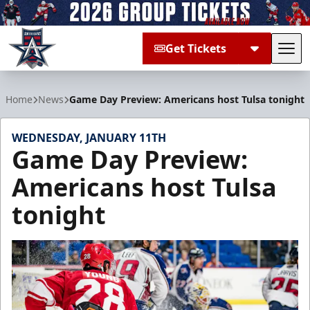
Get Tickets
Tog
Allen Americans
Home
News
Game Day Preview: Americans host Tulsa tonight
WEDNESDAY, JANUARY 11TH
Game Day Preview:
Americans host Tulsa
tonight