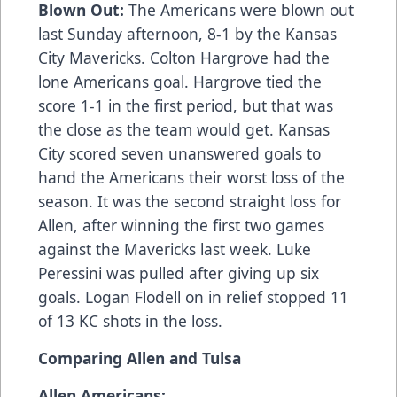
Blown Out:
The Americans were blown out
last Sunday afternoon, 8-1 by the Kansas
City Mavericks. Colton Hargrove had the
lone Americans goal. Hargrove tied the
score 1-1 in the first period, but that was
the close as the team would get. Kansas
City scored seven unanswered goals to
hand the Americans their worst loss of the
season. It was the second straight loss for
Allen, after winning the first two games
against the Mavericks last week. Luke
Peressini was pulled after giving up six
goals. Logan Flodell on in relief stopped 11
of 13 KC shots in the loss.
Comparing Allen and Tulsa
Allen Americans: