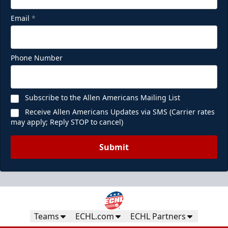
Email
*
Phone Number
Subscribe to the Allen Americans Mailing List
Receive Allen Americans Updates via SMS (Carrier rates
may apply; Reply STOP to cancel)
Submit
Teams
ECHL.com
ECHL Partners