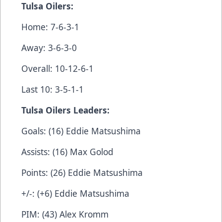
Tulsa Oilers:
Home: 7-6-3-1
Away: 3-6-3-0
Overall: 10-12-6-1
Last 10: 3-5-1-1
Tulsa Oilers Leaders:
Goals: (16) Eddie Matsushima
Assists: (16) Max Golod
Points: (26) Eddie Matsushima
+/-: (+6) Eddie Matsushima
PIM: (43) Alex Kromm