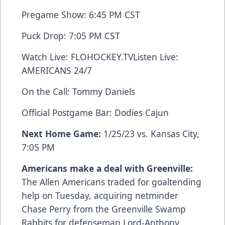
Pregame Show: 6:45 PM CST
Puck Drop: 7:05 PM CST
Watch Live:
FLOHOCKEY.TV
Listen Live:
AMERICANS 24/7
On the Call: Tommy Daniels
Official Postgame Bar:
Dodies Cajun
Next Home Game:
1/25/23 vs. Kansas City,
7:05 PM
Americans make a deal with Greenville:
The Allen Americans traded for goaltending
help on Tuesday, acquiring netminder
Chase Perry from the Greenville Swamp
Rabbits for defenseman Lord-Anthony