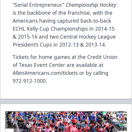
“Serial Entrepreneur.”
Championship Hockey
is the backbone of the franchise, with the
Americans having captured back-to-back
ECHL Kelly Cup Championships in 2014-15
& 2015-16 and two Central Hockey League
President’s Cups in 2012-13 & 2013-14.
Tickets for home games at the Credit Union
of Texas Event Center are available at
AllenAmericans.com/tickets
or by calling
972-912-1000.