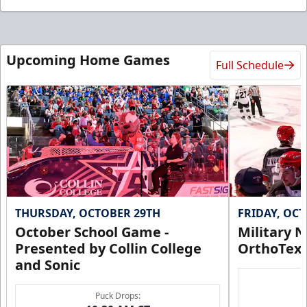
Upcoming Home Games
Full Schedule
THURSDAY, OCTOBER 29TH
FRIDAY, OC
October School Game -
Military N
Presented by Collin College
OrthoTex
and Sonic
Puck Drops: