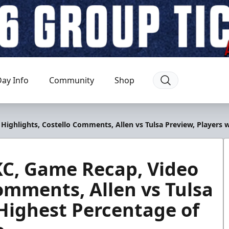
ay Info
Community
Shop
 Highlights, Costello Comments, Allen vs Tulsa Preview, Players
 KC, Game Recap, Video
omments, Allen vs Tulsa
 Highest Percentage of