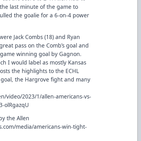
 the last minute of the game to
lled the goalie for a 6-on-4 power
 were Jack Combs (18) and Ryan
great pass on the Comb’s goal and
 game winning goal by Gagnon.
ich I would label as mostly Kansas
osts the highlights to the ECHL
 goal, the Hargrove fight and many
n/video/2023/1/allen-americans-vs-
23-olRgazqU
by the Allen
ns.com/media/americans-win-tight-