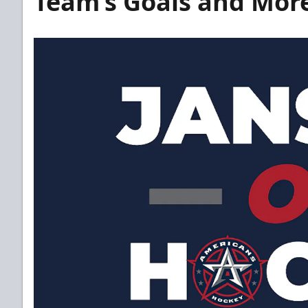
Team’s Goals and Mor