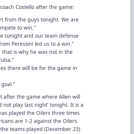
 coach Costello after the game:
ort from the guys tonight. We are
mpete to win.”
ute tonight and our team defense
rom Peressini led us to a win.”
, that is why he was not in the
ulsa.”
es there will be for the game in
 goal.”
t after the game where Allen will
not play last night’ tonight. It is a
has played the Oilers three times
ricans are 1-2 against the Oilers.
e the teams played (December 23)