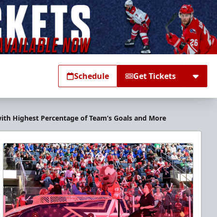
Schedule
Get Tickets
 with Highest Percentage of Team’s Goals and More