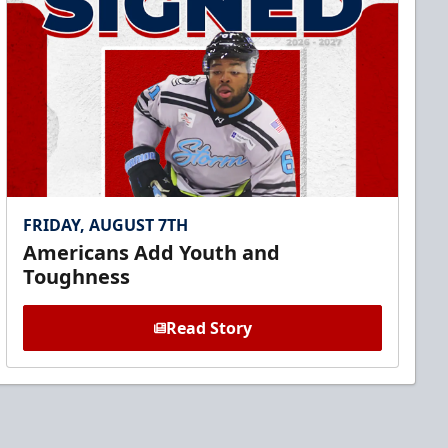
FRIDAY, AUGUST 7TH
Americans Add Youth and
Toughness
Read Story