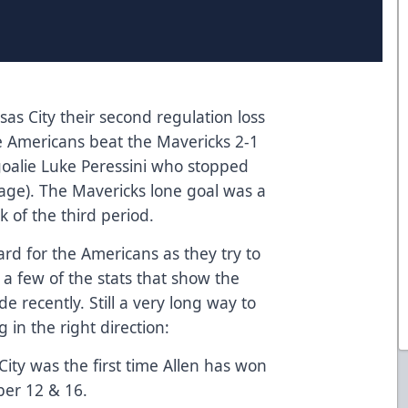
s City their second regulation loss
he Americans beat the Mavericks 2-1
oalie Luke Peressini who stopped
tage). The Mavericks lone goal was a
 of the third period.
rd for the Americans as they try to
a few of the stats that show the
 recently. Still a very long way to
in the right direction:
ity was the first time Allen has won
er 12 & 16.