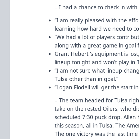
– I had a chance to check in with
“I am really pleased with the eff
learning how hard we need to co
“We had a lot of players contrib
along with a great game in goal f
Grant Hebert ‘s equipment is lost
lineup tonight and won’t play in T
“I am not sure what lineup chang
Tulsa other than in goal.”
“Logan Flodell will get the start in
– The team headed for Tulsa righ
take on the rested Oilers, who did 
scheduled 7:30 puck drop. Allen 
this season, all in Tulsa. The Ame
The one victory was the last tim