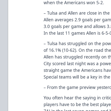
when the Americans won 5-2.
– Tulsa and Allen are close in the 
Allen averages 2.9 goals per gam
3.0 goals per game and allows 3.8
In the last 11 games Allen is 6-5-0
– Tulsa has struggled on the po
of 16.1% (10-62). On the road the
Allen has struggled recently on t
City scored last night was a powe
straight game the Americans hav
Special teams will be a key in th
– From the game preview yester
You often hear the saying in criti
players have to be the best play
7A) in the last seven games and 