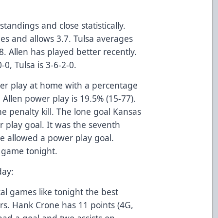
standings and close statistically.
es and allows 3.7. Tulsa averages
. Allen has played better recently.
-0, Tulsa is 3-6-2-0.
wer play at home with a percentage
 Allen power play is 19.5% (15-77).
he penalty kill. The lone goal Kansas
r play goal. It was the seventh
e allowed a power play goal.
e game tonight.
day:
cal games like tonight the best
ers. Hank Crone has 11 points (4G,
had a goal and two assists on