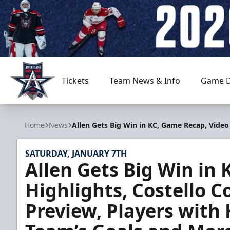
Tickets
Team News & Info
Game D
Allen Americans
Home
News
Allen Gets Big Win in KC, Game Recap, Video
SATURDAY, JANUARY 7TH
Allen Gets Big Win in
Highlights, Costello C
Preview, Players with