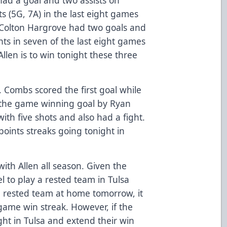
s (5G, 7A) in the last eight games
 Colton Hargrove had two goals and
ts in seven of the last eight games
llen is to win tonight these three
. Combs scored the first goal while
 the game winning goal by Ryan
th five shots and also had a fight.
points streaks going tonight in
ith Allen all season. Given the
l to play a rested team in Tulsa
 a rested team at home tomorrow, it
game win streak. However, if the
ght in Tulsa and extend their win