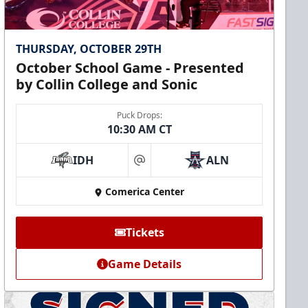
THURSDAY, OCTOBER 29TH
October School Game - Presented
by Collin College and Sonic
Puck Drops:
10:30 AM CT
IDH
ALN
at
Comerica Center
Tickets
Game Details