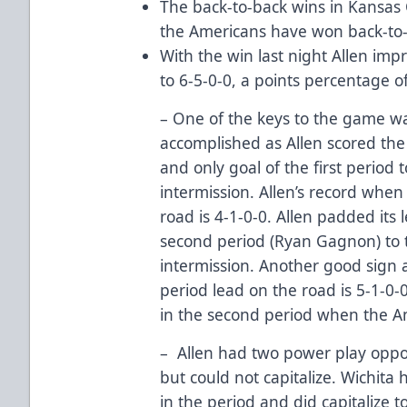
The back-to-back wins in Kansas C
the Americans have won back-to
With the win last night Allen imp
to 6-5-0-0, a points percentage of
– One of the keys to the game wa
accomplished as Allen scored the
and only goal of the first period t
intermission. Allen’s record when 
road is 4-1-0-0. Allen padded its 
second period (Ryan Gagnon) to t
intermission. Another good sign 
period lead on the road is 5-1-0-
in the second period when the A
– Allen had two power play opport
but could not capitalize. Wichita
in the period and did capitalize t