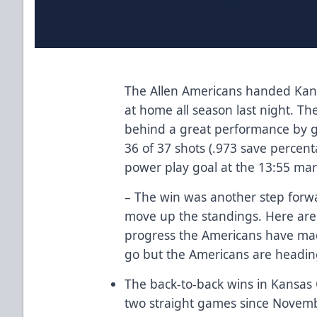
The Allen Americans handed Kansa
at home all season last night. T
behind a great performance by g
36 of 37 shots (.973 save percen
power play goal at the 13:55 mark
– The win was another step forwa
move up the standings. Here are 
progress the Americans have made
go but the Americans are heading 
The back-to-back wins in Kansas C
two straight games since Novemb