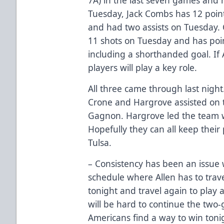
Tuesday, Jack Combs has 12 point
and had two assists on Tuesday.
11 shots on Tuesday and has poin
including a shorthanded goal. If A
players will play a key role.
All three came through last night
Crone and Hargrove assisted on
Gagnon. Hargrove led the team wi
Hopefully they can all keep their 
Tulsa.
– Consistency has been an issue w
schedule where Allen has to trave
tonight and travel again to play
will be hard to continue the two-
Americans find a way to win toni