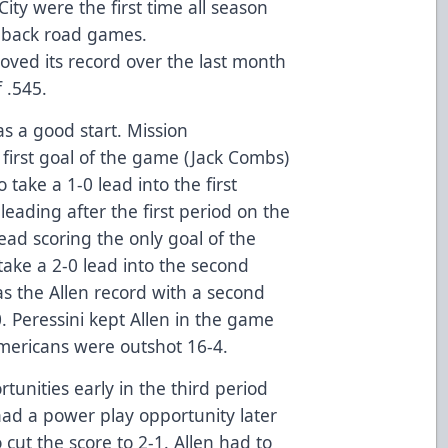
ity were the first time all season
-back road games.
roved its record over the last month
 .545.
s a good start. Mission
 first goal of the game (Jack Combs)
o take a 1-0 lead into the first
leading after the first period on the
lead scoring the only goal of the
ake a 2-0 lead into the second
as the Allen record with a second
0. Peressini kept Allen in the game
mericans were outshot 16-4.
unities early in the third period
 had a power play opportunity later
o cut the score to 2-1. Allen had to