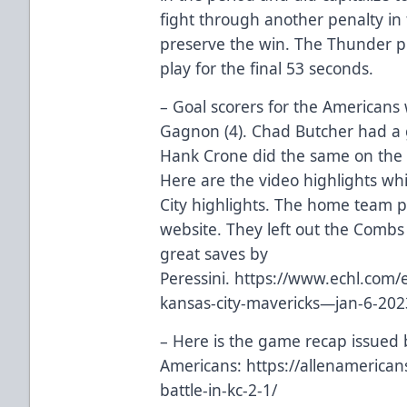
fight through another penalty in
preserve the win. The Thunder pu
play for the final 53 seconds.
– Goal scorers for the Americans
Gagnon (4). Chad Butcher had a 
Hank Crone did the same on the
Here are the video highlights wh
City highlights. The home team p
website. They left out the Combs
great saves by
Peressini.
https://www.echl.com/e
kansas-city-mavericks—jan-6-20
– Here is the game recap issued 
Americans:
https://allenamerica
battle-in-kc-2-1/