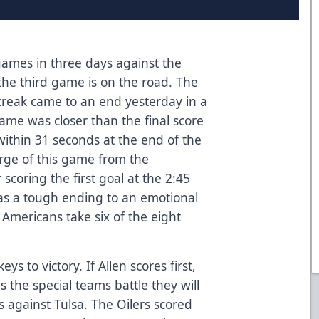
e games in three days against the
he third game is on the road. The
treak came to an end yesterday in a
game was closer than the final score
ithin 31 seconds at the end of the
rge of this game from the
scoring the first goal at the 2:45
as a tough ending to an emotional
Americans take six of the eight
eys to victory. If Allen scores first,
 the special teams battle they will
ys against Tulsa. The Oilers scored