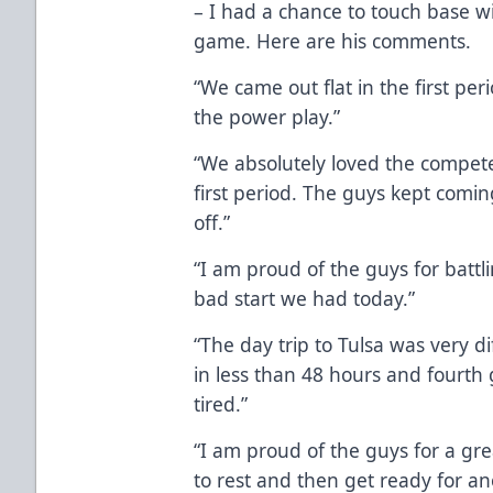
– I had a chance to touch base w
game. Here are his comments.
“We came out flat in the first per
the power play.”
“We absolutely loved the compete l
first period. The guys kept coming
off.”
“I am proud of the guys for battl
bad start we had today.”
“The day trip to Tulsa was very di
in less than 48 hours and fourth
tired.”
“I am proud of the guys for a gr
to rest and then get ready for 