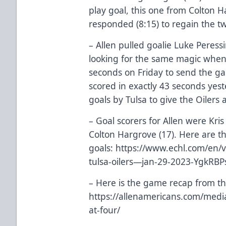
play goal, this one from Colton 
responded (8:15) to regain the tw
– Allen pulled goalie Luke Peress
looking for the same magic when
seconds on Friday to send the g
scored in exactly 43 seconds yes
goals by Tulsa to give the Oilers 
– Goal scorers for Allen were Kris
Colton Hargrove (17). Here are th
goals:
https://www.echl.com/en/v
tulsa-oilers—jan-29-2023-YgkRB
– Here is the game recap from th
https://allenamericans.com/medi
at-four/