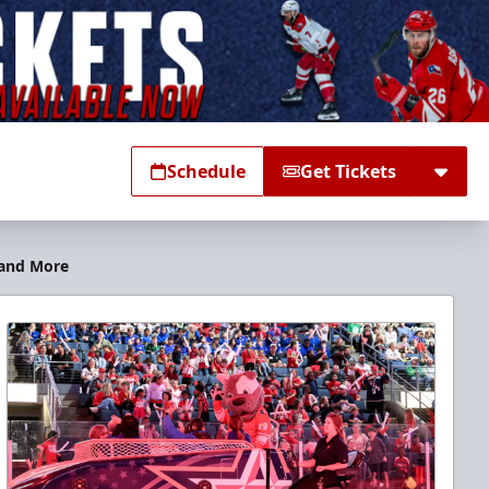
Schedule
Get Tickets
 and More