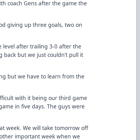
ith coach Gens after the game the
iod giving up three goals, two on
evel after trailing 3-0 after the
 back but we just couldn’t pull it
ing but we have to learn from the
fficult with it being our third game
 game in five days. The guys were
eat week. We will take tomorrow off
another important week when we