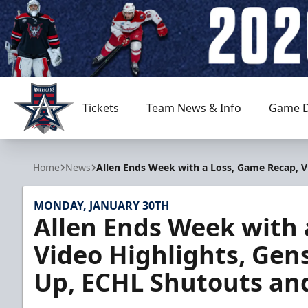
Tickets
Team News & Info
Game D
Allen Americans
Home
News
Allen Ends Week with a Loss, Game Recap, 
MONDAY, JANUARY 30TH
Allen Ends Week with 
Video Highlights, Ge
Up, ECHL Shutouts an