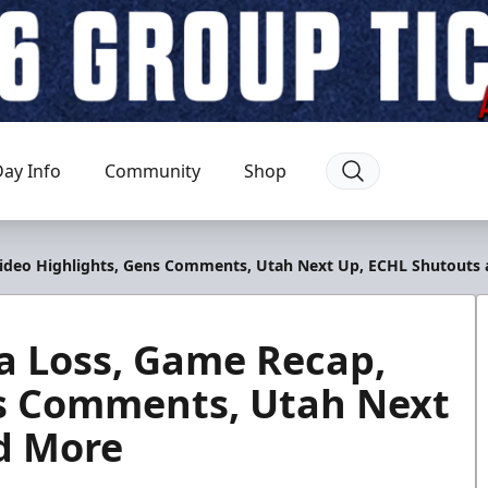
ay Info
Community
Shop
Video Highlights, Gens Comments, Utah Next Up, ECHL Shutouts
a Loss, Game Recap,
ns Comments, Utah Next
d More