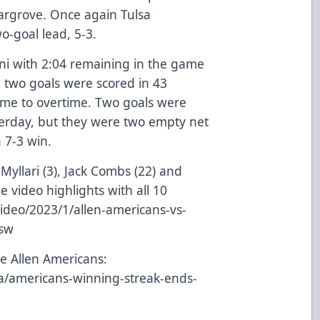
Hargrove. Once again Tulsa
o-goal lead, 5-3.
ini with 2:04 remaining in the game
 two goals were scored in 43
ame to overtime. Two goals were
terday, but they were two empty net
a 7-3 win.
 Myllari (3), Jack Combs (22) and
e video highlights with all 10
ideo/2023/1/allen-americans-vs-
Psw
e Allen Americans:
a/americans-winning-streak-ends-