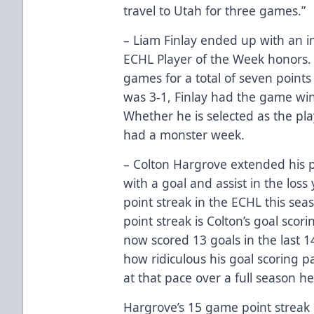
travel to Utah for three games.”
– Liam Finlay ended up with an i
ECHL Player of the Week honors. L
games for a total of seven points 
was 3-1, Finlay had the game winn
Whether he is selected as the pla
had a monster week.
– Colton Hargrove extended his p
with a goal and assist in the los
point streak in the ECHL this se
point streak is Colton’s goal scor
now scored 13 goals in the last 1
how ridiculous his goal scoring 
at that pace over a full season h
Hargrove’s 15 game point streak 