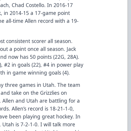
coach, Chad Costello. In 2016-17
, in 2014-15 a 17-game point
e all-time Allen record with a 19-
t consistent scorer all season.
t a point once all season. Jack
and now has 50 points (22G, 28A).
), #2 in goals (22), #4 in power play
11th in game winning goals (4).
lay three games in Utah. The team
w and take on the Grizzlies on
Allen and Utah are battling for a
rds. Allen’s record is 18-21-1-0,
have been playing great hockey. In
 Utah is 7-2-1-0. I will talk more