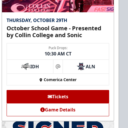
THURSDAY, OCTOBER 29TH
October School Game - Presented
by Collin College and Sonic
Puck Drops:
10:30 AM CT
IDH
ALN
at
Comerica Center
Tickets
Game Details