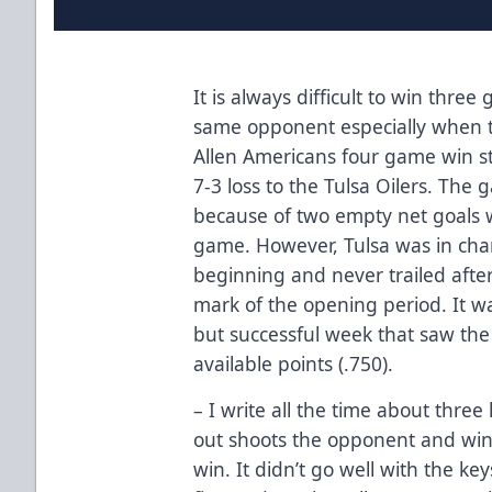
It is always difficult to win thre
same opponent especially when t
Allen Americans four game win s
7-3 loss to the Tulsa Oilers. The 
because of two empty net goals w
game. However, Tulsa was in cha
beginning and never trailed after 
mark of the opening period. It w
but successful week that saw the 
available points (.750).
– I write all the time about three k
out shoots the opponent and wins
win. It didn’t go well with the ke