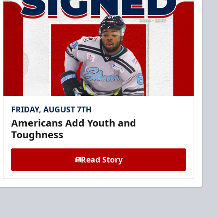
FRIDAY, AUGUST 7TH
Americans Add Youth and
Toughness
Read Story