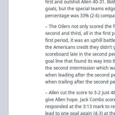
first and outshot Allen 40-31. B
goals, but the special teams edge
percentage was 33% (2-6) compare
– The Oilers not only scored the 
second and third, all in the first p
first period, it was an uphill batt
the Americans credit they didn’t g
scoreboard late in the second per
goal line that found its way into 
the second intermission which was
when leading after the second per
when trailing after the second pe
– Allen cut the score to 3-2 just 
give Allen hope. Jack Combs scor
responded at the 3:13 mark to reg
lead to one goal again (4-3) at 