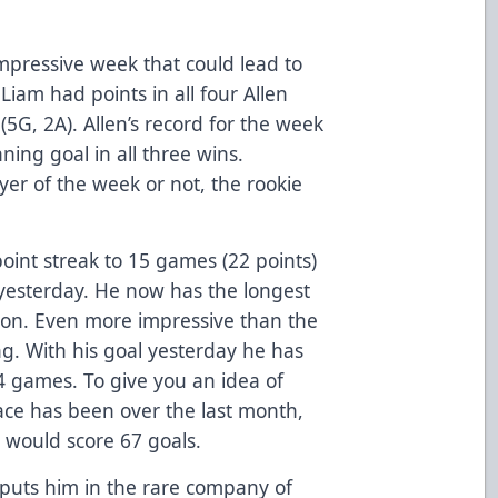
mpressive week that could lead to
iam had points in all four Allen
(5G, 2A). Allen’s record for the week
ing goal in all three wins.
yer of the week or not, the rookie
oint streak to 15 games (22 points)
s yesterday. He now has the longest
ason. Even more impressive than the
ing. With his goal yesterday he has
4 games. To give you an idea of
pace has been over the last month,
e would score 67 goals.
puts him in the rare company of