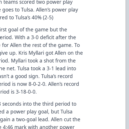
oth teams scored two power play
 goes to Tulsa. Allen’s power play
d to Tulsa’s 40% (2-5)
first goal of the game but the
eriod. With a 3-0 deficit after the
le for Allen the rest of the game. To
ive up. Kris Myllari got Allen on the
iod. Myllari took a shot from the
the net. Tulsa took a 3-1 lead into
n’t a good sign. Tulsa’s record
iod is now 8-0-2-0. Allen’s record
riod is 3-18-0-0.
48 seconds into the third period to
ed a power play goal, but Tulsa
ain a two-goal lead. Allen cut the
the 4:46 mark with another power