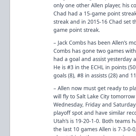
only one other Allen player, his 
Chad had a 15-game point streak
streak and in 2015-16 Chad set th
game point streak.
– Jack Combs has been Allen’s mos
Combs has gone two games withou
had a goal and assist yesterday 
He is #3 in the ECHL in points (50
goals (8), #8 in assists (28) and 
– Allen now must get ready to p
will fly to Salt Lake City tomorro
Wednesday, Friday and Saturday. 
playoff spot and have similar reco
Utah’s is 19-20-1-0. Both teams 
the last 10 games Allen is 7-3-0-0,