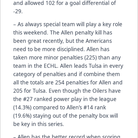
and allowed 102 for a goal differential of
-29.
– As always special team will play a key role
this weekend. The Allen penalty kill has
been great recently, but the Americans
need to be more disciplined. Allen has
taken more minor penalties (225) than any
team in the ECHL. Allen leads Tulsa in every
category of penalties and if combine them
all the totals are 254 penalties for Allen and
205 for Tulsa. Even though the Oilers have
the #27 ranked power play in the league
(14.3%) compared to Allen’s #14 rank
(19.6%) staying out of the penalty box will
be key in this series.
– Allen has the better record when scoring