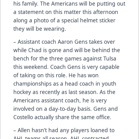
his family. The Americans will be putting out
a statement on this matter this afternoon
along a photo of a special helmet sticker
they will be wearing.
– Assistant coach Aaron Gens takes over
while Chad is gone and will be behind the
bench for the three games against Tulsa
this weekend. Coach Gens is very capable
of taking on this role. He has won
championships as a head coach in youth
hockey as recently as last season. As the
Americans assistant coach, he is very
involved on a day-to-day basis. Gens and
Costello actually share the same office.
– Allen hasn’t had any players loaned to
AHL teams all season. AHL contracted