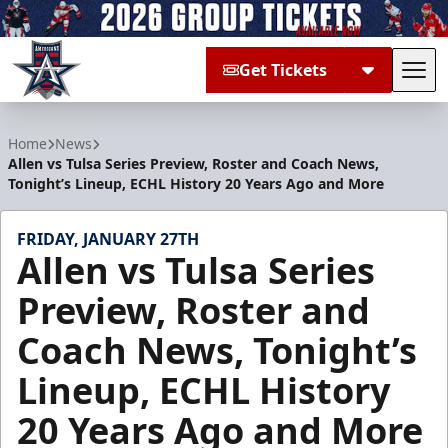
Get Tickets
Tog
Allen Americans
Home
News
Allen vs Tulsa Series Preview, Roster and Coach News,
Tonight’s Lineup, ECHL History 20 Years Ago and More
FRIDAY, JANUARY 27TH
Allen vs Tulsa Series
Preview, Roster and
Coach News, Tonight’s
Lineup, ECHL History
20 Years Ago and More