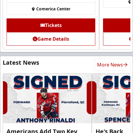
Comerica Center
Tickets
Game Details
Latest News
More News
Americans Add Two Key
He's Back