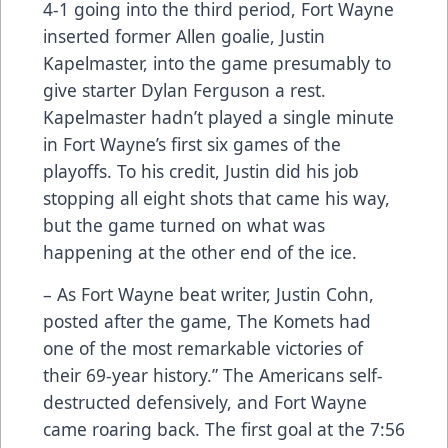
4-1 going into the third period, Fort Wayne
inserted former Allen goalie, Justin
Kapelmaster, into the game presumably to
give starter Dylan Ferguson a rest.
Kapelmaster hadn’t played a single minute
in Fort Wayne’s first six games of the
playoffs. To his credit, Justin did his job
stopping all eight shots that came his way,
but the game turned on what was
happening at the other end of the ice.
– As Fort Wayne beat writer, Justin Cohn,
posted after the game, The Komets had
one of the most remarkable victories of
their 69-year history.” The Americans self-
destructed defensively, and Fort Wayne
came roaring back. The first goal at the 7:56