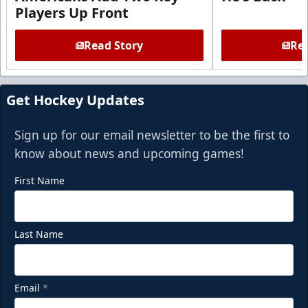
Players Up Front
Read Story
Rea
Get Hockey Updates
Sign up for our email newsletter to be the first to
know about news and upcoming games!
First Name
Last Name
Email
*