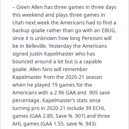
– Given Allen has three games in three days
this weekend and plays three games in
Utah next week the Americans had to find a
backup goalie rather than go with an EBUG,
since it is unknown how long Peressini will
be in Belleville. Yesterday the Americans
signed Justin Kapelmaster who has
bounced around a lot but is a capable
goalie. Allen fans will remember
Kapelmaster from the 2020-21 season
when he played 19 games for the
Americans with a 2.96 GAA and .905 save
percentage. Kapelmaster’s stats since
turning pro in 2020-21 include 39 ECHL
games (GAA 2.89, Save % .907) and three
AHL games (GAA 1.55, save % .943).