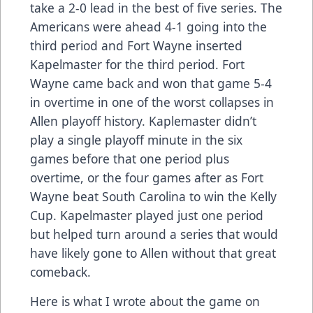
take a 2-0 lead in the best of five series. The
Americans were ahead 4-1 going into the
third period and Fort Wayne inserted
Kapelmaster for the third period. Fort
Wayne came back and won that game 5-4
in overtime in one of the worst collapses in
Allen playoff history. Kaplemaster didn’t
play a single playoff minute in the six
games before that one period plus
overtime, or the four games after as Fort
Wayne beat South Carolina to win the Kelly
Cup. Kapelmaster played just one period
but helped turn around a series that would
have likely gone to Allen without that great
comeback.
Here is what I wrote about the game on