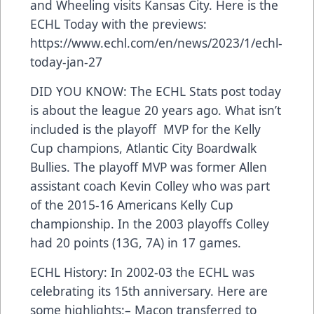
and Wheeling visits Kansas City. Here is the
ECHL Today with the previews:
https://www.echl.com/en/news/2023/1/echl-
today-jan-27
DID YOU KNOW: The ECHL Stats post today
is about the league 20 years ago. What isn’t
included is the playoff MVP for the Kelly
Cup champions, Atlantic City Boardwalk
Bullies. The playoff MVP was former Allen
assistant coach Kevin Colley who was part
of the 2015-16 Americans Kelly Cup
championship. In the 2003 playoffs Colley
had 20 points (13G, 7A) in 17 games.
ECHL History: In 2002-03 the ECHL was
celebrating its 15th anniversary. Here are
some highlights:– Macon transferred to