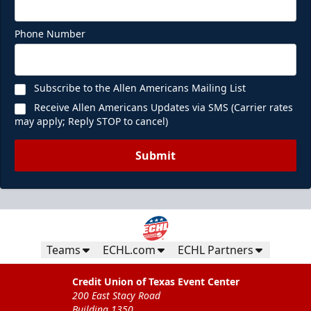
Phone Number
Subscribe to the Allen Americans Mailing List
Receive Allen Americans Updates via SMS (Carrier rates
may apply; Reply STOP to cancel)
Submit
Teams
ECHL.com
ECHL Partners
Credit Union of Texas Event Center
200 East Stacy Road
Building 1350