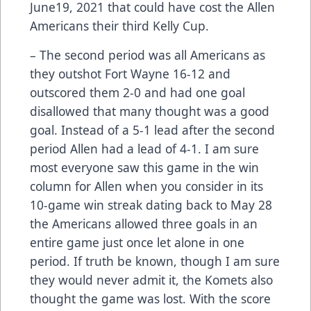
June19, 2021 that could have cost the Allen
Americans their third Kelly Cup.
– The second period was all Americans as
they outshot Fort Wayne 16-12 and
outscored them 2-0 and had one goal
disallowed that many thought was a good
goal. Instead of a 5-1 lead after the second
period Allen had a lead of 4-1. I am sure
most everyone saw this game in the win
column for Allen when you consider in its
10-game win streak dating back to May 28
the Americans allowed three goals in an
entire game just once let alone in one
period. If truth be known, though I am sure
they would never admit it, the Komets also
thought the game was lost. With the score