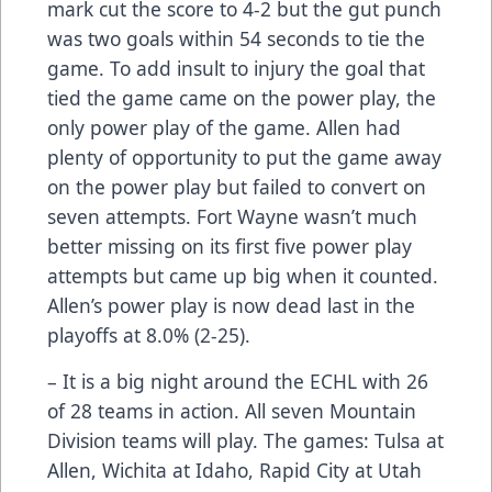
mark cut the score to 4-2 but the gut punch
was two goals within 54 seconds to tie the
game. To add insult to injury the goal that
tied the game came on the power play, the
only power play of the game. Allen had
plenty of opportunity to put the game away
on the power play but failed to convert on
seven attempts. Fort Wayne wasn’t much
better missing on its first five power play
attempts but came up big when it counted.
Allen’s power play is now dead last in the
playoffs at 8.0% (2-25).
– It is a big night around the ECHL with 26
of 28 teams in action. All seven Mountain
Division teams will play. The games: Tulsa at
Allen, Wichita at Idaho, Rapid City at Utah