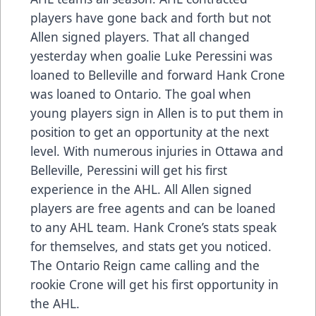
players have gone back and forth but not
Allen signed players. That all changed
yesterday when goalie Luke Peressini was
loaned to Belleville and forward Hank Crone
was loaned to Ontario. The goal when
young players sign in Allen is to put them in
position to get an opportunity at the next
level. With numerous injuries in Ottawa and
Belleville, Peressini will get his first
experience in the AHL. All Allen signed
players are free agents and can be loaned
to any AHL team. Hank Crone’s stats speak
for themselves, and stats get you noticed.
The Ontario Reign came calling and the
rookie Crone will get his first opportunity in
the AHL.