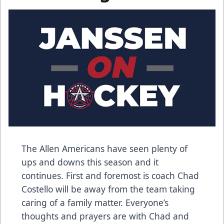
The Allen Americans have seen plenty of
ups and downs this season and it
continues. First and foremost is coach Chad
Costello will be away from the team taking
caring of a family matter. Everyone’s
thoughts and prayers are with Chad and