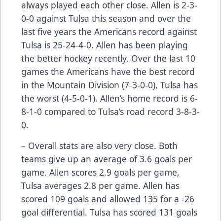
always played each other close. Allen is 2-3-
0-0 against Tulsa this season and over the
last five years the Americans record against
Tulsa is 25-24-4-0. Allen has been playing
the better hockey recently. Over the last 10
games the Americans have the best record
in the Mountain Division (7-3-0-0), Tulsa has
the worst (4-5-0-1). Allen’s home record is 6-
8-1-0 compared to Tulsa’s road record 3-8-3-
0.
– Overall stats are also very close. Both
teams give up an average of 3.6 goals per
game. Allen scores 2.9 goals per game,
Tulsa averages 2.8 per game. Allen has
scored 109 goals and allowed 135 for a -26
goal differential. Tulsa has scored 131 goals