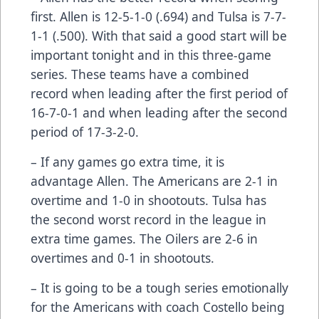
first. Allen is 12-5-1-0 (.694) and Tulsa is 7-7-
1-1 (.500). With that said a good start will be
important tonight and in this three-game
series. These teams have a combined
record when leading after the first period of
16-7-0-1 and when leading after the second
period of 17-3-2-0.
– If any games go extra time, it is
advantage Allen. The Americans are 2-1 in
overtime and 1-0 in shootouts. Tulsa has
the second worst record in the league in
extra time games. The Oilers are 2-6 in
overtimes and 0-1 in shootouts.
– It is going to be a tough series emotionally
for the Americans with coach Costello being