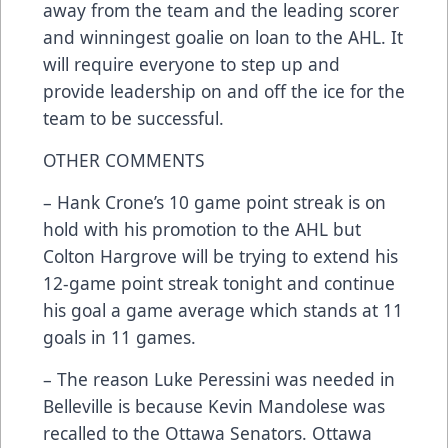
away from the team and the leading scorer
and winningest goalie on loan to the AHL. It
will require everyone to step up and
provide leadership on and off the ice for the
team to be successful.
OTHER COMMENTS
– Hank Crone’s 10 game point streak is on
hold with his promotion to the AHL but
Colton Hargrove will be trying to extend his
12-game point streak tonight and continue
his goal a game average which stands at 11
goals in 11 games.
– The reason Luke Peressini was needed in
Belleville is because Kevin Mandolese was
recalled to the Ottawa Senators. Ottawa