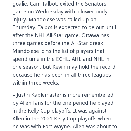
goalie, Cam Talbot, exited the Senators
game on Wednesday with a lower body
injury. Mandolese was called up on
Thursday. Talbot is expected to be out until
after the NHL All-Star game. Ottawa has
three games before the All-Star break.
Mandolese joins the list of players that
spend time in the ECHL, AHL and NHL in
one season, but Kevin may hold the record
because he has been in all three leagues
within three weeks.
– Justin Kaplemaster is more remembered
by Allen fans for the one period he played
in the Kelly Cup playoffs. It was against
Allen in the 2021 Kelly Cup playoffs when
he was with Fort Wayne. Allen was about to