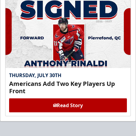
THURSDAY, JULY 30TH
Americans Add Two Key Players Up
Front
Read Story