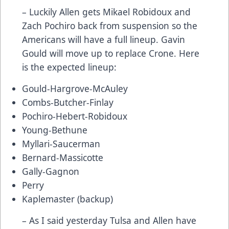
– Luckily Allen gets Mikael Robidoux and
Zach Pochiro back from suspension so the
Americans will have a full lineup. Gavin
Gould will move up to replace Crone. Here
is the expected lineup:
Gould-Hargrove-McAuley
Combs-Butcher-Finlay
Pochiro-Hebert-Robidoux
Young-Bethune
Myllari-Saucerman
Bernard-Massicotte
Gally-Gagnon
Perry
Kaplemaster (backup)
– As I said yesterday Tulsa and Allen have