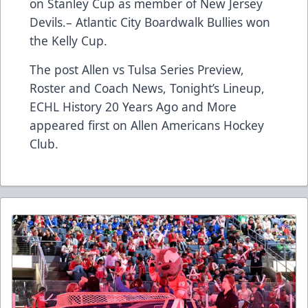
on Stanley Cup as member of New Jersey
Devils.– Atlantic City Boardwalk Bullies won
the Kelly Cup.
The post
Allen vs Tulsa Series Preview,
Roster and Coach News, Tonight’s Lineup,
ECHL History 20 Years Ago and More
appeared first on
Allen Americans Hockey
Club
.