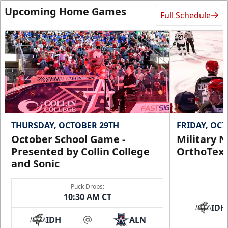
Upcoming Home Games
Full Schedule
THURSDAY, OCTOBER 29TH
FRIDAY, OC
October School Game -
Military N
Presented by Collin College
OrthoTex
and Sonic
Puck Drops:
10:30 AM CT
IDH
IDH
ALN
at