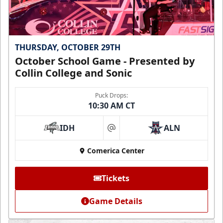
THURSDAY, OCTOBER 29TH
October School Game - Presented by
Collin College and Sonic
Puck Drops:
10:30 AM CT
IDH
ALN
at
Comerica Center
Tickets
Game Details