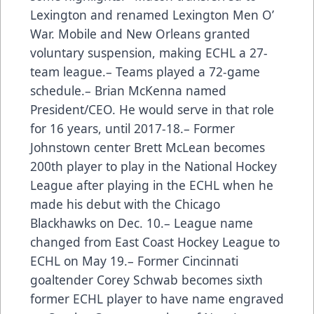
Lexington and renamed Lexington Men O’
War. Mobile and New Orleans granted
voluntary suspension, making ECHL a 27-
team league.– Teams played a 72-game
schedule.– Brian McKenna named
President/CEO. He would serve in that role
for 16 years, until 2017-18.– Former
Johnstown center Brett McLean becomes
200th player to play in the National Hockey
League after playing in the ECHL when he
made his debut with the Chicago
Blackhawks on Dec. 10.– League name
changed from East Coast Hockey League to
ECHL on May 19.– Former Cincinnati
goaltender Corey Schwab becomes sixth
former ECHL player to have name engraved