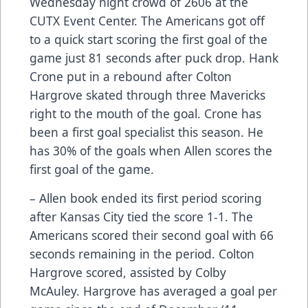
Wednesday night crowd of 2606 at the
CUTX Event Center. The Americans got off
to a quick start scoring the first goal of the
game just 81 seconds after puck drop. Hank
Crone put in a rebound after Colton
Hargrove skated through three Mavericks
right to the mouth of the goal. Crone has
been a first goal specialist this season. He
has 30% of the goals when Allen scores the
first goal of the game.
– Allen book ended its first period scoring
after Kansas City tied the score 1-1. The
Americans scored their second goal with 66
seconds remaining in the period. Colton
Hargrove scored, assisted by Colby
McAuley. Hargrove has averaged a goal per