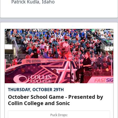
Patrick Kudla, Idaho
THURSDAY, OCTOBER 29TH
October School Game - Presented by
Collin College and Sonic
Puck Drops: