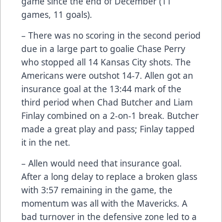
game since the end of December (11
games, 11 goals).
– There was no scoring in the second period
due in a large part to goalie Chase Perry
who stopped all 14 Kansas City shots. The
Americans were outshot 14-7. Allen got an
insurance goal at the 13:44 mark of the
third period when Chad Butcher and Liam
Finlay combined on a 2-on-1 break. Butcher
made a great play and pass; Finlay tapped
it in the net.
– Allen would need that insurance goal.
After a long delay to replace a broken glass
with 3:57 remaining in the game, the
momentum was all with the Mavericks. A
bad turnover in the defensive zone led to a