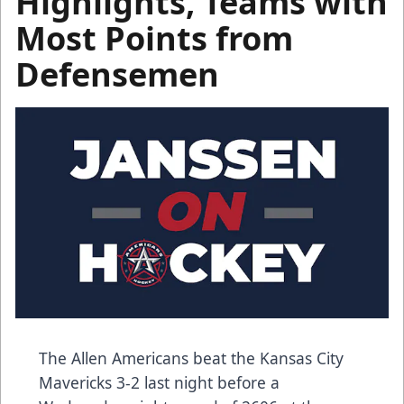
Highlights, Teams with
Most Points from
Defensemen
The Allen Americans beat the Kansas City
Mavericks 3-2 last night before a