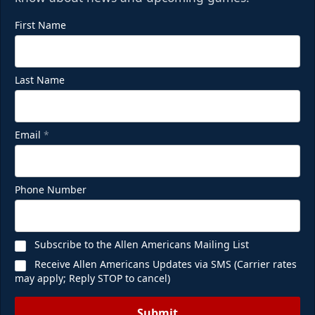
First Name
Last Name
Email
*
Phone Number
Subscribe to the Allen Americans Mailing List
Receive Allen Americans Updates via SMS (Carrier rates
may apply; Reply STOP to cancel)
Submit