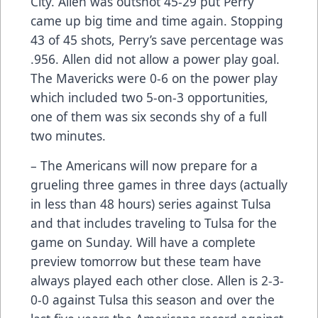
City. Allen was outshot 45-29 put Perry
came up big time and time again. Stopping
43 of 45 shots, Perry’s save percentage was
.956. Allen did not allow a power play goal.
The Mavericks were 0-6 on the power play
which included two 5-on-3 opportunities,
one of them was six seconds shy of a full
two minutes.
– The Americans will now prepare for a
grueling three games in three days (actually
in less than 48 hours) series against Tulsa
and that includes traveling to Tulsa for the
game on Sunday. Will have a complete
preview tomorrow but these team have
always played each other close. Allen is 2-3-
0-0 against Tulsa this season and over the