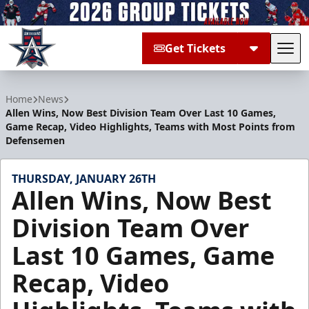
Get Tickets
Tog
Allen Americans
Home
News
Allen Wins, Now Best Division Team Over Last 10 Games,
Game Recap, Video Highlights, Teams with Most Points from
Defensemen
THURSDAY, JANUARY 26TH
Allen Wins, Now Best
Division Team Over
Last 10 Games, Game
Recap, Video