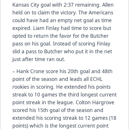
Kansas City goal with 2:37 remaining. Allen
held on to claim the victory. The Americans
could have had an empty net goal as time
expired. Liam Finlay had time to score but
opted to return the favor for the Butcher
pass on his goal. Instead of scoring Finlay
slid a pass to Butcher who put it in the net
just after time ran out.
– Hank Crone score his 20th goal and 48th
point of the season and leads all ECHL
rookies in scoring. He extended his points
streak to 10 games the third longest current
point streak in the league. Colton Hargrove
scored his 15th goal of the season and
extended his scoring streak to 12 games (18
points) which is the longest current point