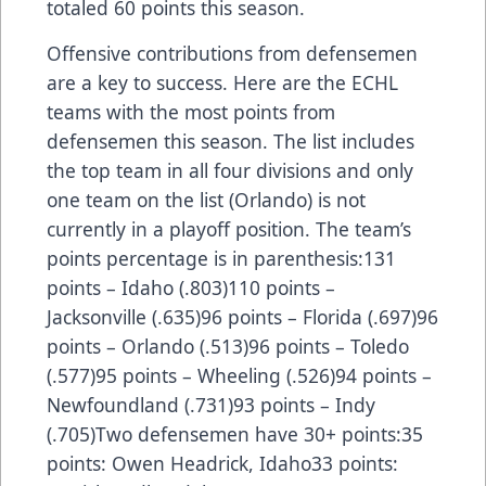
totaled 60 points this season.
Offensive contributions from defensemen
are a key to success. Here are the ECHL
teams with the most points from
defensemen this season. The list includes
the top team in all four divisions and only
one team on the list (Orlando) is not
currently in a playoff position. The team’s
points percentage is in parenthesis:131
points – Idaho (.803)110 points –
Jacksonville (.635)96 points – Florida (.697)96
points – Orlando (.513)96 points – Toledo
(.577)95 points – Wheeling (.526)94 points –
Newfoundland (.731)93 points – Indy
(.705)Two defensemen have 30+ points:35
points: Owen Headrick, Idaho33 points: