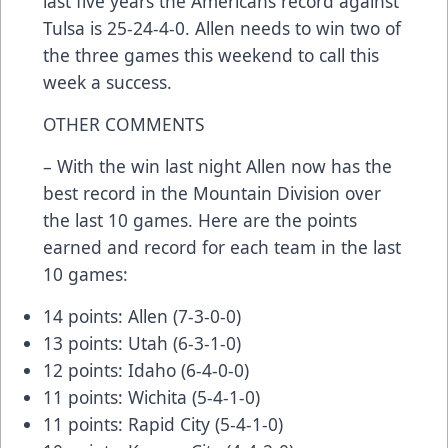
last five years the Americans record against
Tulsa is 25-24-4-0. Allen needs to win two of
the three games this weekend to call this
week a success.
OTHER COMMENTS
– With the win last night Allen now has the
best record in the Mountain Division over
the last 10 games. Here are the points
earned and record for each team in the last
10 games:
14 points: Allen (7-3-0-0)
13 points: Utah (6-3-1-0)
12 points: Idaho (6-4-0-0)
11 points: Wichita (5-4-1-0)
11 points: Rapid City (5-4-1-0)