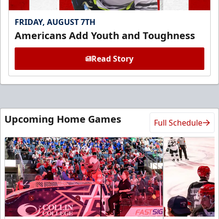
FRIDAY, AUGUST 7TH
Americans Add Youth and Toughness
Read Story
Upcoming Home Games
Full Schedule