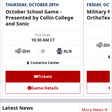
THURSDAY, OCTOBER 29TH
FRIDAY, OC
October School Game -
Military N
Presented by Collin College
OrthoTex
and Sonic
Puck Drops:
10:30 AM CT
IDH
IDH
ALN
at
Comerica Center
Tickets
Game Details
Latest News
More News