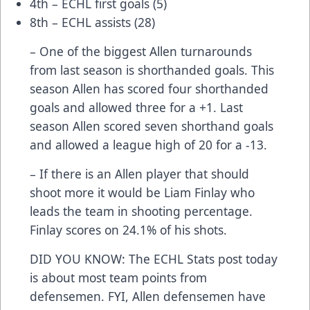
4th – ECHL first goals (5)
8th – ECHL assists (28)
– One of the biggest Allen turnarounds
from last season is shorthanded goals. This
season Allen has scored four shorthanded
goals and allowed three for a +1. Last
season Allen scored seven shorthand goals
and allowed a league high of 20 for a -13.
– If there is an Allen player that should
shoot more it would be Liam Finlay who
leads the team in shooting percentage.
Finlay scores on 24.1% of his shots.
DID YOU KNOW: The ECHL Stats post today
is about most team points from
defensemen. FYI, Allen defensemen have