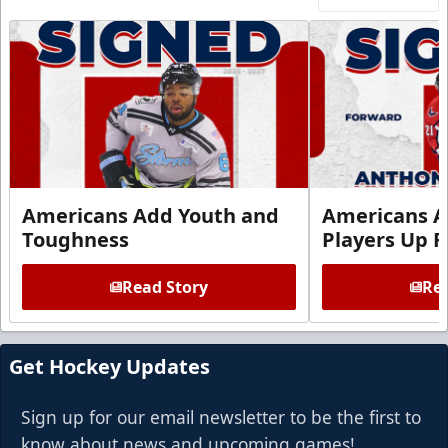
Americans Add Youth and
Americans A
Toughness
Players Up F
Read Story
Rea
Get Hockey Updates
Sign up for our email newsletter to be the first to
know about news and upcoming games!