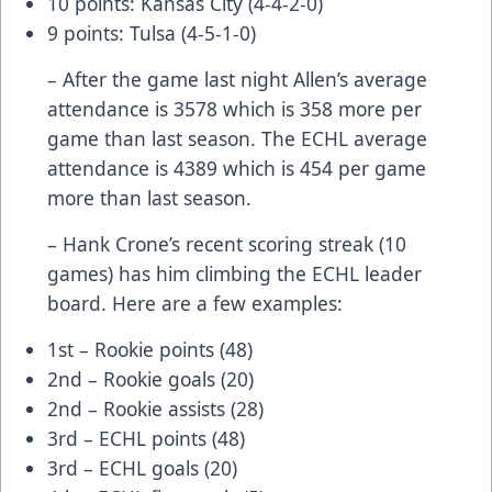
10 points: Kansas City (4-4-2-0)
9 points: Tulsa (4-5-1-0)
– After the game last night Allen’s average
attendance is 3578 which is 358 more per
game than last season. The ECHL average
attendance is 4389 which is 454 per game
more than last season.
– Hank Crone’s recent scoring streak (10
games) has him climbing the ECHL leader
board. Here are a few examples:
1st – Rookie points (48)
2nd – Rookie goals (20)
2nd – Rookie assists (28)
3rd – ECHL points (48)
3rd – ECHL goals (20)