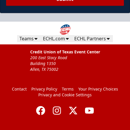
Teams
ECHL.com
ECHL Partners
Credit Union of Texas Event Center
200 East Stacy Road
Building 1350
Allen, TX 75002
Contact
Privacy Policy
Terms
Your Privacy Choices
Privacy and Cookie Settings