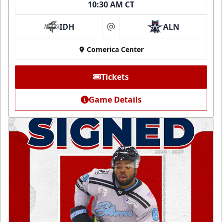
10:30 AM CT
IDH
ALN
at
Comerica Center
Tickets
Game Details