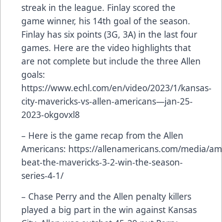
streak in the league. Finlay scored the
game winner, his 14th goal of the season.
Finlay has six points (3G, 3A) in the last four
games. Here are the video highlights that
are not complete but include the three Allen
goals:
https://www.echl.com/en/video/2023/1/kansas-
city-mavericks-vs-allen-americans—jan-25-
2023-okgovxl8
– Here is the game recap from the Allen
Americans:
https://allenamericans.com/media/am
beat-the-mavericks-3-2-win-the-season-
series-4-1/
– Chase Perry and the Allen penalty killers
played a big part in the win against Kansas