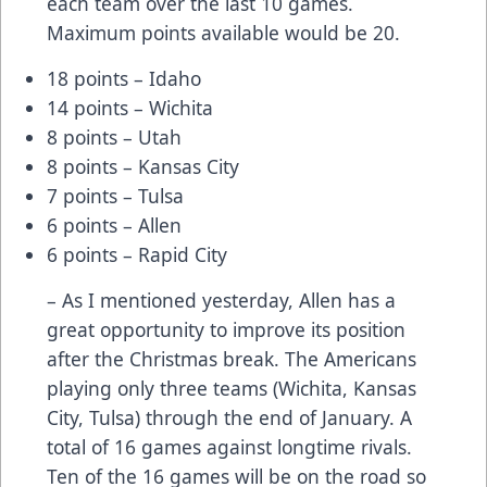
each team over the last 10 games.
Maximum points available would be 20.
18 points – Idaho
14 points – Wichita
8 points – Utah
8 points – Kansas City
7 points – Tulsa
6 points – Allen
6 points – Rapid City
– As I mentioned yesterday, Allen has a
great opportunity to improve its position
after the Christmas break. The Americans
playing only three teams (Wichita, Kansas
City, Tulsa) through the end of January. A
total of 16 games against longtime rivals.
Ten of the 16 games will be on the road so