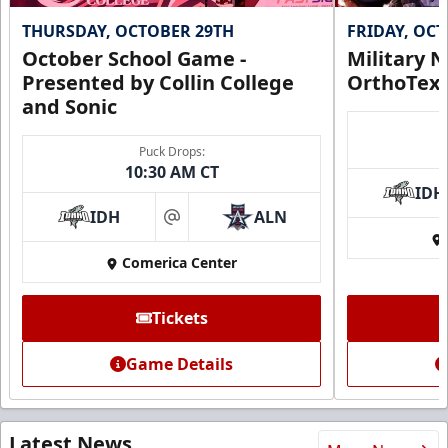
THURSDAY, OCTOBER 29TH
FRIDAY, OC
October School Game -
Military N
Presented by Collin College
OrthoTex
and Sonic
Puck Drops:
10:30 AM CT
IDH
IDH
ALN
at
Comerica Center
Tickets
Game Details
Latest News