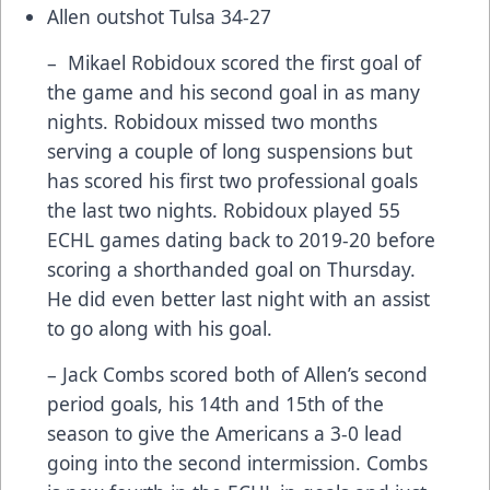
Allen outshot Tulsa 34-27
– Mikael Robidoux scored the first goal of
the game and his second goal in as many
nights. Robidoux missed two months
serving a couple of long suspensions but
has scored his first two professional goals
the last two nights. Robidoux played 55
ECHL games dating back to 2019-20 before
scoring a shorthanded goal on Thursday.
He did even better last night with an assist
to go along with his goal.
– Jack Combs scored both of Allen’s second
period goals, his 14th and 15th of the
season to give the Americans a 3-0 lead
going into the second intermission. Combs