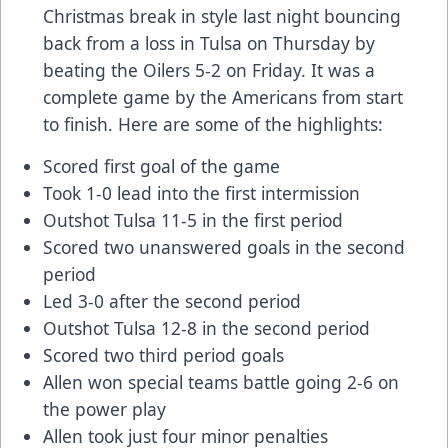
Christmas break in style last night bouncing
back from a loss in Tulsa on Thursday by
beating the Oilers 5-2 on Friday. It was a
complete game by the Americans from start
to finish. Here are some of the highlights:
Scored first goal of the game
Took 1-0 lead into the first intermission
Outshot Tulsa 11-5 in the first period
Scored two unanswered goals in the second
period
Led 3-0 after the second period
Outshot Tulsa 12-8 in the second period
Scored two third period goals
Allen won special teams battle going 2-6 on
the power play
Allen took just four minor penalties