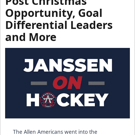
Post Christmas
Opportunity, Goal
Differential Leaders
and More
The Allen Americans went into the