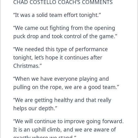
CHAD COSTELLO COACH’S COMMENTS
“It was a solid team effort tonight.”
“We came out fighting from the opening
puck drop and took control of the game.”
“We needed this type of performance
tonight, let’s hope it continues after
Christmas.”
“When we have everyone playing and
pulling on the rope, we are a good team.”
“We are getting healthy and that really
helps our depth.”
“We will continue to improve going forward.
It is an uphill climb, and we are aware of
exactly where we stand.”