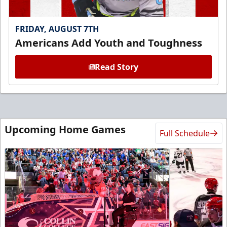
FRIDAY, AUGUST 7TH
Americans Add Youth and Toughness
Read Story
Upcoming Home Games
Full Schedule