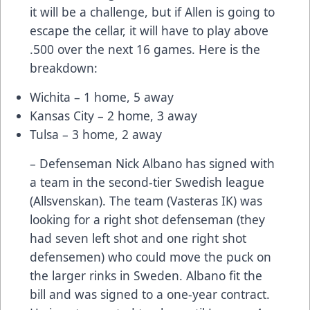
it will be a challenge, but if Allen is going to
escape the cellar, it will have to play above
.500 over the next 16 games. Here is the
breakdown:
Wichita – 1 home, 5 away
Kansas City – 2 home, 3 away
Tulsa – 3 home, 2 away
– Defenseman Nick Albano has signed with
a team in the second-tier Swedish league
(Allsvenskan). The team (Vasteras IK) was
looking for a right shot defenseman (they
had seven left shot and one right shot
defensemen) who could move the puck on
the larger rinks in Sweden. Albano fit the
bill and was signed to a one-year contract.