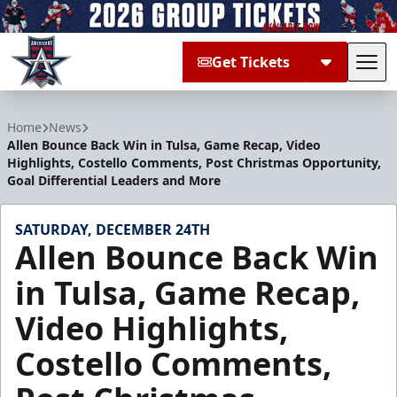
Get Tickets
Tog
Allen Americans
Home
News
Allen Bounce Back Win in Tulsa, Game Recap, Video
Highlights, Costello Comments, Post Christmas Opportunity,
Goal Differential Leaders and More
SATURDAY, DECEMBER 24TH
Allen Bounce Back Win
in Tulsa, Game Recap,
Video Highlights,
Costello Comments,