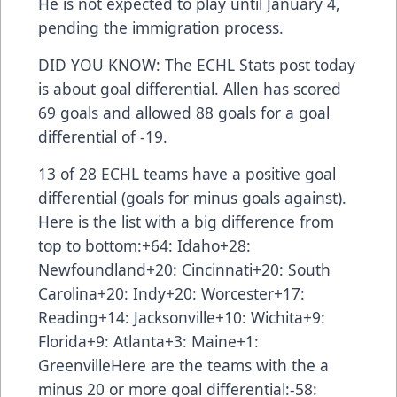
He is not expected to play until January 4,
pending the immigration process.
DID YOU KNOW: The ECHL Stats post today
is about goal differential. Allen has scored
69 goals and allowed 88 goals for a goal
differential of -19.
13 of 28 ECHL teams have a positive goal
differential (goals for minus goals against).
Here is the list with a big difference from
top to bottom:+64: Idaho+28:
Newfoundland+20: Cincinnati+20: South
Carolina+20: Indy+20: Worcester+17:
Reading+14: Jacksonville+10: Wichita+9:
Florida+9: Atlanta+3: Maine+1:
GreenvilleHere are the teams with the a
minus 20 or more goal differential:-58: