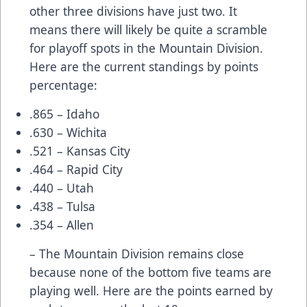
other three divisions have just two. It
means there will likely be quite a scramble
for playoff spots in the Mountain Division.
Here are the current standings by points
percentage:
.865 – Idaho
.630 – Wichita
.521 – Kansas City
.464 – Rapid City
.440 – Utah
.438 – Tulsa
.354 – Allen
– The Mountain Division remains close
because none of the bottom five teams are
playing well. Here are the points earned by