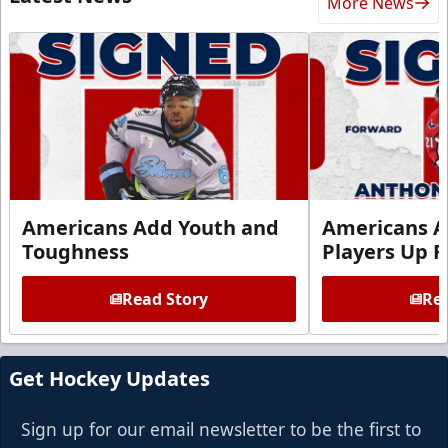
More News
Americans Add Youth and
Americans A
Toughness
Players Up F
Read Story
Rea
Get Hockey Updates
Sign up for our email newsletter to be the first to