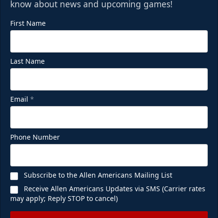
know about news and upcoming games!
First Name
Last Name
Email
*
Phone Number
Subscribe to the Allen Americans Mailing List
Receive Allen Americans Updates via SMS (Carrier rates
may apply; Reply STOP to cancel)