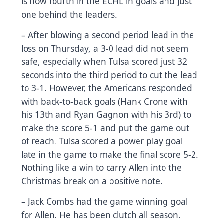
is now fourth in the ECHL in goals and just
one behind the leaders.
– After blowing a second period lead in the
loss on Thursday, a 3-0 lead did not seem
safe, especially when Tulsa scored just 32
seconds into the third period to cut the lead
to 3-1. However, the Americans responded
with back-to-back goals (Hank Crone with
his 13th and Ryan Gagnon with his 3rd) to
make the score 5-1 and put the game out
of reach. Tulsa scored a power play goal
late in the game to make the final score 5-2.
Nothing like a win to carry Allen into the
Christmas break on a positive note.
– Jack Combs had the game winning goal
for Allen. He has been clutch all season.