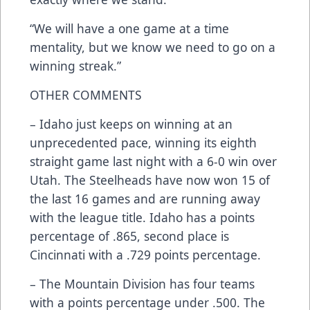
“We will have a one game at a time
mentality, but we know we need to go on a
winning streak.”
OTHER COMMENTS
– Idaho just keeps on winning at an
unprecedented pace, winning its eighth
straight game last night with a 6-0 win over
Utah. The Steelheads have now won 15 of
the last 16 games and are running away
with the league title. Idaho has a points
percentage of .865, second place is
Cincinnati with a .729 points percentage.
– The Mountain Division has four teams
with a points percentage under .500. The