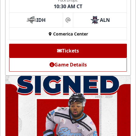
Puck Drops:
10:30 AM CT
IDH
ALN
at
Comerica Center
Tickets
Game Details