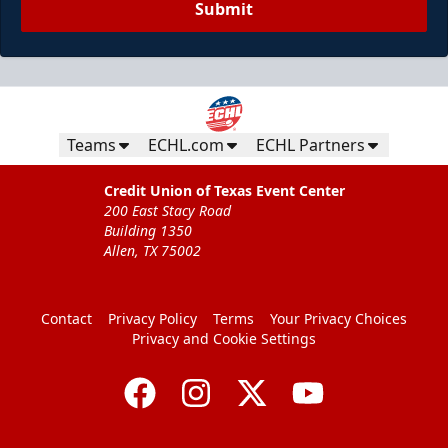
Submit
Teams
ECHL.com
ECHL Partners
Credit Union of Texas Event Center
200 East Stacy Road
Building 1350
Allen, TX 75002
Contact
Privacy Policy
Terms
Your Privacy Choices
Privacy and Cookie Settings