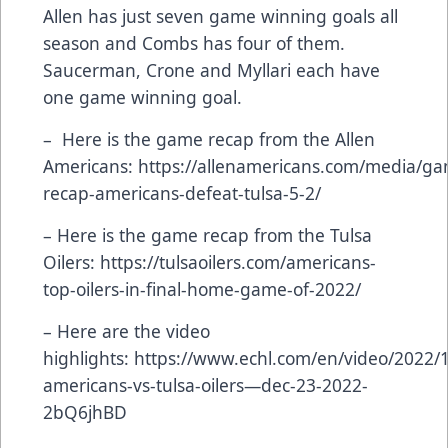
Allen has just seven game winning goals all
season and Combs has four of them.
Saucerman, Crone and Myllari each have
one game winning goal.
– Here is the game recap from the Allen
Americans:
https://allenamericans.com/media/g
recap-americans-defeat-tulsa-5-2/
– Here is the game recap from the Tulsa
Oilers:
https://tulsaoilers.com/americans-
top-oilers-in-final-home-game-of-2022/
– Here are the video
highlights:
https://www.echl.com/en/video/2022/1
americans-vs-tulsa-oilers—dec-23-2022-
2bQ6jhBD