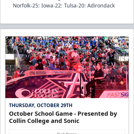
Norfolk-25: Iowa-22: Tulsa-20: Adirondack
THURSDAY, OCTOBER 29TH
October School Game - Presented by
Collin College and Sonic