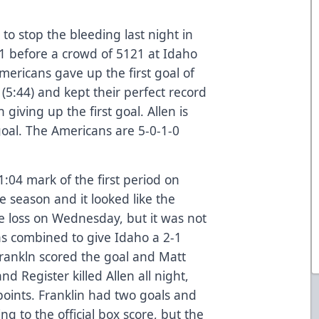
to stop the bleeding last night in
-1 before a crowd of 5121 at Idaho
mericans gave up the first goal of
 (5:44) and kept their perfect record
giving up the first goal. Allen is
goal. The Americans are 5-0-1-0
11:04 mark of the first period on
e season and it looked like the
e loss on Wednesday, but it was not
ns combined to give Idaho a 2-1
 Frankln scored the goal and Matt
nd Register killed Allen all night,
 points. Franklin had two goals and
ng to the official box score, but the