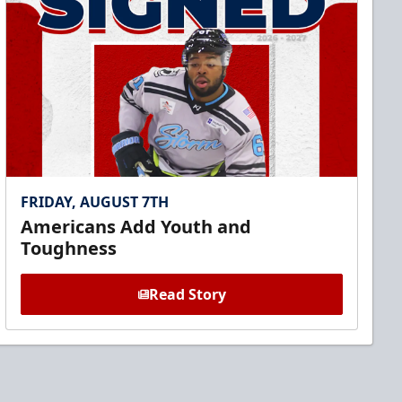
FRIDAY, AUGUST 7TH
Americans Add Youth and
Toughness
Read Story