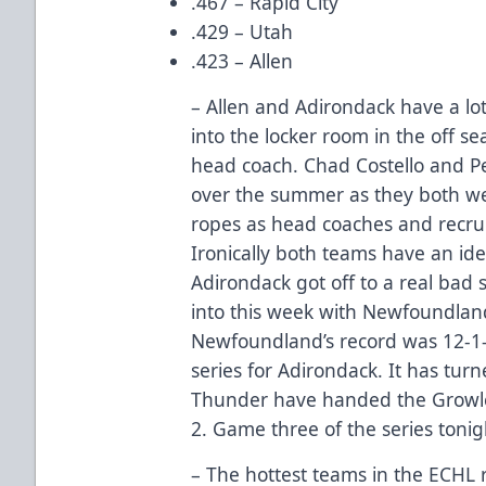
.467 – Rapid City
.429 – Utah
.423 – Allen
– Allen and Adirondack have a l
into the locker room in the off s
head coach. Chad Costello and P
over the summer as they both we
ropes as head coaches and recrui
Ironically both teams have an ide
Adirondack got off to a real bad s
into this week with Newfoundlan
Newfoundland’s record was 12-1-1
series for Adirondack. It has tur
Thunder have handed the Growler
2. Game three of the series tonig
– The hottest teams in the ECHL r