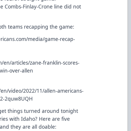
he Combs-Finlay-Crone line did not
both teams recapping the game:
mericans.com/media/game-recap-
en/articles/zane-franklin-scores-
win-over-allen
/en/video/2022/11/allen-americans-
022-2quw8UQH
get things turned around tonight
ries with Idaho? Here are five
 and they are all doable: