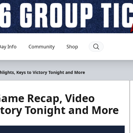
ay Info
Community
Shop
hlights, Keys to Victory Tonight and More
 Game Recap, Video
ictory Tonight and More