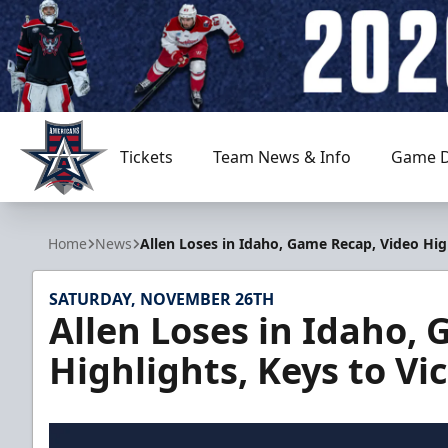
Tickets
Team News & Info
Game D
Allen Americans
Home
News
Allen Loses in Idaho, Game Recap, Video Hig
SATURDAY, NOVEMBER 26TH
Allen Loses in Idaho,
Highlights, Keys to V