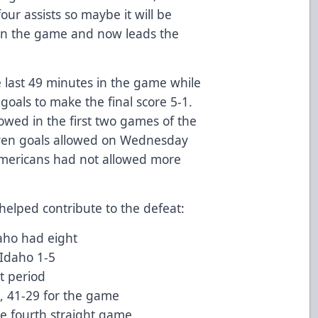
our assists so maybe it will be
 in the game and now leads the
e last 49 minutes in the game while
oals to make the final score 5-1.
lowed in the first two games of the
seven goals allowed on Wednesday
 Americans had not allowed more
helped contribute to the defeat:
aho had eight
 Idaho 1-5
st period
d, 41-29 for the game
he fourth straight game.