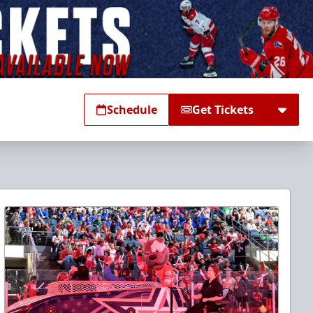
Schedule
Get Tickets