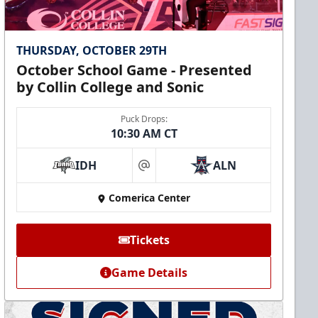
THURSDAY, OCTOBER 29TH
October School Game - Presented
by Collin College and Sonic
Puck Drops:
10:30 AM CT
IDH
ALN
at
Comerica Center
Tickets
Game Details