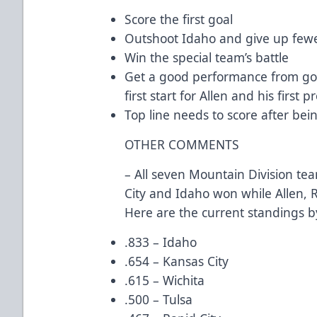
Score the first goal
Outshoot Idaho and give up fewe
Win the special team’s battle
Get a good performance from goa
first start for Allen and his first p
Top line needs to score after bei
OTHER COMMENTS
– All seven Mountain Division tea
City and Idaho won while Allen, R
Here are the current standings b
.833 – Idaho
.654 – Kansas City
.615 – Wichita
.500 – Tulsa