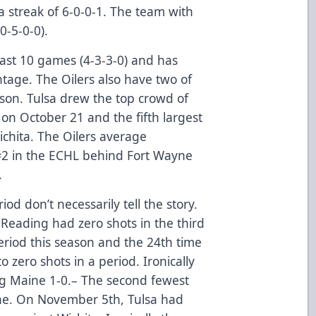
a streak of 6-0-0-1. The team with
0-5-0-0).
 last 10 games (4-3-3-0) and has
ntage. The Oilers also have two of
ason. Tulsa drew the top crowd of
 on October 21 and the fifth largest
ichita. The Oilers average
#2 in the ECHL behind Fort Wayne
.
d don’t necessarily tell the story.
 Reading had zero shots in the third
eriod this season and the 24th time
 zero shots in a period. Ironically
g Maine 1-0.– The second fewest
 one. On November 5th, Tulsa had