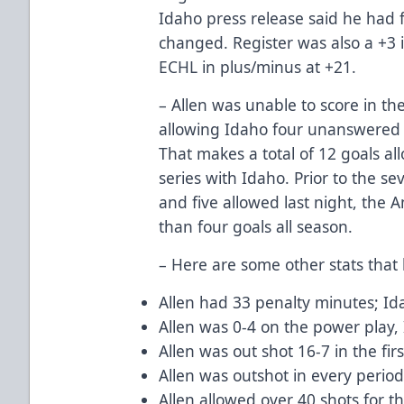
Idaho press release said he had f
changed. Register was also a +3
ECHL in plus/minus at +21.
– Allen was unable to score in th
allowing Idaho four unanswered g
That makes a total of 12 goals al
series with Idaho. Prior to the 
and five allowed last night, the
than four goals all season.
– Here are some other stats that 
Allen had 33 penalty minutes; Id
Allen was 0-4 on the power play,
Allen was out shot 16-7 in the fir
Allen was outshot in every perio
Allen allowed over 40 shots for t