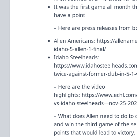
It was the first game all month t
have a point
– Here are press releases from 
Allen Americans:
https://allena
idaho-5-allen-1-final/
Idaho Steelheads:
https://www.idahosteelheads.com/
twice-against-former-club-in-5-1-
– Here are the video
highlights:
https://www.echl.com
vs-idaho-steelheads—nov-25-2
– What does Allen need to do to 
and win the third game of the se
points that would lead to victory,