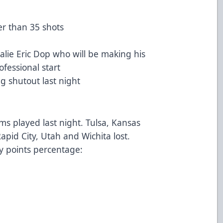
r than 35 shots
lie Eric Dop who will be making his
rofessional start
ng shutout last night
ms played last night. Tulsa, Kansas
apid City, Utah and Wichita lost.
y points percentage: