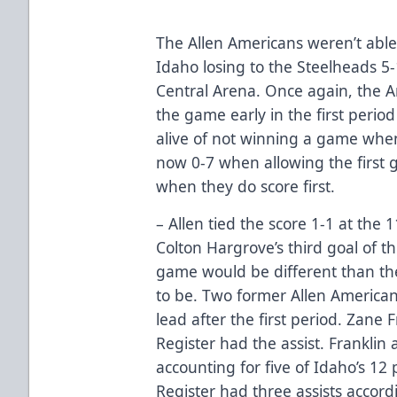
The Allen Americans weren’t able 
Idaho losing to the Steelheads 5
Central Arena. Once again, the A
the game early in the first period
alive of not winning a game when 
now 0-7 when allowing the first 
when they do score first.
– Allen tied the score 1-1 at the 
Colton Hargrove’s third goal of th
game would be different than th
to be. Two former Allen America
lead after the first period. Zane
Register had the assist. Franklin a
accounting for five of Idaho’s 12
Register had three assists accordi