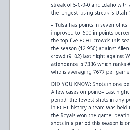
streak of 5-0-0-0 and Idaho with 
the longest losing streak is Utah (
– Tulsa has points in seven of its
improved to .500 in points perce
the top five ECHL crowds this se
the season (12,950) against Allen
crowd (9102) last night against W
attendance is 7386 which ranks 
who is averaging 7677 per game
DID YOU KNOW: Shots in one perio
A few cases on point:– Last night
period, the fewest shots in any p
in ECHL history a team was held to
the Royals won the game, beatin
shots in a period this season is