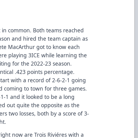
ot in common. Both teams reached
eason and hired the team captain as
ete MacArthur got to know each
re playing 3ICE while learning the
ting for the 2022-23 season.
ntical .423 points percentage.
tart with a record of 2-6-2-1 going
d coming to town for three games.
-1 and it looked to be a long
ned out quite the opposite as the
s two losses, both by a score of 3-
ht.
ight now are Trois Riviéres with a