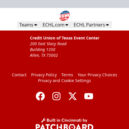
Teams
ECHL.com
ECHL Partners
Credit Union of Texas Event Center
200 East Stacy Road
Building 1350
Allen, TX 75002
Contact
Privacy Policy
Terms
Your Privacy Choices
Privacy and Cookie Settings