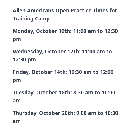
Allen Americans Open Practice Times for
Training Camp
Monday, October 10th: 11:00 am to 12:30
pm
Wednesday, October 12th: 11:00 am to
12:30 pm
Friday, October 14th: 10:30 am to 12:00
pm
Tuesday, October 18th: 8:30 am to 10:00
am
Thursday, October 20th: 9:00 am to 10:30
am