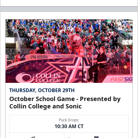
THURSDAY, OCTOBER 29TH
October School Game - Presented by
Collin College and Sonic
Puck Drops:
10:30 AM CT