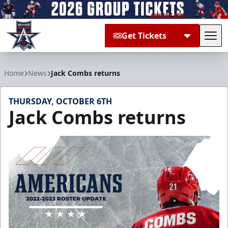
Get Tickets
Tog
Allen Americans
Home
News
Jack Combs returns
THURSDAY, OCTOBER 6TH
Jack Combs returns