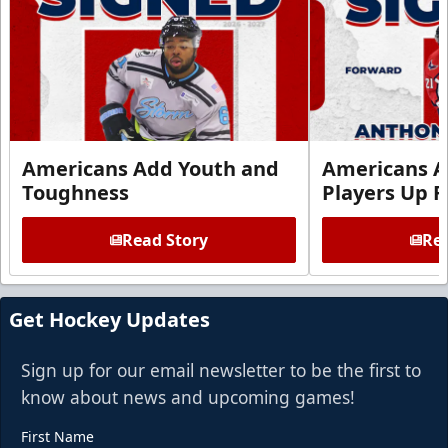
Americans Add Youth and
Americans A
Toughness
Players Up F
Read Story
Rea
Get Hockey Updates
Sign up for our email newsletter to be the first to
know about news and upcoming games!
First Name