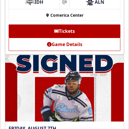
IDH
ALN
at
Comerica Center
Tickets
Game Details
FRIDAY, AUGUST 7TH