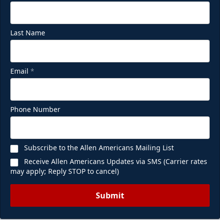
Last Name
Email
*
Phone Number
Subscribe to the Allen Americans Mailing List
Receive Allen Americans Updates via SMS (Carrier rates
may apply; Reply STOP to cancel)
Submit