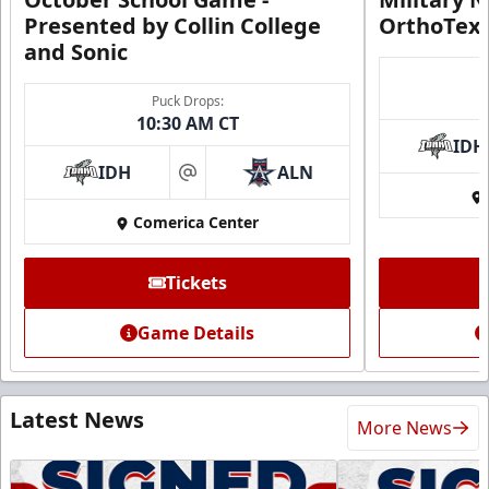
Presented by Collin College
OrthoTex
and Sonic
Puck Drops:
10:30 AM CT
IDH
IDH
ALN
at
Comerica Center
Tickets
Game Details
Latest News
More News