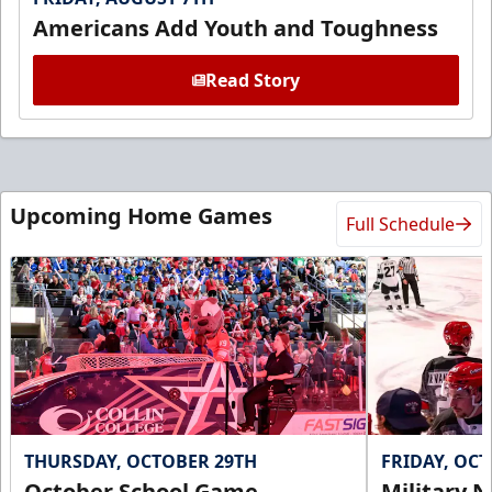
Americans Add Youth and Toughness
Read Story
Upcoming Home Games
Full Schedule
THURSDAY, OCTOBER 29TH
FRIDAY, OC
October School Game -
Military N