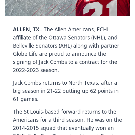
ALLEN, TX
– The Allen Americans, ECHL
affiliate of the Ottawa Senators (NHL), and
Belleville Senators (AHL) along with partner
Globe Life are proud to announce the
signing of Jack Combs to a contract for the
2022-2023 season.
Jack Combs returns to North Texas, after a
big season in 21-22 putting up 62 points in
61 games.
The St Louis-based forward returns to the
Americans for a third season. He was on the
2014-2015 squad that eventually won an