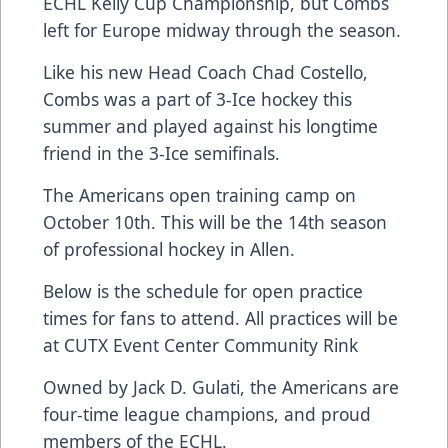
ECHL Kelly Cup Championship, but Combs
left for Europe midway through the season.
Like his new Head Coach Chad Costello,
Combs was a part of 3-Ice hockey this
summer and played against his longtime
friend in the 3-Ice semifinals.
The Americans open training camp on
October 10th. This will be the 14th season
of professional hockey in Allen.
Below is the schedule for open practice
times for fans to attend. All practices will be
at CUTX Event Center Community Rink
Owned by Jack D. Gulati, the Americans are
four-time league champions, and proud
members of the ECHL.