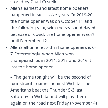
scored by Chad Costello
Allen’s earliest and latest home openers
happened in successive years. In 2019-20
the home opener was on October 11 and
the following year, with the season delayed
because of Covid, the home opener wasn’t
until December 12.
Allen’s all-time record in home openers is 6-
7. Interestingly, when Allen won
championships in 2014, 2015 and 2016 it
lost the home opener.
– The game tonight will be the second of
four straight games against Wichita. The
Americans beat the Thunder 5-3 last
Saturday in Wichita and will play them
again on the road next Friday (November 4)