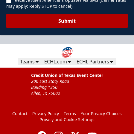
Receive Allen Americans Updates via SMS (Carrier rates
may apply; Reply STOP to cancel)
Submit
Teams
ECHL.com
ECHL Partners
Credit Union of Texas Event Center
200 East Stacy Road
Building 1350
Allen, TX 75002
Contact
Privacy Policy
Terms
Your Privacy Choices
Privacy and Cookie Settings