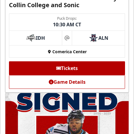
Collin College and Sonic
Puck Drops:
10:30 AM CT
IDH
ALN
at
Comerica Center
Tickets
Game Details