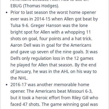
EBUG (Thomas Hodges).
Prior to last season the worst home opener
ever was in 2014-15 when Allen got beat by
Tulsa 9-6. Greger Hanson was the lone
bright spot for Allen with a whopping 11
shots on goal, four points and a hat trick.
Aaron Dell was in goal for the Americans
and gave up seven of the nine goals. It was
Dell’s only regulation loss in the 12 games
he played for Allen that season. By the end
of January, he was in the AHL on his way to
the NHL.
2016-17 was another memorable home
opener. The Americans beat Missouri 6-3,
but it took a heroic effort from Riley Gill who
faced 47 shots. The game winning goal was