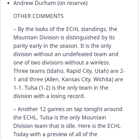
Andrew Durham (on reserve)
OTHER COMMENTS
– By the looks of the ECHL standings, the
Mountain Division is distinguished by its
parity early in the season. It is the only
division without an undefeated team and
one of two divisions without a winless.
Three teams (Idaho, Rapid City, Utah) are 2-
1 and three (Allen, Kansas City, Wichita) are
1-1. Tulsa (1-2) is the only team in the
division with a losing record.
– Another 12 games on tap tonight around
the ECHL. Tulsa is the only Mountain
Division team that is idle. Here is the ECHL
Today with a preview of all of the