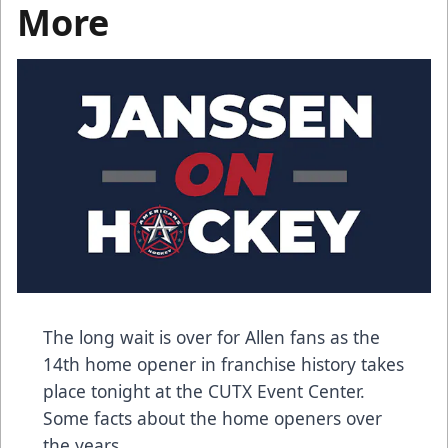
More
The long wait is over for Allen fans as the
14th home opener in franchise history takes
place tonight at the CUTX Event Center.
Some facts about the home openers over
the years.