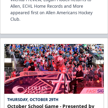
Allen, ECHL Home Records and More
appeared first on
Allen Americans Hockey
Club
.
THURSDAY, OCTOBER 29TH
October School Game - Presented by