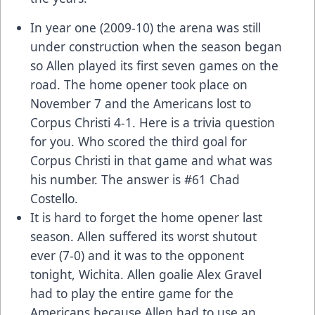
In year one (2009-10) the arena was still
under construction when the season began
so Allen played its first seven games on the
road. The home opener took place on
November 7 and the Americans lost to
Corpus Christi 4-1. Here is a trivia question
for you. Who scored the third goal for
Corpus Christi in that game and what was
his number. The answer is #61 Chad
Costello.
It is hard to forget the home opener last
season. Allen suffered its worst shutout
ever (7-0) and it was to the opponent
tonight, Wichita. Allen goalie Alex Gravel
had to play the entire game for the
Americans because Allen had to use an