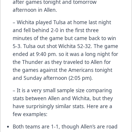
after games tonight and tomorrow
afternoon in Allen.
– Wichita played Tulsa at home last night
and fell behind 2-0 in the first three
minutes of the game but came back to win
5-3. Tulsa out shot Wichita 52-32. The game
ended at 9:40 pm. so it was a long night for
the Thunder as they traveled to Allen for
the games against the Americans tonight
and Sunday afternoon (2:05 pm).
– It is a very small sample size comparing
stats between Allen and Wichita, but they
have surprisingly similar stats. Here are a
few examples:
Both teams are 1-1, though Allen’s are road