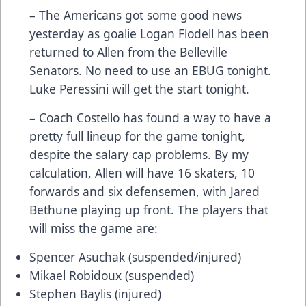
– The Americans got some good news
yesterday as goalie Logan Flodell has been
returned to Allen from the Belleville
Senators. No need to use an EBUG tonight.
Luke Peressini will get the start tonight.
– Coach Costello has found a way to have a
pretty full lineup for the game tonight,
despite the salary cap problems. By my
calculation, Allen will have 16 skaters, 10
forwards and six defensemen, with Jared
Bethune playing up front. The players that
will miss the game are:
Spencer Asuchak (suspended/injured)
Mikael Robidoux (suspended)
Stephen Baylis (injured)