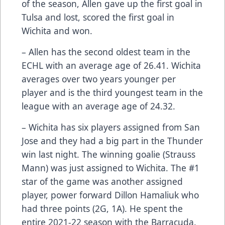
of the season, Allen gave up the first goal in
Tulsa and lost, scored the first goal in
Wichita and won.
– Allen has the second oldest team in the
ECHL with an average age of 26.41. Wichita
averages over two years younger per
player and is the third youngest team in the
league with an average age of 24.32.
– Wichita has six players assigned from San
Jose and they had a big part in the Thunder
win last night. The winning goalie (Strauss
Mann) was just assigned to Wichita. The #1
star of the game was another assigned
player, power forward Dillon Hamaliuk who
had three points (2G, 1A). He spent the
entire 2021-22 season with the Barracuda.