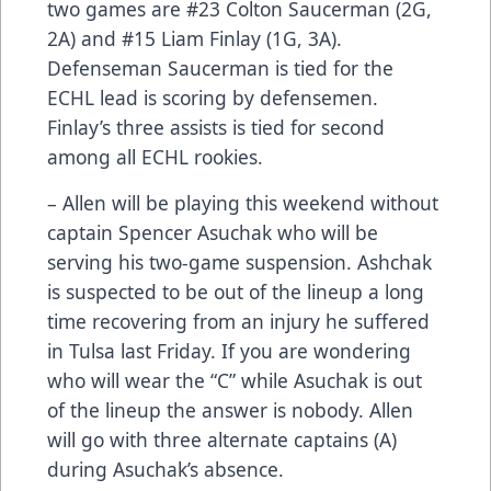
two games are #23 Colton Saucerman (2G,
2A) and #15 Liam Finlay (1G, 3A).
Defenseman Saucerman is tied for the
ECHL lead is scoring by defensemen.
Finlay’s three assists is tied for second
among all ECHL rookies.
– Allen will be playing this weekend without
captain Spencer Asuchak who will be
serving his two-game suspension. Ashchak
is suspected to be out of the lineup a long
time recovering from an injury he suffered
in Tulsa last Friday. If you are wondering
who will wear the “C” while Asuchak is out
of the lineup the answer is nobody. Allen
will go with three alternate captains (A)
during Asuchak’s absence.