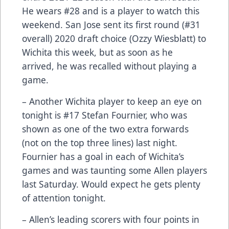
He wears #28 and is a player to watch this
weekend. San Jose sent its first round (#31
overall) 2020 draft choice (Ozzy Wiesblatt) to
Wichita this week, but as soon as he
arrived, he was recalled without playing a
game.
– Another Wichita player to keep an eye on
tonight is #17 Stefan Fournier, who was
shown as one of the two extra forwards
(not on the top three lines) last night.
Fournier has a goal in each of Wichita’s
games and was taunting some Allen players
last Saturday. Would expect he gets plenty
of attention tonight.
– Allen’s leading scorers with four points in