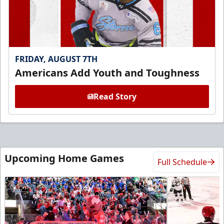
FRIDAY, AUGUST 7TH
Americans Add Youth and Toughness
Read Story
Upcoming Home Games
Full Schedule