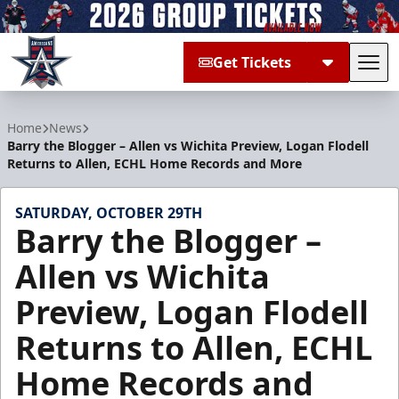
Get Tickets
Tog
Allen Americans
Home
News
Barry the Blogger – Allen vs Wichita Preview, Logan Flodell
Returns to Allen, ECHL Home Records and More
SATURDAY, OCTOBER 29TH
Barry the Blogger –
Allen vs Wichita
Preview, Logan Flodell
Returns to Allen, ECHL
Home Records and