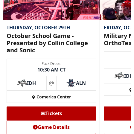
THURSDAY, OCTOBER 29TH
FRIDAY, OC
October School Game -
Military N
Presented by Collin College
OrthoTex
and Sonic
Puck Drops:
10:30 AM CT
IDH
IDH
ALN
at
Comerica Center
Tickets
Game Details