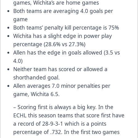
games, Wichita’s are home games
Both teams are averaging 4.0 goals per
game
Both teams’ penalty kill percentage is 75%
Wichita has a slight edge in power play
percentage (28.6% vs 27.3%)
Allen has the edge in goals allowed (3.5 vs
4.0)
Neither team has scored or allowed a
shorthanded goal.
Allen averages 7.0 minor penalties per
game, Wichita 6.5.
– Scoring first is always a big key. In the
ECHL this season teams that score first have
a record of 28-9-3-1 which is a points
percentage of .732. In the first two games