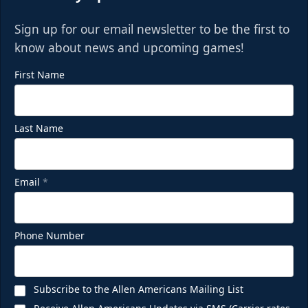
Sign up for our email newsletter to be the first to
know about news and upcoming games!
First Name
Last Name
Email
*
Phone Number
Subscribe to the Allen Americans Mailing List