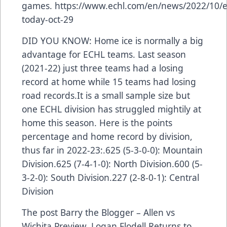
games.
https://www.echl.com/en/news/2022/10/e
today-oct-29
DID YOU KNOW: Home ice is normally a big
advantage for ECHL teams. Last season
(2021-22) just three teams had a losing
record at home while 15 teams had losing
road records.It is a small sample size but
one ECHL division has struggled mightily at
home this season. Here is the points
percentage and home record by division,
thus far in 2022-23:.625 (5-3-0-0): Mountain
Division.625 (7-4-1-0): North Division.600 (5-
3-2-0): South Division.227 (2-8-0-1): Central
Division
The post
Barry the Blogger – Allen vs
Wichita Preview, Logan Flodell Returns to