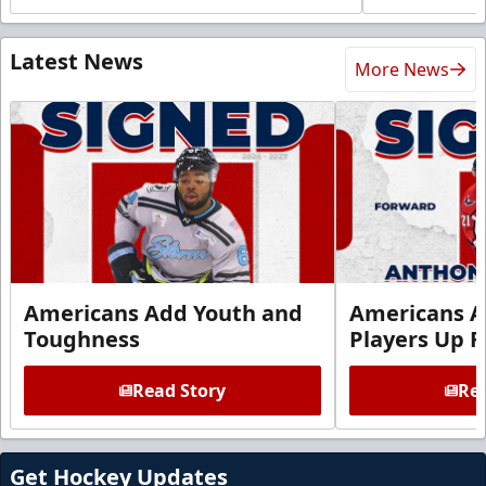
Latest News
More News
Americans Add Youth and
Americans A
Toughness
Players Up F
Read Story
Rea
Get Hockey Updates