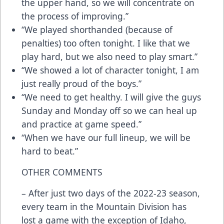
the upper hand, so we will concentrate on
the process of improving.”
“We played shorthanded (because of
penalties) too often tonight. I like that we
play hard, but we also need to play smart.”
“We showed a lot of character tonight, I am
just really proud of the boys.”
“We need to get healthy. I will give the guys
Sunday and Monday off so we can heal up
and practice at game speed.”
“When we have our full lineup, we will be
hard to beat.”
OTHER COMMENTS
– After just two days of the 2022-23 season,
every team in the Mountain Division has
lost a game with the exception of Idaho,