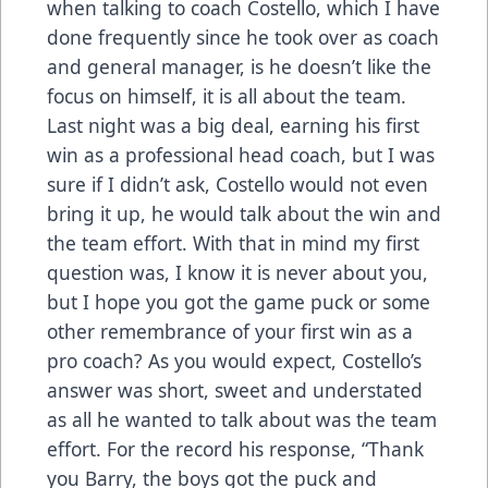
when talking to coach Costello, which I have
done frequently since he took over as coach
and general manager, is he doesn’t like the
focus on himself, it is all about the team.
Last night was a big deal, earning his first
win as a professional head coach, but I was
sure if I didn’t ask, Costello would not even
bring it up, he would talk about the win and
the team effort. With that in mind my first
question was, I know it is never about you,
but I hope you got the game puck or some
other remembrance of your first win as a
pro coach? As you would expect, Costello’s
answer was short, sweet and understated
as all he wanted to talk about was the team
effort. For the record his response, “Thank
you Barry, the boys got the puck and