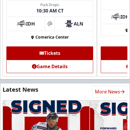
Puck Drops:
10:30 AM CT
IDH
IDH
ALN
at
Comerica Center
Tickets
Game Details
Latest News
More News