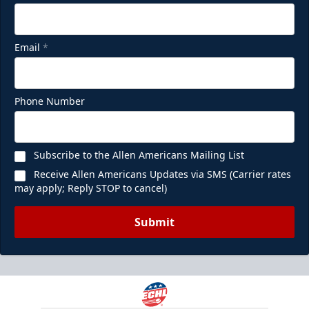
Email
*
Phone Number
Subscribe to the Allen Americans Mailing List
Receive Allen Americans Updates via SMS (Carrier rates
may apply; Reply STOP to cancel)
Submit