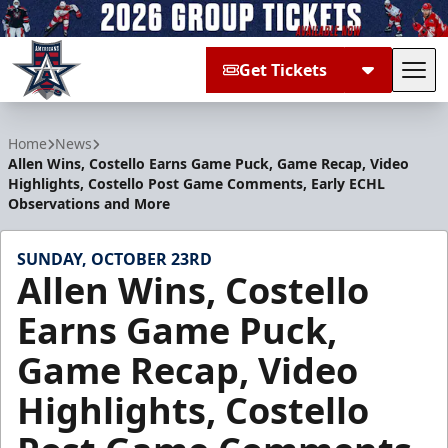
Get Tickets
Tog
Allen Americans
Home
News
Allen Wins, Costello Earns Game Puck, Game Recap, Video
Highlights, Costello Post Game Comments, Early ECHL
Observations and More
SUNDAY, OCTOBER 23RD
Allen Wins, Costello
Earns Game Puck,
Game Recap, Video
Highlights, Costello