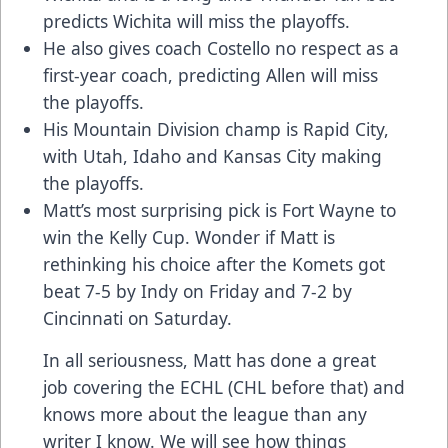
predicts Wichita will miss the playoffs.
He also gives coach Costello no respect as a
first-year coach, predicting Allen will miss
the playoffs.
His Mountain Division champ is Rapid City,
with Utah, Idaho and Kansas City making
the playoffs.
Matt’s most surprising pick is Fort Wayne to
win the Kelly Cup. Wonder if Matt is
rethinking his choice after the Komets got
beat 7-5 by Indy on Friday and 7-2 by
Cincinnati on Saturday.
In all seriousness, Matt has done a great
job covering the ECHL (CHL before that) and
knows more about the league than any
writer I know. We will see how things