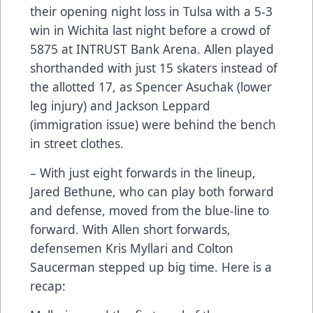
their opening night loss in Tulsa with a 5-3
win in Wichita last night before a crowd of
5875 at INTRUST Bank Arena. Allen played
shorthanded with just 15 skaters instead of
the allotted 17, as Spencer Asuchak (lower
leg injury) and Jackson Leppard
(immigration issue) were behind the bench
in street clothes.
– With just eight forwards in the lineup,
Jared Bethune, who can play both forward
and defense, moved from the blue-line to
forward. With Allen short forwards,
defensemen Kris Myllari and Colton
Saucerman stepped up big time. Here is a
recap: