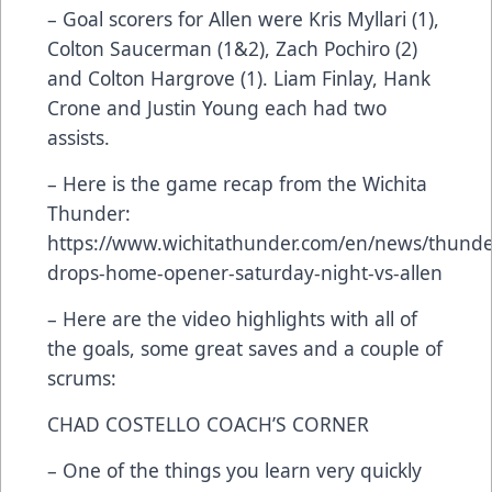
– Goal scorers for Allen were Kris Myllari (1),
Colton Saucerman (1&2), Zach Pochiro (2)
and Colton Hargrove (1). Liam Finlay, Hank
Crone and Justin Young each had two
assists.
– Here is the game recap from the Wichita
Thunder:
https://www.wichitathunder.com/en/news/thunde
drops-home-opener-saturday-night-vs-allen
– Here are the video highlights with all of
the goals, some great saves and a couple of
scrums:
CHAD COSTELLO COACH’S CORNER
– One of the things you learn very quickly