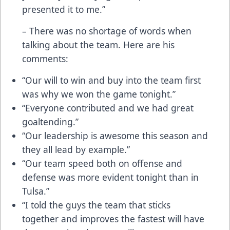
presented it to me.”
– There was no shortage of words when
talking about the team. Here are his
comments:
“Our will to win and buy into the team first
was why we won the game tonight.”
“Everyone contributed and we had great
goaltending.”
“Our leadership is awesome this season and
they all lead by example.”
“Our team speed both on offense and
defense was more evident tonight than in
Tulsa.”
“I told the guys the team that sticks
together and improves the fastest will have