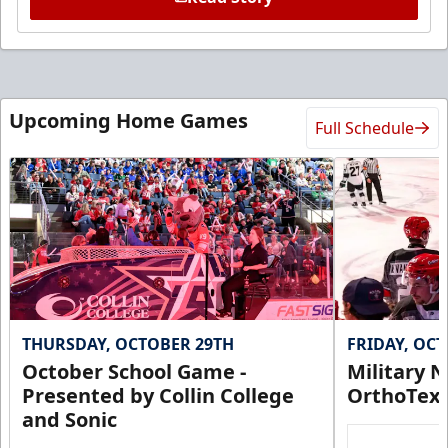
Upcoming Home Games
Full Schedule
THURSDAY, OCTOBER 29TH
FRIDAY, OC
October School Game -
Military N
Presented by Collin College
OrthoTex
and Sonic