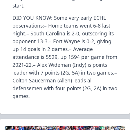
start.
DID YOU KNOW: Some very early ECHL
observations:– Home teams went 6-8 last
night.– South Carolina is 2-0, outscoring its
opponent 13-3.– Fort Wayne is 0-2, giving
up 14 goals in 2 games.– Average
attendance is 5529, up 1594 per game from
2021-22.– Alex Wideman (Indy) is points
leader with 7 points (2G, 5A) in two games.–
Colton Saucerman (Allen) leads all
defensemen with four points (2G, 2A) in two
games.