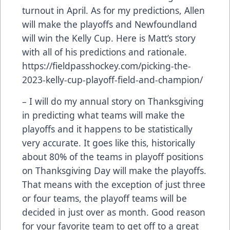
turnout in April. As for my predictions, Allen
will make the playoffs and Newfoundland
will win the Kelly Cup. Here is Matt’s story
with all of his predictions and rationale.
https://fieldpasshockey.com/picking-the-
2023-kelly-cup-playoff-field-and-champion/
– I will do my annual story on Thanksgiving
in predicting what teams will make the
playoffs and it happens to be statistically
very accurate. It goes like this, historically
about 80% of the teams in playoff positions
on Thanksgiving Day will make the playoffs.
That means with the exception of just three
or four teams, the playoff teams will be
decided in just over as month. Good reason
for your favorite team to get off to a great