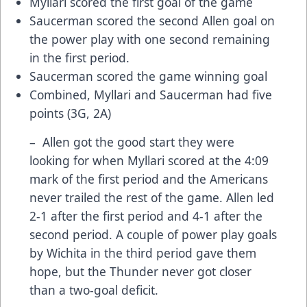
Myllari scored the first goal of the game
Saucerman scored the second Allen goal on
the power play with one second remaining
in the first period.
Saucerman scored the game winning goal
Combined, Myllari and Saucerman had five
points (3G, 2A)
– Allen got the good start they were
looking for when Myllari scored at the 4:09
mark of the first period and the Americans
never trailed the rest of the game. Allen led
2-1 after the first period and 4-1 after the
second period. A couple of power play goals
by Wichita in the third period gave them
hope, but the Thunder never got closer
than a two-goal deficit.