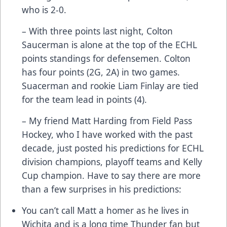
who is 2-0.
– With three points last night, Colton
Saucerman is alone at the top of the ECHL
points standings for defensemen. Colton
has four points (2G, 2A) in two games.
Suacerman and rookie Liam Finlay are tied
for the team lead in points (4).
– My friend Matt Harding from Field Pass
Hockey, who I have worked with the past
decade, just posted his predictions for ECHL
division champions, playoff teams and Kelly
Cup champion. Have to say there are more
than a few surprises in his predictions:
You can’t call Matt a homer as he lives in
Wichita and is a long time Thunder fan but