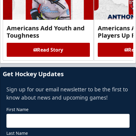
Americans Add Youth and
Americans A
Toughness
Players Up F
Read Story
Rea
Get Hockey Updates
Sign up for our email newsletter to be the first to
know about news and upcoming games!
First Name
Last Name