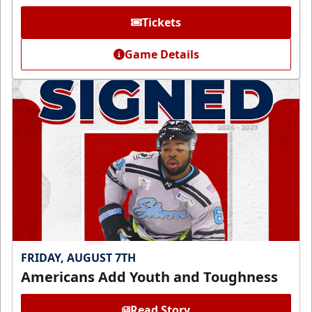
Tickets
Game Details
FRIDAY, AUGUST 7TH
Americans Add Youth and Toughness
Read Story