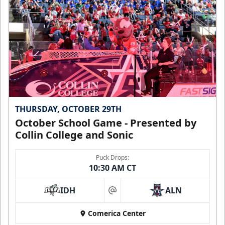
THURSDAY, OCTOBER 29TH
October School Game - Presented by
Collin College and Sonic
Puck Drops:
10:30 AM CT
IDH
ALN
at
Comerica Center