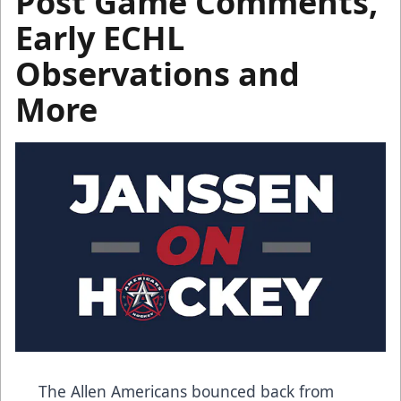
Post Game Comments,
Early ECHL
Observations and
More
The Allen Americans bounced back from