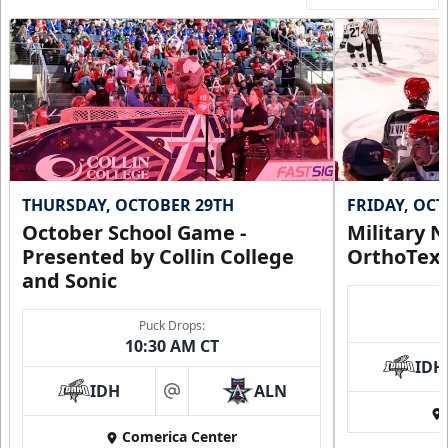
THURSDAY, OCTOBER 29TH
FRIDAY, OC
October School Game -
Military N
Presented by Collin College
OrthoTex
and Sonic
Puck Drops:
10:30 AM CT
IDH
IDH
ALN
at
Comerica Center