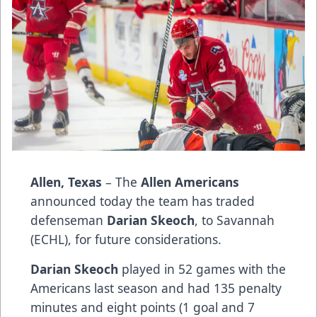
Allen, Texas
– The
Allen Americans
announced today the team has traded
defenseman
Darian Skeoch
, to Savannah
(ECHL), for future considerations.
Darian Skeoch
played in 52 games with the
Americans last season and had 135 penalty
minutes and eight points (1 goal and 7