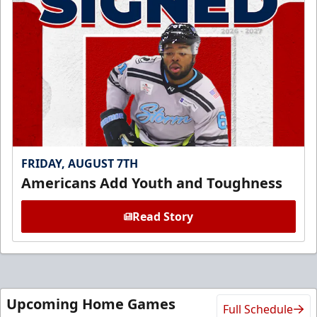
FRIDAY, AUGUST 7TH
Americans Add Youth and Toughness
Read Story
Upcoming Home Games
Full Schedule