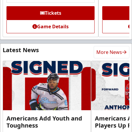
Tickets
Game Details
Latest News
More News
Americans Add Youth and
Americans A
Toughness
Players Up F