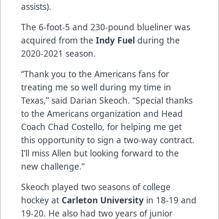
assists).
The 6-foot-5 and 230-pound blueliner was
acquired from the
Indy Fuel
during the
2020-2021 season.
“Thank you to the Americans fans for
treating me so well during my time in
Texas,” said Darian Skeoch. “Special thanks
to the Americans organization and Head
Coach Chad Costello, for helping me get
this opportunity to sign a two-way contract.
I’ll miss Allen but looking forward to the
new challenge.”
Skeoch played two seasons of college
hockey at
Carleton University
in 18-19 and
19-20. He also had two years of junior