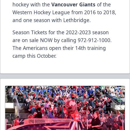
hockey with the
Vancouver Giants
of the
Western Hockey League from 2016 to 2018,
and one season with Lethbridge.
Season Tickets for the 2022-2023 season
are on sale NOW by calling 972-912-1000.
The Americans open their 14th training
camp this October.