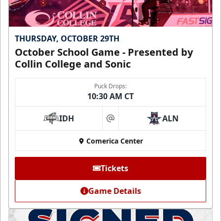
THURSDAY, OCTOBER 29TH
October School Game - Presented by
Collin College and Sonic
Puck Drops:
10:30 AM CT
IDH
ALN
at
Comerica Center
Tickets
Game Details