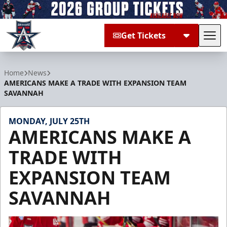
Get Tickets
Tog
Allen Americans
Home
News
AMERICANS MAKE A TRADE WITH EXPANSION TEAM
SAVANNAH
MONDAY, JULY 25TH
AMERICANS MAKE A
TRADE WITH
EXPANSION TEAM
SAVANNAH