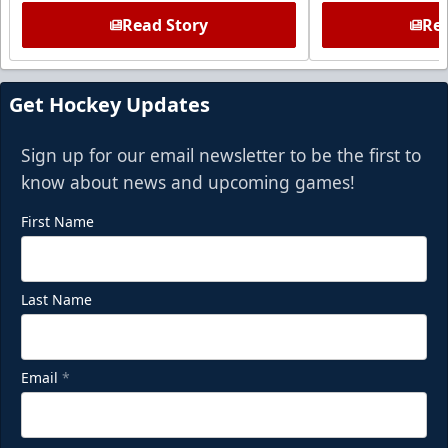
Read Story
Rea
Get Hockey Updates
Sign up for our email newsletter to be the first to
know about news and upcoming games!
First Name
Last Name
Email
*