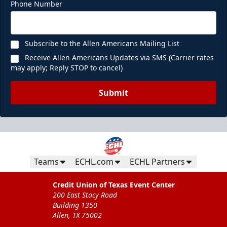
Phone Number
Subscribe to the Allen Americans Mailing List
Receive Allen Americans Updates via SMS (Carrier rates
may apply; Reply STOP to cancel)
Submit
Teams
ECHL.com
ECHL Partners
Credit Union of Texas Event Center
200 East Stacy Road
Building 1350
Allen, TX 75002