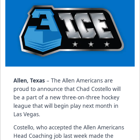
Allen, Texas
– The Allen Americans are
proud to announce that Chad Costello will
be a part of a new three-on-three hockey
league that will begin play next month in
Las Vegas.
Costello, who accepted the Allen Americans
Head Coaching job last week made the