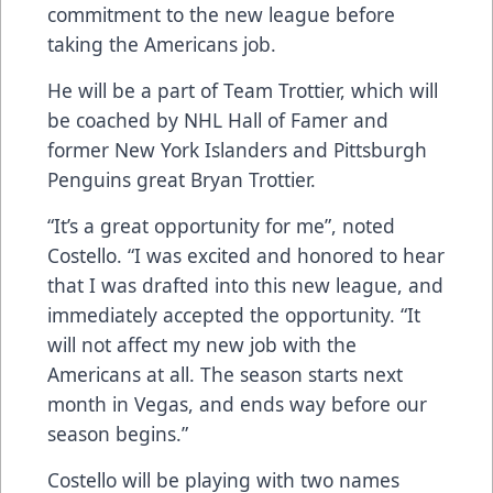
commitment to the new league before
taking the Americans job.
He will be a part of Team Trottier, which will
be coached by NHL Hall of Famer and
former New York Islanders and Pittsburgh
Penguins great Bryan Trottier.
“It’s a great opportunity for me”, noted
Costello. “I was excited and honored to hear
that I was drafted into this new league, and
immediately accepted the opportunity. “It
will not affect my new job with the
Americans at all. The season starts next
month in Vegas, and ends way before our
season begins.”
Costello will be playing with two names