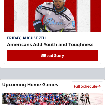
FRIDAY, AUGUST 7TH
Americans Add Youth and Toughness
Read Story
Upcoming Home Games
Full Schedule