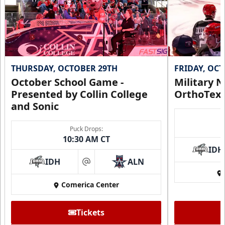
THURSDAY, OCTOBER 29TH
FRIDAY, OC
October School Game -
Military N
Presented by Collin College
OrthoTex
and Sonic
Puck Drops:
10:30 AM CT
IDH
IDH
ALN
at
Comerica Center
Tickets