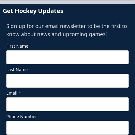
Get Hockey Updates
Sign up for our email newsletter to be the first to
know about news and upcoming games!
First Name
Last Name
Email
*
Phone Number