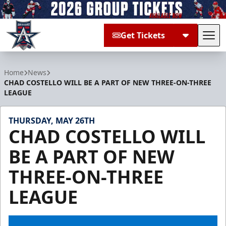
Get Tickets
Tog
Allen Americans
Home
News
CHAD COSTELLO WILL BE A PART OF NEW THREE-ON-THREE
LEAGUE
THURSDAY, MAY 26TH
CHAD COSTELLO WILL
BE A PART OF NEW
THREE-ON-THREE
LEAGUE