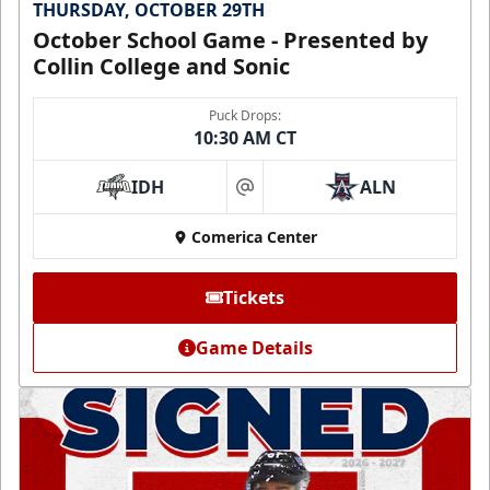
THURSDAY, OCTOBER 29TH
October School Game - Presented by
Collin College and Sonic
Puck Drops:
10:30 AM CT
IDH
ALN
at
Comerica Center
Tickets
Game Details