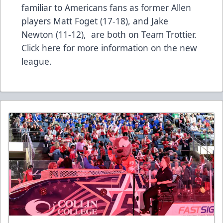
familiar to Americans fans as former Allen
players Matt Foget (17-18), and Jake
Newton (11-12), are both on Team Trottier.
Click here for more information on the new
league.