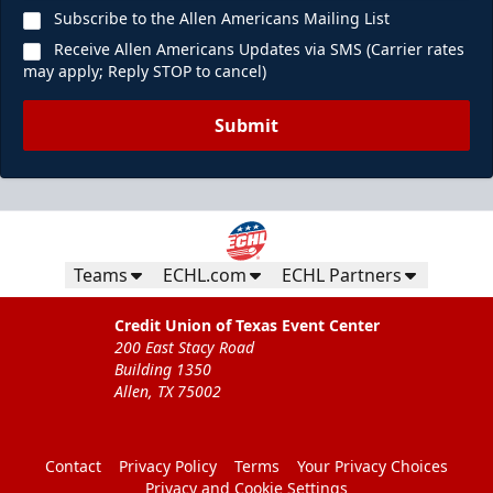
Subscribe to the Allen Americans Mailing List
Receive Allen Americans Updates via SMS (Carrier rates
may apply; Reply STOP to cancel)
Submit
Teams
ECHL.com
ECHL Partners
Credit Union of Texas Event Center
200 East Stacy Road
Building 1350
Allen, TX 75002
Contact
Privacy Policy
Terms
Your Privacy Choices
Privacy and Cookie Settings