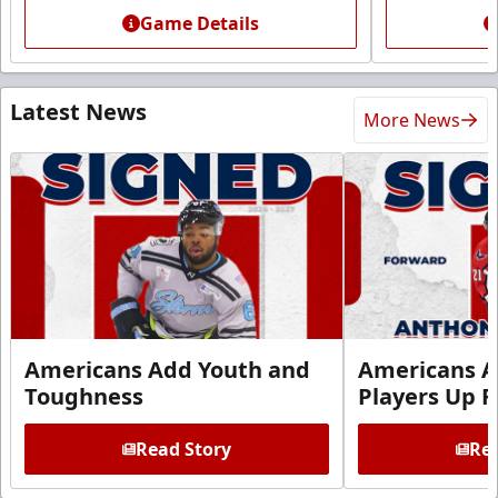
Game Details
Latest News
More News
Americans Add Youth and
Americans A
Toughness
Players Up F
Read Story
Rea