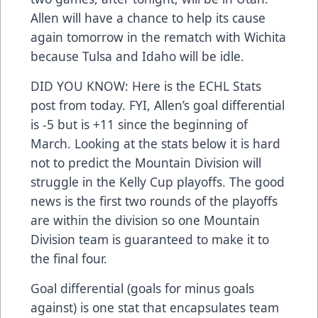
Allen will have a chance to help its cause
again tomorrow in the rematch with Wichita
because Tulsa and Idaho will be idle.
DID YOU KNOW: Here is the ECHL Stats
post from today. FYI, Allen’s goal differential
is -5 but is +11 since the beginning of
March. Looking at the stats below it is hard
not to predict the Mountain Division will
struggle in the Kelly Cup playoffs. The good
news is the first two rounds of the playoffs
are within the division so one Mountain
Division team is guaranteed to make it to
the final four.
Goal differential (goals for minus goals
against) is one stat that encapsulates team