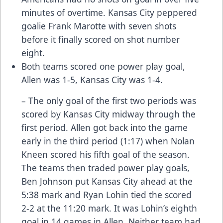
minutes of overtime. Kansas City peppered
goalie Frank Marotte with seven shots
before it finally scored on shot number
eight.
Both teams scored one power play goal,
Allen was 1-5, Kansas City was 1-4.
– The only goal of the first two periods was
scored by Kansas City midway through the
first period. Allen got back into the game
early in the third period (1:17) when Nolan
Kneen scored his fifth goal of the season.
The teams then traded power play goals,
Ben Johnson put Kansas City ahead at the
5:38 mark and Ryan Lohin tied the scored
2-2 at the 11:20 mark. It was Lohin’s eighth
goal in 14 games in Allen. Neither team had