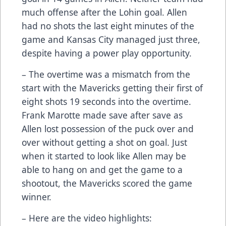
much offense after the Lohin goal. Allen
had no shots the last eight minutes of the
game and Kansas City managed just three,
despite having a power play opportunity.
– The overtime was a mismatch from the
start with the Mavericks getting their first of
eight shots 19 seconds into the overtime.
Frank Marotte made save after save as
Allen lost possession of the puck over and
over without getting a shot on goal. Just
when it started to look like Allen may be
able to hang on and get the game to a
shootout, the Mavericks scored the game
winner.
– Here are the video highlights: