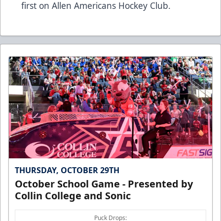
first on
Allen Americans Hockey Club
.
THURSDAY, OCTOBER 29TH
October School Game - Presented by
Collin College and Sonic
Puck Drops: