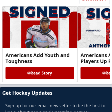
Americans Add Youth and
Americans A
Toughness
Players Up F
Read Story
Rea
Get Hockey Updates
Sign up for our email newsletter to be the first to