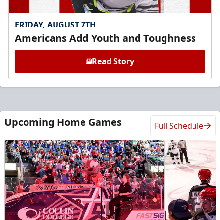
FRIDAY, AUGUST 7TH
Americans Add Youth and Toughness
Read Story
Upcoming Home Games
Full Schedule