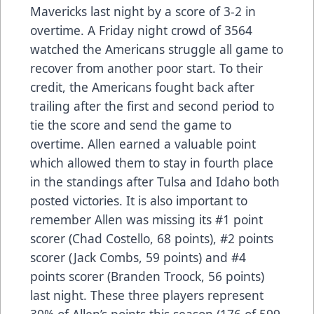
Mavericks last night by a score of 3-2 in
overtime. A Friday night crowd of 3564
watched the Americans struggle all game to
recover from another poor start. To their
credit, the Americans fought back after
trailing after the first and second period to
tie the score and send the game to
overtime. Allen earned a valuable point
which allowed them to stay in fourth place
in the standings after Tulsa and Idaho both
posted victories. It is also important to
remember Allen was missing its #1 point
scorer (Chad Costello, 68 points), #2 points
scorer (Jack Combs, 59 points) and #4
points scorer (Branden Troock, 56 points)
last night. These three players represent
30% of Allen’s points this season (176 of 599