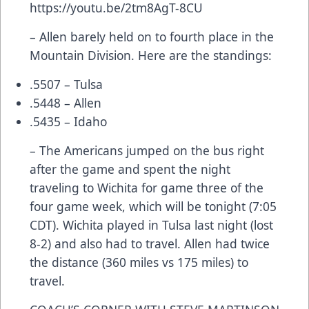
https://youtu.be/2tm8AgT-8CU
– Allen barely held on to fourth place in the
Mountain Division. Here are the standings:
.5507 – Tulsa
.5448 – Allen
.5435 – Idaho
– The Americans jumped on the bus right
after the game and spent the night
traveling to Wichita for game three of the
four game week, which will be tonight (7:05
CDT). Wichita played in Tulsa last night (lost
8-2) and also had to travel. Allen had twice
the distance (360 miles vs 175 miles) to
travel.