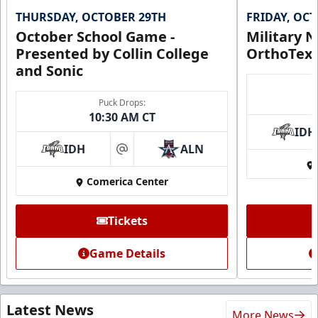
THURSDAY, OCTOBER 29TH
FRIDAY, OC
October School Game -
Military N
Presented by Collin College
OrthoTex
and Sonic
Puck Drops:
10:30 AM CT
IDH
IDH
ALN
at
Comerica Center
Tickets
Game Details
Latest News
More News