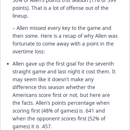
points). That is a lot of offense out of the
lineup.
– Allen missed every key to the game and
then some. Here is a recap of why Allen was
fortunate to come away with a point in the
overtime loss:
Allen gave up the first goal for the seventh
straight game and last night it cost them. It
may seem like it doesn’t make any
difference this season whether the
Americans score first or not, but here are
the facts. Allen’s points percentage when
scoring first (48% of games) is .641 and
when the opponent scores first (52% of
games) it is .457.