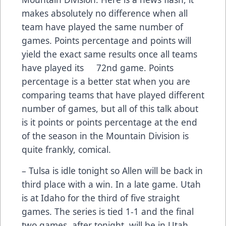
makes absolutely no difference when all
team have played the same number of
games. Points percentage and points will
yield the exact same results once all teams
have played its 72nd game. Points
percentage is a better stat when you are
comparing teams that have played different
number of games, but all of this talk about
is it points or points percentage at the end
of the season in the Mountain Division is
quite frankly, comical.
– Tulsa is idle tonight so Allen will be back in
third place with a win. In a late game. Utah
is at Idaho for the third of five straight
games. The series is tied 1-1 and the final
two games, after tonight, will be in Utah.