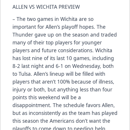
ALLEN VS WICHITA PREVIEW
– The two games in Wichita are so
important for Allen’s playoff hopes. The
Thunder gave up on the season and traded
many of their top players for younger
players and future considerations. Wichita
has lost nine of its last 10 games, including
8-2 last night and 6-1 on Wednesday, both
to Tulsa. Allen’s lineup will be filled with
players that aren’t 100% because of illness,
injury or both, but anything less than four
points this weekend will be a
disappointment. The schedule favors Allen,
but as inconsistently as the team has played
this season the Americans don’t want the
playoffs to come down to needing help