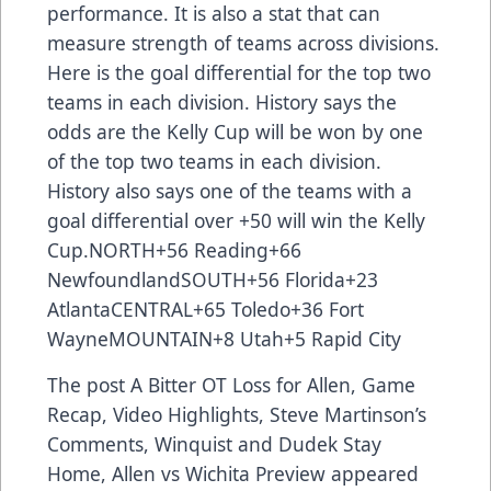
performance. It is also a stat that can
measure strength of teams across divisions.
Here is the goal differential for the top two
teams in each division. History says the
odds are the Kelly Cup will be won by one
of the top two teams in each division.
History also says one of the teams with a
goal differential over +50 will win the Kelly
Cup.NORTH+56 Reading+66
NewfoundlandSOUTH+56 Florida+23
AtlantaCENTRAL+65 Toledo+36 Fort
WayneMOUNTAIN+8 Utah+5 Rapid City
The post
A Bitter OT Loss for Allen, Game
Recap, Video Highlights, Steve Martinson’s
Comments, Winquist and Dudek Stay
Home, Allen vs Wichita Preview
appeared