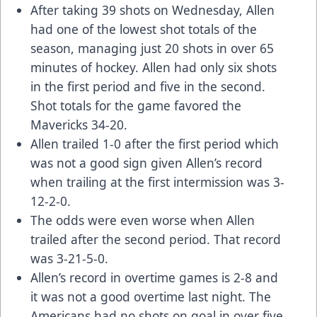
After taking 39 shots on Wednesday, Allen
had one of the lowest shot totals of the
season, managing just 20 shots in over 65
minutes of hockey. Allen had only six shots
in the first period and five in the second.
Shot totals for the game favored the
Mavericks 34-20.
Allen trailed 1-0 after the first period which
was not a good sign given Allen’s record
when trailing at the first intermission was 3-
12-2-0.
The odds were even worse when Allen
trailed after the second period. That record
was 3-21-5-0.
Allen’s record in overtime games is 2-8 and
it was not a good overtime last night. The
Americans had no shots on goal in over five