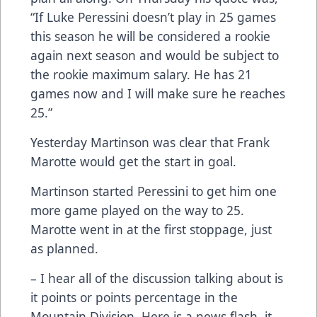
“If Luke Peressini doesn’t play in 25 games
this season he will be considered a rookie
again next season and would be subject to
the rookie maximum salary. He has 21
games now and I will make sure he reaches
25.”
Yesterday Martinson was clear that Frank
Marotte would get the start in goal.
Martinson started Peressini to get him one
more game played on the way to 25.
Marotte went in at the first stoppage, just
as planned.
– I hear all of the discussion talking about is
it points or points percentage in the
Mountain Division. Here is a news flash, it