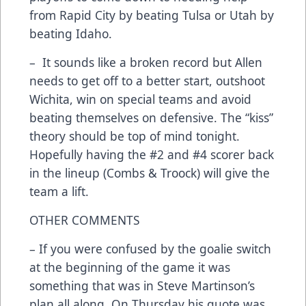
from Rapid City by beating Tulsa or Utah by
beating Idaho.
– It sounds like a broken record but Allen
needs to get off to a better start, outshoot
Wichita, win on special teams and avoid
beating themselves on defensive. The “kiss”
theory should be top of mind tonight.
Hopefully having the #2 and #4 scorer back
in the lineup (Combs & Troock) will give the
team a lift.
OTHER COMMENTS
– If you were confused by the goalie switch
at the beginning of the game it was
something that was in Steve Martinson’s
plan all along. On Thursday his quote was,