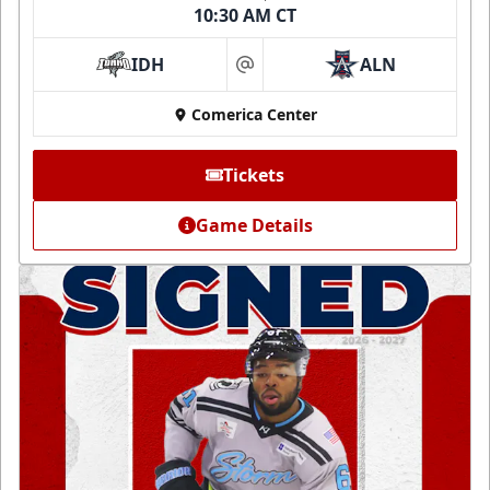
10:30 AM CT
IDH
ALN
at
Comerica Center
Tickets
Game Details