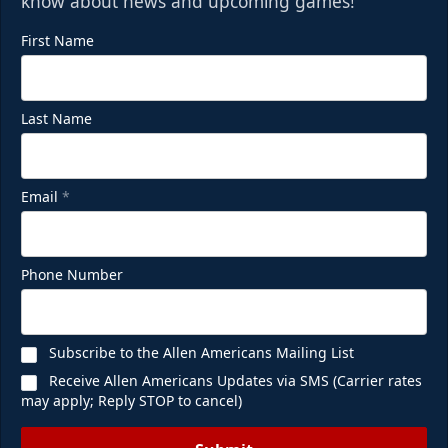
know about news and upcoming games!
First Name
Last Name
Email
*
Phone Number
Subscribe to the Allen Americans Mailing List
Receive Allen Americans Updates via SMS (Carrier rates
may apply; Reply STOP to cancel)