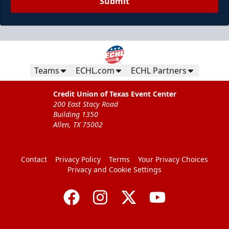
Submit
Teams
ECHL.com
ECHL Partners
Credit Union of Texas Event Center
200 East Stacy Road
Building 1350
Allen, TX 75002
Contact
Privacy Policy
Terms
Your Privacy Choices
Privacy and Cookie Settings