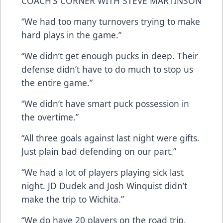
COACH’S CORNER WITH STEVE MARTINSON
“We had too many turnovers trying to make
hard plays in the game.”
“We didn’t get enough pucks in deep. Their
defense didn’t have to do much to stop us
the entire game.”
“We didn’t have smart puck possession in
the overtime.”
“All three goals against last night were gifts.
Just plain bad defending on our part.”
“We had a lot of players playing sick last
night. JD Dudek and Josh Winquist didn’t
make the trip to Wichita.”
“We do have 20 players on the road trip.