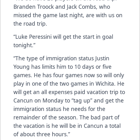
Branden Troock and Jack Combs, who
missed the game last night, are with us on
the road trip.
“Luke Peressini will get the start in goal
tonight.”
“The type of immigration status Justin
Young has limits him to 10 days or five
games. He has four games now so will only
play in one of the two games in Wichita. He
will get an all expenses paid vacation trip to
Cancun on Monday to “tag up” and get the
immigration status he needs for the
remainder of the season. The bad part of
the vacation is he will be in Cancun a total
of about three hours.”