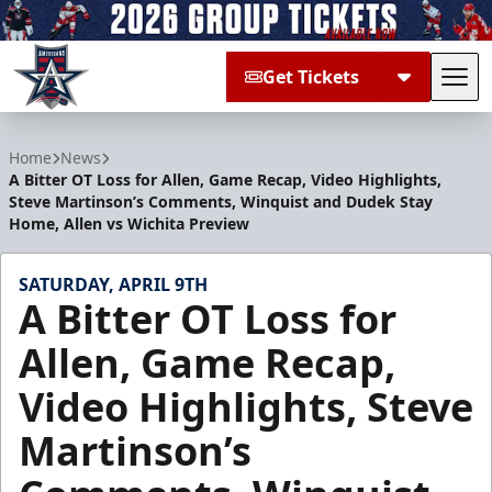
Get Tickets
Tog
Allen Americans
Home
News
A Bitter OT Loss for Allen, Game Recap, Video Highlights,
Steve Martinson’s Comments, Winquist and Dudek Stay
Home, Allen vs Wichita Preview
SATURDAY, APRIL 9TH
A Bitter OT Loss for
Allen, Game Recap,
Video Highlights, Steve
Martinson’s