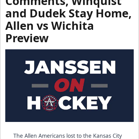
Comments, Winquist
and Dudek Stay Home,
Allen vs Wichita
Preview
The Allen Americans lost to the Kansas City