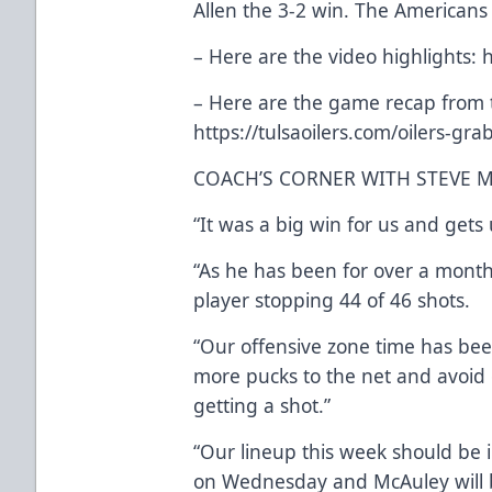
Allen the 3-2 win. The Americans
– Here are the video highlights:
h
– Here are the game recap from t
https://tulsaoilers.com/oilers-gra
COACH’S CORNER WITH STEVE 
“It was a big win for us and gets 
“As he has been for over a month
player stopping 44 of 46 shots.
“Our offensive zone time has be
more pucks to the net and avoid 
getting a shot.”
“Our lineup this week should be i
on Wednesday and McAuley will be