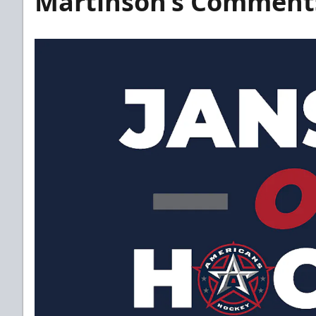
Martinson’s Comment