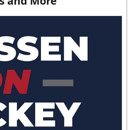
s and More