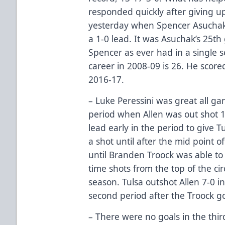
responded quickly after giving up
yesterday when Spencer Asuchak 
a 1-0 lead. It was Asuchak’s 25th
Spencer as ever had in a single s
career in 2008-09 is 26. He score
2016-17.
– Luke Peressini was great all ga
period when Allen was out shot 1
lead early in the period to give T
a shot until after the mid point of
until Branden Troock was able to 
time shots from the top of the cir
season. Tulsa outshot Allen 7-0 in
second period after the Troock goa
– There were no goals in the thi