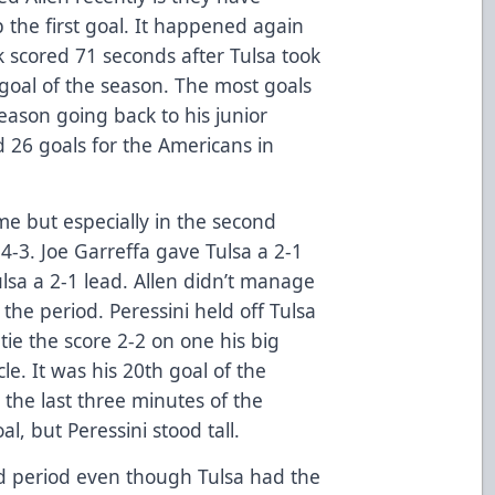
 the first goal. It happened again
scored 71 seconds after Tulsa took
 goal of the season. The most goals
eason going back to his junior
d 26 goals for the Americans in
me but especially in the second
4-3. Joe Garreffa gave Tulsa a 2-1
ulsa a 2-1 lead. Allen didn’t manage
 the period. Peressini held off Tulsa
tie the score 2-2 on one his big
cle. It was his 20th goal of the
 the last three minutes of the
l, but Peressini stood tall.
rd period even though Tulsa had the