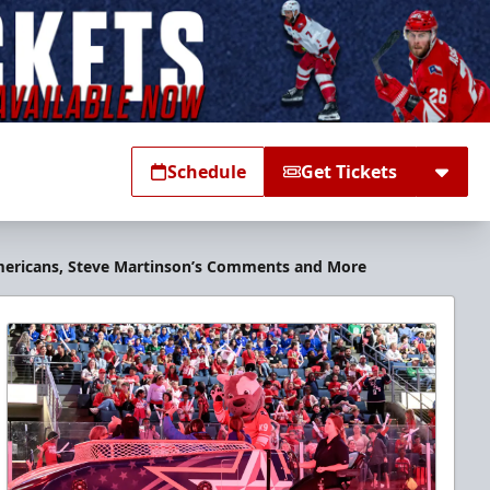
Schedule
Get Tickets
 Americans, Steve Martinson’s Comments and More