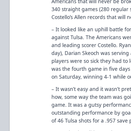
Americans that will never be bro
340 straight games (280 regular se
Costello’s Allen records that will
– It looked like an uphill battle 
against Tulsa. The Americans wer
and leading scorer Costello. Ryan
day), Darian Skeoch was serving 
players were so sick they had to 
was the fourth game in five days
on Saturday, winning 4-1 while o
– It wasn’t easy and it wasn’t pre
how, some way the team was going
game. It was a gutsy performanc
outstanding performance by goal
of 46 Tulsa shots for a .957 save