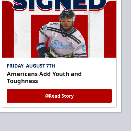
FRIDAY, AUGUST 7TH
Americans Add Youth and
Toughness
Read Story