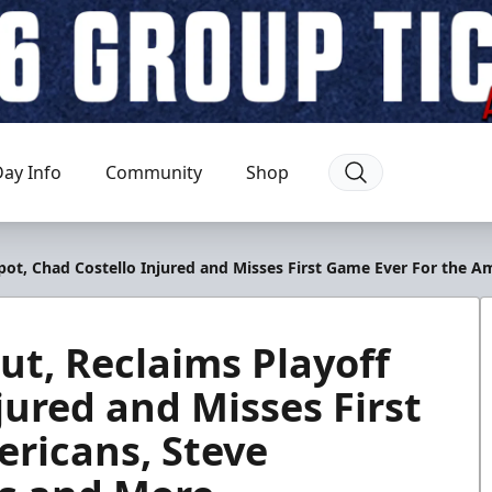
ay Info
Community
Shop
 Spot, Chad Costello Injured and Misses First Game Ever For the
ut, Reclaims Playoff
jured and Misses First
ricans, Steve