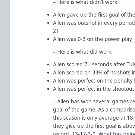
– Here is what didn’t work:
Allen gave up the first goal of th
Allen was outshot in every period
21
Allen was 0-3 on the power play
– Here is what did work:
Allen scored 71 seconds after Tul
Allen scored on 33% of its shots i
Allen was perfect on the penalty ki
Allen was perfect in the shootout 
– Allen has won several games rec
goal of the game. As a comparison
this season is only average at 1
they give up the first goal is abov
record, 13-17-3-0. What has helpe