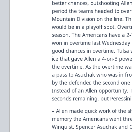
better chances, outshooting Allen 
period the teams headed to overt
Mountain Division on the line. Th
would be in a playoff spot. Overt
season. The Americans have a 2-
won in overtime last Wednesday 
good chances in overtime. Tulsa
ice that gave Allen a 4-on-3 powe
the overtime. As the overtime wa
a pass to Asuchak who was in fro
by the defender, the second one so
Instead of an Allen opportunity,
seconds remaining, but Peressin
– Allen made quick work of the sh
memory the Americans went three 
Winquist, Spencer Asuchak and C