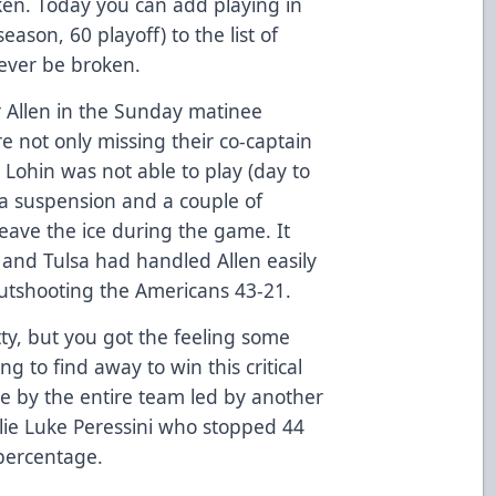
ken. Today you can add playing in
ason, 60 playoff) to the list of
 never be broken.
for Allen in the Sunday matinee
e not only missing their co-captain
 Lohin was not able to play (day to
a suspension and a couple of
leave the ice during the game. It
 and Tulsa had handled Allen easily
utshooting the Americans 43-21.
tty, but you got the feeling some
 to find away to win this critical
e by the entire team led by another
ie Luke Peressini who stopped 44
 percentage.