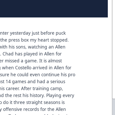
enter yesterday just before puck
the press box my heart stopped.
with his sons, watching an Allen
 Chad has played in Allen for
r missed a game. It is almost
 when Costello arrived in Allen for
 sure he could even continue his pro
ust 14 games and had a serious
is career. After training camp,
 the rest his history. Playing every
o do it three straight seasons is
ffensive records for the Allen