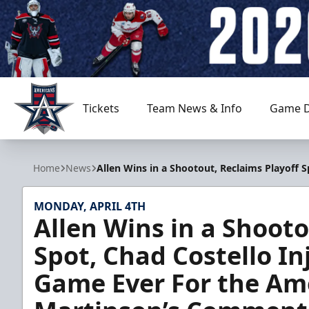
Tickets
Team News & Info
Game D
Allen Americans
Home
News
Allen Wins in a Shootout, Reclaims Playoff
MONDAY, APRIL 4TH
Allen Wins in a Shooto
Spot, Chad Costello In
Game Ever For the Ame