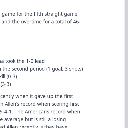
e game for the fifth straight game
 and the overtime for a total of 46-
sa took the 1-0 lead
n the second period (1 goal, 3 shots)
ll (0-3)
(3-3)
ently when it gave up the first
 Allen’s record when scoring first
8-9-4-1. The Americans record when
e average but is still a losing
d Allen recently is they have