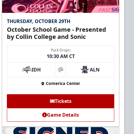
THURSDAY, OCTOBER 29TH
October School Game - Presented
by Collin College and Sonic
Puck Drops:
10:30 AM CT
IDH
ALN
at
Comerica Center
Tickets
Game Details