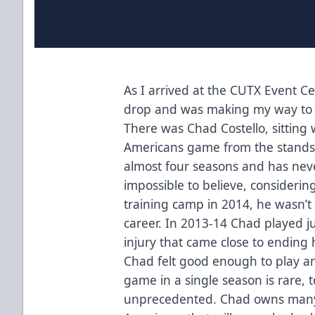
As I arrived at the CUTX Event C
drop and was making my way to 
There was Chad Costello, sitting 
Americans game from the stands.
almost four seasons and has neve
impossible to believe, considering
training camp in 2014, he wasn’t
career. In 2013-14 Chad played j
injury that came close to ending h
Chad felt good enough to play and
game in a single season is rare, t
unprecedented. Chad owns many o