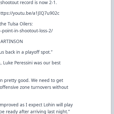
 shootout record is now 2-1.
ttps://youtu.be/a1JIQ7u902c
he Tulsa Oilers:
b-point-in-shootout-loss-2/
MARTINSON
us back in a playoff spot.”
, Luke Peressini was our best
en pretty good. We need to get
offensive zone turnovers without
mproved as I expect Lohin will play
 ready after arriving last night.”