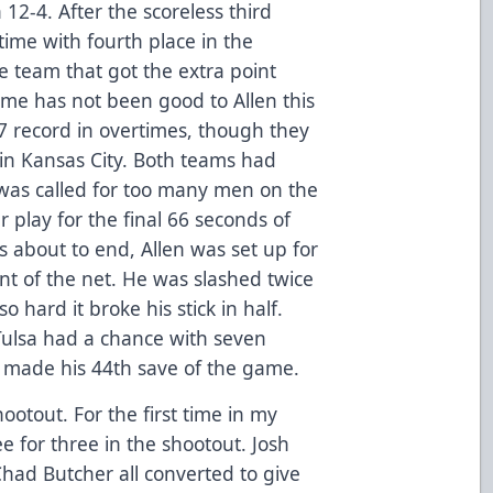
12-4. After the scoreless third
ime with fourth place in the
e team that got the extra point
ime has not been good to Allen this
7 record in overtimes, though they
in Kansas City. Both teams had
 was called for too many men on the
r play for the final 66 seconds of
s about to end, Allen was set up for
nt of the net. He was slashed twice
 hard it broke his stick in half.
 Tulsa had a chance with seven
i made his 44th save of the game.
ootout. For the first time in my
for three in the shootout. Josh
had Butcher all converted to give